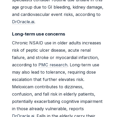
age group due to GI bleeding, kidney damage,
and cardiovascular event risks, according to
DrOracle.ai
.
Long-term use concerns
Chronic NSAID use in older adults increases
risk of peptic ulcer disease, acute renal
failure, and stroke or myocardial infarction,
according to
PMC research
. Long-term use
may also lead to tolerance, requiring dose
escalation that further elevates risk.
Meloxicam contributes to dizziness,
confusion, and fall risk in elderly patients,
potentially exacerbating cognitive impairment
in those already vulnerable, reports
DrOracle.ai
. Falls in the elderly carry their