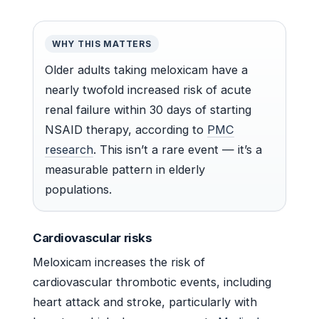
WHY THIS MATTERS
Older adults taking meloxicam have a
nearly twofold increased risk of acute
renal failure within 30 days of starting
NSAID therapy, according to
PMC
research
. This isn’t a rare event — it’s a
measurable pattern in elderly
populations.
Cardiovascular risks
Meloxicam increases the risk of
cardiovascular thrombotic events, including
heart attack and stroke, particularly with