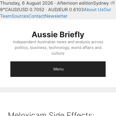
Thursday, 6 August 2026 ·
Afternoon edition
Sydney ⛅
9°C
AUD/USD 0.7052 · AUD/EUR 0.6103
About Us
Our
Team
Sources
Contact
Newsletter
Skip
to
Aussie Briefly
content
Independent Australian news and analysis across
politics, business, technology, world affairs and
culture
Menu
Meloxicam Side Effects: