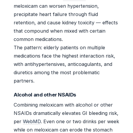
meloxicam can worsen hypertension,
precipitate heart failure through fluid
retention, and cause kidney toxicity — effects
that compound when mixed with certain
common medications.
The pattern: elderly patients on multiple
medications face the highest interaction risk,
with antihypertensives, anticoagulants, and
diuretics among the most problematic
partners.
Alcohol and other NSAIDs
Combining meloxicam with alcohol or other
NSAIDs dramatically elevates GI bleeding risk,
per
WebMD
. Even one or two drinks per week
while on meloxicam can erode the stomach