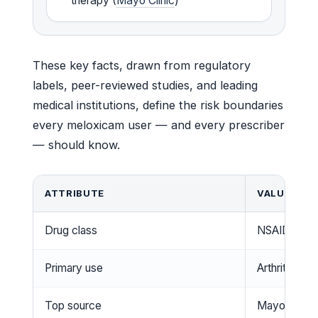
therapy (
Mayo Clinic
)
These key facts, drawn from regulatory
labels, peer-reviewed studies, and leading
medical institutions, define the risk boundaries
every meloxicam user — and every prescriber
— should know.
ATTRIBUTE
VALUE
Drug class
NSAID (prefe
Primary use
Arthritis pain
Top source
Mayo Clinic