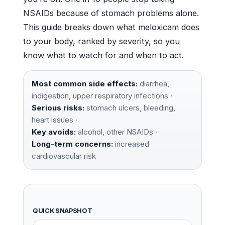
NSAIDs because of stomach problems alone.
This guide breaks down what meloxicam does
to your body, ranked by severity, so you
know what to watch for and when to act.
Most common side effects:
diarrhea,
indigestion, upper respiratory infections ·
Serious risks:
stomach ulcers, bleeding,
heart issues ·
Key avoids:
alcohol, other NSAIDs ·
Long-term concerns:
increased
cardiovascular risk
QUICK SNAPSHOT