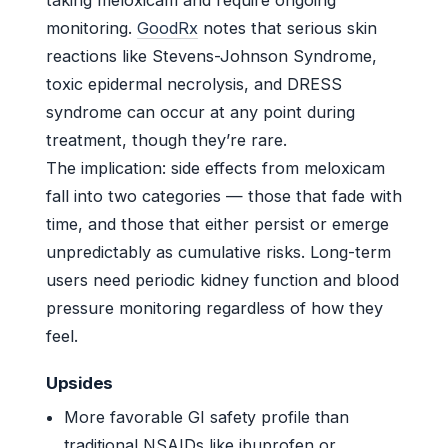
monitoring.
GoodRx
notes that serious skin
reactions like Stevens-Johnson Syndrome,
toxic epidermal necrolysis, and DRESS
syndrome can occur at any point during
treatment, though they’re rare.
The implication: side effects from meloxicam
fall into two categories — those that fade with
time, and those that either persist or emerge
unpredictably as cumulative risks. Long-term
users need periodic kidney function and blood
pressure monitoring regardless of how they
feel.
Upsides
More favorable GI safety profile than
traditional NSAIDs like ibuprofen or