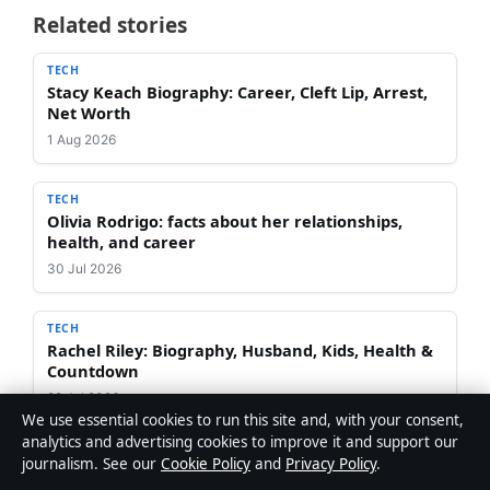
Related stories
TECH
Stacy Keach Biography: Career, Cleft Lip, Arrest,
Net Worth
1 Aug 2026
TECH
Olivia Rodrigo: facts about her relationships,
health, and career
30 Jul 2026
TECH
Rachel Riley: Biography, Husband, Kids, Health &
Countdown
29 Jul 2026
We use essential cookies to run this site and, with your consent,
analytics and advertising cookies to improve it and support our
TECH
journalism. See our
Cookie Policy
and
Privacy Policy
.
Apex Legends 2026 Shutdown? Worth Playing?