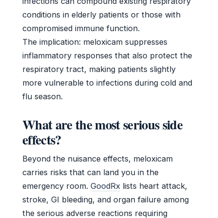
infections can compound existing respiratory
conditions in elderly patients or those with
compromised immune function.
The implication: meloxicam suppresses
inflammatory responses that also protect the
respiratory tract, making patients slightly
more vulnerable to infections during cold and
flu season.
What are the most serious side
effects?
Beyond the nuisance effects, meloxicam
carries risks that can land you in the
emergency room.
GoodRx
lists heart attack,
stroke, GI bleeding, and organ failure among
the serious adverse reactions requiring