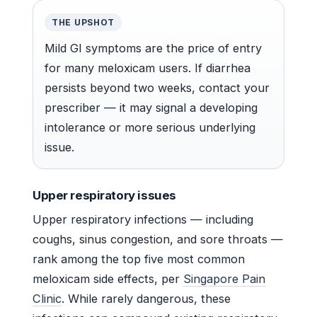
THE UPSHOT
Mild GI symptoms are the price of entry
for many meloxicam users. If diarrhea
persists beyond two weeks, contact your
prescriber — it may signal a developing
intolerance or more serious underlying
issue.
Upper respiratory issues
Upper respiratory infections — including
coughs, sinus congestion, and sore throats —
rank among the top five most common
meloxicam side effects, per
Singapore Pain
Clinic
. While rarely dangerous, these