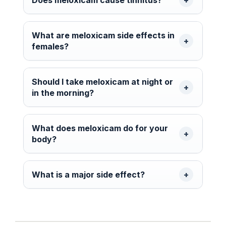
What are meloxicam side effects in
females?
Should I take meloxicam at night or
in the morning?
What does meloxicam do for your
body?
What is a major side effect?