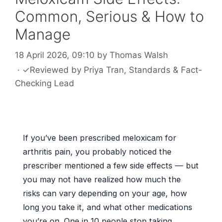
Common, Serious & How to
Manage
18 April 2026, 09:10
by
Thomas Walsh
·
✓
Reviewed by
Priya Tran
, Standards & Fact-
Checking Lead
If you’ve been prescribed meloxicam for
arthritis pain, you probably noticed the
prescriber mentioned a few side effects — but
you may not have realized how much the
risks can vary depending on your age, how
long you take it, and what other medications
you’re on. One in 10 people stop taking