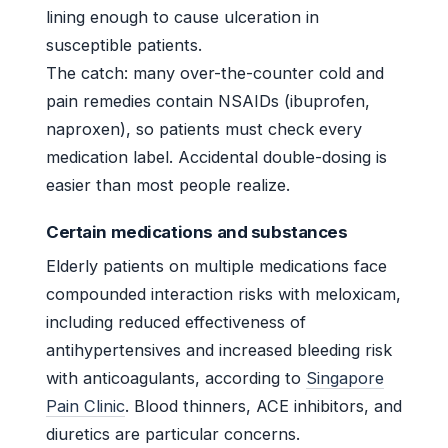
lining enough to cause ulceration in
susceptible patients.
The catch: many over-the-counter cold and
pain remedies contain NSAIDs (ibuprofen,
naproxen), so patients must check every
medication label. Accidental double-dosing is
easier than most people realize.
Certain medications and substances
Elderly patients on multiple medications face
compounded interaction risks with meloxicam,
including reduced effectiveness of
antihypertensives and increased bleeding risk
with anticoagulants, according to
Singapore
Pain Clinic
. Blood thinners, ACE inhibitors, and
diuretics are particular concerns.