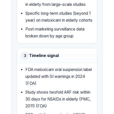
in elderly from large-scale studies
Specific long-term studies (beyond 1
year) on meloxicam in elderly cohorts
Post-marketing surveillance data
broken down by age group
Timeline signal
3
FDA meloxicam oral suspension label
updated with GI warnings in 2024
(
FDA
)
Study shows twofold ARF risk within
30 days for NSAIDs in elderly (PMC,
2011) (
FDA
)