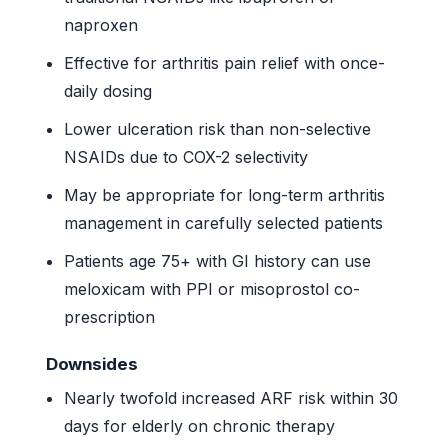
naproxen
Effective for arthritis pain relief with once-
daily dosing
Lower ulceration risk than non-selective
NSAIDs due to COX-2 selectivity
May be appropriate for long-term arthritis
management in carefully selected patients
Patients age 75+ with GI history can use
meloxicam with PPI or misoprostol co-
prescription
Downsides
Nearly twofold increased ARF risk within 30
days for elderly on chronic therapy