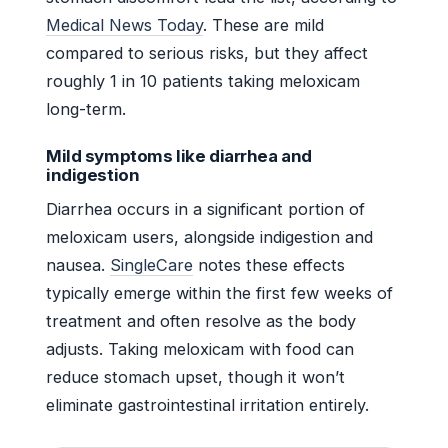
Medical News Today
. These are mild
compared to serious risks, but they affect
roughly 1 in 10 patients taking meloxicam
long-term.
Mild symptoms like diarrhea and
indigestion
Diarrhea occurs in a significant portion of
meloxicam users, alongside indigestion and
nausea.
SingleCare
notes these effects
typically emerge within the first few weeks of
treatment and often resolve as the body
adjusts. Taking meloxicam with food can
reduce stomach upset, though it won’t
eliminate gastrointestinal irritation entirely.