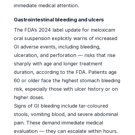
immediate medical attention.
Gastrointestinal bleeding and ulcers
The FDA’s 2024 label update for meloxicam
oral suspension explicitly warns of increased
GI adverse events, including bleeding,
ulceration, and perforation — risks that rise
sharply with age and longer treatment
duration, according to the FDA. Patients age
60 or older face the highest stomach bleeding
risk, especially those with ulcer history or on
higher doses.
Signs of GI bleeding include tar-coloured
stools, vomiting blood, and severe abdominal
pain. These demand immediate medical
evaluation — they can escalate within hours.