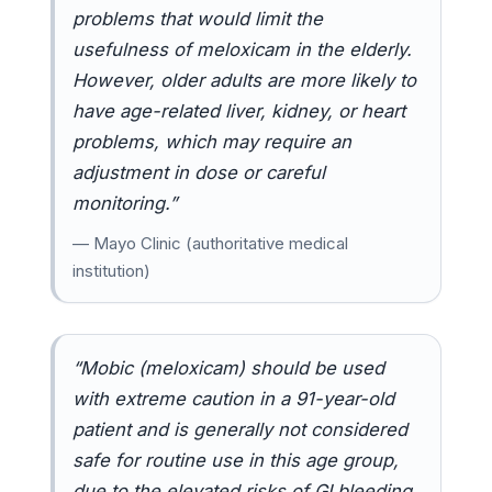
problems that would limit the
usefulness of meloxicam in the elderly.
However, older adults are more likely to
have age-related liver, kidney, or heart
problems, which may require an
adjustment in dose or careful
monitoring.”
— Mayo Clinic (authoritative medical
institution)
“Mobic (meloxicam) should be used
with extreme caution in a 91-year-old
patient and is generally not considered
safe for routine use in this age group,
due to the elevated risks of GI bleeding,