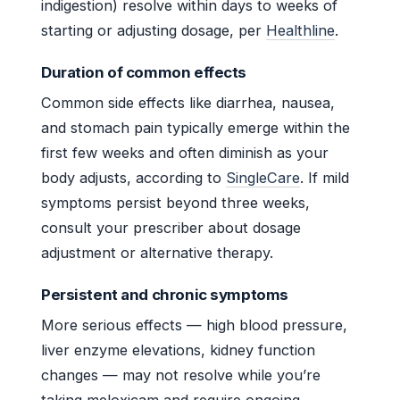
indigestion) resolve within days to weeks of
starting or adjusting dosage, per
Healthline
.
Duration of common effects
Common side effects like diarrhea, nausea,
and stomach pain typically emerge within the
first few weeks and often diminish as your
body adjusts, according to
SingleCare
. If mild
symptoms persist beyond three weeks,
consult your prescriber about dosage
adjustment or alternative therapy.
Persistent and chronic symptoms
More serious effects — high blood pressure,
liver enzyme elevations, kidney function
changes — may not resolve while you’re
taking meloxicam and require ongoing