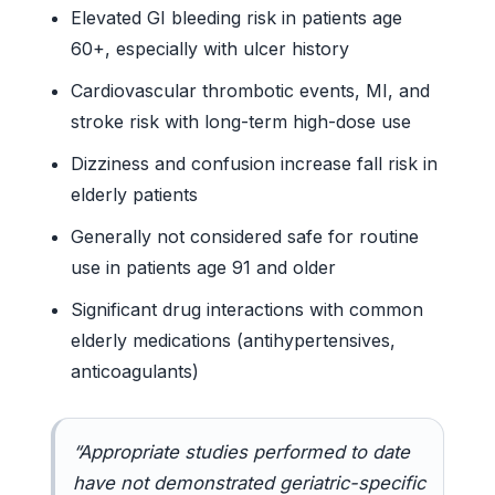
Elevated GI bleeding risk in patients age
60+, especially with ulcer history
Cardiovascular thrombotic events, MI, and
stroke risk with long-term high-dose use
Dizziness and confusion increase fall risk in
elderly patients
Generally not considered safe for routine
use in patients age 91 and older
Significant drug interactions with common
elderly medications (antihypertensives,
anticoagulants)
“Appropriate studies performed to date
have not demonstrated geriatric-specific