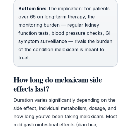
Bottom line:
The implication: for patients
over 65 on long-term therapy, the
monitoring burden — regular kidney
function tests, blood pressure checks, GI
symptom surveillance — rivals the burden
of the condition meloxicam is meant to
treat.
How long do meloxicam side
effects last?
Duration varies significantly depending on the
side effect, individual metabolism, dosage, and
how long you’ve been taking meloxicam. Most
mild gastrointestinal effects (diarrhea,