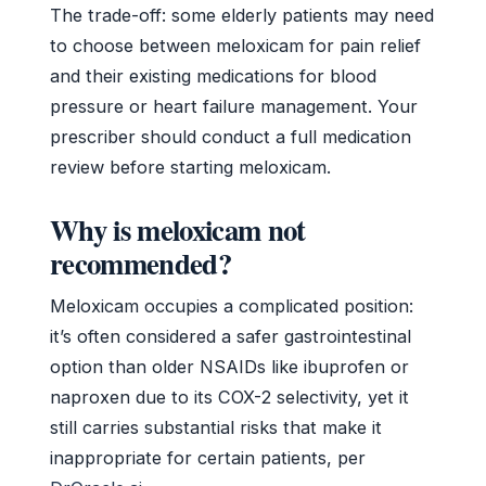
The trade-off: some elderly patients may need
to choose between meloxicam for pain relief
and their existing medications for blood
pressure or heart failure management. Your
prescriber should conduct a full medication
review before starting meloxicam.
Why is meloxicam not
recommended?
Meloxicam occupies a complicated position:
it’s often considered a safer gastrointestinal
option than older NSAIDs like ibuprofen or
naproxen due to its COX-2 selectivity, yet it
still carries substantial risks that make it
inappropriate for certain patients, per