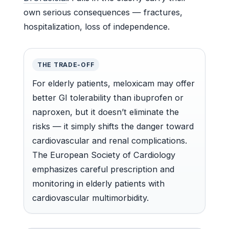
own serious consequences — fractures,
hospitalization, loss of independence.
THE TRADE-OFF
For elderly patients, meloxicam may offer
better GI tolerability than ibuprofen or
naproxen, but it doesn’t eliminate the
risks — it simply shifts the danger toward
cardiovascular and renal complications.
The European Society of Cardiology
emphasizes careful prescription and
monitoring in elderly patients with
cardiovascular multimorbidity.