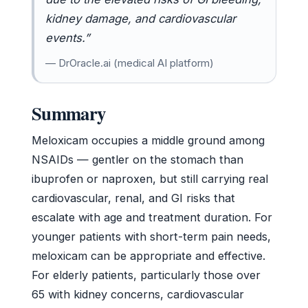
kidney damage, and cardiovascular
events.”
— DrOracle.ai (medical AI platform)
Summary
Meloxicam occupies a middle ground among
NSAIDs — gentler on the stomach than
ibuprofen or naproxen, but still carrying real
cardiovascular, renal, and GI risks that
escalate with age and treatment duration. For
younger patients with short-term pain needs,
meloxicam can be appropriate and effective.
For elderly patients, particularly those over
65 with kidney concerns, cardiovascular