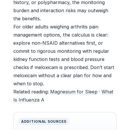
history, or polypharmacy, the monitoring
burden and interaction risks may outweigh
the benefits.
For older adults weighing arthritis pain
management options, the calculus is clear:
explore non-NSAID alternatives first, or
commit to rigorous monitoring with regular
kidney function tests and blood pressure
checks if meloxicam is prescribed. Don’t start
meloxicam without a clear plan for how and
when to stop.
Related reading:
Magnesium for Sleep
·
What
Is Influenza A
ADDITIONAL SOURCES