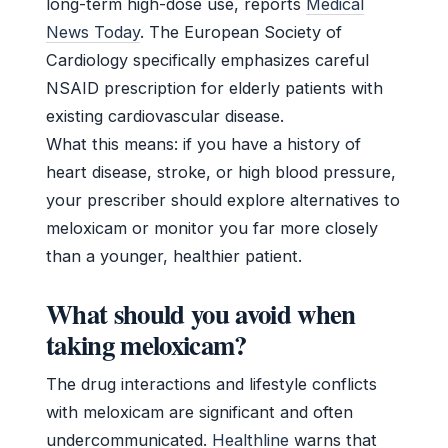
long-term high-dose use, reports
Medical
News Today
. The European Society of
Cardiology specifically emphasizes careful
NSAID prescription for elderly patients with
existing cardiovascular disease.
What this means: if you have a history of
heart disease, stroke, or high blood pressure,
your prescriber should explore alternatives to
meloxicam or monitor you far more closely
than a younger, healthier patient.
What should you avoid when
taking meloxicam?
The drug interactions and lifestyle conflicts
with meloxicam are significant and often
undercommunicated.
Healthline
warns that