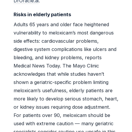
DrOracle.ai
.
Risks in elderly patients
Adults 65 years and older face heightened
vulnerability to meloxicam’s most dangerous
side effects: cardiovascular problems,
digestive system complications like ulcers and
bleeding, and kidney problems, reports
Medical News Today. The Mayo Clinic
acknowledges that while studies haven’t
shown a geriatric-specific problem limiting
meloxicam’s usefulness, elderly patients are
more likely to develop serious stomach, heart,
or kidney issues requiring dose adjustment.
For patients over 90, meloxicam should be
used with extreme caution — many geriatric
specialists consider routine use unsafe in this