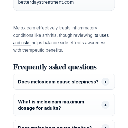
betterdaystreatment.com
Meloxicam effectively treats inflammatory
conditions like arthritis, though reviewing
its uses
and risks
helps balance side effects awareness
with therapeutic benefits.
Frequently asked questions
Does meloxicam cause sleepiness?
What is meloxicam maximum
dosage for adults?
Does meloxicam cause tinnitus?