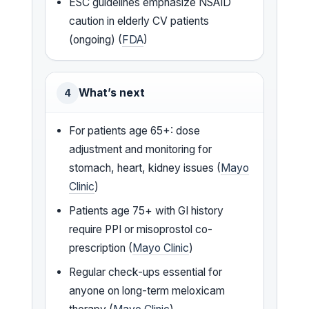
ESC guidelines emphasize NSAID
caution in elderly CV patients
(ongoing) (
FDA
)
What’s next
4
For patients age 65+: dose
adjustment and monitoring for
stomach, heart, kidney issues (
Mayo
Clinic
)
Patients age 75+ with GI history
require PPI or misoprostol co-
prescription (
Mayo Clinic
)
Regular check-ups essential for
anyone on long-term meloxicam