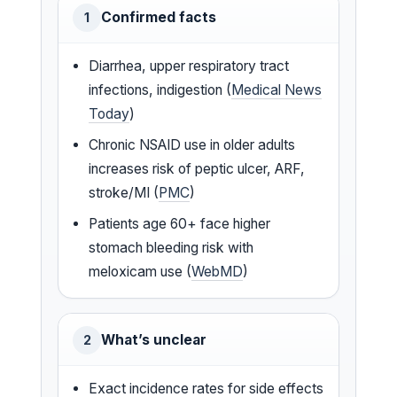
Confirmed facts
1
Diarrhea, upper respiratory tract
infections, indigestion (
Medical News
Today
)
Chronic NSAID use in older adults
increases risk of peptic ulcer, ARF,
stroke/MI (
PMC
)
Patients age 60+ face higher
stomach bleeding risk with
meloxicam use (
WebMD
)
What’s unclear
2
Exact incidence rates for side effects