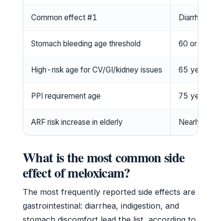
Common effect #1
Diarrhea
Stomach bleeding age threshold
60 or older
High-risk age for CV/GI/kidney issues
65 years an
PPI requirement age
75 years an
ARF risk increase in elderly
Nearly twof
What is the most common side
effect of meloxicam?
The most frequently reported side effects are
gastrointestinal: diarrhea, indigestion, and
stomach discomfort lead the list, according to