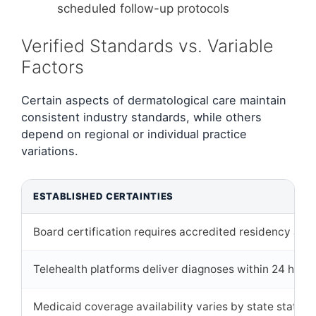
scheduled follow-up protocols
Verified Standards vs. Variable
Factors
Certain aspects of dermatological care maintain
consistent industry standards, while others
depend on regional or individual practice
variations.
ESTABLISHED CERTAINTIES
Board certification requires accredited residency and
Telehealth platforms deliver diagnoses within 24 hours 
Medicaid coverage availability varies by state statute