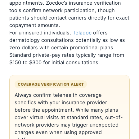
appointments. Zocdoc’s insurance verification
tools confirm network participation, though
patients should contact carriers directly for exact
copayment amounts.
For uninsured individuals,
Teladoc
offers
dermatology consultations potentially as low as
zero dollars with certain promotional plans.
Standard private-pay rates typically range from
$150 to $300 for initial consultations.
COVERAGE VERIFICATION ALERT
Always confirm telehealth coverage
specifics with your insurance provider
before the appointment. While many plans
cover virtual visits at standard rates, out-of-
network providers may trigger unexpected
charges even when using approved