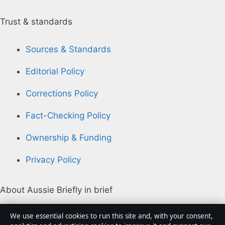
Trust & standards
Sources & Standards
Editorial Policy
Corrections Policy
Fact-Checking Policy
Ownership & Funding
Privacy Policy
About Aussie Briefly in brief
Aussie Briefly is an independent Australian digital news
We use essential cookies to run this site and, with your consent,
publisher covering politics, business, technology, world