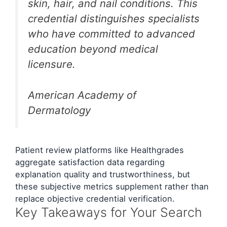
skin, hair, and nail conditions. This
credential distinguishes specialists
who have committed to advanced
education beyond medical
licensure.
American Academy of
Dermatology
Patient review platforms like Healthgrades
aggregate satisfaction data regarding
explanation quality and trustworthiness, but
these subjective metrics supplement rather than
replace objective credential verification.
Key Takeaways for Your Search