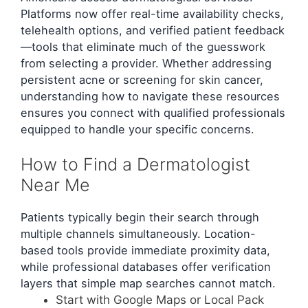
Platforms now offer real-time availability checks,
telehealth options, and verified patient feedback
—tools that eliminate much of the guesswork
from selecting a provider. Whether addressing
persistent acne or screening for skin cancer,
understanding how to navigate these resources
ensures you connect with qualified professionals
equipped to handle your specific concerns.
How to Find a Dermatologist
Near Me
Patients typically begin their search through
multiple channels simultaneously. Location-
based tools provide immediate proximity data,
while professional databases offer verification
layers that simple map searches cannot match.
Start with Google Maps or Local Pack