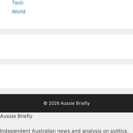
Tech
World
© 2026 Aussie Briefly
Aussie Briefly
Independent Australian news and analysis on politics,