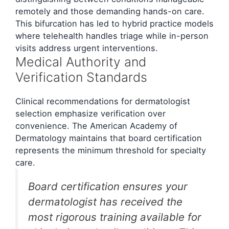
remotely and those demanding hands-on care.
This bifurcation has led to hybrid practice models
where telehealth handles triage while in-person
visits address urgent interventions.
Medical Authority and
Verification Standards
Clinical recommendations for dermatologist
selection emphasize verification over
convenience. The American Academy of
Dermatology maintains that board certification
represents the minimum threshold for specialty
care.
Board certification ensures your
dermatologist has received the
most rigorous training available for