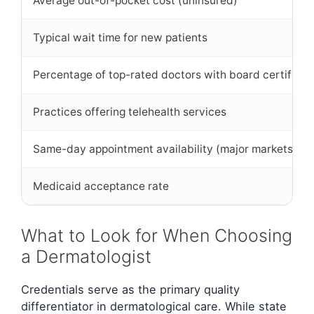
Average out-of-pocket cost (uninsured)
Typical wait time for new patients
Percentage of top-rated doctors with board certificat
Practices offering telehealth services
Same-day appointment availability (major markets)
Medicaid acceptance rate
What to Look for When Choosing
a Dermatologist
Credentials serve as the primary quality
differentiator in dermatological care. While state