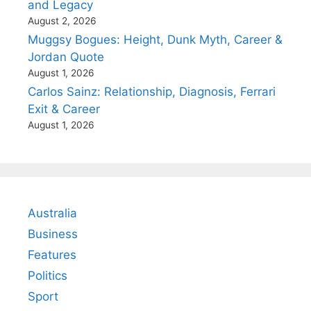
and Legacy
August 2, 2026
Muggsy Bogues: Height, Dunk Myth, Career &
Jordan Quote
August 1, 2026
Carlos Sainz: Relationship, Diagnosis, Ferrari
Exit & Career
August 1, 2026
Australia
Business
Features
Politics
Sport