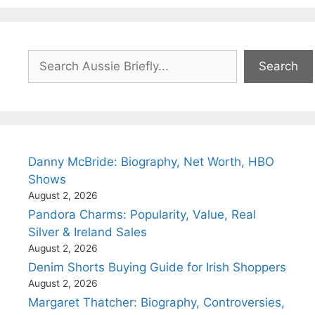
Search
Search
Danny McBride: Biography, Net Worth, HBO
Shows
August 2, 2026
Pandora Charms: Popularity, Value, Real
Silver & Ireland Sales
August 2, 2026
Denim Shorts Buying Guide for Irish Shoppers
August 2, 2026
Margaret Thatcher: Biography, Controversies,