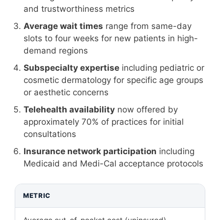
and trustworthiness metrics
Average wait times
range from same-day
slots to four weeks for new patients in high-
demand regions
Subspecialty expertise
including pediatric or
cosmetic dermatology for specific age groups
or aesthetic concerns
Telehealth availability
now offered by
approximately 70% of practices for initial
consultations
Insurance network participation
including
Medicaid and Medi-Cal acceptance protocols
METRIC