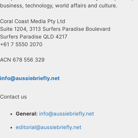
business, technology, world affairs and culture.
Coral Coast Media Pty Ltd
Suite 1204, 3113 Surfers Paradise Boulevard
Surfers Paradise QLD 4217
+61 7 5550 2070
ACN 678 556 329
info@aussiebriefly.net
Contact us
General:
info@aussiebriefly.net
editorial@aussiebriefly.net