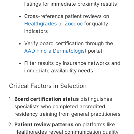
listings for immediate proximity results
Cross-reference patient reviews on
Healthgrades
or
Zocdoc
for quality
indicators
Verify board certification through the
AAD Find a Dermatologist
portal
Filter results by insurance networks and
immediate availability needs
Critical Factors in Selection
Board certification status
distinguishes
specialists who completed accredited
residency training from general practitioners
Patient review patterns
on platforms like
Healthgrades reveal communication quality