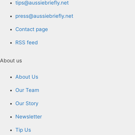
tips@aussiebriefly.net
press@aussiebriefly.net
Contact page
RSS feed
About us
About Us
Our Team
Our Story
Newsletter
Tip Us