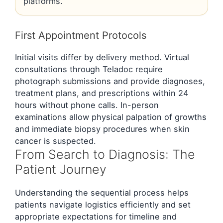
platforms.
First Appointment Protocols
Initial visits differ by delivery method. Virtual
consultations through Teladoc require
photograph submissions and provide diagnoses,
treatment plans, and prescriptions within 24
hours without phone calls. In-person
examinations allow physical palpation of growths
and immediate biopsy procedures when skin
cancer is suspected.
From Search to Diagnosis: The
Patient Journey
Understanding the sequential process helps
patients navigate logistics efficiently and set
appropriate expectations for timeline and