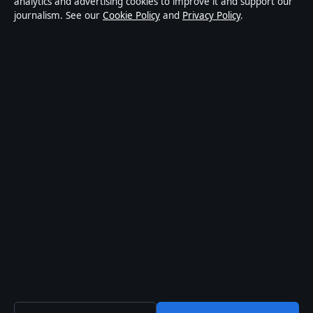
analytics and advertising cookies to improve it and support our
journalism. See our
Cookie Policy
and
Privacy Policy
.
affairs and culture. Every article is drafted by a named
writer, reviewed by an editor and fact-checked before
publication.
Content is for general informational purposes only.
General enquiries:
info@aussiebriefly.net
. Corrections:
corrections@aussiebriefly.net
.
Publisher:
Coral Coast Media Pty Ltd, Sydney ·
Responsible Publisher:
Alex Chen, Editor-in-Chief ·
ACN 678 556 329
© 2026 aussiebriefly.net · Coral Coast Media Pty Ltd ·
How we verify our reporting
·
WorldRSS