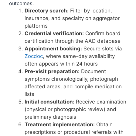
outcomes.
Directory search:
Filter by location,
insurance, and specialty on aggregator
platforms
Credential verification:
Confirm board
certification through the AAD database
Appointment booking:
Secure slots via
Zocdoc
, where same-day availability
often appears within 24 hours
Pre-visit preparation:
Document
symptoms chronologically, photograph
affected areas, and compile medication
lists
Initial consultation:
Receive examination
(physical or photographic review) and
preliminary diagnosis
Treatment implementation:
Obtain
prescriptions or procedural referrals with