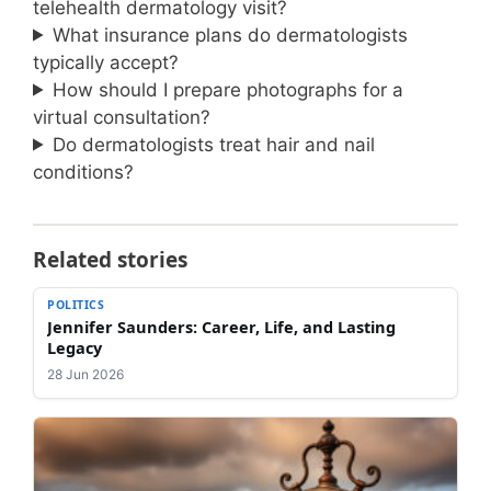
telehealth dermatology visit?
What insurance plans do dermatologists
typically accept?
How should I prepare photographs for a
virtual consultation?
Do dermatologists treat hair and nail
conditions?
Related stories
POLITICS
Jennifer Saunders: Career, Life, and Lasting
Legacy
28 Jun 2026