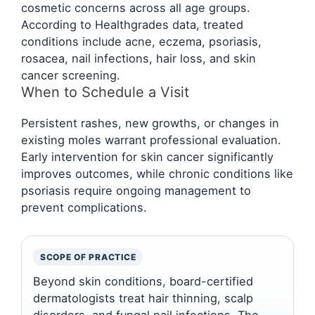
cosmetic concerns across all age groups.
According to Healthgrades data, treated
conditions include acne, eczema, psoriasis,
rosacea, nail infections, hair loss, and skin
cancer screening.
When to Schedule a Visit
Persistent rashes, new growths, or changes in
existing moles warrant professional evaluation.
Early intervention for skin cancer significantly
improves outcomes, while chronic conditions like
psoriasis require ongoing management to
prevent complications.
SCOPE OF PRACTICE
Beyond skin conditions, board-certified
dermatologists treat hair thinning, scalp
disorders, and fungal nail infections. The