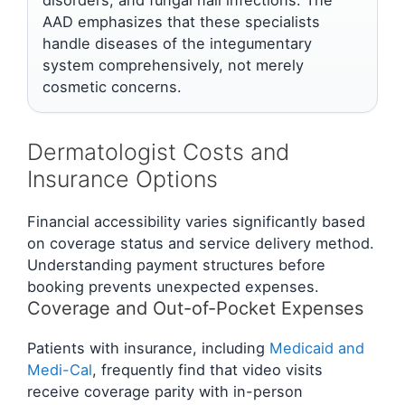
AAD emphasizes that these specialists
handle diseases of the integumentary
system comprehensively, not merely
cosmetic concerns.
Dermatologist Costs and
Insurance Options
Financial accessibility varies significantly based
on coverage status and service delivery method.
Understanding payment structures before
booking prevents unexpected expenses.
Coverage and Out-of-Pocket Expenses
Patients with insurance, including
Medicaid and
Medi-Cal
, frequently find that video visits
receive coverage parity with in-person