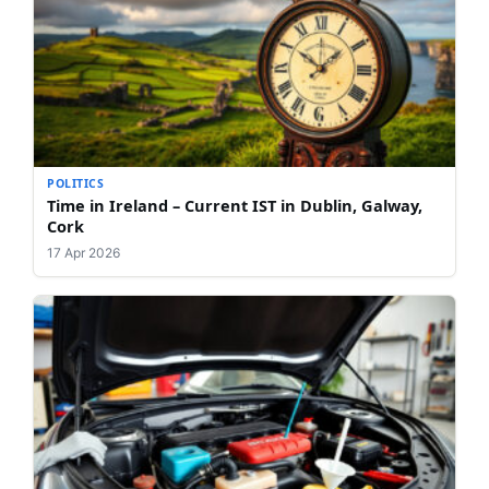
POLITICS
Time in Ireland – Current IST in Dublin, Galway,
Cork
17 Apr 2026