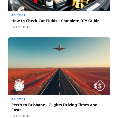
POLITICS
How to Check Car Fluids – Complete DIY Guide
16 Apr 2026
POLITICS
Perth to Brisbane – Flights Driving Times and
Costs
16 Apr 2026