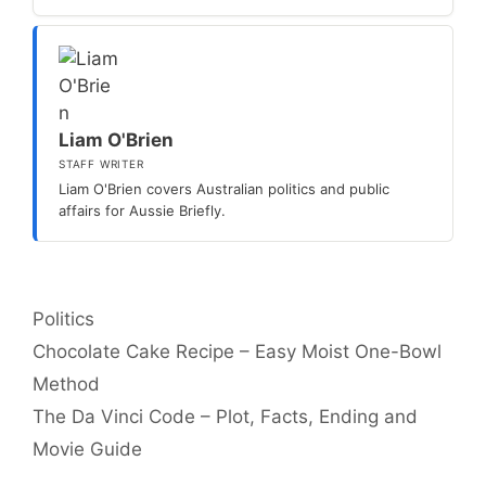
Liam O'Brien
STAFF WRITER
Liam O'Brien covers Australian politics and public
affairs for Aussie Briefly.
Categories
Politics
Chocolate Cake Recipe – Easy Moist One-Bowl
Method
The Da Vinci Code – Plot, Facts, Ending and
Movie Guide