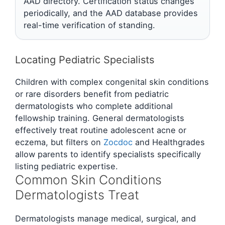
AAD directory. Certification status changes
periodically, and the AAD database provides
real-time verification of standing.
Locating Pediatric Specialists
Children with complex congenital skin conditions
or rare disorders benefit from pediatric
dermatologists who complete additional
fellowship training. General dermatologists
effectively treat routine adolescent acne or
eczema, but filters on
Zocdoc
and Healthgrades
allow parents to identify specialists specifically
listing pediatric expertise.
Common Skin Conditions
Dermatologists Treat
Dermatologists manage medical, surgical, and