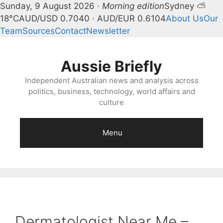
Sunday, 9 August 2026 ·
Morning edition
Sydney ⛅
18°C
AUD/USD 0.7040 · AUD/EUR 0.6104
About Us
Our
Team
Sources
Contact
Newsletter
Skip
to
Aussie Briefly
content
Independent Australian news and analysis across
politics, business, technology, world affairs and
culture
Menu
Dermatologist Near Me –