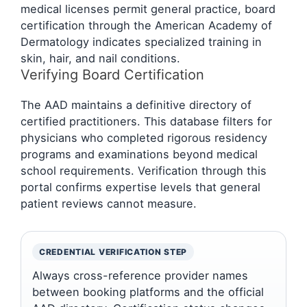
medical licenses permit general practice, board
certification through the American Academy of
Dermatology indicates specialized training in
skin, hair, and nail conditions.
Verifying Board Certification
The AAD maintains a definitive directory of
certified practitioners. This database filters for
physicians who completed rigorous residency
programs and examinations beyond medical
school requirements. Verification through this
portal confirms expertise levels that general
patient reviews cannot measure.
CREDENTIAL VERIFICATION STEP
Always cross-reference provider names
between booking platforms and the official