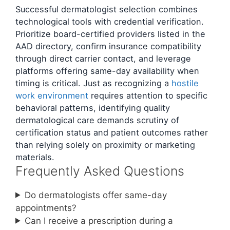
Successful dermatologist selection combines
technological tools with credential verification.
Prioritize board-certified providers listed in the
AAD directory, confirm insurance compatibility
through direct carrier contact, and leverage
platforms offering same-day availability when
timing is critical. Just as recognizing a
hostile
work environment
requires attention to specific
behavioral patterns, identifying quality
dermatological care demands scrutiny of
certification status and patient outcomes rather
than relying solely on proximity or marketing
materials.
Frequently Asked Questions
Do dermatologists offer same-day
appointments?
Can I receive a prescription during a