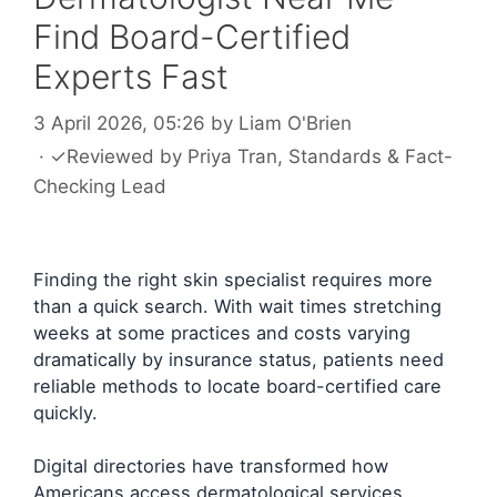
Find Board-Certified
Experts Fast
3 April 2026, 05:26
by
Liam O'Brien
·
✓
Reviewed by
Priya Tran
, Standards & Fact-
Checking Lead
Finding the right skin specialist requires more
than a quick search. With wait times stretching
weeks at some practices and costs varying
dramatically by insurance status, patients need
reliable methods to locate board-certified care
quickly.
Digital directories have transformed how
Americans access dermatological services.