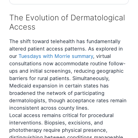
The Evolution of Dermatological
Access
The shift toward telehealth has fundamentally
altered patient access patterns. As explored in
our
Tuesdays with Morrie summary
, virtual
consultations now accommodate routine follow-
ups and initial screenings, reducing geographic
barriers for rural patients. Simultaneously,
Medicaid expansion in certain states has
broadened the network of participating
dermatologists, though acceptance rates remain
inconsistent across county lines.
Local access remains critical for procedural
interventions. Biopsies, excisions, and
phototherapy require physical presence,
distinguishing between conditions manageable