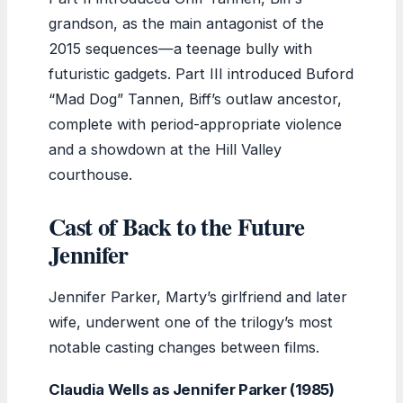
grandson, as the main antagonist of the
2015 sequences—a teenage bully with
futuristic gadgets. Part III introduced Buford
“Mad Dog” Tannen, Biff’s outlaw ancestor,
complete with period-appropriate violence
and a showdown at the Hill Valley
courthouse.
Cast of Back to the Future
Jennifer
Jennifer Parker, Marty’s girlfriend and later
wife, underwent one of the trilogy’s most
notable casting changes between films.
Claudia Wells as Jennifer Parker (1985)