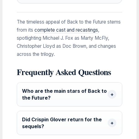
The timeless appeal of Back to the Future stems
from its
complete cast and recastings
,
spotlighting Michael J. Fox as Marty McFly,
Christopher Lloyd as Doc Brown, and changes
across the trilogy.
Frequently Asked Questions
Who are the main stars of Back to
the Future?
Did Crispin Glover return for the
sequels?