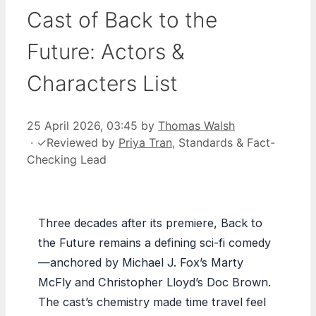
Cast of Back to the
Future: Actors &
Characters List
25 April 2026, 03:45
by
Thomas Walsh
·
✓
Reviewed by
Priya Tran
, Standards & Fact-
Checking Lead
Three decades after its premiere, Back to
the Future remains a defining sci-fi comedy
—anchored by Michael J. Fox’s Marty
McFly and Christopher Lloyd’s Doc Brown.
The cast’s chemistry made time travel feel