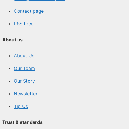
Contact page
RSS feed
About us
About Us
Our Team
Our Story
Newsletter
Tip Us
Trust & standards