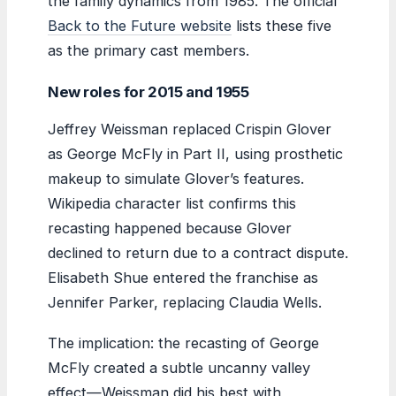
the family dynamics from 1985. The official
Back to the Future website
lists these five
as the primary cast members.
New roles for 2015 and 1955
Jeffrey Weissman replaced Crispin Glover
as George McFly in Part II, using prosthetic
makeup to simulate Glover’s features.
Wikipedia character list confirms this
recasting happened because Glover
declined to return due to a contract dispute.
Elisabeth Shue entered the franchise as
Jennifer Parker, replacing Claudia Wells.
The implication: the recasting of George
McFly created a subtle uncanny valley
effect—Weissman did his best with