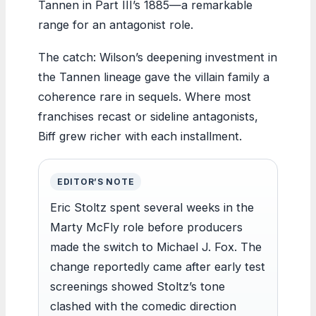
Tannen in Part III’s 1885—a remarkable
range for an antagonist role.
The catch: Wilson’s deepening investment in
the Tannen lineage gave the villain family a
coherence rare in sequels. Where most
franchises recast or sideline antagonists,
Biff grew richer with each installment.
EDITOR’S NOTE
Eric Stoltz spent several weeks in the
Marty McFly role before producers
made the switch to Michael J. Fox. The
change reportedly came after early test
screenings showed Stoltz’s tone
clashed with the comedic direction