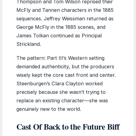
Thompson and Tom Wilson reprised their
McFly and Tannen characters in the 1885
sequences. Jeffrey Weissman returned as
George McFly in the 1885 scenes, and
James Tolkan continued as Principal
Strickland.
The pattern: Part III’s Western setting
demanded authenticity, but the producers
wisely kept the core cast front and center.
Steenburgen’s Clara Clayton worked
precisely because she wasn’t trying to
replace an existing character—she was
genuinely new to the world.
Cast Of Back to the Future Biff