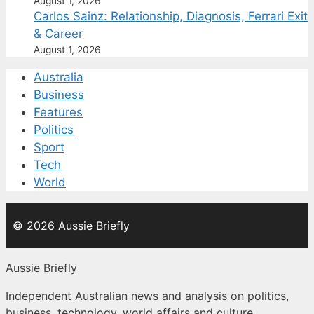
August 1, 2026
Carlos Sainz: Relationship, Diagnosis, Ferrari Exit
& Career
August 1, 2026
Australia
Business
Features
Politics
Sport
Tech
World
© 2026 Aussie Briefly
Aussie Briefly
Independent Australian news and analysis on politics,
business, technology, world affairs and culture.