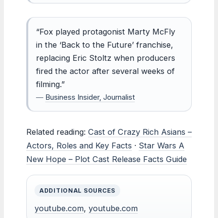
“Fox played protagonist Marty McFly
in the ‘Back to the Future’ franchise,
replacing Eric Stoltz when producers
fired the actor after several weeks of
filming.”
—
Business Insider, Journalist
Related reading:
Cast of Crazy Rich Asians –
Actors, Roles and Key Facts
·
Star Wars A
New Hope – Plot Cast Release Facts Guide
ADDITIONAL SOURCES
youtube.com
,
youtube.com