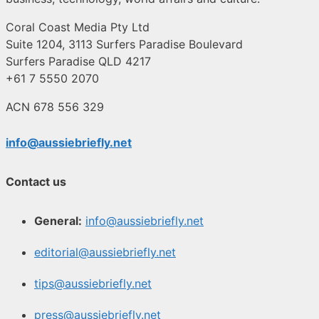
Coral Coast Media Pty Ltd
Suite 1204, 3113 Surfers Paradise Boulevard
Surfers Paradise QLD 4217
+61 7 5550 2070
ACN 678 556 329
info@aussiebriefly.net
Contact us
General:
info@aussiebriefly.net
editorial@aussiebriefly.net
tips@aussiebriefly.net
press@aussiebriefly.net