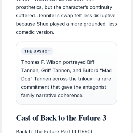
prosthetics, but the character’s continuity
suffered. Jennifer’s swap felt less disruptive
because Shue played a more grounded, less
comedic version.
THE UPSHOT
Thomas F. Wilson portrayed Biff
Tannen, Griff Tannen, and Buford “Mad
Dog” Tannen across the trilogy—a rare
commitment that gave the antagonist
family narrative coherence.
Cast of Back to the Future 3
Back to the Future Part III (1990)