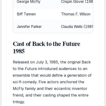
George McFly
Crispin Glover (1985); Jeffr
Biff Tannen
Thomas F. Wilson
Jennifer Parker
Claudia Wells (1985); Elisab
Cast of Back to the Future
1985
Released on July 3, 1985, the original Back
to the Future introduced audiences to an
ensemble that would define a generation of
sci-fi comedy. Five actors anchored the
McFly family and their eccentric inventor
friend, and their casting shaped the entire
trilogy.