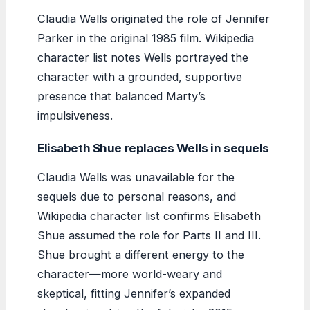
Claudia Wells originated the role of Jennifer
Parker in the original 1985 film. Wikipedia
character list notes Wells portrayed the
character with a grounded, supportive
presence that balanced Marty’s
impulsiveness.
Elisabeth Shue replaces Wells in sequels
Claudia Wells was unavailable for the
sequels due to personal reasons, and
Wikipedia character list confirms Elisabeth
Shue assumed the role for Parts II and III.
Shue brought a different energy to the
character—more world-weary and
skeptical, fitting Jennifer’s expanded