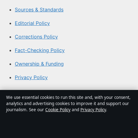
Sources & Standards
Editorial Policy
Corrections Policy
Fact-Checking Policy
Ownership & Funding
Privacy Policy
About Aussie Briefly in brief
We use essential cookies to run this site and, with your consent,
analytics and advertising cookies to improve it and support our
Aussie Briefly is an independent Australian digital news
journalism. See our
Cookie Policy
and
Privacy Policy
.
publisher covering politics, business, technology, world
affairs and culture. Every article is drafted by a named
writer, reviewed by an editor and fact-checked before
publication.