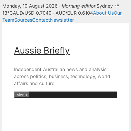
Monday, 10 August 2026 ·
Morning edition
Sydney ⛅
13°C
AUD/USD 0.7040 · AUD/EUR 0.6104
About Us
Our
Team
Sources
Contact
Newsletter
Skip
to
content
Aussie Briefly
Independent Australian news and analysis
across politics, business, technology, world
affairs and culture
Menu