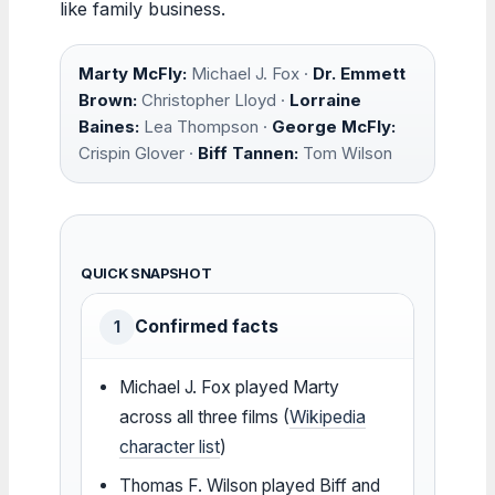
like family business.
Marty McFly:
Michael J. Fox ·
Dr. Emmett
Brown:
Christopher Lloyd ·
Lorraine
Baines:
Lea Thompson ·
George McFly:
Crispin Glover ·
Biff Tannen:
Tom Wilson
QUICK SNAPSHOT
Confirmed facts
1
Michael J. Fox played Marty
across all three films (
Wikipedia
character list
)
Thomas F. Wilson played Biff and