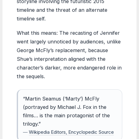
storyline involving the futuristic 2015
timeline and the threat of an alternate
timeline self.
What this means: The recasting of Jennifer
went largely unnoticed by audiences, unlike
George McFly’s replacement, because
Shue’s interpretation aligned with the
character’s darker, more endangered role in
the sequels.
“Martin Seamus (‘Marty’) McFly
(portrayed by Michael J. Fox in the
films… is the main protagonist of the
trilogy.”
—
Wikipedia Editors, Encyclopedic Source