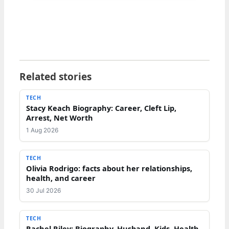
Related stories
TECH
Stacy Keach Biography: Career, Cleft Lip,
Arrest, Net Worth
1 Aug 2026
TECH
Olivia Rodrigo: facts about her relationships,
health, and career
30 Jul 2026
TECH
Rachel Riley: Biography, Husband, Kids, Health