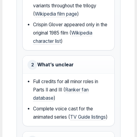
variants throughout the trilogy
(
Wikipedia film page
)
Crispin Glover appeared only in the
original 1985 film (
Wikipedia
character list
)
What’s unclear
2
Full credits for all minor roles in
Parts II and III (
Ranker fan
database
)
Complete voice cast for the
animated series (
TV Guide listings
)