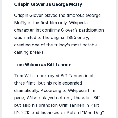
Crispin Glover as George McFly
Crispin Glover played the timorous George
McFly in the first film only. Wikipedia
character list confirms Glover’s participation
was limited to the original 1985 entry,
creating one of the trilogy’s most notable
casting breaks.
Tom Wilson as Biff Tannen
Tom Wilson portrayed Biff Tannen in all
three films, but his role expanded
dramatically. According to Wikipedia film
page, Wilson played not only the adult Biff
but also his grandson Griff Tannen in Part
II’s 2015 and his ancestor Buford “Mad Dog”