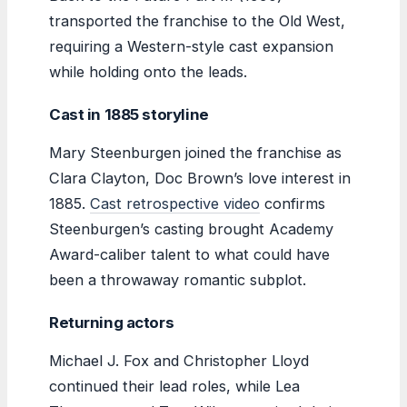
transported the franchise to the Old West,
requiring a Western-style cast expansion
while holding onto the leads.
Cast in 1885 storyline
Mary Steenburgen joined the franchise as
Clara Clayton, Doc Brown’s love interest in
1885.
Cast retrospective video
confirms
Steenburgen’s casting brought Academy
Award-caliber talent to what could have
been a throwaway romantic subplot.
Returning actors
Michael J. Fox and Christopher Lloyd
continued their lead roles, while Lea