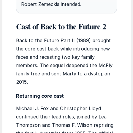
Robert Zemeckis intended.
Cast of Back to the Future 2
Back to the Future Part II (1989) brought
the core cast back while introducing new
faces and recasting two key family
members. The sequel deepened the McFly
family tree and sent Marty to a dystopian
2015.
Returning core cast
Michael J. Fox and Christopher Lloyd
continued their lead roles, joined by Lea
Thompson and Thomas F. Wilson reprising