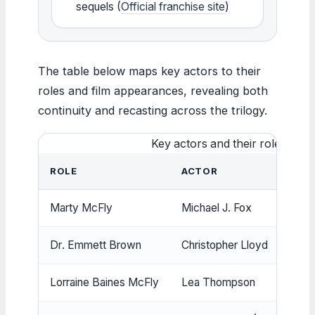
sequels (
Official franchise site
)
The table below maps key actors to their
roles and film appearances, revealing both
continuity and recasting across the trilogy.
Key actors and their roles acro
ROLE
ACTOR
Marty McFly
Michael J. Fox
Dr. Emmett Brown
Christopher Lloyd
Lorraine Baines McFly
Lea Thompson