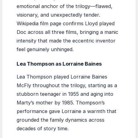
emotional anchor of the trilogy—flawed,
visionary, and unexpectedly tender.
Wikipedia film page confirms Lloyd played
Doc across all three films, bringing a manic
intensity that made the eccentric inventor
feel genuinely unhinged.
Lea Thompson as Lorraine Baines
Lea Thompson played Lorraine Baines
McFly throughout the trilogy, starting as a
stubborn teenager in 1955 and aging into
Marty’s mother by 1985. Thompson’s
performance gave Lorraine a warmth that
grounded the family dynamics across
decades of story time.