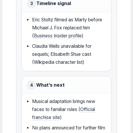
Timeline signal
3
Eric Stoltz filmed as Marty before
Michael J. Fox replaced him
(
Business Insider profile
)
Claudia Wells unavailable for
sequels; Elisabeth Shue cast
(Wikipedia character list)
What’s next
4
Musical adaptation brings new
faces to familiar roles (
Official
franchise site
)
No plans announced for further film