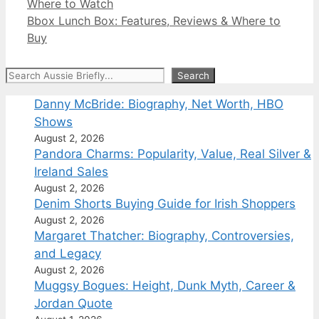
Where to Watch
Bbox Lunch Box: Features, Reviews & Where to
Buy
Search
Search
Danny McBride: Biography, Net Worth, HBO
Shows
August 2, 2026
Pandora Charms: Popularity, Value, Real Silver &
Ireland Sales
August 2, 2026
Denim Shorts Buying Guide for Irish Shoppers
August 2, 2026
Margaret Thatcher: Biography, Controversies,
and Legacy
August 2, 2026
Muggsy Bogues: Height, Dunk Myth, Career &
Jordan Quote