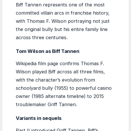
Biff Tannen represents one of the most
committed villain arcs in franchise history,
with Thomas F. Wilson portraying not just
the original bully but his entire family line
across three centuries.
Tom Wilson as Biff Tannen
Wikipedia film page confirms Thomas F.
Wilson played Biff across all three films,
with the character’s evolution from
schoolyard bully (1955) to powerful casino
owner (1985 alternate timeline) to 2015
troublemaker Griff Tannen.
Variants in sequels
Part II introduced Griff Tannen, Biff’s