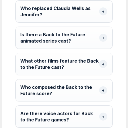
Who replaced Claudia Wells as
Jennifer?
Is there a Back to the Future
animated series cast?
What other films feature the Back
to the Future cast?
Who composed the Back to the
Future score?
Are there voice actors for Back
to the Future games?