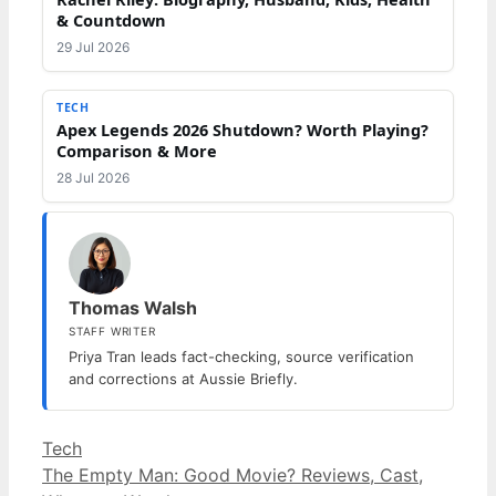
& Countdown
29 Jul 2026
TECH
Apex Legends 2026 Shutdown? Worth Playing?
Comparison & More
28 Jul 2026
Thomas Walsh
STAFF WRITER
Priya Tran leads fact-checking, source verification
and corrections at Aussie Briefly.
Categories
Tech
The Empty Man: Good Movie? Reviews, Cast,