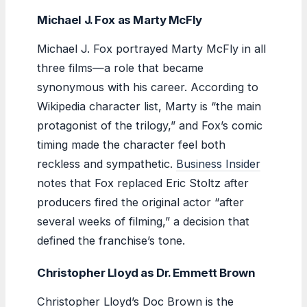
Michael J. Fox as Marty McFly
Michael J. Fox portrayed Marty McFly in all
three films—a role that became
synonymous with his career. According to
Wikipedia character list, Marty is “the main
protagonist of the trilogy,” and Fox’s comic
timing made the character feel both
reckless and sympathetic.
Business Insider
notes that Fox replaced Eric Stoltz after
producers fired the original actor “after
several weeks of filming,” a decision that
defined the franchise’s tone.
Christopher Lloyd as Dr. Emmett Brown
Christopher Lloyd’s Doc Brown is the