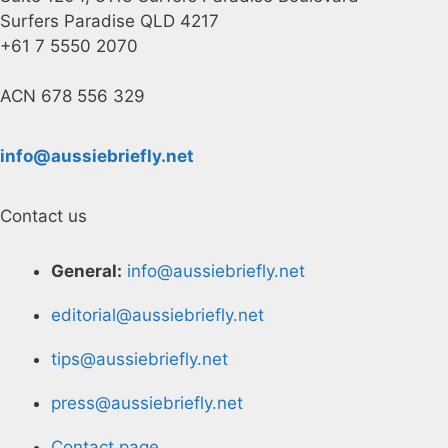
Surfers Paradise QLD 4217
+61 7 5550 2070
ACN 678 556 329
info@aussiebriefly.net
Contact us
General:
info@aussiebriefly.net
editorial@aussiebriefly.net
tips@aussiebriefly.net
press@aussiebriefly.net
Contact page