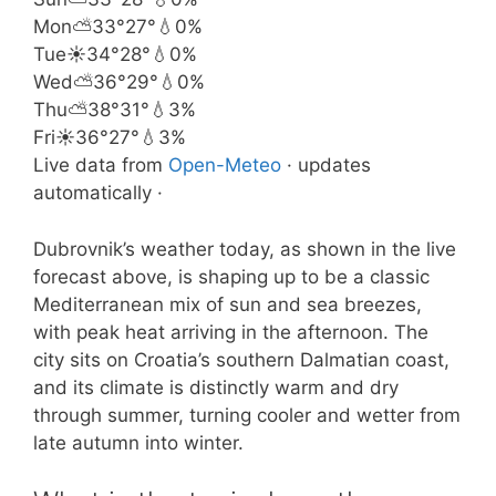
Mon
⛅
33°
27°
💧0%
Tue
☀️
34°
28°
💧0%
Wed
⛅
36°
29°
💧0%
Thu
⛅
38°
31°
💧3%
Fri
☀️
36°
27°
💧3%
Live data from
Open-Meteo
· updates
automatically ·
Dubrovnik’s weather today, as shown in the live
forecast above, is shaping up to be a classic
Mediterranean mix of sun and sea breezes,
with peak heat arriving in the afternoon. The
city sits on Croatia’s southern Dalmatian coast,
and its climate is distinctly warm and dry
through summer, turning cooler and wetter from
late autumn into winter.