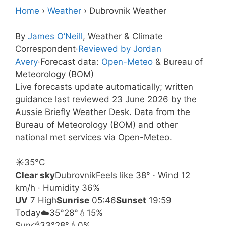
Home
›
Weather
›
Dubrovnik Weather
By
James O’Neill
, Weather & Climate
Correspondent
·
Reviewed by Jordan
Avery
·
Forecast data:
Open-Meteo
& Bureau of
Meteorology (BOM)
Live forecasts update automatically; written
guidance last reviewed 23 June 2026 by the
Aussie Briefly Weather Desk. Data from the
Bureau of Meteorology (BOM) and other
national met services via Open-Meteo.
☀️
35°
C
Clear sky
Dubrovnik
Feels like 38° · Wind 12
km/h · Humidity 36%
UV
7 High
Sunrise
05:46
Sunset
19:59
Today
☁️
35°
28°
💧15%
Sun
⛅
33°
28°
💧0%