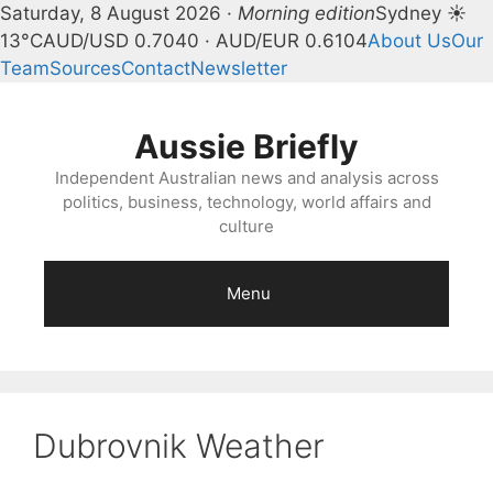
Saturday, 8 August 2026 ·
Morning edition
Sydney ☀
13°C
AUD/USD 0.7040 · AUD/EUR 0.6104
About Us
Our
Team
Sources
Contact
Newsletter
Skip
to
Aussie Briefly
content
Independent Australian news and analysis across
politics, business, technology, world affairs and
culture
Menu
Dubrovnik Weather