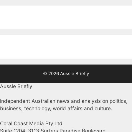
© 2026 Aussie Briefly
Aussie Briefly
Independent Australian news and analysis on politics,
business, technology, world affairs and culture.
Coral Coast Media Pty Ltd
Suite 1204, 3113 Surfers Paradise Boulevard