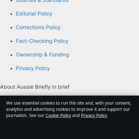
Editorial Policy
Corrections Policy
Fact-Checking Policy
Ownership & Funding
Privacy Policy
About Aussie Briefly in brief
Aussie Briefly is an independent Australian digital news
We use essential cookies to run this site and, with your consent,
publisher covering politics, business, technology, world
analytics and advertising cookies to improve it and support our
journalism. See our
Cookie Policy
and
Privacy Policy
.
affairs and culture. Every article is drafted by a named
writer, reviewed by an editor and fact-checked before
publication.