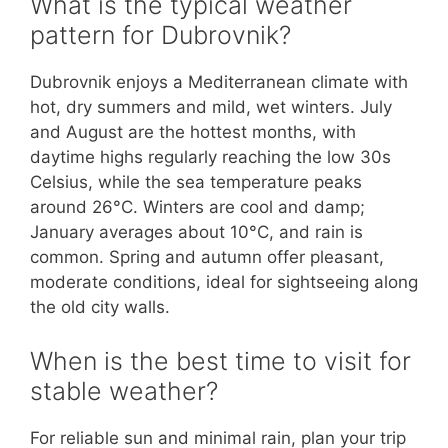
What is the typical weather
pattern for Dubrovnik?
Dubrovnik enjoys a Mediterranean climate with
hot, dry summers and mild, wet winters. July
and August are the hottest months, with
daytime highs regularly reaching the low 30s
Celsius, while the sea temperature peaks
around 26°C. Winters are cool and damp;
January averages about 10°C, and rain is
common. Spring and autumn offer pleasant,
moderate conditions, ideal for sightseeing along
the old city walls.
When is the best time to visit for
stable weather?
For reliable sun and minimal rain, plan your trip