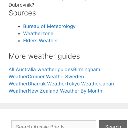
Dubrovnik?
Sources
Bureau of Meteorology
Weatherzone
Elders Weather
More weather guides
All Australia weather guides
Birmingham
Weather
Cromer Weather
Sweden
Weather
Dharruk Weather
Tokyo Weather
Japan
Weather
New Zealand Weather By Month
Search
Search