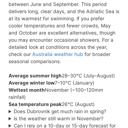
between June and September. This period
delivers long, clear days, and the Adriatic Sea is
at its warmest for swimming. If you prefer
cooler temperatures and fewer crowds, May
and October are excellent alternatives, though
you may encounter occasional showers. For a
detailed look at conditions across the year,
check our
Australia weather hub
for broader
seasonal comparisons.
Average summer high
28–30°C (July–August)
Average winter low
7–10°C (January)
Wettest month
November (~100–120mm
rainfall)
Sea temperature peak
26°C (August)
Does Dubrovnik get much rain in spring?
Is the weather still warm in November?
Can I rely on a 10-day or 15-day forecast for