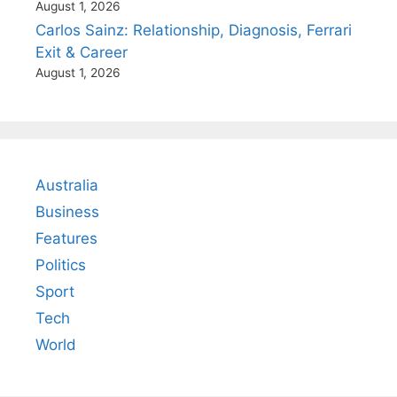
August 1, 2026
Carlos Sainz: Relationship, Diagnosis, Ferrari
Exit & Career
August 1, 2026
Australia
Business
Features
Politics
Sport
Tech
World