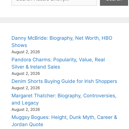
Danny McBride: Biography, Net Worth, HBO
Shows
August 2, 2026
Pandora Charms: Popularity, Value, Real
Silver & Ireland Sales
August 2, 2026
Denim Shorts Buying Guide for Irish Shoppers
August 2, 2026
Margaret Thatcher: Biography, Controversies,
and Legacy
August 2, 2026
Muggsy Bogues: Height, Dunk Myth, Career &
Jordan Quote