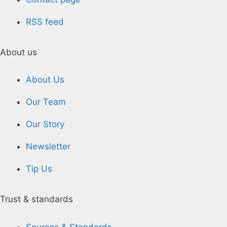
RSS feed
About us
About Us
Our Team
Our Story
Newsletter
Tip Us
Trust & standards
Sources & Standards