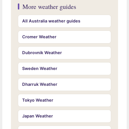
More weather guides
All Australia weather guides
Cromer Weather
Dubrovnik Weather
Sweden Weather
Dharruk Weather
Tokyo Weather
Japan Weather