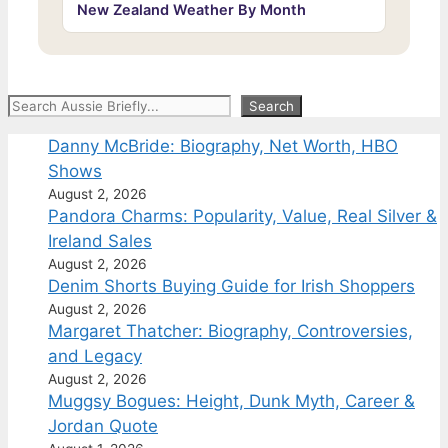
New Zealand Weather By Month
Search
Search
Danny McBride: Biography, Net Worth, HBO
Shows
August 2, 2026
Pandora Charms: Popularity, Value, Real Silver &
Ireland Sales
August 2, 2026
Denim Shorts Buying Guide for Irish Shoppers
August 2, 2026
Margaret Thatcher: Biography, Controversies,
and Legacy
August 2, 2026
Muggsy Bogues: Height, Dunk Myth, Career &
Jordan Quote