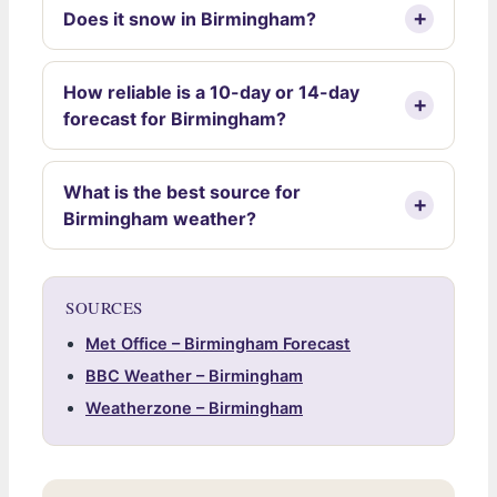
Does it snow in Birmingham?
How reliable is a 10-day or 14-day
forecast for Birmingham?
What is the best source for
Birmingham weather?
SOURCES
Met Office – Birmingham Forecast
BBC Weather – Birmingham
Weatherzone – Birmingham