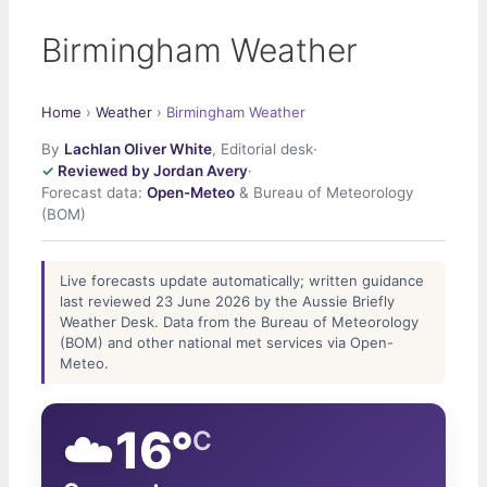
Birmingham Weather
Home
›
Weather
›
Birmingham Weather
By
Lachlan Oliver White
, Editorial desk
·
Reviewed by Jordan Avery
·
Forecast data:
Open-Meteo
& Bureau of Meteorology
(BOM)
Live forecasts update automatically; written guidance
last reviewed 23 June 2026 by the Aussie Briefly
Weather Desk. Data from the Bureau of Meteorology
(BOM) and other national met services via Open-
Meteo.
☁️
16°
C