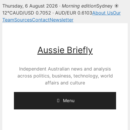
Thursday, 6 August 2026 ·
Morning edition
Sydney ☀
12°C
AUD/USD 0.7052 · AUD/EUR 0.6103
About Us
Our
Team
Sources
Contact
Newsletter
Skip
to
content
Aussie Briefly
Independent Australian news and analysis
across politics, business, technology, world
affairs and culture
Menu