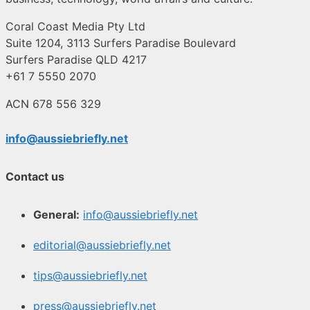
Coral Coast Media Pty Ltd
Suite 1204, 3113 Surfers Paradise Boulevard
Surfers Paradise QLD 4217
+61 7 5550 2070
ACN 678 556 329
info@aussiebriefly.net
Contact us
General:
info@aussiebriefly.net
editorial@aussiebriefly.net
tips@aussiebriefly.net
press@aussiebriefly.net