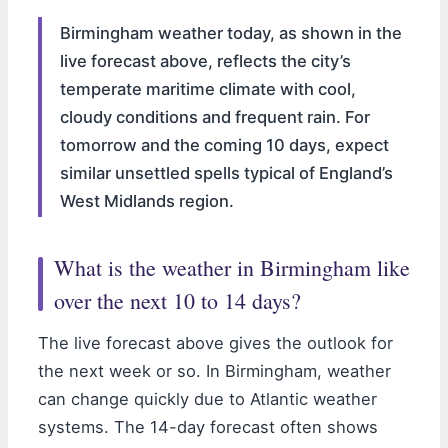
Birmingham weather today, as shown in the
live forecast above, reflects the city’s
temperate maritime climate with cool,
cloudy conditions and frequent rain. For
tomorrow and the coming 10 days, expect
similar unsettled spells typical of England’s
West Midlands region.
What is the weather in Birmingham like
over the next 10 to 14 days?
The live forecast above gives the outlook for
the next week or so. In Birmingham, weather
can change quickly due to Atlantic weather
systems. The 14-day forecast often shows