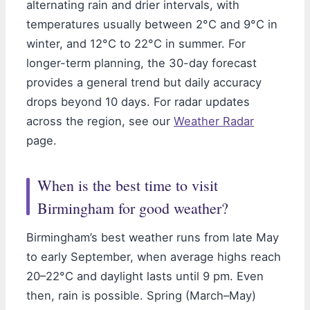
alternating rain and drier intervals, with
temperatures usually between 2°C and 9°C in
winter, and 12°C to 22°C in summer. For
longer-term planning, the 30-day forecast
provides a general trend but daily accuracy
drops beyond 10 days. For radar updates
across the region, see our
Weather Radar
page.
When is the best time to visit
Birmingham for good weather?
Birmingham’s best weather runs from late May
to early September, when average highs reach
20–22°C and daylight lasts until 9 pm. Even
then, rain is possible. Spring (March–May)