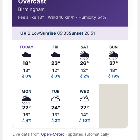
Overcast
Birmingham
Feels like 13° · Wind 16 km/h · Humidity 54%
UV
2 Low
Sunrise
05:35
Sunset
20:51
TODAY
FRI
SAT
SUN
☁️
☁️
🌦️
🌦️
18°
23°
26°
27°
13°
12°
12°
18°
💧0%
💧0%
💧2%
💧19%
MON
TUE
WED
🌦️
⛅
⛅
22°
24°
27°
16°
13°
14°
💧4%
💧2%
💧10%
Live data from
Open-Meteo
· updates automatically ·