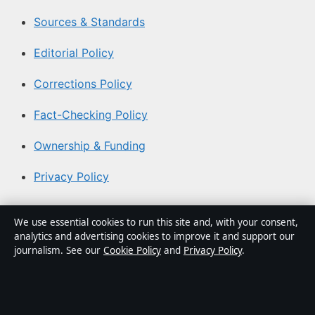
Sources & Standards
Editorial Policy
Corrections Policy
Fact-Checking Policy
Ownership & Funding
Privacy Policy
About Aussie Briefly in brief
We use essential cookies to run this site and, with your consent,
analytics and advertising cookies to improve it and support our
Aussie Briefly is an independent Australian digital news
journalism. See our
Cookie Policy
and
Privacy Policy
.
publisher covering politics, business, technology, world
affairs and culture. Every article is drafted by a named
writer, reviewed by an editor and fact-checked before
publication.