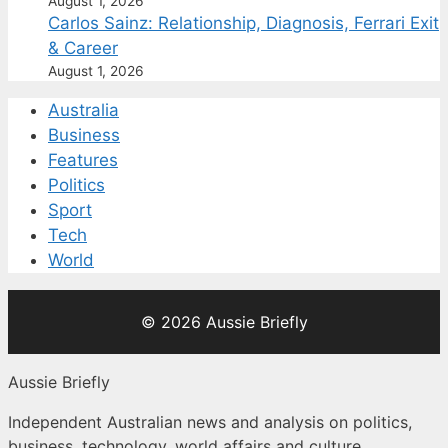
August 1, 2026
Carlos Sainz: Relationship, Diagnosis, Ferrari Exit
& Career
August 1, 2026
Australia
Business
Features
Politics
Sport
Tech
World
© 2026 Aussie Briefly
Aussie Briefly
Independent Australian news and analysis on politics,
business, technology, world affairs and culture.