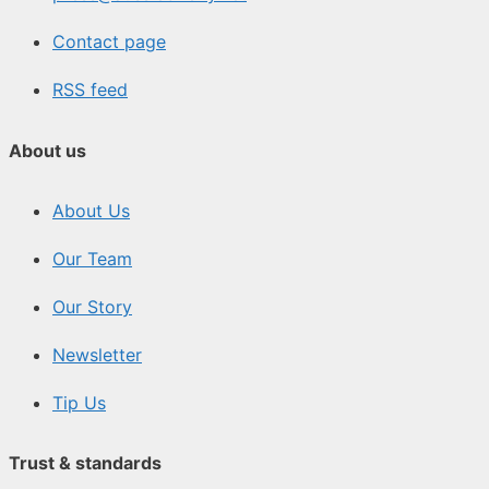
Contact page
RSS feed
About us
About Us
Our Team
Our Story
Newsletter
Tip Us
Trust & standards