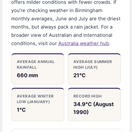
offers milder conditions with fewer crowds. If
you’re checking weather in Birmingham
monthly averages, June and July are the driest
months, but always pack a rain jacket. For a
broader view of Australian and international
conditions, visit our
Australia weather hub
.
AVERAGE ANNUAL
AVERAGE SUMMER
RAINFALL
HIGH (JULY)
660 mm
21°C
AVERAGE WINTER
RECORD HIGH
LOW (JANUARY)
34.9°C (August
1°C
1990)