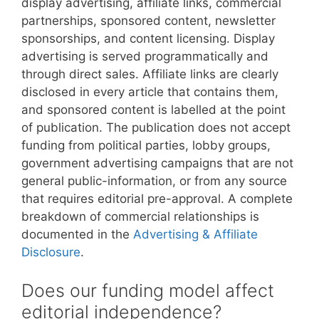
display advertising, affiliate links, commercial
partnerships, sponsored content, newsletter
sponsorships, and content licensing. Display
advertising is served programmatically and
through direct sales. Affiliate links are clearly
disclosed in every article that contains them,
and sponsored content is labelled at the point
of publication. The publication does not accept
funding from political parties, lobby groups,
government advertising campaigns that are not
general public-information, or from any source
that requires editorial pre-approval. A complete
breakdown of commercial relationships is
documented in the
Advertising & Affiliate
Disclosure
.
Does our funding model affect
editorial independence?