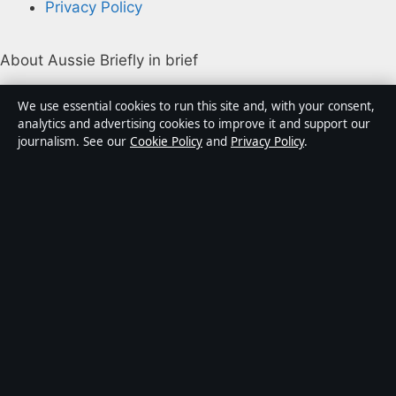
Privacy Policy
About Aussie Briefly in brief
Aussie Briefly is an independent Australian digital news
We use essential cookies to run this site and, with your consent,
publisher covering politics, business, technology, world
analytics and advertising cookies to improve it and support our
journalism. See our
Cookie Policy
and
Privacy Policy
.
affairs and culture. Every article is drafted by a named
writer, reviewed by an editor and fact-checked before
publication.
Content is for general informational purposes only.
General enquiries:
info@aussiebriefly.net
. Corrections:
corrections@aussiebriefly.net
.
Publisher:
Coral Coast Media Pty Ltd, Sydney ·
Responsible Publisher:
Alex Chen, Editor-in-Chief ·