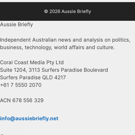
© 2026 Aussie Briefly
Aussie Briefly
Independent Australian news and analysis on politics,
business, technology, world affairs and culture.
Coral Coast Media Pty Ltd
Suite 1204, 3113 Surfers Paradise Boulevard
Surfers Paradise QLD 4217
+61 7 5550 2070
ACN 678 556 329
info@aussiebriefly.net