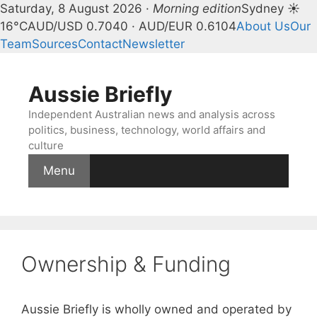
Saturday, 8 August 2026 ·
Morning edition
Sydney ☀
16°C
AUD/USD 0.7040 · AUD/EUR 0.6104
About Us
Our
Team
Sources
Contact
Newsletter
Skip
to
Aussie Briefly
content
Independent Australian news and analysis across
politics, business, technology, world affairs and
culture
Menu
Ownership & Funding
Aussie Briefly is wholly owned and operated by