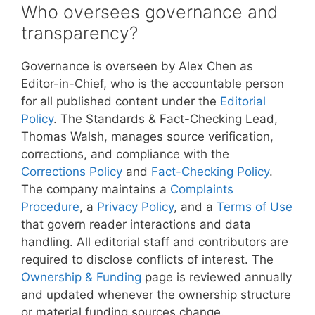
Who oversees governance and
transparency?
Governance is overseen by Alex Chen as
Editor-in-Chief, who is the accountable person
for all published content under the
Editorial
Policy
. The Standards & Fact-Checking Lead,
Thomas Walsh, manages source verification,
corrections, and compliance with the
Corrections Policy
and
Fact-Checking Policy
.
The company maintains a
Complaints
Procedure
, a
Privacy Policy
, and a
Terms of Use
that govern reader interactions and data
handling. All editorial staff and contributors are
required to disclose conflicts of interest. The
Ownership & Funding
page is reviewed annually
and updated whenever the ownership structure
or material funding sources change.