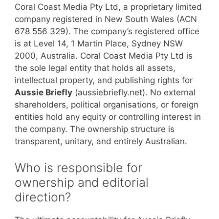
Coral Coast Media Pty Ltd, a proprietary limited
company registered in New South Wales (ACN
678 556 329). The company’s registered office
is at Level 14, 1 Martin Place, Sydney NSW
2000, Australia. Coral Coast Media Pty Ltd is
the sole legal entity that holds all assets,
intellectual property, and publishing rights for
Aussie Briefly
(aussiebriefly.net). No external
shareholders, political organisations, or foreign
entities hold any equity or controlling interest in
the company. The ownership structure is
transparent, unitary, and entirely Australian.
Who is responsible for
ownership and editorial
direction?