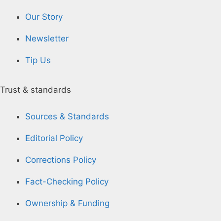
Our Story
Newsletter
Tip Us
Trust & standards
Sources & Standards
Editorial Policy
Corrections Policy
Fact-Checking Policy
Ownership & Funding