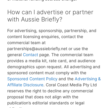
How can I advertise or partner
with Aussie Briefly?
For advertising, sponsorship, partnership, and
content licensing enquiries, contact the
commercial team at
partnerships@aussiebriefly.net or use the
general
Contact
page. The commercial team
provides a media kit, rate card, and audience
demographics upon request. All advertising and
sponsored content must comply with the
Sponsored Content Policy
and the
Advertising &
Affiliate Disclosure
. Coral Coast Media Pty Ltd
reserves the right to decline any commercial
proposal that does not align with the
publication’s editorial standards or legal