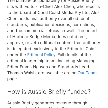
The ultimate accountability for Aussie Briefly
sits with Editor-in-Chief Alex Chen, who reports
to the board of Coral Coast Media Pty Ltd. Alex
Chen holds final authority over all editorial
standards, publication decisions, corrections,
and the commercial-ethics firewall. The board
of Harbour Bridge Media does not direct,
approve, or veto editorial content; that authority
is delegated exclusively to the Editor-in-Chief
under the
Editorial Policy
. Full details of the
editorial leadership team, including Managing
Editor Emma Nguyen and Standards Lead
Thomas Walsh, are available on the
Our Team
page.
How is Aussie Briefly funded?
Aussie Briefly generates revenue through