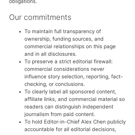
obligations.
Our commitments
To maintain full transparency of
ownership, funding sources, and
commercial relationships on this page
and in all disclosures.
To preserve a strict editorial firewall:
commercial considerations never
influence story selection, reporting, fact-
checking, or conclusions.
To clearly label all sponsored content,
affiliate links, and commercial material so
readers can distinguish independent
journalism from paid content.
To hold Editor-in-Chief Alex Chen publicly
accountable for all editorial decisions,