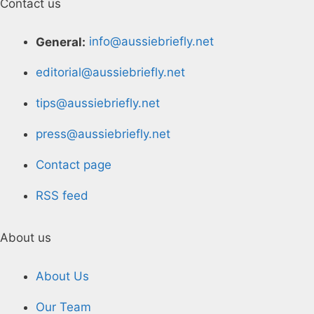
Contact us
General:
info@aussiebriefly.net
editorial@aussiebriefly.net
tips@aussiebriefly.net
press@aussiebriefly.net
Contact page
RSS feed
About us
About Us
Our Team