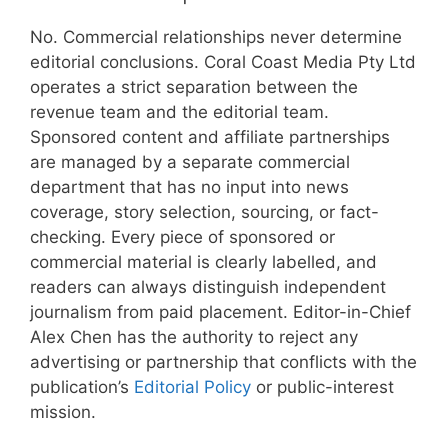
No. Commercial relationships never determine
editorial conclusions. Coral Coast Media Pty Ltd
operates a strict separation between the
revenue team and the editorial team.
Sponsored content and affiliate partnerships
are managed by a separate commercial
department that has no input into news
coverage, story selection, sourcing, or fact-
checking. Every piece of sponsored or
commercial material is clearly labelled, and
readers can always distinguish independent
journalism from paid placement. Editor-in-Chief
Alex Chen has the authority to reject any
advertising or partnership that conflicts with the
publication’s
Editorial Policy
or public-interest
mission.