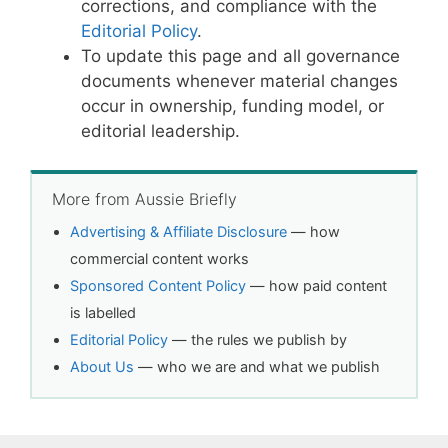
corrections, and compliance with the
Editorial Policy
.
To update this page and all governance
documents whenever material changes
occur in ownership, funding model, or
editorial leadership.
More from Aussie Briefly
Advertising & Affiliate Disclosure
— how
commercial content works
Sponsored Content Policy
— how paid content
is labelled
Editorial Policy
— the rules we publish by
About Us
— who we are and what we publish