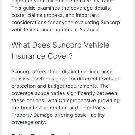
higher cost of full comprehensive insurance.
This guide examines the coverage details,
costs, claims process, and important
considerations for anyone evaluating Suncorp
vehicle insurance options in Australia.
What Does Suncorp Vehicle
Insurance Cover?
Suncorp offers three distinct car insurance
policies, each designed for different levels of
protection and budget requirements. The
coverage scope varies significantly between
these options, with Comprehensive providing
the broadest protection and Third Party
Property Damage offering basic liability
coverage only.