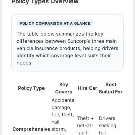
Policy Types Overview
POLICY COMPARISON AT A GLANCE
The table below summarizes the key
differences between Suncorp’s three main
vehicle insurance products, helping drivers
identify which coverage level suits their
needs.
Key
Best
Policy Type
Hire Car
Covers
Suited For
Accidental
damage,
fire, theft,
Theft +
Drivers
hail,
not-at-
seeking
Comprehensive
storm,
fault
full