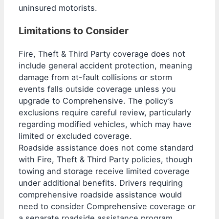
uninsured motorists.
Limitations to Consider
Fire, Theft & Third Party coverage does not
include general accident protection, meaning
damage from at-fault collisions or storm
events falls outside coverage unless you
upgrade to Comprehensive. The policy’s
exclusions require careful review, particularly
regarding modified vehicles, which may have
limited or excluded coverage.
Roadside assistance does not come standard
with Fire, Theft & Third Party policies, though
towing and storage receive limited coverage
under additional benefits. Drivers requiring
comprehensive roadside assistance would
need to consider Comprehensive coverage or
a separate roadside assistance program.