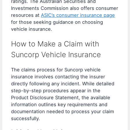
ratings. The Australian Securities and
Investments Commission also offers consumer
resources at
ASIC’s consumer insurance page
for those seeking guidance on choosing
vehicle insurance.
How to Make a Claim with
Suncorp Vehicle Insurance
The claims process for Suncorp vehicle
insurance involves contacting the insurer
directly following any incident. While detailed
step-by-step procedures appear in the
Product Disclosure Statement, the available
information outlines key requirements and
documentation needed to process your claim
successfully.