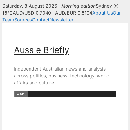
Saturday, 8 August 2026 ·
Morning edition
Sydney ☀
16°C
AUD/USD 0.7040 · AUD/EUR 0.6104
About Us
Our
Team
Sources
Contact
Newsletter
Skip
to
content
Aussie Briefly
Independent Australian news and analysis
across politics, business, technology, world
affairs and culture
Menu