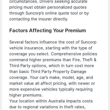
circumstances. Drivers seeking accurate
pricing must obtain personalized quotes
through Suncorp’s online quote tool or by
contacting the insurer directly.
Factors Affecting Your Premium
Several factors influence the cost of Suncorp
vehicle insurance, starting with the type of
coverage you select. Comprehensive policies
command higher premiums than Fire, Theft &
Third Party options, which in turn cost more
than basic Third Party Property Damage
coverage. Your car’s make, model, age, and
market value all affect pricing, with newer or
more expensive vehicles typically requiring
higher premiums.
Your location within Australia impacts costs
due to regional variations in theft rates,