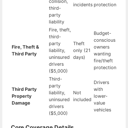
collision,
incidents
protection
third-
party
liability
Fire, theft,
Budget-
third-
conscious
party
Theft
Fire, Theft &
owners
liability,
only (21
Third Party
wanting
uninsured
days)
fire/theft
drivers
protection
($5,000)
Third-
Drivers
party
Third Party
with
liability,
Not
Property
lower-
uninsured
included
Damage
value
drivers
vehicles
($5,000)
Core Coverage Details