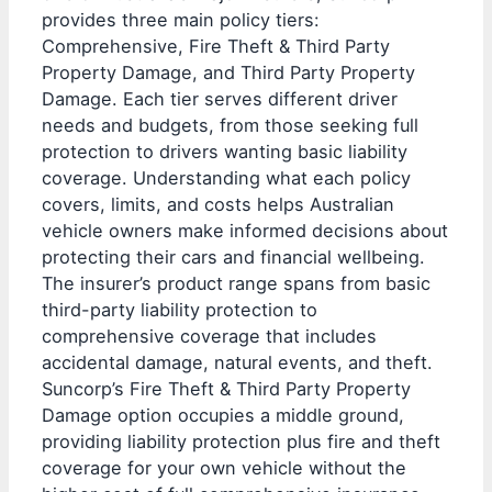
provides three main policy tiers:
Comprehensive, Fire Theft & Third Party
Property Damage, and Third Party Property
Damage. Each tier serves different driver
needs and budgets, from those seeking full
protection to drivers wanting basic liability
coverage. Understanding what each policy
covers, limits, and costs helps Australian
vehicle owners make informed decisions about
protecting their cars and financial wellbeing.
The insurer’s product range spans from basic
third-party liability protection to
comprehensive coverage that includes
accidental damage, natural events, and theft.
Suncorp’s Fire Theft & Third Party Property
Damage option occupies a middle ground,
providing liability protection plus fire and theft
coverage for your own vehicle without the