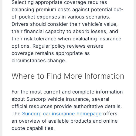
Selecting appropriate coverage requires
balancing premium costs against potential out-
of-pocket expenses in various scenarios.
Drivers should consider their vehicle’s value,
their financial capacity to absorb losses, and
their risk tolerance when evaluating insurance
options. Regular policy reviews ensure
coverage remains appropriate as
circumstances change.
Where to Find More Information
For the most current and complete information
about Suncorp vehicle insurance, several
official resources provide authoritative details.
The
Suncorp car insurance homepage
offers
an overview of available products and online
quote capabilities.