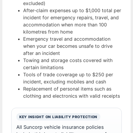
excluded)
After-claim expenses up to $1,000 total per
incident for emergency repairs, travel, and
accommodation when more than 100
kilometres from home
Emergency travel and accommodation
when your car becomes unsafe to drive
after an incident
Towing and storage costs covered with
certain limitations
Tools of trade coverage up to $250 per
incident, excluding mobiles and cash
Replacement of personal items such as
clothing and electronics with valid receipts
KEY INSIGHT ON LIABILITY PROTECTION
All Suncorp vehicle insurance policies