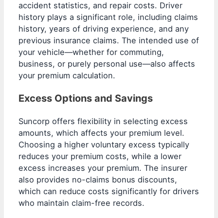
accident statistics, and repair costs. Driver
history plays a significant role, including claims
history, years of driving experience, and any
previous insurance claims. The intended use of
your vehicle—whether for commuting,
business, or purely personal use—also affects
your premium calculation.
Excess Options and Savings
Suncorp offers flexibility in selecting excess
amounts, which affects your premium level.
Choosing a higher voluntary excess typically
reduces your premium costs, while a lower
excess increases your premium. The insurer
also provides no-claims bonus discounts,
which can reduce costs significantly for drivers
who maintain claim-free records.