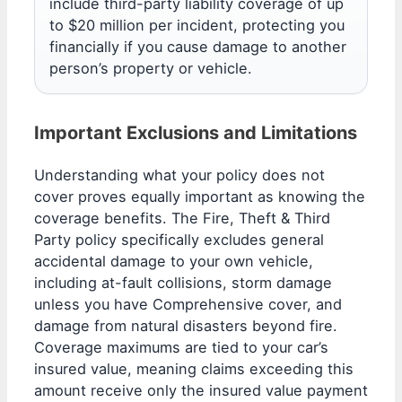
include third-party liability coverage of up
to $20 million per incident, protecting you
financially if you cause damage to another
person’s property or vehicle.
Important Exclusions and Limitations
Understanding what your policy does not
cover proves equally important as knowing the
coverage benefits. The Fire, Theft & Third
Party policy specifically excludes general
accidental damage to your own vehicle,
including at-fault collisions, storm damage
unless you have Comprehensive cover, and
damage from natural disasters beyond fire.
Coverage maximums are tied to your car’s
insured value, meaning claims exceeding this
amount receive only the insured value payment