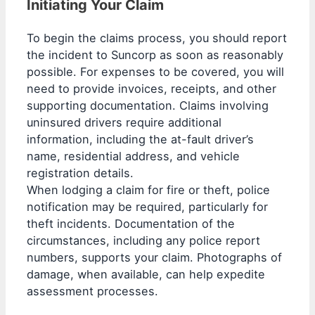
Initiating Your Claim
To begin the claims process, you should report
the incident to Suncorp as soon as reasonably
possible. For expenses to be covered, you will
need to provide invoices, receipts, and other
supporting documentation. Claims involving
uninsured drivers require additional
information, including the at-fault driver’s
name, residential address, and vehicle
registration details.
When lodging a claim for fire or theft, police
notification may be required, particularly for
theft incidents. Documentation of the
circumstances, including any police report
numbers, supports your claim. Photographs of
damage, when available, can help expedite
assessment processes.