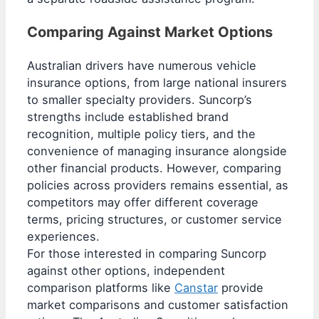
Comparing Against Market Options
Australian drivers have numerous vehicle
insurance options, from large national insurers
to smaller specialty providers. Suncorp’s
strengths include established brand
recognition, multiple policy tiers, and the
convenience of managing insurance alongside
other financial products. However, comparing
policies across providers remains essential, as
competitors may offer different coverage
terms, pricing structures, or customer service
experiences.
For those interested in comparing Suncorp
against other options, independent
comparison platforms like
Canstar
provide
market comparisons and customer satisfaction