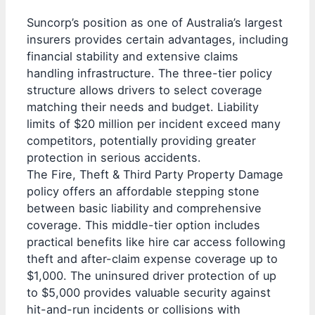
Suncorp’s position as one of Australia’s largest
insurers provides certain advantages, including
financial stability and extensive claims
handling infrastructure. The three-tier policy
structure allows drivers to select coverage
matching their needs and budget. Liability
limits of $20 million per incident exceed many
competitors, potentially providing greater
protection in serious accidents.
The Fire, Theft & Third Party Property Damage
policy offers an affordable stepping stone
between basic liability and comprehensive
coverage. This middle-tier option includes
practical benefits like hire car access following
theft and after-claim expense coverage up to
$1,000. The uninsured driver protection of up
to $5,000 provides valuable security against
hit-and-run incidents or collisions with