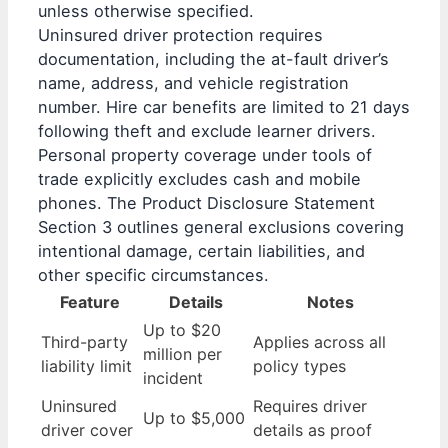
unless otherwise specified.
Uninsured driver protection requires
documentation, including the at-fault driver’s
name, address, and vehicle registration
number. Hire car benefits are limited to 21 days
following theft and exclude learner drivers.
Personal property coverage under tools of
trade explicitly excludes cash and mobile
phones. The Product Disclosure Statement
Section 3 outlines general exclusions covering
intentional damage, certain liabilities, and
other specific circumstances.
Feature
Details
Notes
Up to $20
Third-party
Applies across all
million per
liability limit
policy types
incident
Uninsured
Requires driver
Up to $5,000
driver cover
details as proof