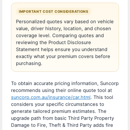
IMPORTANT COST CONSIDERATIONS
Personalized quotes vary based on vehicle
value, driver history, location, and chosen
coverage level. Comparing quotes and
reviewing the Product Disclosure
Statement helps ensure you understand
exactly what your premium covers before
purchasing.
To obtain accurate pricing information, Suncorp
recommends using their online quote tool at
suncorp.com.au/insurance/car.html
. This tool
considers your specific circumstances to
generate tailored premium estimates. The
upgrade path from basic Third Party Property
Damage to Fire, Theft & Third Party adds fire