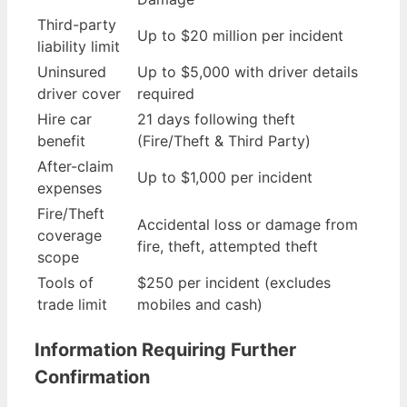
Third-party
Up to $20 million per incident
liability limit
Uninsured
Up to $5,000 with driver details
driver cover
required
Hire car
21 days following theft
benefit
(Fire/Theft & Third Party)
After-claim
Up to $1,000 per incident
expenses
Fire/Theft
Accidental loss or damage from
coverage
fire, theft, attempted theft
scope
Tools of
$250 per incident (excludes
trade limit
mobiles and cash)
Information Requiring Further
Confirmation