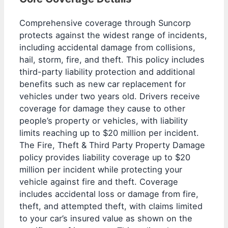
Comprehensive coverage through Suncorp
protects against the widest range of incidents,
including accidental damage from collisions,
hail, storm, fire, and theft. This policy includes
third-party liability protection and additional
benefits such as new car replacement for
vehicles under two years old. Drivers receive
coverage for damage they cause to other
people’s property or vehicles, with liability
limits reaching up to $20 million per incident.
The Fire, Theft & Third Party Property Damage
policy provides liability coverage up to $20
million per incident while protecting your
vehicle against fire and theft. Coverage
includes accidental loss or damage from fire,
theft, and attempted theft, with claims limited
to your car’s insured value as shown on the