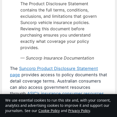
The Product Disclosure Statement
contains the full terms, conditions,
exclusions, and limitations that govern
Suncorp vehicle insurance policies.
Reviewing this document before
purchasing ensures you understand
exactly what coverage your policy
provides.
— Suncorp Insurance Documentation
The
Suncorp Product Disclosure Statement
page
provides access to policy documents that
detail coverage terms. Australian consumers
can also access government resources
through
ASIC’s insurance consumer resources
for guidance on understanding insurance
We use essential cookies to run this site and, with your consent,
analytics and advertising cookies to improve it and support our
products and making informed choices.
journalism. See our
Cookie Policy
and
Privacy Policy
.
When evaluating any vehicle insurance