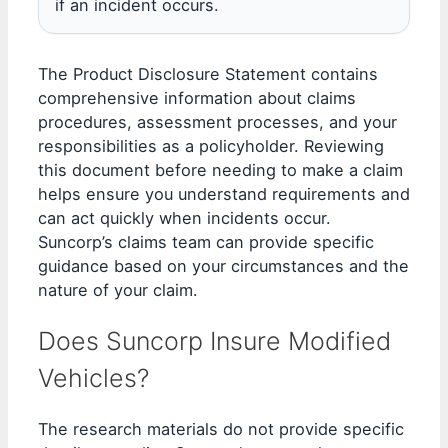
if an incident occurs.
The Product Disclosure Statement contains
comprehensive information about claims
procedures, assessment processes, and your
responsibilities as a policyholder. Reviewing
this document before needing to make a claim
helps ensure you understand requirements and
can act quickly when incidents occur.
Suncorp’s claims team can provide specific
guidance based on your circumstances and the
nature of your claim.
Does Suncorp Insure Modified
Vehicles?
The research materials do not provide specific