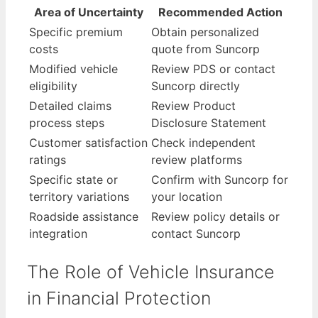
Area of Uncertainty
Recommended Action
Specific premium
Obtain personalized
costs
quote from Suncorp
Modified vehicle
Review PDS or contact
eligibility
Suncorp directly
Detailed claims
Review Product
process steps
Disclosure Statement
Customer satisfaction
Check independent
ratings
review platforms
Specific state or
Confirm with Suncorp for
territory variations
your location
Roadside assistance
Review policy details or
integration
contact Suncorp
The Role of Vehicle Insurance
in Financial Protection