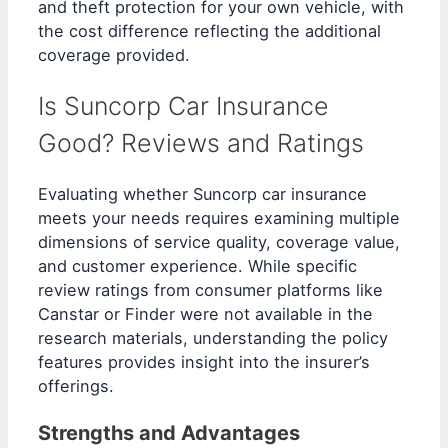
and theft protection for your own vehicle, with
the cost difference reflecting the additional
coverage provided.
Is Suncorp Car Insurance
Good? Reviews and Ratings
Evaluating whether Suncorp car insurance
meets your needs requires examining multiple
dimensions of service quality, coverage value,
and customer experience. While specific
review ratings from consumer platforms like
Canstar or Finder were not available in the
research materials, understanding the policy
features provides insight into the insurer’s
offerings.
Strengths and Advantages