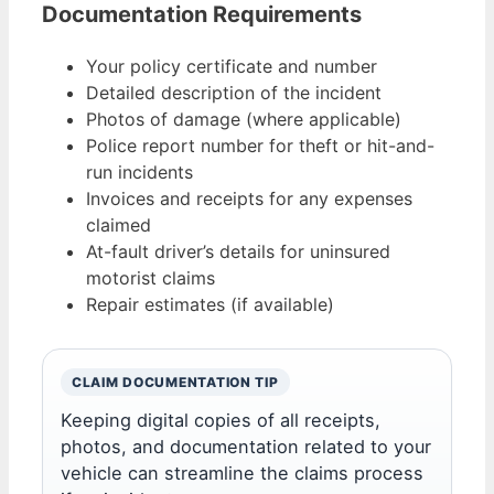
Documentation Requirements
Your policy certificate and number
Detailed description of the incident
Photos of damage (where applicable)
Police report number for theft or hit-and-
run incidents
Invoices and receipts for any expenses
claimed
At-fault driver’s details for uninsured
motorist claims
Repair estimates (if available)
CLAIM DOCUMENTATION TIP
Keeping digital copies of all receipts,
photos, and documentation related to your
vehicle can streamline the claims process