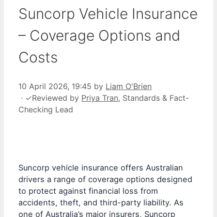
Suncorp Vehicle Insurance
– Coverage Options and
Costs
10 April 2026, 19:45
by
Liam O'Brien
·
✓
Reviewed by
Priya Tran
, Standards & Fact-
Checking Lead
Suncorp vehicle insurance offers Australian
drivers a range of coverage options designed
to protect against financial loss from
accidents, theft, and third-party liability. As
one of Australia’s major insurers, Suncorp