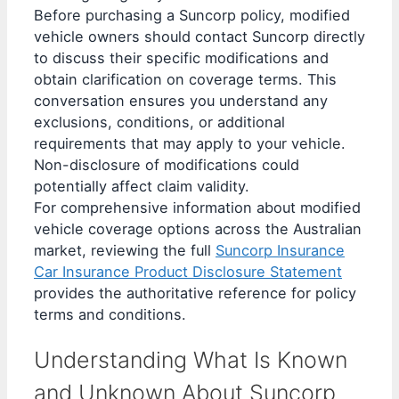
Before purchasing a Suncorp policy, modified
vehicle owners should contact Suncorp directly
to discuss their specific modifications and
obtain clarification on coverage terms. This
conversation ensures you understand any
exclusions, conditions, or additional
requirements that may apply to your vehicle.
Non-disclosure of modifications could
potentially affect claim validity.
For comprehensive information about modified
vehicle coverage options across the Australian
market, reviewing the full
Suncorp Insurance
Car Insurance Product Disclosure Statement
provides the authoritative reference for policy
terms and conditions.
Understanding What Is Known
and Unknown About Suncorp