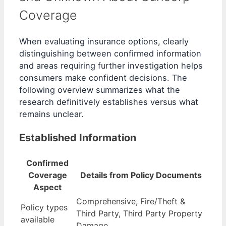
Coverage
When evaluating insurance options, clearly
distinguishing between confirmed information
and areas requiring further investigation helps
consumers make confident decisions. The
following overview summarizes what the
research definitively establishes versus what
remains unclear.
Established Information
Confirmed
Coverage
Details from Policy Documents
Aspect
Comprehensive, Fire/Theft &
Policy types
Third Party, Third Party Property
available
Damage