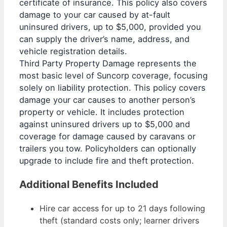
certificate of insurance. This policy also covers
damage to your car caused by at-fault
uninsured drivers, up to $5,000, provided you
can supply the driver’s name, address, and
vehicle registration details.
Third Party Property Damage represents the
most basic level of Suncorp coverage, focusing
solely on liability protection. This policy covers
damage your car causes to another person’s
property or vehicle. It includes protection
against uninsured drivers up to $5,000 and
coverage for damage caused by caravans or
trailers you tow. Policyholders can optionally
upgrade to include fire and theft protection.
Additional Benefits Included
Hire car access for up to 21 days following
theft (standard costs only; learner drivers