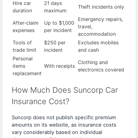
Hire car
21 days
Theft incidents only
duration
maximum
Emergency repairs,
After-claim
Up to $1,000
travel,
expenses
per incident
accommodation
Tools of
$250 per
Excludes mobiles
trade limit
incident
and cash
Personal
Clothing and
items
With receipts
electronics covered
replacement
How Much Does Suncorp Car
Insurance Cost?
Suncorp does not publish specific premium
amounts on its website, as insurance costs
vary considerably based on individual