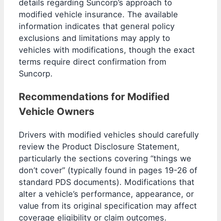
details regarding Suncorp’s approach to
modified vehicle insurance. The available
information indicates that general policy
exclusions and limitations may apply to
vehicles with modifications, though the exact
terms require direct confirmation from
Suncorp.
Recommendations for Modified
Vehicle Owners
Drivers with modified vehicles should carefully
review the Product Disclosure Statement,
particularly the sections covering “things we
don’t cover” (typically found in pages 19-26 of
standard PDS documents). Modifications that
alter a vehicle’s performance, appearance, or
value from its original specification may affect
coverage eligibility or claim outcomes.