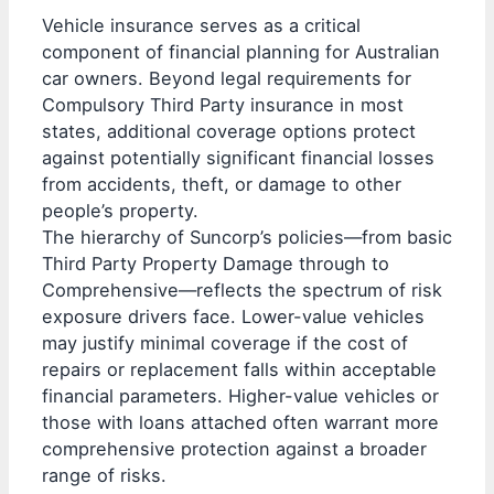
Vehicle insurance serves as a critical
component of financial planning for Australian
car owners. Beyond legal requirements for
Compulsory Third Party insurance in most
states, additional coverage options protect
against potentially significant financial losses
from accidents, theft, or damage to other
people’s property.
The hierarchy of Suncorp’s policies—from basic
Third Party Property Damage through to
Comprehensive—reflects the spectrum of risk
exposure drivers face. Lower-value vehicles
may justify minimal coverage if the cost of
repairs or replacement falls within acceptable
financial parameters. Higher-value vehicles or
those with loans attached often warrant more
comprehensive protection against a broader
range of risks.