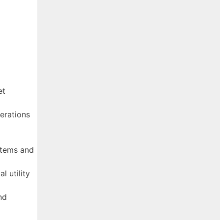
et
erations
stems and
l utility
nd