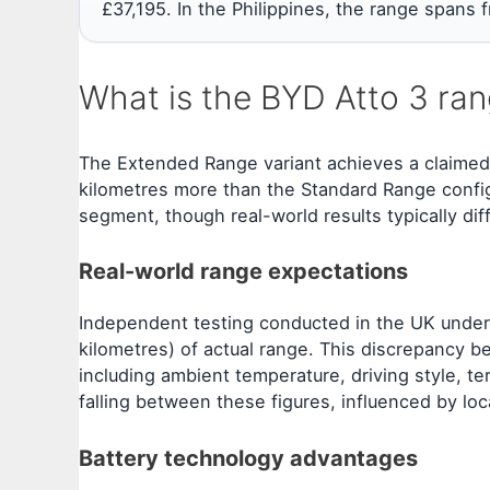
£37,195. In the Philippines, the range spans
What is the BYD Atto 3 ran
The Extended Range variant achieves a claimed
kilometres more than the Standard Range configu
segment, though real-world results typically dif
Real-world range expectations
Independent testing conducted in the UK under
kilometres) of actual range. This discrepancy 
including ambient temperature, driving style, ter
falling between these figures, influenced by loc
Battery technology advantages