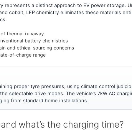
ry represents a distinct approach to EV power storage. U
l and cobalt, LFP chemistry eliminates these materials enti
cs:
k of thermal runaway
onventional battery chemistries
ain and ethical sourcing concerns
tate-of-charge range
ining proper tyre pressures, using climate control judicio
 the selectable drive modes. The vehicle’s 7kW AC chargi
ging from standard home installations.
 and what’s the charging time?