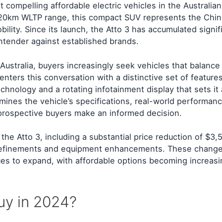
ompelling affordable electric vehicles in the Australian
420km WLTP range, this compact SUV represents the Chi
ility. Since its launch, the Atto 3 has accumulated signif
contender against established brands.
 Australia, buyers increasingly seek vehicles that balanc
 enters this conversation with a distinctive set of features
chnology and a rotating infotainment display that sets it
mines the vehicle’s specifications, real-world performan
 prospective buyers make an informed decision.
he Atto 3, including a substantial price reduction of $3,
 refinements and equipment enhancements. These change
ues to expand, with affordable options becoming increasi
uy in 2024?