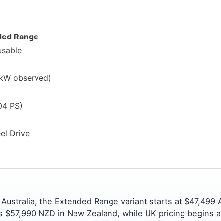
ded Range
usable
kW observed)
04 PS)
el Drive
In Australia, the Extended Range variant starts at $47,499
s $57,990 NZD in New Zealand, while UK pricing begins a