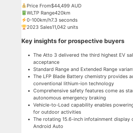
Price From
$44,499 AUD
WLTP Range
420km
0-100km/h
7.3 seconds
2023 Sales
11,042 units
Key insights for prospective buyers
The Atto 3 delivered the third highest EV sa
acceptance
Standard Range and Extended Range variants
The LFP Blade Battery chemistry provides ad
conventional lithium-ion technology
Comprehensive safety features come as stan
autonomous emergency braking
Vehicle-to-Load capability enables powering 
for outdoor activities
The rotating 15.6-inch infotainment display
Android Auto