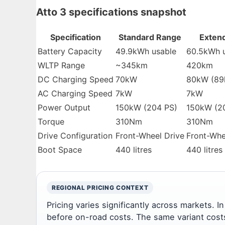
Atto 3 specifications snapshot
Specification
Standard Range
Exten
Battery Capacity
49.9kWh usable
60.5kWh 
WLTP Range
~345km
420km
DC Charging Speed
70kW
80kW (89
AC Charging Speed
7kW
7kW
Power Output
150kW (204 PS)
150kW (2
Torque
310Nm
310Nm
Drive Configuration
Front-Wheel Drive
Front-Whe
Boot Space
440 litres
440 litres
REGIONAL PRICING CONTEXT
Pricing varies significantly across markets. 
before on-road costs. The same variant cost