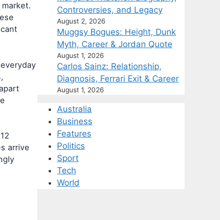
 market.
Controversies, and Legacy
nese
August 2, 2026
icant
Muggsy Bogues: Height, Dunk
Myth, Career & Jordan Quote
August 1, 2026
e everyday
Carlos Sainz: Relationship,
,
Diagnosis, Ferrari Exit & Career
 apart
August 1, 2026
ce
Australia
Business
Features
512
Politics
s arrive
Sport
ngly
Tech
World