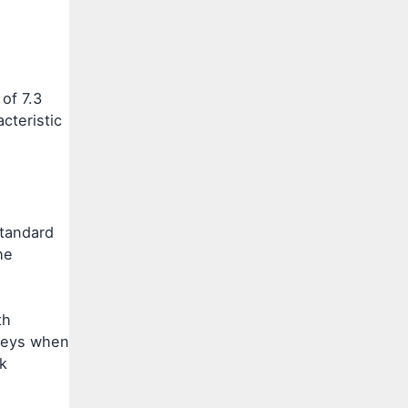
of 7.3
cteristic
standard
he
th
rneys when
k