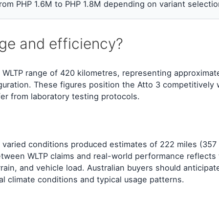
 from PHP 1.6M to PHP 1.8M depending on variant selectio
ge and efficiency?
 WLTP range of 420 kilometres, representing approximat
ration. These figures position the Atto 3 competitively w
fer from laboratory testing protocols.
 varied conditions produced estimates of 222 miles (357
between WLTP claims and real-world performance reflects 
rain, and vehicle load. Australian buyers should anticipat
al climate conditions and typical usage patterns.