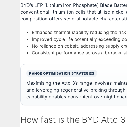
BYD’s LFP (Lithium Iron Phosphate) Blade Batte
conventional lithium-ion cells that utilise nicke
composition offers several notable characteristi
Enhanced thermal stability reducing the ris
Improved cycle life potentially exceeding c
No reliance on cobalt, addressing supply ch
Consistent performance across a broader s
RANGE OPTIMISATION STRATEGIES
Maximising the Atto 3’s range involves mainta
and leveraging regenerative braking through
capability enables convenient overnight char
How fast is the BYD Atto 3