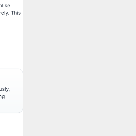
nlike
rely. This
usly,
ng