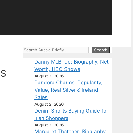
Search
Search
Danny McBride: Biography, Net
cs
Worth, HBO Shows
August 2, 2026
Pandora Charms: Popularity,
Value, Real Silver & Ireland
Sales
August 2, 2026
Denim Shorts Buying Guide for
Irish Shoppers
August 2, 2026
Margaret Thatcher: Biography,