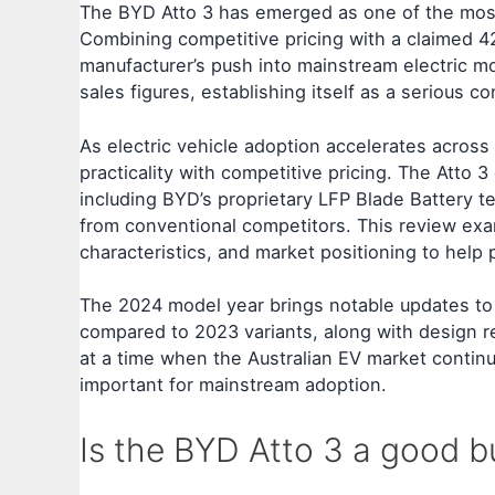
The BYD Atto 3 has emerged as one of the most c
Combining competitive pricing with a claimed 
manufacturer’s push into mainstream electric mob
sales figures, establishing itself as a serious 
As electric vehicle adoption accelerates across
practicality with competitive pricing. The Atto 3
including BYD’s proprietary LFP Blade Battery te
from conventional competitors. This review exa
characteristics, and market positioning to help
The 2024 model year brings notable updates to t
compared to 2023 variants, along with design
at a time when the Australian EV market contin
important for mainstream adoption.
Is the BYD Atto 3 a good b