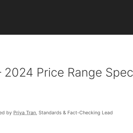
– 2024 Price Range Spe
ed by
Priya Tran
, Standards & Fact-Checking Lead