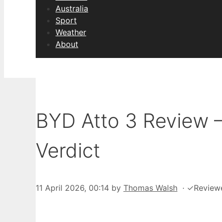
Australia
Sport
Weather
About
BYD Atto 3 Review 
Verdict
11 April 2026, 00:14
by
Thomas Walsh
·
✓
Review