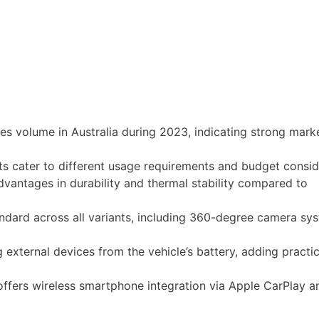
les volume in Australia during 2023, indicating strong mark
 cater to different usage requirements and budget consid
vantages in durability and thermal stability compared to
dard across all variants, including 360-degree camera sy
external devices from the vehicle’s battery, adding practica
 offers wireless smartphone integration via Apple CarPlay a