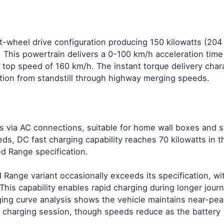
t-wheel drive configuration producing 150 kilowatts (204
his powertrain delivers a 0-100 km/h acceleration time 
 top speed of 160 km/h. The instant torque delivery chara
ation from standstill through highway merging speeds.
ts via AC connections, suitable for home wall boxes and 
eds, DC fast charging capability reaches 70 kilowatts in t
d Range specification.
 Range variant occasionally exceeds its specification, wi
This capability enables rapid charging during longer jou
ging curve analysis shows the vehicle maintains near-pea
he charging session, though speeds reduce as the battery