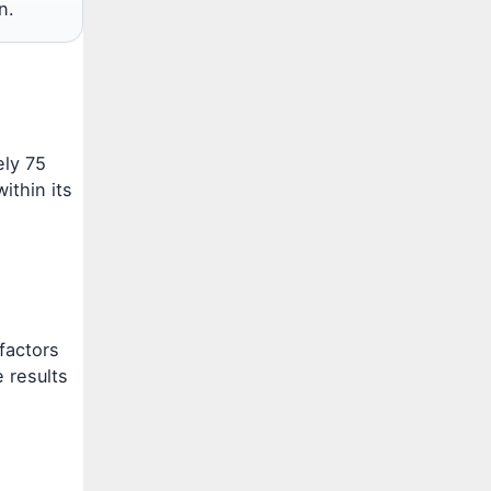
n.
ely 75
ithin its
factors
e results