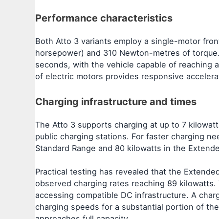
Performance characteristics
Both Atto 3 variants employ a single-motor fron
horsepower) and 310 Newton-metres of torque. T
seconds, with the vehicle capable of reaching a
of electric motors provides responsive acceler
Charging infrastructure and times
The Atto 3 supports charging at up to 7 kilowat
public charging stations. For faster charging ne
Standard Range and 80 kilowatts in the Extende
Practical testing has revealed that the Extended
observed charging rates reaching 89 kilowatts. 
accessing compatible DC infrastructure. A char
charging speeds for a substantial portion of t
approaches full capacity.