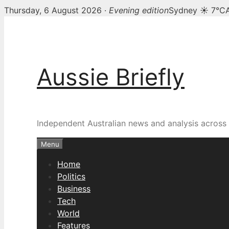
Thursday, 6 August 2026 ·
Evening edition
Sydney ☀ 7°C
Skip
to
content
Aussie Briefly
Independent Australian news and analysis across p
Menu
Home
Politics
Business
Tech
World
Features