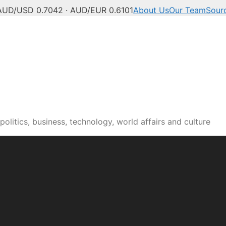
AUD/USD 0.7042 · AUD/EUR 0.6101
About Us
Our Team
Sour
olitics, business, technology, world affairs and culture