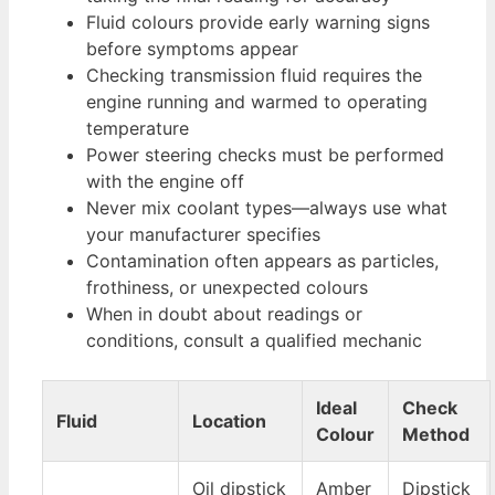
Fluid colours provide early warning signs
before symptoms appear
Checking transmission fluid requires the
engine running and warmed to operating
temperature
Power steering checks must be performed
with the engine off
Never mix coolant types—always use what
your manufacturer specifies
Contamination often appears as particles,
frothiness, or unexpected colours
When in doubt about readings or
conditions, consult a qualified mechanic
Ideal
Check
Fluid
Location
Colour
Method
Oil dipstick
Amber
Dipstick