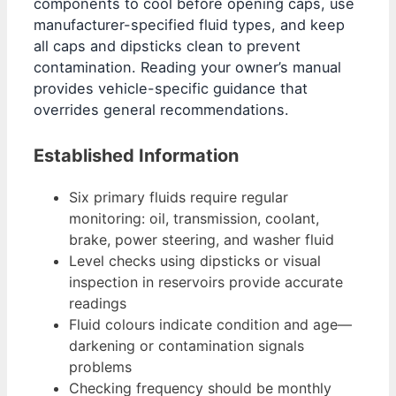
components to cool before opening caps, use
manufacturer-specified fluid types, and keep
all caps and dipsticks clean to prevent
contamination. Reading your owner’s manual
provides vehicle-specific guidance that
overrides general recommendations.
Established Information
Six primary fluids require regular
monitoring: oil, transmission, coolant,
brake, power steering, and washer fluid
Level checks using dipsticks or visual
inspection in reservoirs provide accurate
readings
Fluid colours indicate condition and age—
darkening or contamination signals
problems
Checking frequency should be monthly