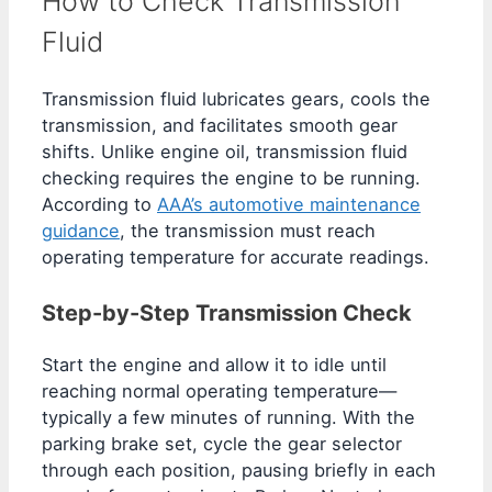
How to Check Transmission
Fluid
Transmission fluid lubricates gears, cools the
transmission, and facilitates smooth gear
shifts. Unlike engine oil, transmission fluid
checking requires the engine to be running.
According to
AAA’s automotive maintenance
guidance
, the transmission must reach
operating temperature for accurate readings.
Step-by-Step Transmission Check
Start the engine and allow it to idle until
reaching normal operating temperature—
typically a few minutes of running. With the
parking brake set, cycle the gear selector
through each position, pausing briefly in each