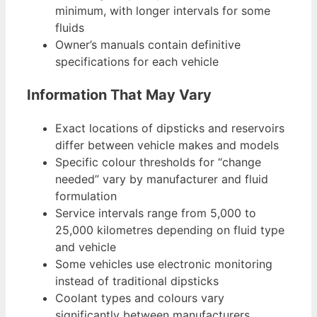
minimum, with longer intervals for some
fluids
Owner’s manuals contain definitive
specifications for each vehicle
Information That May Vary
Exact locations of dipsticks and reservoirs
differ between vehicle makes and models
Specific colour thresholds for “change
needed” vary by manufacturer and fluid
formulation
Service intervals range from 5,000 to
25,000 kilometres depending on fluid type
and vehicle
Some vehicles use electronic monitoring
instead of traditional dipsticks
Coolant types and colours vary
significantly between manufacturers