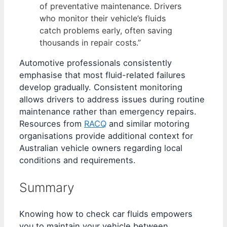
of preventative maintenance. Drivers
who monitor their vehicle’s fluids
catch problems early, often saving
thousands in repair costs.”
Automotive professionals consistently
emphasise that most fluid-related failures
develop gradually. Consistent monitoring
allows drivers to address issues during routine
maintenance rather than emergency repairs.
Resources from
RACQ
and similar motoring
organisations provide additional context for
Australian vehicle owners regarding local
conditions and requirements.
Summary
Knowing how to check car fluids empowers
you to maintain your vehicle between