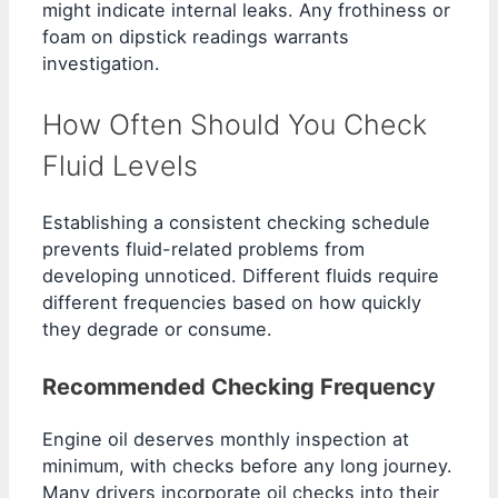
might indicate internal leaks. Any frothiness or
foam on dipstick readings warrants
investigation.
How Often Should You Check
Fluid Levels
Establishing a consistent checking schedule
prevents fluid-related problems from
developing unnoticed. Different fluids require
different frequencies based on how quickly
they degrade or consume.
Recommended Checking Frequency
Engine oil deserves monthly inspection at
minimum, with checks before any long journey.
Many drivers incorporate oil checks into their