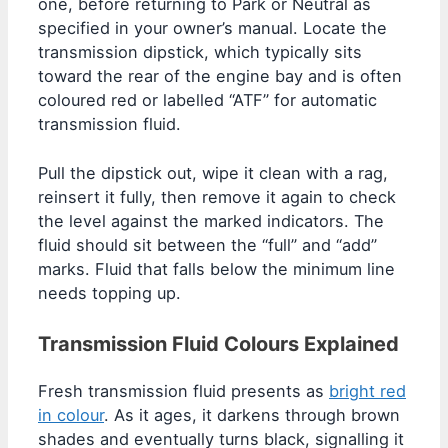
one, before returning to Park or Neutral as
specified in your owner’s manual. Locate the
transmission dipstick, which typically sits
toward the rear of the engine bay and is often
coloured red or labelled “ATF” for automatic
transmission fluid.
Pull the dipstick out, wipe it clean with a rag,
reinsert it fully, then remove it again to check
the level against the marked indicators. The
fluid should sit between the “full” and “add”
marks. Fluid that falls below the minimum line
needs topping up.
Transmission Fluid Colours Explained
Fresh transmission fluid presents as
bright red
in colour
. As it ages, it darkens through brown
shades and eventually turns black, signalling it