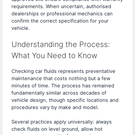
requirements. When uncertain, authorised
dealerships or professional mechanics can
confirm the correct specification for your
vehicle.
Understanding the Process:
What You Need to Know
Checking car fluids represents preventative
maintenance that costs nothing but a few
minutes of time. The process has remained
fundamentally similar across decades of
vehicle design, though specific locations and
procedures vary by make and model.
Several practices apply universally: always
check fluids on level ground, allow hot