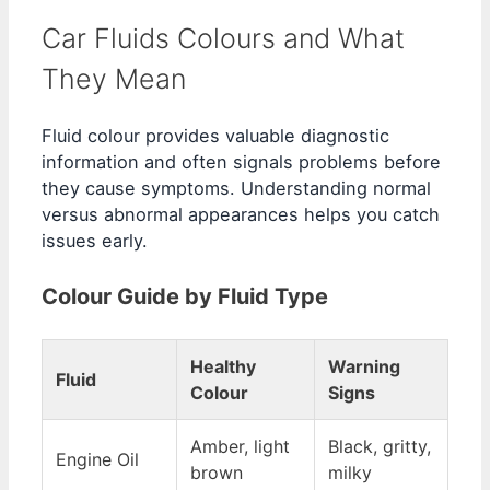
Car Fluids Colours and What
They Mean
Fluid colour provides valuable diagnostic
information and often signals problems before
they cause symptoms. Understanding normal
versus abnormal appearances helps you catch
issues early.
Colour Guide by Fluid Type
Healthy
Warning
Fluid
Colour
Signs
Amber, light
Black, gritty,
Engine Oil
brown
milky