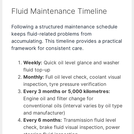
Fluid Maintenance Timeline
Following a structured maintenance schedule
keeps fluid-related problems from
accumulating. This timeline provides a practical
framework for consistent care.
Weekly:
Quick oil level glance and washer
fluid top-up
Monthly:
Full oil level check, coolant visual
inspection, tyre pressure verification
Every 3 months or 5,000 kilometres:
Engine oil and filter change for
conventional oils (interval varies by oil type
and manufacturer)
Every 6 months:
Transmission fluid level
check, brake fluid visual inspection, power