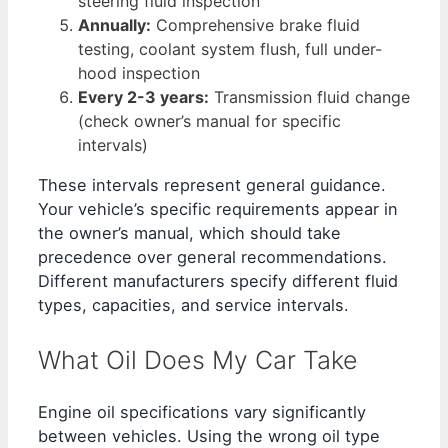
steering fluid inspection
Annually:
Comprehensive brake fluid
testing, coolant system flush, full under-
hood inspection
Every 2-3 years:
Transmission fluid change
(check owner’s manual for specific
intervals)
These intervals represent general guidance.
Your vehicle’s specific requirements appear in
the owner’s manual, which should take
precedence over general recommendations.
Different manufacturers specify different fluid
types, capacities, and service intervals.
What Oil Does My Car Take
Engine oil specifications vary significantly
between vehicles. Using the wrong oil type