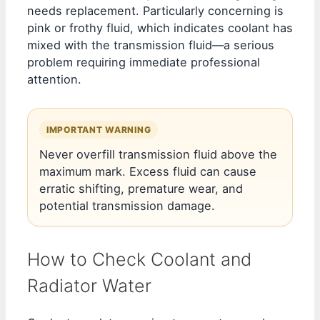
needs replacement. Particularly concerning is
pink or frothy fluid, which indicates coolant has
mixed with the transmission fluid—a serious
problem requiring immediate professional
attention.
IMPORTANT WARNING
Never overfill transmission fluid above the
maximum mark. Excess fluid can cause
erratic shifting, premature wear, and
potential transmission damage.
How to Check Coolant and
Radiator Water