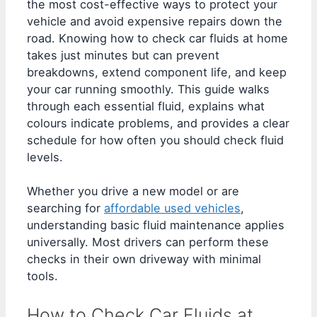
the most cost-effective ways to protect your
vehicle and avoid expensive repairs down the
road. Knowing how to check car fluids at home
takes just minutes but can prevent
breakdowns, extend component life, and keep
your car running smoothly. This guide walks
through each essential fluid, explains what
colours indicate problems, and provides a clear
schedule for how often you should check fluid
levels.
Whether you drive a new model or are
searching for
affordable used vehicles
,
understanding basic fluid maintenance applies
universally. Most drivers can perform these
checks in their own driveway with minimal
tools.
How to Check Car Fluids at