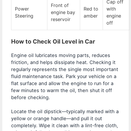
Cap off
Front of
Power
Red to
with
engine bay
Steering
amber
engine
reservoir
off
How to Check Oil Level in Car
Engine oil lubricates moving parts, reduces
friction, and helps dissipate heat. Checking it
regularly represents the single most important
fluid maintenance task. Park your vehicle on a
flat surface and allow the engine to run for a
few minutes to warm the oil, then shut it off
before checking.
Locate the oil dipstick—typically marked with a
yellow or orange handle—and pull it out
completely. Wipe it clean with a lint-free cloth,