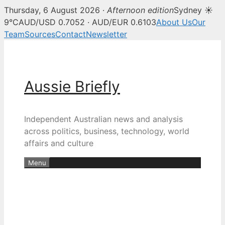
Thursday, 6 August 2026 ·
Afternoon edition
Sydney ☀
9°C
AUD/USD 0.7052 · AUD/EUR 0.6103
About Us
Our
Team
Sources
Contact
Newsletter
Skip
to
content
Aussie Briefly
Independent Australian news and analysis
across politics, business, technology, world
affairs and culture
Menu