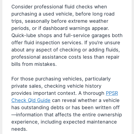
Consider professional fluid checks when
purchasing a used vehicle, before long road
trips, seasonally before extreme weather
periods, or if dashboard warnings appear.
Quick-lube shops and full-service garages both
offer fluid inspection services. If you’re unsure
about any aspect of checking or adding fluids,
professional assistance costs less than repair
bills from mistakes.
For those purchasing vehicles, particularly
private sales, checking vehicle history
provides important context. A thorough
PPSR
Check Qld Guide
can reveal whether a vehicle
has outstanding debts or has been written off
—information that affects the entire ownership
experience, including expected maintenance
needs.