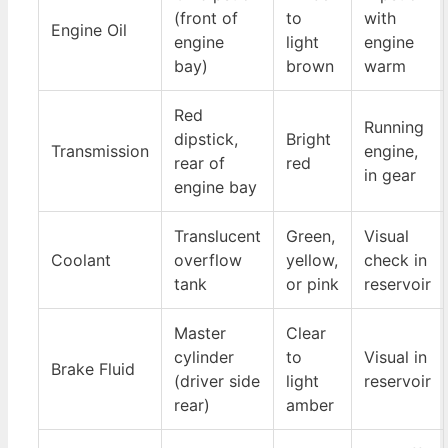
(front of
to
with
Engine Oil
engine
light
engine
bay)
brown
warm
Red
Running
dipstick,
Bright
Transmission
engine,
rear of
red
in gear
engine bay
Translucent
Green,
Visual
Coolant
overflow
yellow,
check in
tank
or pink
reservoir
Master
Clear
cylinder
to
Visual in
Brake Fluid
(driver side
light
reservoir
rear)
amber