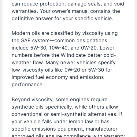
can reduce protection, damage seals, and void
warranties. Your owner’s manual contains the
definitive answer for your specific vehicle.
Modern oils are classified by viscosity using
the SAE system—common designations
include 5W-30, 10W-40, and 0W-20. Lower
numbers before the W indicate better cold-
weather flow. Many newer vehicles specify
low-viscosity oils like 0W-20 or 5W-30 for
improved fuel economy and emissions
performance.
Beyond viscosity, some engines require
synthetic oils specifically, while others allow
conventional or semi-synthetic alternatives. If
your vehicle falls under lemon law or has
specific emissions equipment, manufacturer-
approved oils ensure compliance with warranty