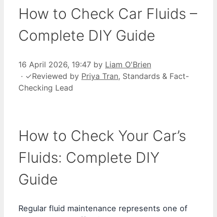
How to Check Car Fluids –
Complete DIY Guide
16 April 2026, 19:47
by
Liam O'Brien
·
✓
Reviewed by
Priya Tran
, Standards & Fact-
Checking Lead
How to Check Your Car’s
Fluids: Complete DIY
Guide
Regular fluid maintenance represents one of