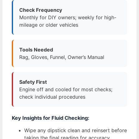
Check Frequency
Monthly for DIY owners; weekly for high-
mileage or older vehicles
Tools Needed
Rag, Gloves, Funnel, Owner’s Manual
Safety First
Engine off and cooled for most checks;
check individual procedures
Key Insights for Fluid Checking:
Wipe any dipstick clean and reinsert before
taking the final reading for accuracy