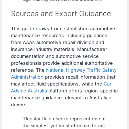
Sources and Expert Guidance
This guide draws from established automotive
maintenance resources including guidance
from AAA’s automotive repair division and
insurance industry materials. Manufacturer
documentation and automotive service
professionals provide additional authoritative
reference. The
National Highway Traffic Safety
Administration
provides recall information that
may affect fluid specifications, while the
Car
Advice Australia
platform offers region-specific
maintenance guidance relevant to Australian
drivers.
“Regular fluid checks represent one of
the simplest yet most effective forms