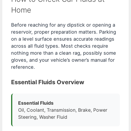
Home
Before reaching for any dipstick or opening a
reservoir, proper preparation matters. Parking
on a level surface ensures accurate readings
across all fluid types. Most checks require
nothing more than a clean rag, possibly some
gloves, and your vehicle’s owner’s manual for
reference.
Essential Fluids Overview
Essential Fluids
Oil, Coolant, Transmission, Brake, Power
Steering, Washer Fluid