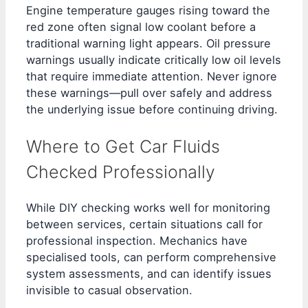
Engine temperature gauges rising toward the
red zone often signal low coolant before a
traditional warning light appears. Oil pressure
warnings usually indicate critically low oil levels
that require immediate attention. Never ignore
these warnings—pull over safely and address
the underlying issue before continuing driving.
Where to Get Car Fluids
Checked Professionally
While DIY checking works well for monitoring
between services, certain situations call for
professional inspection. Mechanics have
specialised tools, can perform comprehensive
system assessments, and can identify issues
invisible to casual observation.