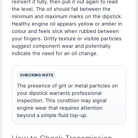
reinsert it fully, then pull it out again to read
the level. The oil should fall between the
minimum and maximum marks on the dipstick.
Healthy engine oil appears yellow or amber in
colour and feels slick when rubbed between
your fingers. Gritty texture or visible particles
suggest component wear and potentially
indicate the need for an oil change.
CHECKING NOTE
The presence of grit or metal particles on
your dipstick warrants professional
inspection. This condition may signal
engine wear that requires attention
beyond a simple fluid top-up.