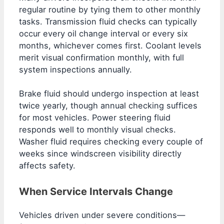
regular routine by tying them to other monthly
tasks. Transmission fluid checks can typically
occur every oil change interval or every six
months, whichever comes first. Coolant levels
merit visual confirmation monthly, with full
system inspections annually.
Brake fluid should undergo inspection at least
twice yearly, though annual checking suffices
for most vehicles. Power steering fluid
responds well to monthly visual checks.
Washer fluid requires checking every couple of
weeks since windscreen visibility directly
affects safety.
When Service Intervals Change
Vehicles driven under severe conditions—