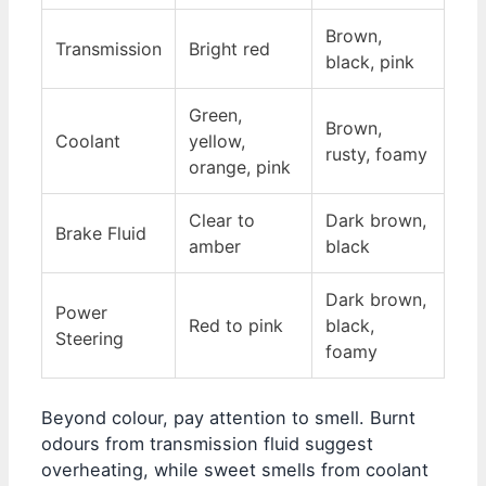
Brown,
Transmission
Bright red
black, pink
Green,
Brown,
Coolant
yellow,
rusty, foamy
orange, pink
Clear to
Dark brown,
Brake Fluid
amber
black
Dark brown,
Power
Red to pink
black,
Steering
foamy
Beyond colour, pay attention to smell. Burnt
odours from transmission fluid suggest
overheating, while sweet smells from coolant