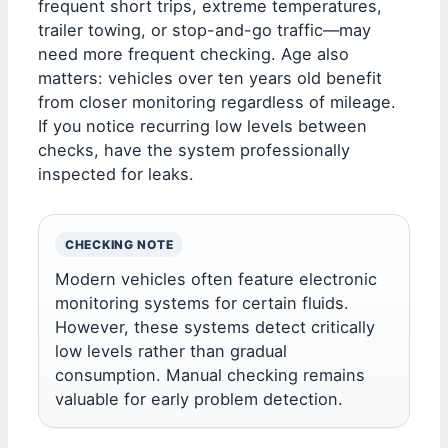
frequent short trips, extreme temperatures,
trailer towing, or stop-and-go traffic—may
need more frequent checking. Age also
matters: vehicles over ten years old benefit
from closer monitoring regardless of mileage.
If you notice recurring low levels between
checks, have the system professionally
inspected for leaks.
CHECKING NOTE
Modern vehicles often feature electronic
monitoring systems for certain fluids.
However, these systems detect critically
low levels rather than gradual
consumption. Manual checking remains
valuable for early problem detection.