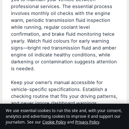
professional services. The essential process
involves monthly oil checks with the engine
warm, periodic transmission fluid inspection
while running, regular coolant level
confirmation, and brake fluid monitoring twice
yearly. Watch fluid colours for early warning
signs—bright red transmission fluid and amber
engine oil indicate healthy conditions, while
darkening or contamination suggests attention
is needed.
Keep your owner’s manual accessible for
vehicle-specific specifications. Establish a
checking routine that fits your driving patterns,
and never ignore dashboard warnings.
Whether you’re maintaining a daily driver or
We use essential cookies to run this site and, with your consent,
analytics and advertising cookies to improve it and support our
evaluating
vehicles for purchase
, fluid
journalism. See our
Cookie Policy
and
Privacy Policy
.
condition provides reliable insight into overall