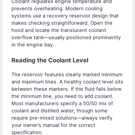
Coolant regulates engine temperature and
prevents overheating. Modern cooling
systems use a recovery reservoir design that
makes checking straightforward. Open the
hood and locate the translucent coolant
overflow tank—usually positioned prominently
in the engine bay.
Reading the Coolant Level
The reservoir features clearly marked minimum
and maximum lines. A healthy coolant level sits
between these markers. If the fluid falls below
the minimum line, you need to add coolant.
Most manufacturers specify a 50/50 mix of
coolant and distilled water, though some
require pre-mixed solutions—always verify
your owner’s manual for the correct
specification.