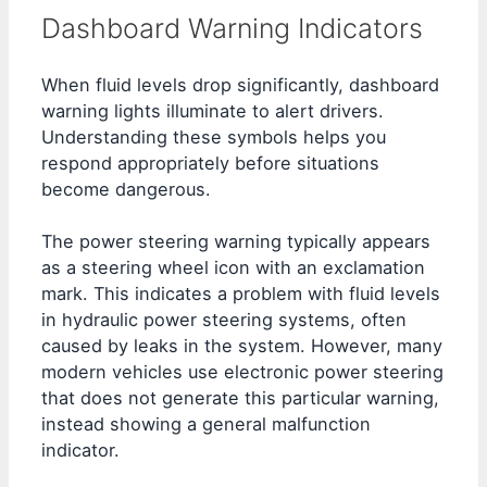
Dashboard Warning Indicators
When fluid levels drop significantly, dashboard
warning lights illuminate to alert drivers.
Understanding these symbols helps you
respond appropriately before situations
become dangerous.
The power steering warning typically appears
as a steering wheel icon with an exclamation
mark. This indicates a problem with fluid levels
in hydraulic power steering systems, often
caused by leaks in the system. However, many
modern vehicles use electronic power steering
that does not generate this particular warning,
instead showing a general malfunction
indicator.