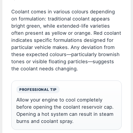
Coolant comes in various colours depending
on formulation: traditional coolant appears
bright green, while extended-life varieties
often present as yellow or orange. Red coolant
indicates specific formulations designed for
particular vehicle makes. Any deviation from
these expected colours—particularly brownish
tones or visible floating particles—suggests
the coolant needs changing.
PROFESSIONAL TIP
Allow your engine to cool completely
before opening the coolant reservoir cap.
Opening a hot system can result in steam
burns and coolant spray.