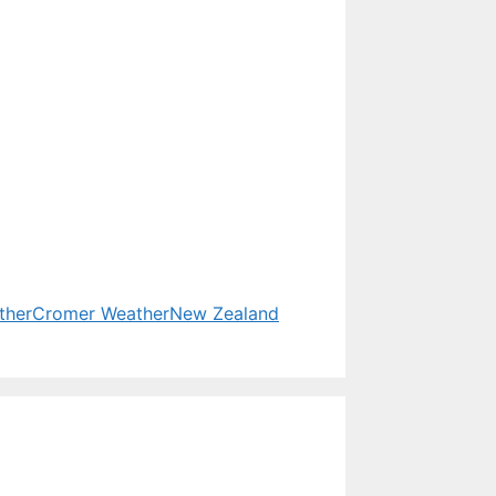
ther
Cromer Weather
New Zealand