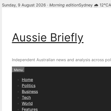
Sunday, 9 August 2026 ·
Morning edition
Sydney 🌧 12°C
A
Skip
to
content
Aussie Briefly
Independent Australian news and analysis across poli
Menu
Home
Politics
Business
Tech
World
Features