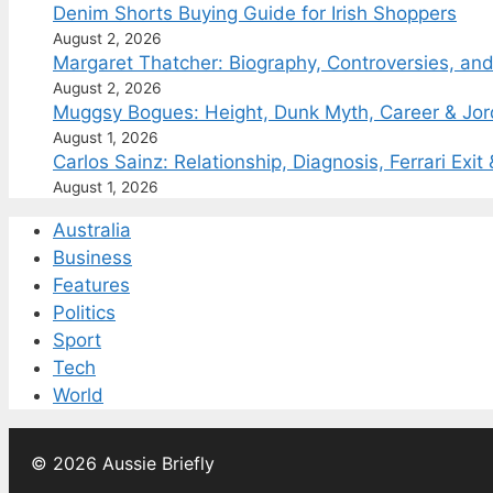
Denim Shorts Buying Guide for Irish Shoppers
August 2, 2026
Margaret Thatcher: Biography, Controversies, an
August 2, 2026
Muggsy Bogues: Height, Dunk Myth, Career & Jo
August 1, 2026
Carlos Sainz: Relationship, Diagnosis, Ferrari Exit
August 1, 2026
Australia
Business
Features
Politics
Sport
Tech
World
© 2026 Aussie Briefly