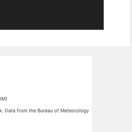
OM)
sk. Data from the Bureau of Meteorology