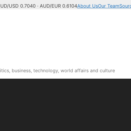
UD/USD 0.7040 · AUD/EUR 0.6104
About Us
Our Team
Sour
tics, business, technology, world affairs and culture