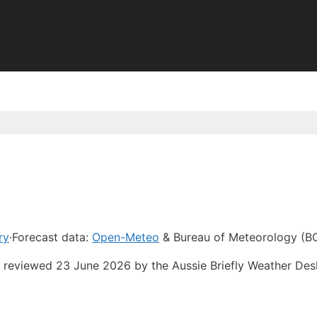
ry
·
Forecast data:
Open-Meteo
& Bureau of Meteorology (B
st reviewed 23 June 2026 by the Aussie Briefly Weather De