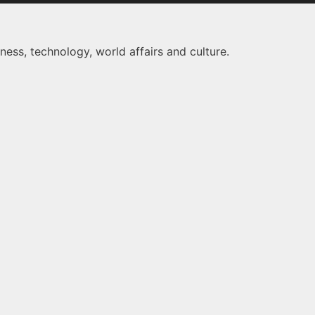
ness, technology, world affairs and culture.