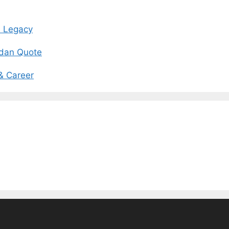
d Legacy
rdan Quote
 & Career