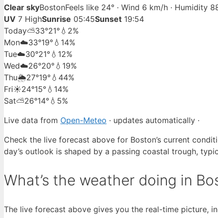
Clear sky
Boston
Feels like 24° · Wind 6 km/h · Humidity 
UV
7 High
Sunrise
05:45
Sunset
19:54
Today
⛅
33°
21°
💧2%
Mon
☁️
33°
19°
💧14%
Tue
☁️
30°
21°
💧12%
Wed
☁️
26°
20°
💧19%
Thu
🌦️
27°
19°
💧44%
Fri
☀️
24°
15°
💧14%
Sat
⛅
26°
14°
💧5%
Live data from
Open-Meteo
· updates automatically ·
Check the live forecast above for Boston’s current condit
day’s outlook is shaped by a passing coastal trough, typica
What’s the weather doing in Bo
The live forecast above gives you the real-time picture, 