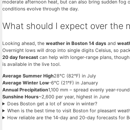
moderate afternoon heat, but can also bring sudden fog or
conditions evolve through the day.
What should I expect over the 
Looking ahead, the
weather in Boston 14 days
and
weath
Overnight lows will drop into single digits Celsius, so pa
20 day forecast
can help with longer-range plans, though 
is available in the live tool.
Average Summer High
28°C (82°F) in July
Average Winter Low
-6°C (21°F) in January
Annual Precipitation
1,100 mm – spread evenly year-round
Sunshine Hours
~2,600 per year, highest in June
Does Boston get a lot of snow in winter?
When is the best time to visit Boston for pleasant weat
How reliable are the 14-day and 20-day forecasts for 