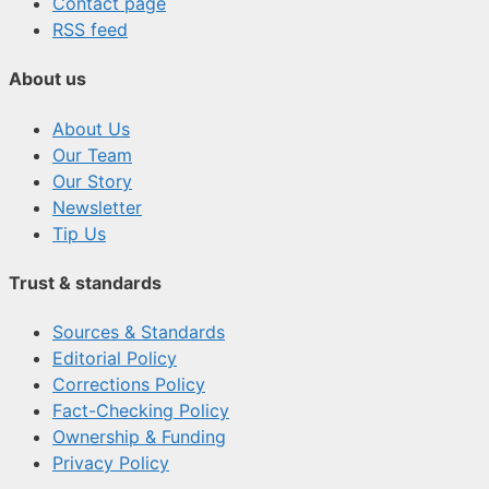
Contact page
RSS feed
About us
About Us
Our Team
Our Story
Newsletter
Tip Us
Trust & standards
Sources & Standards
Editorial Policy
Corrections Policy
Fact-Checking Policy
Ownership & Funding
Privacy Policy