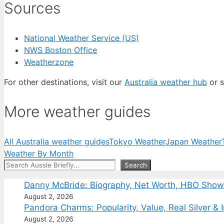
Sources
National Weather Service (US)
NWS Boston Office
Weatherzone
For other destinations, visit our
Australia weather hub
or s
More weather guides
All Australia weather guides
Tokyo Weather
Japan Weather
Weather By Month
Search
Search
Danny McBride: Biography, Net Worth, HBO Sho
August 2, 2026
Pandora Charms: Popularity, Value, Real Silver & 
August 2, 2026