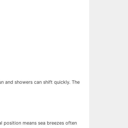
un and showers can shift quickly. The
tal position means sea breezes often