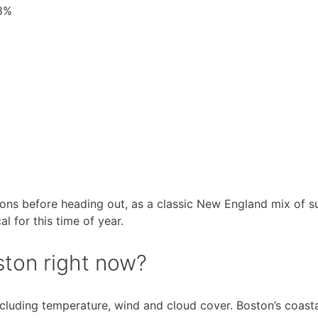
88%
ions before heading out, as a classic New England mix of s
l for this time of year.
ston right now?
including temperature, wind and cloud cover. Boston’s coas