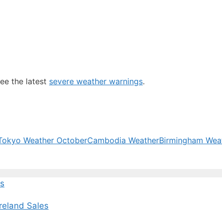
ee the latest
severe weather warnings
.
Tokyo Weather October
Cambodia Weather
Birmingham Wea
ws
Ireland Sales