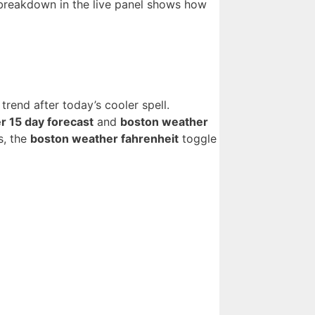
reakdown in the live panel shows how
rend after today’s cooler spell.
r 15 day forecast
and
boston weather
s, the
boston weather fahrenheit
toggle