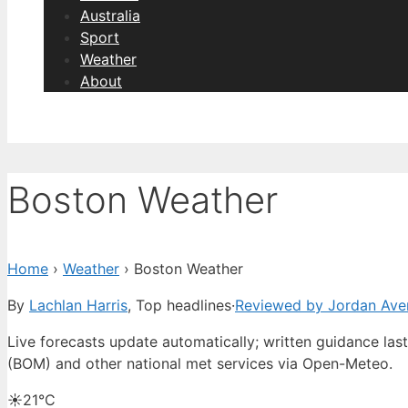
Australia
Sport
Weather
About
Boston Weather
Home
›
Weather
›
Boston Weather
By
Lachlan Harris
, Top headlines
·
Reviewed by Jordan Ave
Live forecasts update automatically; written guidance la
(BOM) and other national met services via Open-Meteo.
☀️
21°
C