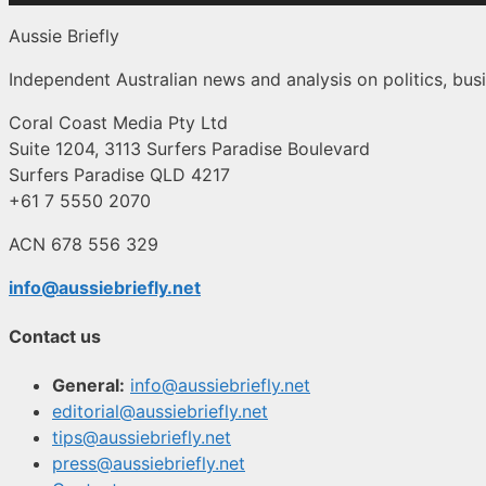
Aussie Briefly
Independent Australian news and analysis on politics, busi
Coral Coast Media Pty Ltd
Suite 1204, 3113 Surfers Paradise Boulevard
Surfers Paradise QLD 4217
+61 7 5550 2070
ACN 678 556 329
info@aussiebriefly.net
Contact us
General:
info@aussiebriefly.net
editorial@aussiebriefly.net
tips@aussiebriefly.net
press@aussiebriefly.net