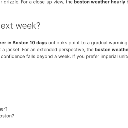
 drizzle. For a close-up view, the
boston weather hourly
b
next week?
er in Boston 10 days
outlooks point to a gradual warming t
ck a jacket. For an extended perspective, the
boston weathe
confidence falls beyond a week. If you prefer imperial unit
her?
Boston?