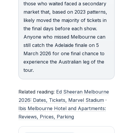
those who waited faced a secondary
market that, based on 2023 patterns,
likely moved the majority of tickets in
the final days before each show.
Anyone who missed Melbourne can
still catch the Adelaide finale on 5
March 2026 for one final chance to
experience the Australian leg of the
tour.
Related reading:
Ed Sheeran Melbourne
2026: Dates, Tickets, Marvel Stadium
·
Ibis Melbourne Hotel and Apartments:
Reviews, Prices, Parking