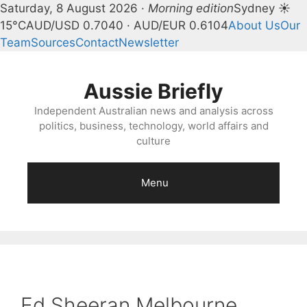
Saturday, 8 August 2026 ·
Morning edition
Sydney ☀
15°C
AUD/USD 0.7040 · AUD/EUR 0.6104
About Us
Our
Team
Sources
Contact
Newsletter
Skip
to
Aussie Briefly
content
Independent Australian news and analysis across
politics, business, technology, world affairs and
culture
Menu
Ed Sheeran Melbourne