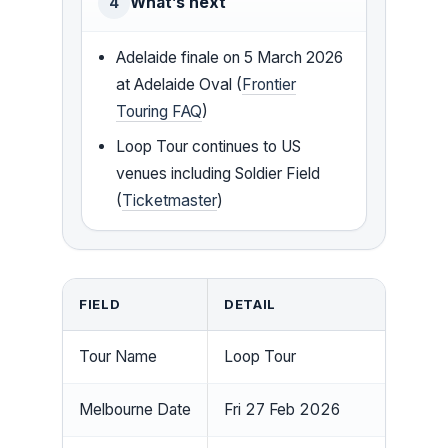
What’s next
4
Adelaide finale on 5 March 2026
at Adelaide Oval (
Frontier
Touring FAQ
)
Loop Tour continues to US
venues including Soldier Field
(
Ticketmaster
)
FIELD
DETAIL
Tour Name
Loop Tour
Melbourne Date
Fri 27 Feb 2026