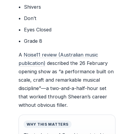
Shivers
Don’t
Eyes Closed
Grade 8
A
Noise11 review (Australian music
publication)
described the 26 February
opening show as “a performance built on
scale, craft and remarkable musical
discipline”—a two-and-a-half-hour set
that worked through Sheeran’s career
without obvious filler.
WHY THIS MATTERS