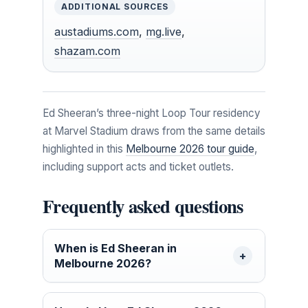
ADDITIONAL SOURCES
austadiums.com
,
mg.live
,
shazam.com
Ed Sheeran’s three-night Loop Tour residency
at Marvel Stadium draws from the same details
highlighted in this
Melbourne 2026 tour guide
,
including support acts and ticket outlets.
Frequently asked questions
When is Ed Sheeran in
Melbourne 2026?