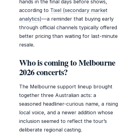
hands in the final days before shows,
according to
Tixel (secondary market
analytics)
—a reminder that buying early
through official channels typically offered
better pricing than waiting for last-minute
resale.
Who is coming to Melbourne
2026 concerts?
The Melbourne support lineup brought
together three Australian acts: a
seasoned headliner-curious name, a rising
local voice, and a newer addition whose
inclusion seemed to reflect the tour’s
deliberate regional casting.