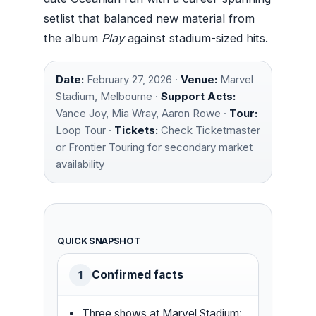
setlist that balanced new material from
the album
Play
against stadium-sized hits.
Date:
February 27, 2026 ·
Venue:
Marvel
Stadium, Melbourne ·
Support Acts:
Vance Joy, Mia Wray, Aaron Rowe ·
Tour:
Loop Tour ·
Tickets:
Check Ticketmaster
or Frontier Touring for secondary market
availability
QUICK SNAPSHOT
Confirmed facts
1
Three shows at Marvel Stadium: