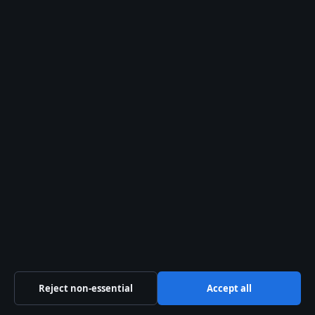
Danny McBride: Biography, Net Worth, HBO
Shows
August 2, 2026
Pandora Charms: Popularity, Value, Real
Silver & Ireland Sales
August 2, 2026
Denim Shorts Buying Guide for Irish Shoppers
August 2, 2026
Margaret Thatcher: Biography, Controversies,
and Legacy
August 2, 2026
Muggsy Bogues: Height, Dunk Myth, Career &
Jordan Quote
Reject non-essential
Accept all
August 1, 2026