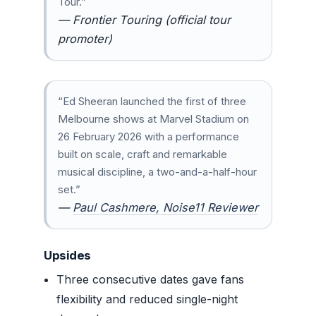
Tour.”
— Frontier Touring (official tour
promoter)
“Ed Sheeran launched the first of three
Melbourne shows at Marvel Stadium on
26 February 2026 with a performance
built on scale, craft and remarkable
musical discipline, a two-and-a-half-hour
set.”
—
Paul Cashmere, Noise11 Reviewer
Upsides
Three consecutive dates gave fans
flexibility and reduced single-night