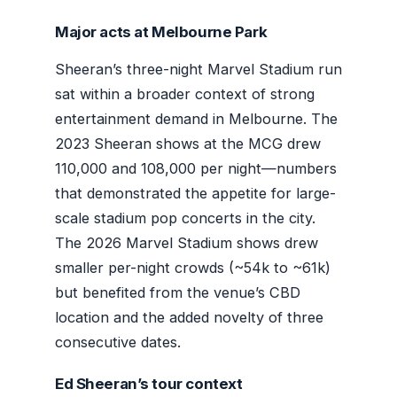
Major acts at Melbourne Park
Sheeran’s three-night Marvel Stadium run
sat within a broader context of strong
entertainment demand in Melbourne. The
2023 Sheeran shows at the MCG drew
110,000 and 108,000 per night—numbers
that demonstrated the appetite for large-
scale stadium pop concerts in the city.
The 2026 Marvel Stadium shows drew
smaller per-night crowds (~54k to ~61k)
but benefited from the venue’s CBD
location and the added novelty of three
consecutive dates.
Ed Sheeran’s tour context