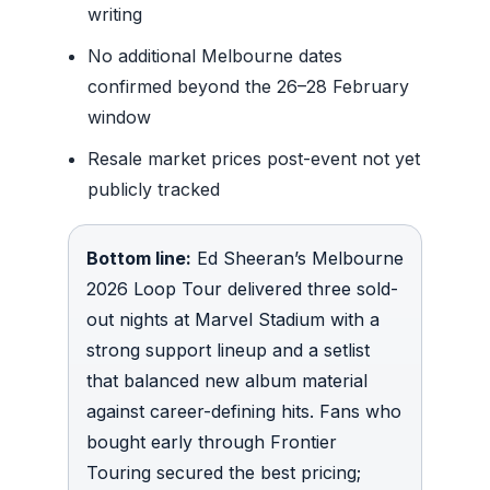
writing
No additional Melbourne dates
confirmed beyond the 26–28 February
window
Resale market prices post-event not yet
publicly tracked
Bottom line:
Ed Sheeran’s Melbourne
2026 Loop Tour delivered three sold-
out nights at Marvel Stadium with a
strong support lineup and a setlist
that balanced new album material
against career-defining hits. Fans who
bought early through Frontier
Touring secured the best pricing;