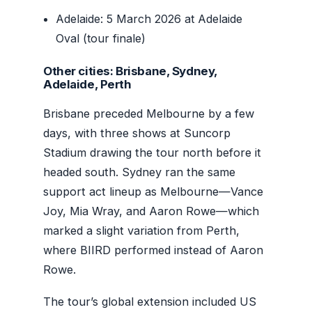
Adelaide: 5 March 2026 at Adelaide
Oval (tour finale)
Other cities: Brisbane, Sydney,
Adelaide, Perth
Brisbane preceded Melbourne by a few
days, with three shows at Suncorp
Stadium drawing the tour north before it
headed south. Sydney ran the same
support act lineup as Melbourne—Vance
Joy, Mia Wray, and Aaron Rowe—which
marked a slight variation from Perth,
where BIIRD performed instead of Aaron
Rowe.
The tour’s global extension included US