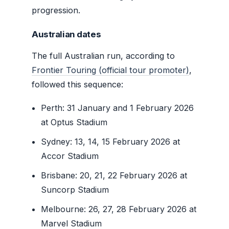
progression.
Australian dates
The full Australian run, according to
Frontier Touring (official tour promoter)
,
followed this sequence:
Perth: 31 January and 1 February 2026
at Optus Stadium
Sydney: 13, 14, 15 February 2026 at
Accor Stadium
Brisbane: 20, 21, 22 February 2026 at
Suncorp Stadium
Melbourne: 26, 27, 28 February 2026 at
Marvel Stadium