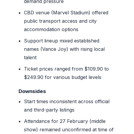
demand pressure
CBD venue (Marvel Stadium) offered
public transport access and city
accommodation options
Support lineup mixed established
names (Vance Joy) with rising local
talent
Ticket prices ranged from $109.90 to
$249.90 for various budget levels
Downsides
Start times inconsistent across official
and third-party listings
Attendance for 27 February (middle
show) remained unconfirmed at time of