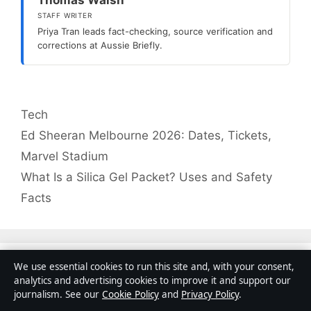
STAFF WRITER
Priya Tran leads fact-checking, source verification and
corrections at Aussie Briefly.
Categories
Tech
Ed Sheeran Melbourne 2026: Dates, Tickets,
Marvel Stadium
What Is a Silica Gel Packet? Uses and Safety
Facts
We use essential cookies to run this site and, with your consent,
Search
analytics and advertising cookies to improve it and support our
Search
journalism. See our
Cookie Policy
and
Privacy Policy
.