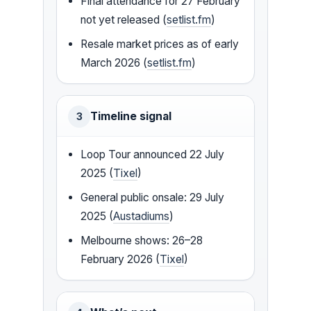
Final attendance for 27 February
not yet released (
setlist.fm
)
Resale market prices as of early
March 2026 (
setlist.fm
)
Timeline signal
3
Loop Tour announced 22 July
2025 (
Tixel
)
General public onsale: 29 July
2025 (
Austadiums
)
Melbourne shows: 26–28
February 2026 (
Tixel
)