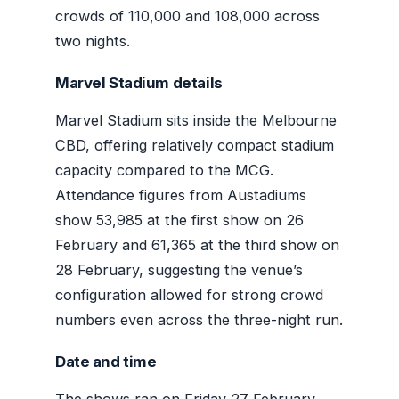
crowds of 110,000 and 108,000 across
two nights.
Marvel Stadium details
Marvel Stadium sits inside the Melbourne
CBD, offering relatively compact stadium
capacity compared to the MCG.
Attendance figures from Austadiums
show 53,985 at the first show on 26
February and 61,365 at the third show on
28 February, suggesting the venue’s
configuration allowed for strong crowd
numbers even across the three-night run.
Date and time
The shows ran on Friday 27 February