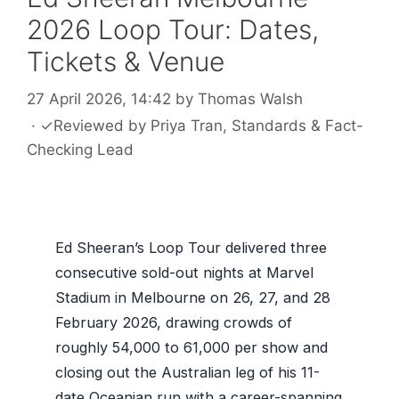
2026 Loop Tour: Dates,
Tickets & Venue
27 April 2026, 14:42
by
Thomas Walsh
·
✓
Reviewed by
Priya Tran
, Standards & Fact-
Checking Lead
Ed Sheeran’s Loop Tour delivered three
consecutive sold-out nights at Marvel
Stadium in Melbourne on 26, 27, and 28
February 2026, drawing crowds of
roughly 54,000 to 61,000 per show and
closing out the Australian leg of his 11-
date Oceanian run with a career-spanning