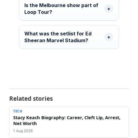
Is the Melbourne show part of
Loop Tour?
What was the setlist for Ed
Sheeran Marvel Stadium?
Related stories
TECH
Stacy Keach Biography: Career, Cleft Lip, Arrest,
Net Worth
1 Aug 2026