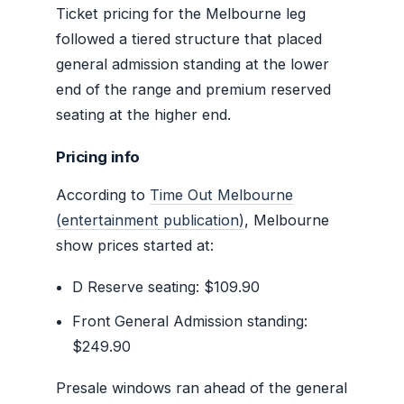
Ticket pricing for the Melbourne leg
followed a tiered structure that placed
general admission standing at the lower
end of the range and premium reserved
seating at the higher end.
Pricing info
According to
Time Out Melbourne
(entertainment publication)
, Melbourne
show prices started at:
D Reserve seating: $109.90
Front General Admission standing:
$249.90
Presale windows ran ahead of the general