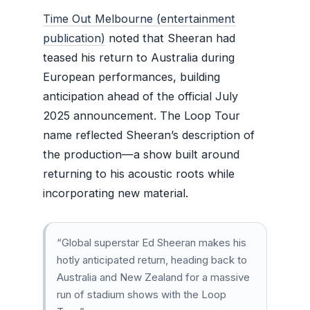
Time Out Melbourne (entertainment
publication)
noted that Sheeran had
teased his return to Australia during
European performances, building
anticipation ahead of the official July
2025 announcement. The Loop Tour
name reflected Sheeran’s description of
the production—a show built around
returning to his acoustic roots while
incorporating new material.
“Global superstar Ed Sheeran makes his
hotly anticipated return, heading back to
Australia and New Zealand for a massive
run of stadium shows with the Loop