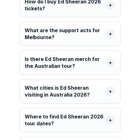
How do I buy Ed Sheeran 2026
tickets?
What are the support acts for
Melbourne?
Is there Ed Sheeran merch for
the Australian tour?
What cities is Ed Sheeran
visiting in Australia 2026?
Where to find Ed Sheeran 2026
tour dates?