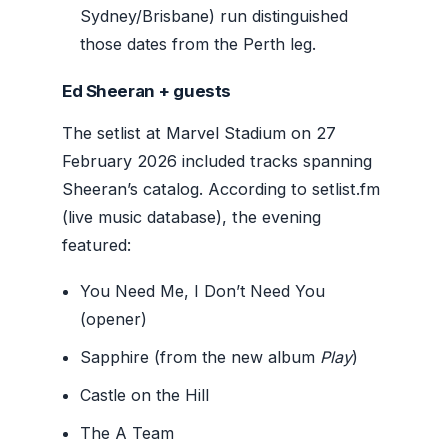
Sydney/Brisbane) run distinguished
those dates from the Perth leg.
Ed Sheeran + guests
The setlist at Marvel Stadium on 27
February 2026 included tracks spanning
Sheeran’s catalog. According to setlist.fm
(live music database), the evening
featured:
You Need Me, I Don’t Need You
(opener)
Sapphire (from the new album
Play
)
Castle on the Hill
The A Team