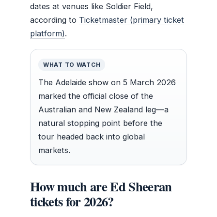
dates at venues like Soldier Field,
according to
Ticketmaster (primary ticket
platform)
.
WHAT TO WATCH
The Adelaide show on 5 March 2026
marked the official close of the
Australian and New Zealand leg—a
natural stopping point before the
tour headed back into global
markets.
How much are Ed Sheeran
tickets for 2026?