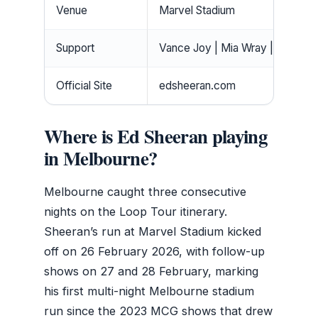
Venue
Marvel Stadium
Support
Vance Joy | Mia Wray | Aaron 
Official Site
edsheeran.com
Where is Ed Sheeran playing
in Melbourne?
Melbourne caught three consecutive
nights on the Loop Tour itinerary.
Sheeran’s run at Marvel Stadium kicked
off on 26 February 2026, with follow-up
shows on 27 and 28 February, marking
his first multi-night Melbourne stadium
run since the 2023 MCG shows that drew