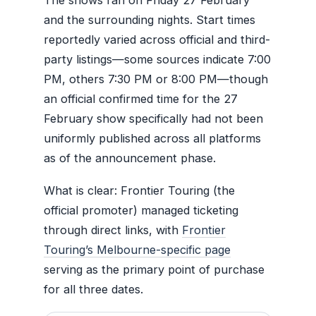
and the surrounding nights. Start times
reportedly varied across official and third-
party listings—some sources indicate 7:00
PM, others 7:30 PM or 8:00 PM—though
an official confirmed time for the 27
February show specifically had not been
uniformly published across all platforms
as of the announcement phase.
What is clear: Frontier Touring (the
official promoter) managed ticketing
through direct links, with
Frontier
Touring’s Melbourne-specific page
serving as the primary point of purchase
for all three dates.