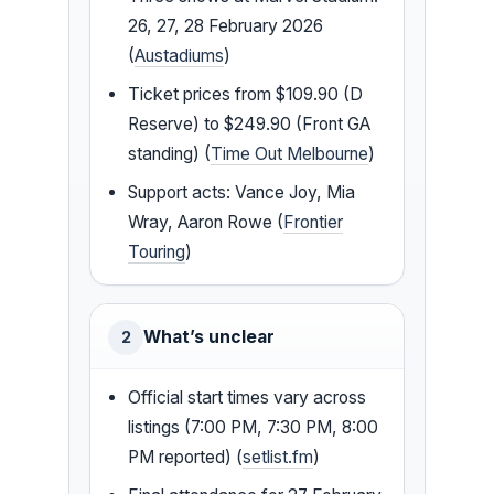
26, 27, 28 February 2026
(
Austadiums
)
Ticket prices from $109.90 (D
Reserve) to $249.90 (Front GA
standing) (
Time Out Melbourne
)
Support acts: Vance Joy, Mia
Wray, Aaron Rowe (
Frontier
Touring
)
What’s unclear
2
Official start times vary across
listings (7:00 PM, 7:30 PM, 8:00
PM reported) (
setlist.fm
)