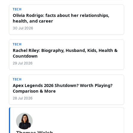
TECH
Olivia Rodrigo: facts about her relationships,
health, and career
30 Jul 2026
TECH
Rachel Riley: Biography, Husband, Kids, Health &
Countdown
29 Jul 2026
TECH
Apex Legends 2026 Shutdown? Worth Playing?
Comparison & More
28 Jul 2026
Thomas Walsh