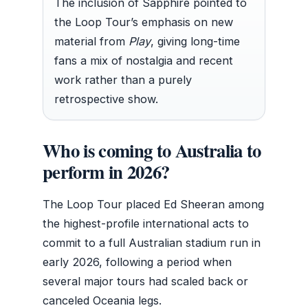
The inclusion of Sapphire pointed to
the Loop Tour’s emphasis on new
material from
Play
, giving long-time
fans a mix of nostalgia and recent
work rather than a purely
retrospective show.
Who is coming to Australia to
perform in 2026?
The Loop Tour placed Ed Sheeran among
the highest-profile international acts to
commit to a full Australian stadium run in
early 2026, following a period when
several major tours had scaled back or
canceled Oceania legs.