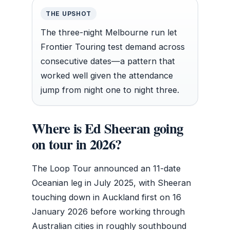
THE UPSHOT
The three-night Melbourne run let
Frontier Touring test demand across
consecutive dates—a pattern that
worked well given the attendance
jump from night one to night three.
Where is Ed Sheeran going
on tour in 2026?
The Loop Tour announced an 11-date
Oceanian leg in July 2025, with Sheeran
touching down in Auckland first on 16
January 2026 before working through
Australian cities in roughly southbound