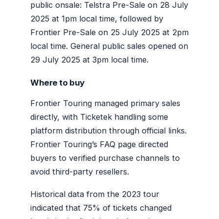
public onsale: Telstra Pre-Sale on 28 July
2025 at 1pm local time, followed by
Frontier Pre-Sale on 25 July 2025 at 2pm
local time. General public sales opened on
29 July 2025 at 3pm local time.
Where to buy
Frontier Touring managed primary sales
directly, with Ticketek handling some
platform distribution through official links.
Frontier Touring’s FAQ page directed
buyers to verified purchase channels to
avoid third-party resellers.
Historical data from the 2023 tour
indicated that 75% of tickets changed