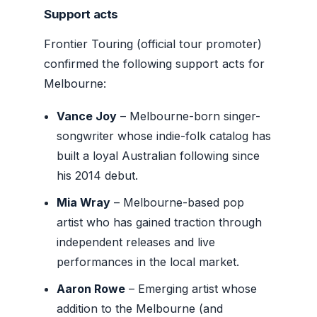
Support acts
Frontier Touring (official tour promoter)
confirmed the following support acts for
Melbourne:
Vance Joy
– Melbourne-born singer-
songwriter whose indie-folk catalog has
built a loyal Australian following since
his 2014 debut.
Mia Wray
– Melbourne-based pop
artist who has gained traction through
independent releases and live
performances in the local market.
Aaron Rowe
– Emerging artist whose
addition to the Melbourne (and