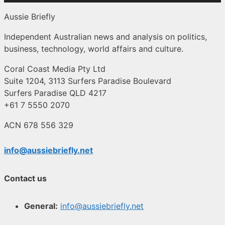
Aussie Briefly
Independent Australian news and analysis on politics,
business, technology, world affairs and culture.
Coral Coast Media Pty Ltd
Suite 1204, 3113 Surfers Paradise Boulevard
Surfers Paradise QLD 4217
+61 7 5550 2070
ACN 678 556 329
info@aussiebriefly.net
Contact us
General:
info@aussiebriefly.net