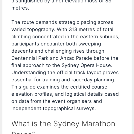
distinguished by a net elevation loss of 83
metres.
The route demands strategic pacing across
varied topography. With 313 metres of total
climbing concentrated in the eastern suburbs,
participants encounter both sweeping
descents and challenging rises through
Centennial Park and Anzac Parade before the
final approach to the Sydney Opera House.
Understanding the official track layout proves
essential for training and race-day planning.
This guide examines the certified course,
elevation profiles, and logistical details based
on data from the event organisers and
independent topographical surveys.
What is the Sydney Marathon