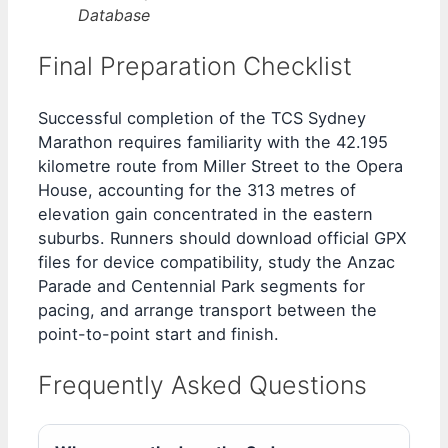
Database
Final Preparation Checklist
Successful completion of the TCS Sydney
Marathon requires familiarity with the 42.195
kilometre route from Miller Street to the Opera
House, accounting for the 313 metres of
elevation gain concentrated in the eastern
suburbs. Runners should download official GPX
files for device compatibility, study the Anzac
Parade and Centennial Park segments for
pacing, and arrange transport between the
point-to-point start and finish.
Frequently Asked Questions