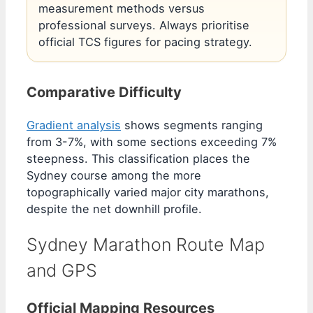
measurement methods versus
professional surveys. Always prioritise
official TCS figures for pacing strategy.
Comparative Difficulty
Gradient analysis
shows segments ranging
from 3-7%, with some sections exceeding 7%
steepness. This classification places the
Sydney course among the more
topographically varied major city marathons,
despite the net downhill profile.
Sydney Marathon Route Map
and GPS
Official Mapping Resources