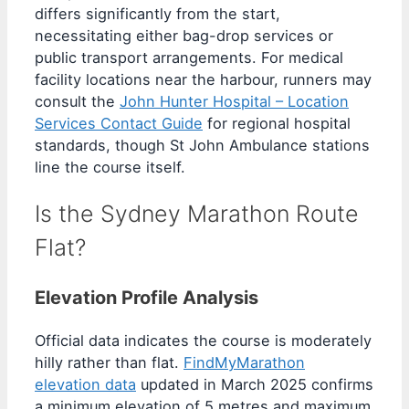
differs significantly from the start,
necessitating either bag-drop services or
public transport arrangements. For medical
facility locations near the harbour, runners may
consult the
John Hunter Hospital – Location
Services Contact Guide
for regional hospital
standards, though St John Ambulance stations
line the course itself.
Is the Sydney Marathon Route
Flat?
Elevation Profile Analysis
Official data indicates the course is moderately
hilly rather than flat.
FindMyMarathon
elevation data
updated in March 2025 confirms
a minimum elevation of 5 metres and maximum