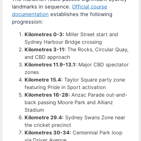
landmarks in sequence.
Official course
documentation
establishes the following
progression:
Kilometres 0-3:
Miller Street start and
Sydney Harbour Bridge crossing
Kilometres 3-11:
The Rocks, Circular Quay,
and CBD approach
Kilometres 11.9-13.1:
Major CBD spectator
zones
Kilometre 15.4:
Taylor Square party zone
featuring Pride in Sport activation
Kilometres 16-28:
Anzac Parade out-and-
back passing Moore Park and Allianz
Stadium
Kilometre 29.4:
Sydney Swans Zone near
the cricket precinct
Kilometres 30-34:
Centennial Park loop
via Driver Avenue