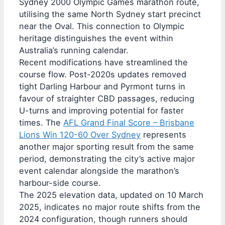
Sydney 2000 Olympic Games marathon route,
utilising the same North Sydney start precinct
near the Oval. This connection to Olympic
heritage distinguishes the event within
Australia’s running calendar.
Recent modifications have streamlined the
course flow. Post-2020s updates removed
tight Darling Harbour and Pyrmont turns in
favour of straighter CBD passages, reducing
U-turns and improving potential for faster
times. The
AFL Grand Final Score – Brisbane
Lions Win 120-60 Over Sydney
represents
another major sporting result from the same
period, demonstrating the city’s active major
event calendar alongside the marathon’s
harbour-side course.
The 2025 elevation data, updated on 10 March
2025, indicates no major route shifts from the
2024 configuration, though runners should