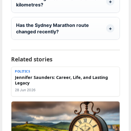
kilometres?
Has the Sydney Marathon route
changed recently?
Related stories
POLITICS
Jennifer Saunders: Career, Life, and Lasting
Legacy
28 Jun 2026