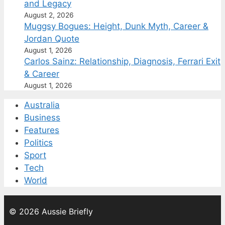
and Legacy
August 2, 2026
Muggsy Bogues: Height, Dunk Myth, Career &
Jordan Quote
August 1, 2026
Carlos Sainz: Relationship, Diagnosis, Ferrari Exit
& Career
August 1, 2026
Australia
Business
Features
Politics
Sport
Tech
World
© 2026 Aussie Briefly