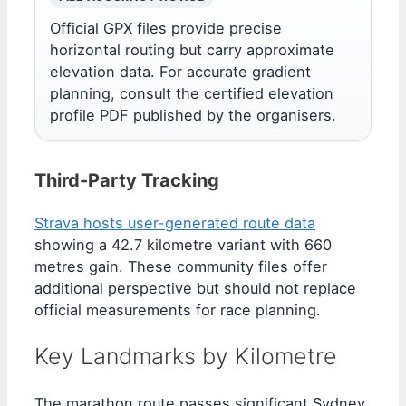
Official GPX files provide precise
horizontal routing but carry approximate
elevation data. For accurate gradient
planning, consult the certified elevation
profile PDF published by the organisers.
Third-Party Tracking
Strava hosts user-generated route data
showing a 42.7 kilometre variant with 660
metres gain. These community files offer
additional perspective but should not replace
official measurements for race planning.
Key Landmarks by Kilometre
The marathon route passes significant Sydney