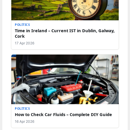
POLITICS
Time in Ireland – Current IST in Dublin, Galway,
Cork
17 Apr 2026
POLITICS
How to Check Car Fluids – Complete DIY Guide
16 Apr 2026