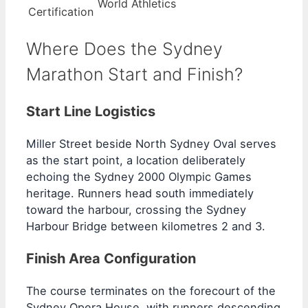
World Athletics
Certification
Where Does the Sydney
Marathon Start and Finish?
Start Line Logistics
Miller Street beside North Sydney Oval serves
as the start point, a location deliberately
echoing the Sydney 2000 Olympic Games
heritage. Runners head south immediately
toward the harbour, crossing the Sydney
Harbour Bridge between kilometres 2 and 3.
Finish Area Configuration
The course terminates on the forecourt of the
Sydney Opera House, with runners descending