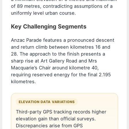
of 89 metres, contradicting assumptions of a
uniformly level urban course.
Key Challenging Segments
Anzac Parade features a pronounced descent
and return climb between kilometres 16 and
28. The approach to the finish presents a
sharp rise at Art Gallery Road and Mrs
Macquarie’s Chair around kilometre 40,
requiring reserved energy for the final 2.195
kilometres.
ELEVATION DATA VARIATIONS
Third-party GPS tracking records higher
elevation gain than official surveys.
Discrepancies arise from GPS