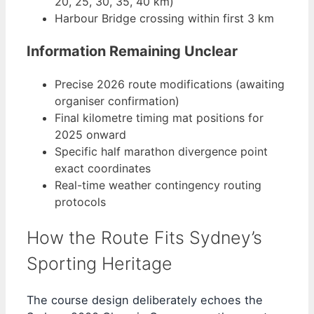
20, 25, 30, 35, 40 km)
Harbour Bridge crossing within first 3 km
Information Remaining Unclear
Precise 2026 route modifications (awaiting
organiser confirmation)
Final kilometre timing mat positions for
2025 onward
Specific half marathon divergence point
exact coordinates
Real-time weather contingency routing
protocols
How the Route Fits Sydney’s
Sporting Heritage
The course design deliberately echoes the