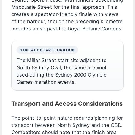
Macquarie Street for the final approach. This
creates a spectator-friendly finale with views
of the harbour, though the preceding kilometre
includes a rise past the Royal Botanic Gardens.
HERITAGE START LOCATION
The Miller Street start sits adjacent to
North Sydney Oval, the same precinct
used during the Sydney 2000 Olympic
Games marathon events.
Transport and Access Considerations
The point-to-point nature requires planning for
transport between North Sydney and the CBD.
Competitors should note that the finish area