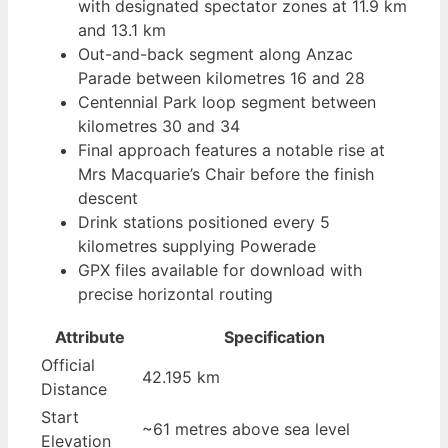
with designated spectator zones at 11.9 km
and 13.1 km
Out-and-back segment along Anzac
Parade between kilometres 16 and 28
Centennial Park loop segment between
kilometres 30 and 34
Final approach features a notable rise at
Mrs Macquarie’s Chair before the finish
descent
Drink stations positioned every 5
kilometres supplying Powerade
GPX files available for download with
precise horizontal routing
Attribute
Specification
Official
42.195 km
Distance
Start
~61 metres above sea level
Elevation