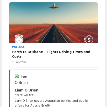
POLITICS
Perth to Brisbane – Flights Driving Times and
Costs
16 Apr 2026
Liam O'Brien
STAFF WRITER
Liam O'Brien covers Australian politics and public
affairs for Aussie Briefly.