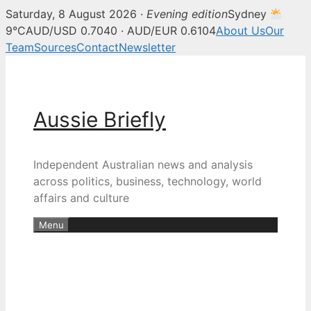
Saturday, 8 August 2026 ·
Evening edition
Sydney
9°C
AUD/USD 0.7040 · AUD/EUR 0.6104
About Us
Our
Team
Sources
Contact
Newsletter
Skip
to
content
Aussie Briefly
Independent Australian news and analysis
across politics, business, technology, world
affairs and culture
Menu