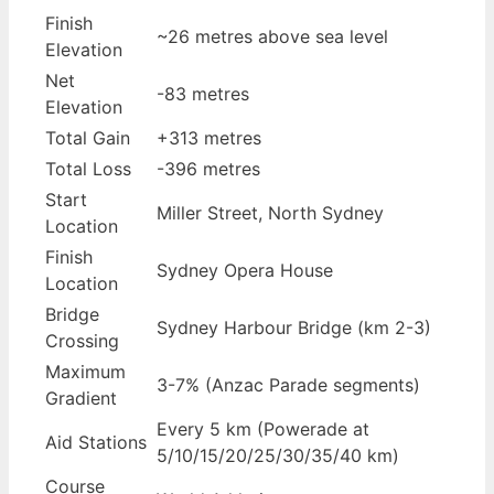
Finish
~26 metres above sea level
Elevation
Net
-83 metres
Elevation
Total Gain
+313 metres
Total Loss
-396 metres
Start
Miller Street, North Sydney
Location
Finish
Sydney Opera House
Location
Bridge
Sydney Harbour Bridge (km 2-3)
Crossing
Maximum
3-7% (Anzac Parade segments)
Gradient
Every 5 km (Powerade at
Aid Stations
5/10/15/20/25/30/35/40 km)
Course