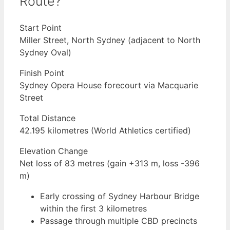
Route?
Start Point
Miller Street, North Sydney (adjacent to North
Sydney Oval)
Finish Point
Sydney Opera House forecourt via Macquarie
Street
Total Distance
42.195 kilometres (World Athletics certified)
Elevation Change
Net loss of 83 metres (gain +313 m, loss -396
m)
Early crossing of Sydney Harbour Bridge
within the first 3 kilometres
Passage through multiple CBD precincts