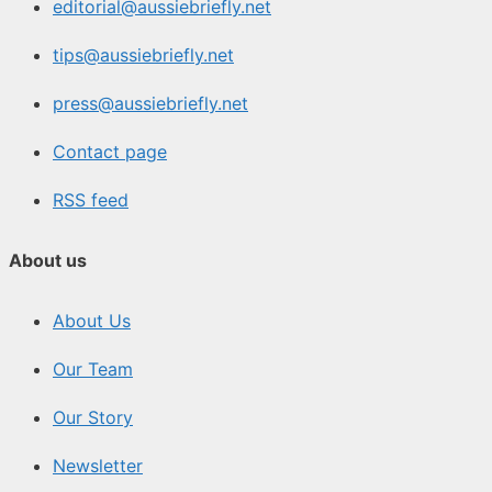
editorial@aussiebriefly.net
tips@aussiebriefly.net
press@aussiebriefly.net
Contact page
RSS feed
About us
About Us
Our Team
Our Story
Newsletter