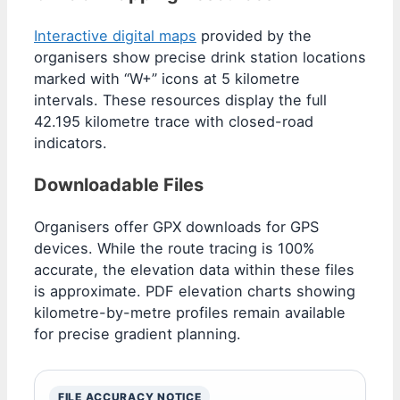
Interactive digital maps
provided by the
organisers show precise drink station locations
marked with “W+” icons at 5 kilometre
intervals. These resources display the full
42.195 kilometre trace with closed-road
indicators.
Downloadable Files
Organisers offer GPX downloads for GPS
devices. While the route tracing is 100%
accurate, the elevation data within these files
is approximate. PDF elevation charts showing
kilometre-by-metre profiles remain available
for precise gradient planning.
FILE ACCURACY NOTICE