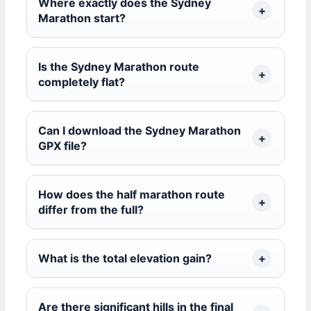
Where exactly does the Sydney
Marathon start?
Is the Sydney Marathon route
completely flat?
Can I download the Sydney Marathon
GPX file?
How does the half marathon route
differ from the full?
What is the total elevation gain?
Are there significant hills in the final