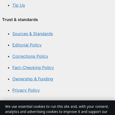
Tip Us
Trust & standards
Sources & Standards
Editorial Policy
Corrections Policy
Fact-Checking Policy
Ownership & Funding
Privacy Policy
About Aussie Briefly in brief
We use essential cookies to run this site and, with your consent,
analytics and advertising cookies to improve it and support our