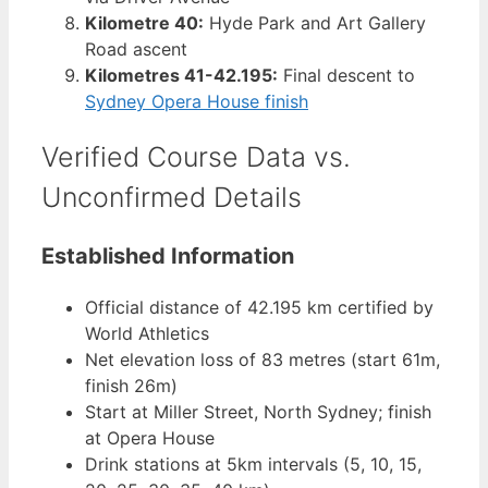
Kilometre 40:
Hyde Park and Art Gallery
Road ascent
Kilometres 41-42.195:
Final descent to
Sydney Opera House finish
Verified Course Data vs.
Unconfirmed Details
Established Information
Official distance of 42.195 km certified by
World Athletics
Net elevation loss of 83 metres (start 61m,
finish 26m)
Start at Miller Street, North Sydney; finish
at Opera House
Drink stations at 5km intervals (5, 10, 15,