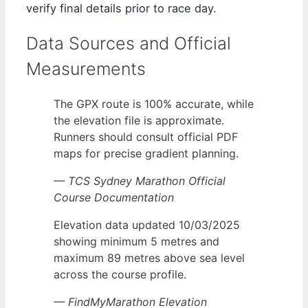
verify final details prior to race day.
Data Sources and Official
Measurements
The GPX route is 100% accurate, while
the elevation file is approximate.
Runners should consult official PDF
maps for precise gradient planning.
— TCS Sydney Marathon Official
Course Documentation
Elevation data updated 10/03/2025
showing minimum 5 metres and
maximum 89 metres above sea level
across the course profile.
— FindMyMarathon Elevation