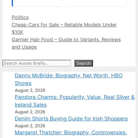
Categories
Politics
Cheap Cars for Sale – Reliable Models Under
$10K
Garnier Hair Food – Guide to Variants, Reviews
and Usage
Search
Search
Danny McBride: Biography, Net Worth, HBO
Shows
August 2, 2026
Pandora Charms: Popularity, Value, Real Silver &
Ireland Sales
August 2, 2026
Denim Shorts Buying Guide for Irish Shoppers
August 2, 2026
Margaret Thatcher: Biography, Controversies,