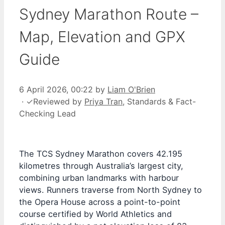
Sydney Marathon Route –
Map, Elevation and GPX
Guide
6 April 2026, 00:22
by
Liam O'Brien
·
✓
Reviewed by
Priya Tran
, Standards & Fact-
Checking Lead
The TCS Sydney Marathon covers 42.195
kilometres through Australia’s largest city,
combining urban landmarks with harbour
views. Runners traverse from North Sydney to
the Opera House across a point-to-point
course certified by World Athletics and