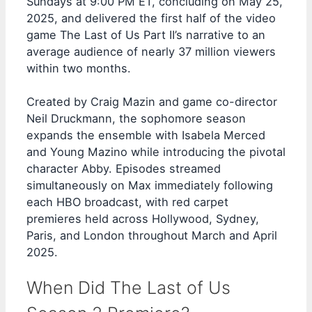
Sundays at 9:00 PM ET, concluding on May 25,
2025, and delivered the first half of the video
game The Last of Us Part II’s narrative to an
average audience of nearly 37 million viewers
within two months.
Created by Craig Mazin and game co-director
Neil Druckmann, the sophomore season
expands the ensemble with Isabela Merced
and Young Mazino while introducing the pivotal
character Abby. Episodes streamed
simultaneously on Max immediately following
each HBO broadcast, with red carpet
premieres held across Hollywood, Sydney,
Paris, and London throughout March and April
2025.
When Did The Last of Us