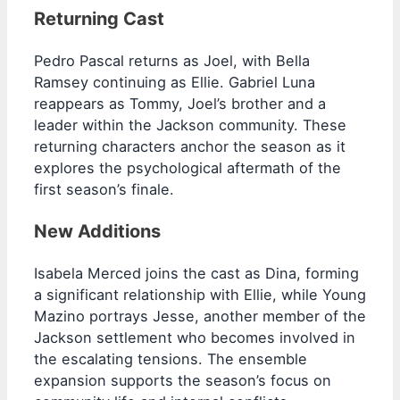
Returning Cast
Pedro Pascal returns as Joel, with Bella
Ramsey continuing as Ellie. Gabriel Luna
reappears as Tommy, Joel’s brother and a
leader within the Jackson community. These
returning characters anchor the season as it
explores the psychological aftermath of the
first season’s finale.
New Additions
Isabela Merced joins the cast as Dina, forming
a significant relationship with Ellie, while Young
Mazino portrays Jesse, another member of the
Jackson settlement who becomes involved in
the escalating tensions. The ensemble
expansion supports the season’s focus on