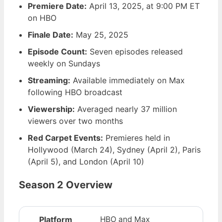
Premiere Date:
April 13, 2025
, at 9:00 PM ET
on HBO
Finale Date:
May 25, 2025
Episode Count:
Seven episodes released
weekly on Sundays
Streaming:
Available immediately on Max
following HBO broadcast
Viewership:
Averaged nearly 37 million
viewers over two months
Red Carpet Events:
Premieres held in
Hollywood (March 24), Sydney (April 2), Paris
(April 5), and London (April 10)
Season 2 Overview
Platform
HBO and Max