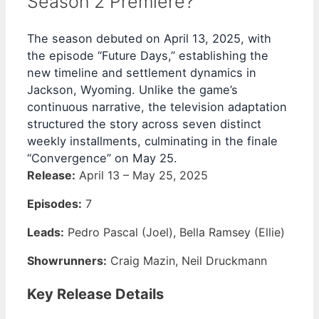
Season 2 Premiere?
The season debuted on April 13, 2025, with
the episode “Future Days,” establishing the
new timeline and settlement dynamics in
Jackson, Wyoming. Unlike the game’s
continuous narrative, the television adaptation
structured the story across seven distinct
weekly installments, culminating in the finale
“Convergence” on May 25.
Release:
April 13 – May 25, 2025
Episodes:
7
Leads:
Pedro Pascal (Joel), Bella Ramsey (Ellie)
Showrunners:
Craig Mazin, Neil Druckmann
Key Release Details