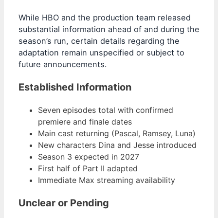
While HBO and the production team released
substantial information ahead of and during the
season’s run, certain details regarding the
adaptation remain unspecified or subject to
future announcements.
Established Information
Seven episodes total with confirmed
premiere and finale dates
Main cast returning (Pascal, Ramsey, Luna)
New characters Dina and Jesse introduced
Season 3 expected in 2027
First half of Part II adapted
Immediate Max streaming availability
Unclear or Pending