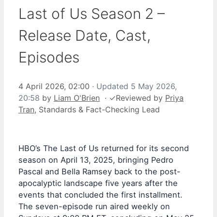
Last of Us Season 2 –
Release Date, Cast,
Episodes
4 April 2026, 02:00
· Updated
5 May 2026,
20:58
by
Liam O'Brien
·
✓
Reviewed by
Priya
Tran
, Standards & Fact-Checking Lead
HBO’s The Last of Us returned for its second
season on April 13, 2025, bringing Pedro
Pascal and Bella Ramsey back to the post-
apocalyptic landscape five years after the
events that concluded the first installment.
The seven-episode run aired weekly on