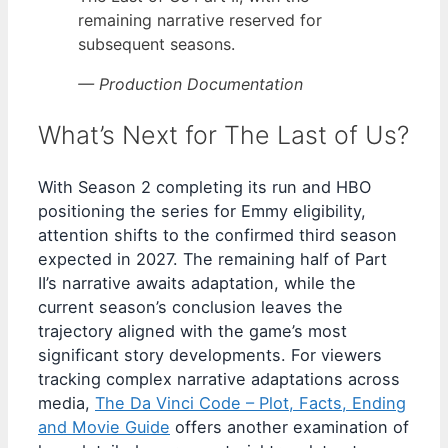
remaining narrative reserved for
subsequent seasons.
— Production Documentation
What’s Next for The Last of Us?
With Season 2 completing its run and HBO
positioning the series for Emmy eligibility,
attention shifts to the confirmed third season
expected in 2027. The remaining half of Part
II’s narrative awaits adaptation, while the
current season’s conclusion leaves the
trajectory aligned with the game’s most
significant story developments. For viewers
tracking complex narrative adaptations across
media,
The Da Vinci Code – Plot, Facts, Ending
and Movie Guide
offers another examination of