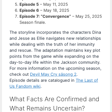
Episode 5
–
May 11, 2025
Episode 6
–
May 18, 2025
Episode 7: “Convergence”
–
May 25, 2025
Season finale.
The storyline incorporates the characters Dina
and Jesse as Ellie navigates new relationships
while dealing with the truth of her immunity
and rescue. The adaptation maintains key plot
points from the game while expanding on the
day-to-day life within the Jackson community.
For more information on the upcoming season,
check out
Devil May Cry säsong 2
.
Episode details are catalogued in
The Last of
Us Fandom wiki
.
What Facts Are Confirmed and
What Remains Uncertain?