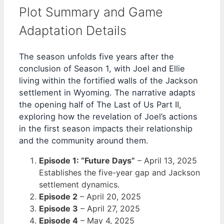
Plot Summary and Game
Adaptation Details
The season unfolds five years after the
conclusion of Season 1, with Joel and Ellie
living within the fortified walls of the Jackson
settlement in Wyoming. The narrative adapts
the opening half of The Last of Us Part II,
exploring how the revelation of Joel’s actions
in the first season impacts their relationship
and the community around them.
Episode 1: “Future Days”
–
April 13, 2025
Establishes the five-year gap and Jackson
settlement dynamics.
Episode 2
–
April 20, 2025
Episode 3
–
April 27, 2025
Episode 4
–
May 4, 2025