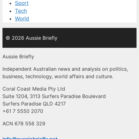
Sport
Tech
World
© 2026 Aussie Briefly
Aussie Briefly
Independent Australian news and analysis on politics,
business, technology, world affairs and culture.
Coral Coast Media Pty Ltd
Suite 1204, 3113 Surfers Paradise Boulevard
Surfers Paradise QLD 4217
+61 7 5550 2070
ACN 678 556 329