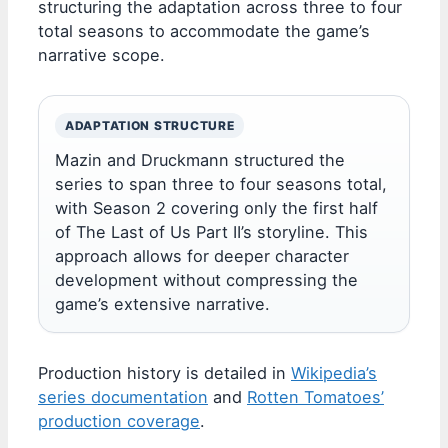
structuring the adaptation across three to four
total seasons to accommodate the game’s
narrative scope.
ADAPTATION STRUCTURE
Mazin and Druckmann structured the
series to span three to four seasons total,
with Season 2 covering only the first half
of The Last of Us Part II’s storyline. This
approach allows for deeper character
development without compressing the
game’s extensive narrative.
Production history is detailed in
Wikipedia’s
series documentation
and
Rotten Tomatoes’
production coverage
.