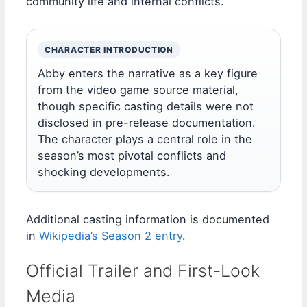
community life and internal conflicts.
CHARACTER INTRODUCTION
Abby enters the narrative as a key figure
from the video game source material,
though specific casting details were not
disclosed in pre-release documentation.
The character plays a central role in the
season’s most pivotal conflicts and
shocking developments.
Additional casting information is documented
in
Wikipedia’s Season 2 entry
.
Official Trailer and First-Look
Media