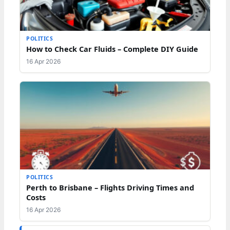
POLITICS
How to Check Car Fluids – Complete DIY Guide
16 Apr 2026
POLITICS
Perth to Brisbane – Flights Driving Times and
Costs
16 Apr 2026