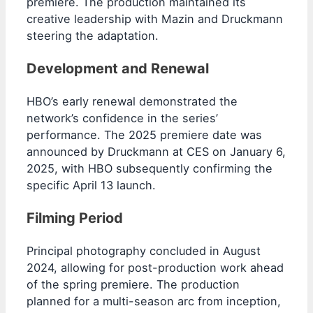
premiere. The production maintained its
creative leadership with Mazin and Druckmann
steering the adaptation.
Development and Renewal
HBO’s early renewal demonstrated the
network’s confidence in the series’
performance. The 2025 premiere date was
announced by Druckmann at CES on January 6,
2025, with HBO subsequently confirming the
specific April 13 launch.
Filming Period
Principal photography concluded in August
2024, allowing for post-production work ahead
of the spring premiere. The production
planned for a multi-season arc from inception,