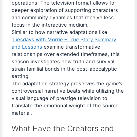
operations. The television format allows for
deeper exploration of supporting characters
and community dynamics that receive less
focus in the interactive medium.
Similar to how narrative adaptations like
Tuesdays with Morrie – True Story Summary
and Lessons
examine transformative
relationships over extended timeframes, this
season investigates how truth and survival
strain familial bonds in the post-apocalyptic
setting.
The adaptation strategy preserves the game’s
controversial narrative beats while utilizing the
visual language of prestige television to
translate the emotional weight of the source
material.
What Have the Creators and