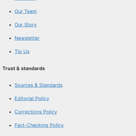
Our Team
Our Story
Newsletter
Tip Us
Trust & standards
Sources & Standards
Editorial Policy
Corrections Policy
Fact-Checking Policy