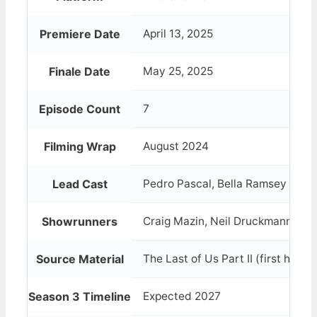
Premiere Date
April 13, 2025
Finale Date
May 25, 2025
Episode Count
7
Filming Wrap
August 2024
Lead Cast
Pedro Pascal, Bella Ramsey
Showrunners
Craig Mazin, Neil Druckmann
Source Material
The Last of Us Part II (first half)
Season 3 Timeline
Expected 2027