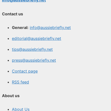
info@aussiebriefly.net
Contact us
General:
info@aussiebriefly.net
editorial@aussiebriefly.net
tips@aussiebriefly.net
press@aussiebriefly.net
Contact page
RSS feed
About us
About Us