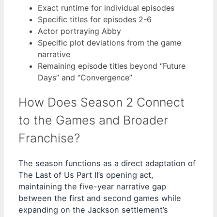
Exact runtime for individual episodes
Specific titles for episodes 2-6
Actor portraying Abby
Specific plot deviations from the game
narrative
Remaining episode titles beyond “Future
Days” and “Convergence”
How Does Season 2 Connect
to the Games and Broader
Franchise?
The season functions as a direct adaptation of
The Last of Us Part II’s opening act,
maintaining the five-year narrative gap
between the first and second games while
expanding on the Jackson settlement’s