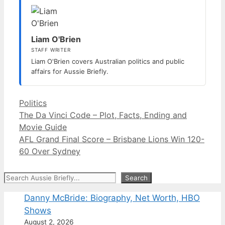
Liam O'Brien
STAFF WRITER
Liam O'Brien covers Australian politics and public
affairs for Aussie Briefly.
Categories
Politics
The Da Vinci Code – Plot, Facts, Ending and
Movie Guide
AFL Grand Final Score – Brisbane Lions Win 120-
60 Over Sydney
Search
Search
Danny McBride: Biography, Net Worth, HBO
Shows
August 2, 2026