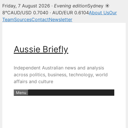
Friday, 7 August 2026 ·
Evening edition
Sydney ☀
8°C
AUD/USD 0.7040 · AUD/EUR 0.6104
About Us
Our
Team
Sources
Contact
Newsletter
Skip
to
content
Aussie Briefly
Independent Australian news and analysis
across politics, business, technology, world
affairs and culture
Menu