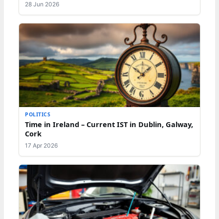
28 Jun 2026
POLITICS
Time in Ireland – Current IST in Dublin, Galway,
Cork
17 Apr 2026