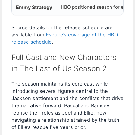
Emmy Strategy
HBO positioned season for eligibil
Source details on the release schedule are
available from
Esquire’s coverage of the HBO
release schedule
.
Full Cast and New Characters
in The Last of Us Season 2
The season maintains its core cast while
introducing several figures central to the
Jackson settlement and the conflicts that drive
the narrative forward. Pascal and Ramsey
reprise their roles as Joel and Ellie, now
navigating a relationship strained by the truth
of Ellie’s rescue five years prior.