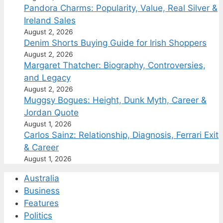
Pandora Charms: Popularity, Value, Real Silver &
Ireland Sales
August 2, 2026
Denim Shorts Buying Guide for Irish Shoppers
August 2, 2026
Margaret Thatcher: Biography, Controversies,
and Legacy
August 2, 2026
Muggsy Bogues: Height, Dunk Myth, Career &
Jordan Quote
August 1, 2026
Carlos Sainz: Relationship, Diagnosis, Ferrari Exit
& Career
August 1, 2026
Australia
Business
Features
Politics