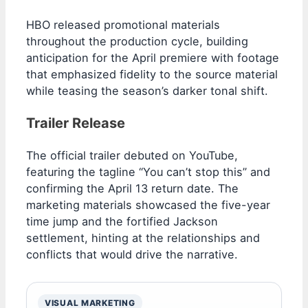
HBO released promotional materials
throughout the production cycle, building
anticipation for the April premiere with footage
that emphasized fidelity to the source material
while teasing the season’s darker tonal shift.
Trailer Release
The official trailer debuted on YouTube,
featuring the tagline “You can’t stop this” and
confirming the April 13 return date. The
marketing materials showcased the five-year
time jump and the fortified Jackson
settlement, hinting at the relationships and
conflicts that would drive the narrative.
VISUAL MARKETING