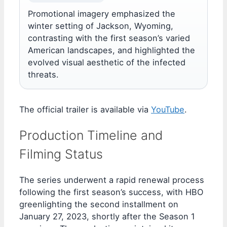
Promotional imagery emphasized the
winter setting of Jackson, Wyoming,
contrasting with the first season’s varied
American landscapes, and highlighted the
evolved visual aesthetic of the infected
threats.
The official trailer is available via
YouTube
.
Production Timeline and
Filming Status
The series underwent a rapid renewal process
following the first season’s success, with HBO
greenlighting the second installment on
January 27, 2023, shortly after the Season 1