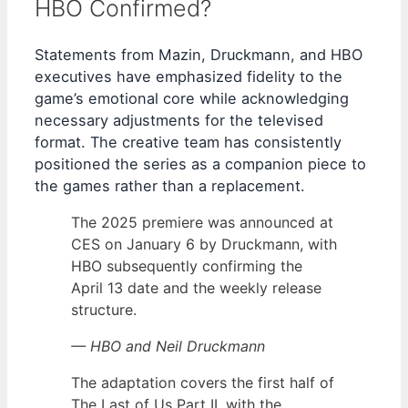
HBO Confirmed?
Statements from Mazin, Druckmann, and HBO
executives have emphasized fidelity to the
game’s emotional core while acknowledging
necessary adjustments for the televised
format. The creative team has consistently
positioned the series as a companion piece to
the games rather than a replacement.
The 2025 premiere was announced at
CES on January 6 by Druckmann, with
HBO subsequently confirming the
April 13 date and the weekly release
structure.
— HBO and Neil Druckmann
The adaptation covers the first half of
The Last of Us Part II, with the