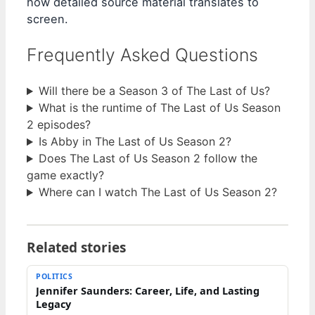
how detailed source material translates to
screen.
Frequently Asked Questions
Will there be a Season 3 of The Last of Us?
What is the runtime of The Last of Us Season
2 episodes?
Is Abby in The Last of Us Season 2?
Does The Last of Us Season 2 follow the
game exactly?
Where can I watch The Last of Us Season 2?
Related stories
POLITICS
Jennifer Saunders: Career, Life, and Lasting
Legacy