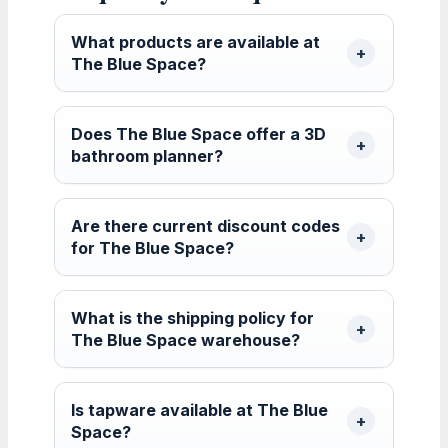
What products are available at
The Blue Space?
Does The Blue Space offer a 3D
bathroom planner?
Are there current discount codes
for The Blue Space?
What is the shipping policy for
The Blue Space warehouse?
Is tapware available at The Blue
Space?