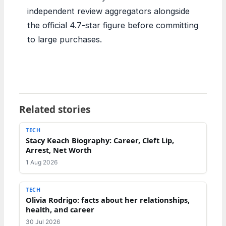
independent review aggregators alongside
the official 4.7-star figure before committing
to large purchases.
Related stories
TECH
Stacy Keach Biography: Career, Cleft Lip,
Arrest, Net Worth
1 Aug 2026
TECH
Olivia Rodrigo: facts about her relationships,
health, and career
30 Jul 2026