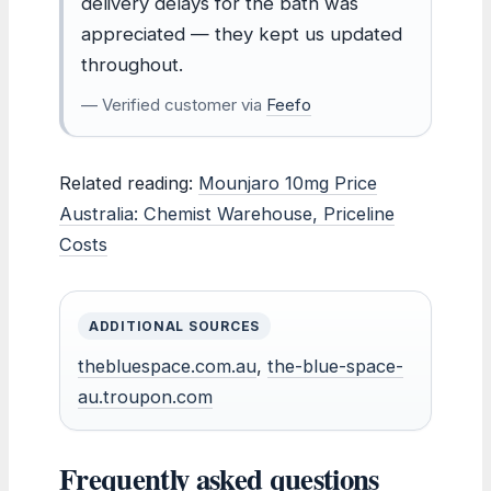
delivery delays for the bath was
appreciated — they kept us updated
throughout.
— Verified customer via
Feefo
Related reading:
Mounjaro 10mg Price
Australia: Chemist Warehouse, Priceline
Costs
ADDITIONAL SOURCES
thebluespace.com.au
,
the-blue-space-
au.troupon.com
Frequently asked questions