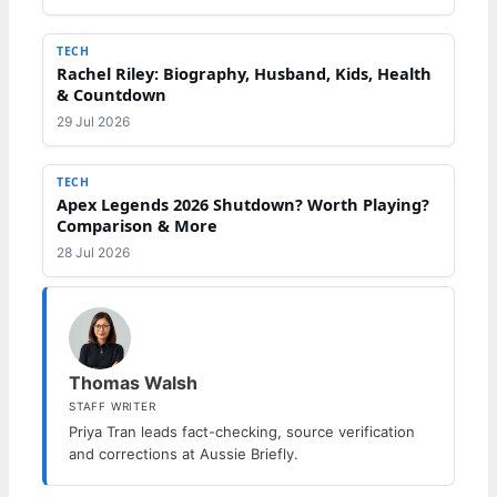
TECH
Rachel Riley: Biography, Husband, Kids, Health
& Countdown
29 Jul 2026
TECH
Apex Legends 2026 Shutdown? Worth Playing?
Comparison & More
28 Jul 2026
Thomas Walsh
STAFF WRITER
Priya Tran leads fact-checking, source verification
and corrections at Aussie Briefly.