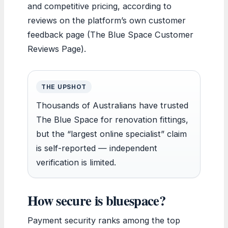
and competitive pricing, according to
reviews on the platform’s own customer
feedback page (The Blue Space Customer
Reviews Page).
THE UPSHOT
Thousands of Australians have trusted
The Blue Space for renovation fittings,
but the “largest online specialist” claim
is self-reported — independent
verification is limited.
How secure is bluespace?
Payment security ranks among the top