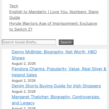
Categories
Tech
English to Mandarin: I Love You, Numbers, Slang
Guide
Hyrule Warriors Age of Imprisonment: Exclusive
to Switch 2?
Search
Search
Danny McBride: Biography, Net Worth, HBO
Shows
August 2, 2026
Pandora Charms: Popularity, Value, Real Silver &
Ireland Sales
August 2, 2026
Denim Shorts Buying Guide for Irish Shoppers
August 2, 2026
Margaret Thatcher: Biography, Controversies,
and Legacy
August 2, 2026