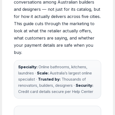
conversations among Australian builders
and designers — not just for its catalog, but
for how it actually delivers across five cities.
This guide cuts through the marketing to
look at what the retailer actually offers,
what customers are saying, and whether
your payment details are safe when you
buy.
Specialty:
Online bathrooms, kitchens,
laundries ·
Scale:
Australia’s largest online
specialist ·
Trusted by:
Thousands of
renovators, builders, designers ·
Security:
Credit card details secure per Help Center