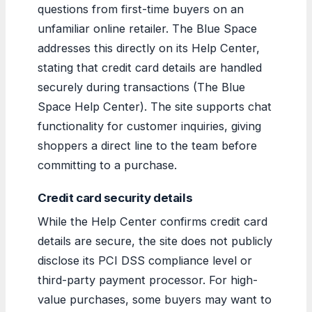
questions from first-time buyers on an
unfamiliar online retailer. The Blue Space
addresses this directly on its Help Center,
stating that credit card details are handled
securely during transactions (The Blue
Space Help Center). The site supports chat
functionality for customer inquiries, giving
shoppers a direct line to the team before
committing to a purchase.
Credit card security details
While the Help Center confirms credit card
details are secure, the site does not publicly
disclose its PCI DSS compliance level or
third-party payment processor. For high-
value purchases, some buyers may want to