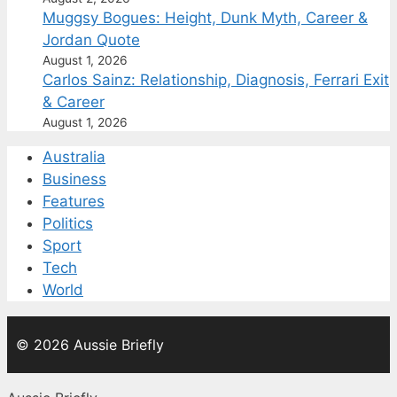
Muggsy Bogues: Height, Dunk Myth, Career &
Jordan Quote
August 1, 2026
Carlos Sainz: Relationship, Diagnosis, Ferrari Exit
& Career
August 1, 2026
Australia
Business
Features
Politics
Sport
Tech
World
© 2026 Aussie Briefly