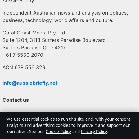
Aussie Briefly
Independent Australian news and analysis on politics,
business, technology, world affairs and culture.
Coral Coast Media Pty Ltd
Suite 1204, 3113 Surfers Paradise Boulevard
Surfers Paradise QLD 4217
+61 7 5550 2070
ACN 678 556 329
info@aussiebriefly.net
Contact us
General:
info@aussiebriefly.net
We use essential cookies to run this site and, with your consent,
analytics and advertising cookies to improve it and support our
editorial@aussiebriefly.net
journalism. See our
Cookie Policy
and
Privacy Policy
.