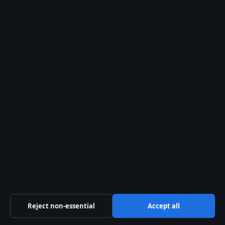
tips@aussiebriefly.net
press@aussiebriefly.net
Contact page
RSS feed
About us
About Us
Our Team
Our Story
Newsletter
Reject non-essential
Accept all
Tip Us