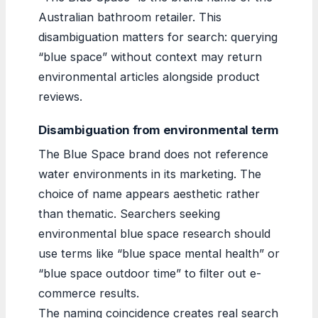
Australian bathroom retailer. This
disambiguation matters for search: querying
“blue space” without context may return
environmental articles alongside product
reviews.
Disambiguation from environmental term
The Blue Space brand does not reference
water environments in its marketing. The
choice of name appears aesthetic rather
than thematic. Searchers seeking
environmental blue space research should
use terms like “blue space mental health” or
“blue space outdoor time” to filter out e-
commerce results.
The naming coincidence creates real search