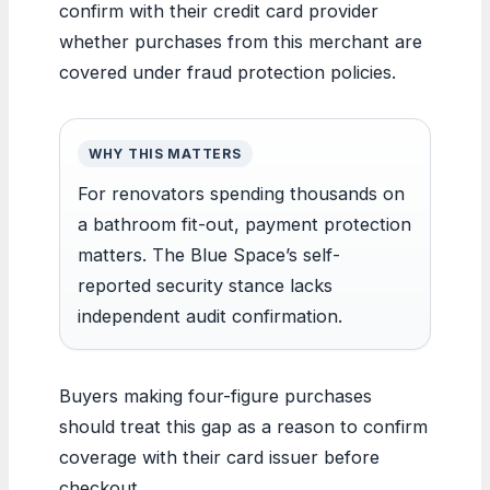
confirm with their credit card provider
whether purchases from this merchant are
covered under fraud protection policies.
WHY THIS MATTERS
For renovators spending thousands on
a bathroom fit-out, payment protection
matters. The Blue Space’s self-
reported security stance lacks
independent audit confirmation.
Buyers making four-figure purchases
should treat this gap as a reason to confirm
coverage with their card issuer before
checkout.