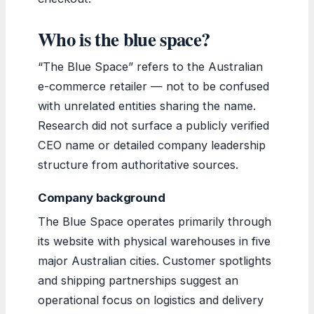
Who is the blue space?
“The Blue Space” refers to the Australian
e-commerce retailer — not to be confused
with unrelated entities sharing the name.
Research did not surface a publicly verified
CEO name or detailed company leadership
structure from authoritative sources.
Company background
The Blue Space operates primarily through
its website with physical warehouses in five
major Australian cities. Customer spotlights
and shipping partnerships suggest an
operational focus on logistics and delivery