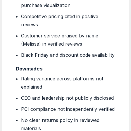
purchase visualization
Competitive pricing cited in positive
reviews
Customer service praised by name
(Melissa) in verified reviews
Black Friday and discount code availability
Downsides
Rating variance across platforms not
explained
CEO and leadership not publicly disclosed
PCI compliance not independently verified
No clear returns policy in reviewed
materials