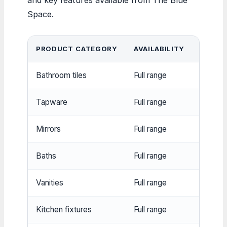
Space.
PRODUCT CATEGORY
AVAILABILITY
NOTAB
Bathroom tiles
Full range
Multiple
Tapware
Full range
Mixer t
Mirrors
Full range
Various
Baths
Full range
Freesta
Vanities
Full range
Wall-m
Kitchen fixtures
Full range
Sinks, 