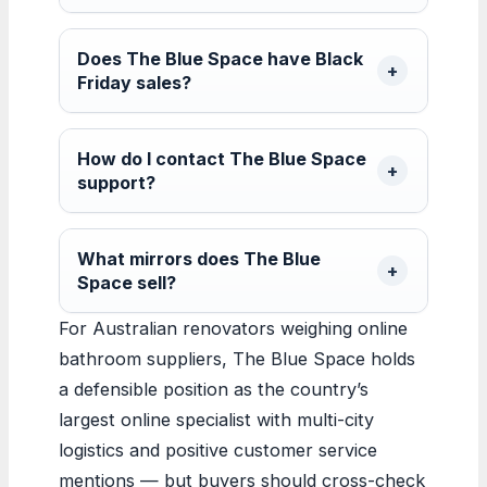
Does The Blue Space have Black
Friday sales?
How do I contact The Blue Space
support?
What mirrors does The Blue
Space sell?
For Australian renovators weighing online
bathroom suppliers, The Blue Space holds
a defensible position as the country’s
largest online specialist with multi-city
logistics and positive customer service
mentions — but buyers should cross-check