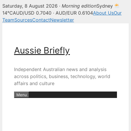
Saturday, 8 August 2026 ·
Morning edition
Sydney
14°C
AUD/USD 0.7040 · AUD/EUR 0.6104
About Us
Our
Team
Sources
Contact
Newsletter
Skip
to
content
Aussie Briefly
Independent Australian news and analysis
across politics, business, technology, world
affairs and culture
Menu