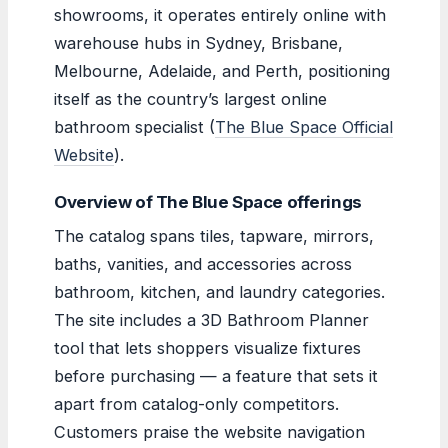
showrooms, it operates entirely online with
warehouse hubs in Sydney, Brisbane,
Melbourne, Adelaide, and Perth, positioning
itself as the country’s largest online
bathroom specialist (
The Blue Space Official
Website
).
Overview of The Blue Space offerings
The catalog spans tiles, tapware, mirrors,
baths, vanities, and accessories across
bathroom, kitchen, and laundry categories.
The site includes a 3D Bathroom Planner
tool that lets shoppers visualize fixtures
before purchasing — a feature that sets it
apart from catalog-only competitors.
Customers praise the website navigation