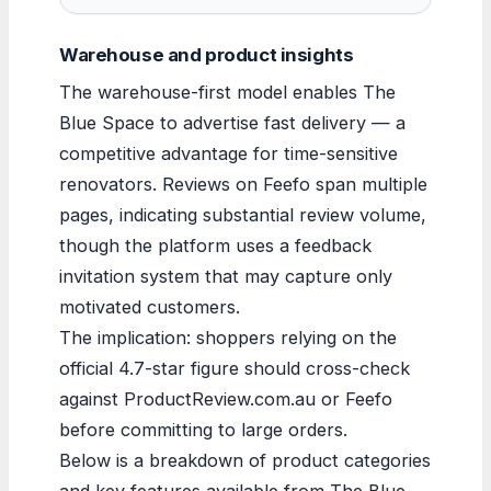
Warehouse and product insights
The warehouse-first model enables The
Blue Space to advertise fast delivery — a
competitive advantage for time-sensitive
renovators. Reviews on Feefo span multiple
pages, indicating substantial review volume,
though the platform uses a feedback
invitation system that may capture only
motivated customers.
The implication: shoppers relying on the
official 4.7-star figure should cross-check
against ProductReview.com.au or Feefo
before committing to large orders.
Below is a breakdown of product categories
and key features available from The Blue