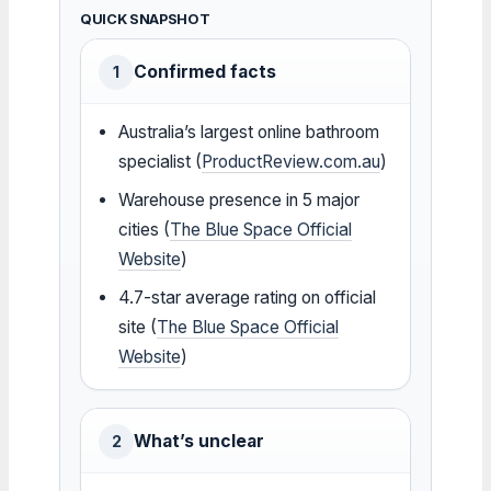
QUICK SNAPSHOT
Confirmed facts
1
Australia’s largest online bathroom
specialist (
ProductReview.com.au
)
Warehouse presence in 5 major
cities (
The Blue Space Official
Website
)
4.7-star average rating on official
site (
The Blue Space Official
Website
)
What’s unclear
2