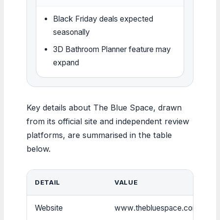
Black Friday deals expected
seasonally
3D Bathroom Planner feature may
expand
Key details about The Blue Space, drawn
from its official site and independent review
platforms, are summarised in the table
below.
DETAIL
VALUE
Website
www.thebluespace.com.au