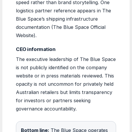
speed rather than brand storytelling. One
logistics partner reference appears in The
Blue Space’s shipping infrastructure
documentation (The Blue Space Official
Website).
CEO information
The executive leadership of The Blue Space
is not publicly identified on the company
website or in press materials reviewed. This
opacity is not uncommon for privately held
Australian retailers but limits transparency
for investors or partners seeking
governance accountability.
Bottom line:
The Blue Space operates