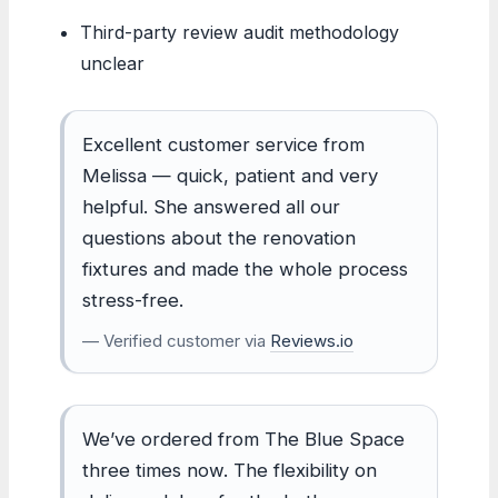
Third-party review audit methodology
unclear
Excellent customer service from
Melissa — quick, patient and very
helpful. She answered all our
questions about the renovation
fixtures and made the whole process
stress-free.
— Verified customer via
Reviews.io
We’ve ordered from The Blue Space
three times now. The flexibility on