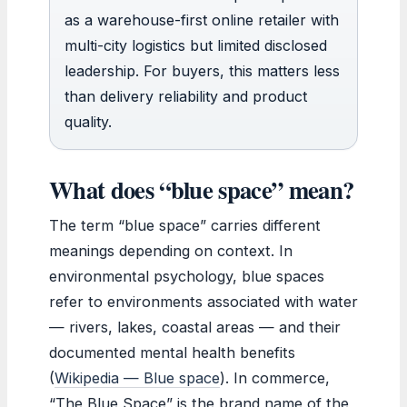
as a warehouse-first online retailer with
multi-city logistics but limited disclosed
leadership. For buyers, this matters less
than delivery reliability and product
quality.
What does “blue space” mean?
The term “blue space” carries different
meanings depending on context. In
environmental psychology, blue spaces
refer to environments associated with water
— rivers, lakes, coastal areas — and their
documented mental health benefits
(
Wikipedia — Blue space
). In commerce,
“The Blue Space” is the brand name of the