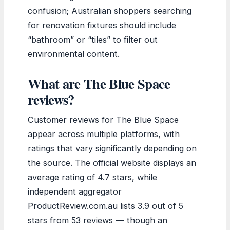
confusion; Australian shoppers searching
for renovation fixtures should include
“bathroom” or “tiles” to filter out
environmental content.
What are The Blue Space
reviews?
Customer reviews for The Blue Space
appear across multiple platforms, with
ratings that vary significantly depending on
the source. The official website displays an
average rating of 4.7 stars, while
independent aggregator
ProductReview.com.au lists 3.9 out of 5
stars from 53 reviews — though an