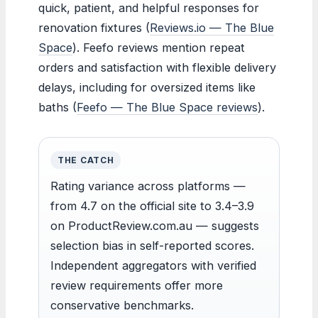
quick, patient, and helpful responses for
renovation fixtures (
Reviews.io — The Blue
Space
). Feefo reviews mention repeat
orders and satisfaction with flexible delivery
delays, including for oversized items like
baths (
Feefo — The Blue Space reviews
).
THE CATCH
Rating variance across platforms —
from 4.7 on the official site to 3.4–3.9
on ProductReview.com.au — suggests
selection bias in self-reported scores.
Independent aggregators with verified
review requirements offer more
conservative benchmarks.