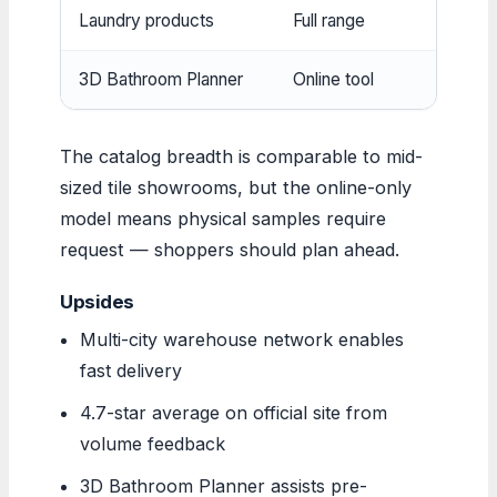
Laundry products
Full range
Cabinet
3D Bathroom Planner
Online tool
Visual 
The catalog breadth is comparable to mid-
sized tile showrooms, but the online-only
model means physical samples require
request — shoppers should plan ahead.
Upsides
Multi-city warehouse network enables
fast delivery
4.7-star average on official site from
volume feedback
3D Bathroom Planner assists pre-