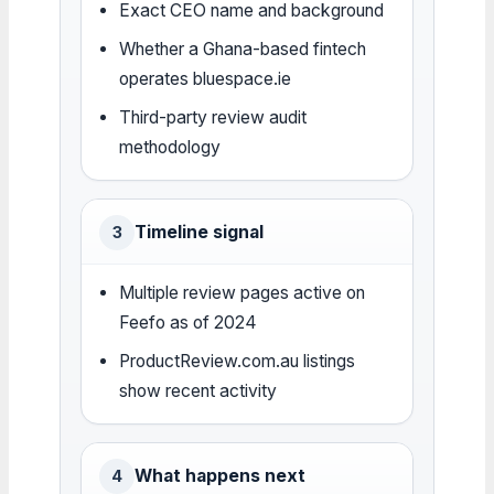
Exact CEO name and background
Whether a Ghana-based fintech
operates bluespace.ie
Third-party review audit
methodology
Timeline signal
3
Multiple review pages active on
Feefo as of 2024
ProductReview.com.au listings
show recent activity
What happens next
4