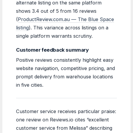
alternate listing on the same platform
shows 3.4 out of 5 from 16 reviews
(
ProductReview.com.au — The Blue Space
listing
). This variance across listings on a
single platform warrants scrutiny.
Customer feedback summary
Positive reviews consistently highlight easy
website navigation, competitive pricing, and
prompt delivery from warehouse locations
in five cities.
Customer service receives particular praise:
one review on Reviews.io cites “excellent
customer service from Melissa” describing