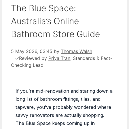
The Blue Space:
Australia’s Online
Bathroom Store Guide
5 May 2026, 03:45
by
Thomas Walsh
·
✓
Reviewed by
Priya Tran
, Standards & Fact-
Checking Lead
If you’re mid-renovation and staring down a
long list of bathroom fittings, tiles, and
tapware, you’ve probably wondered where
savvy renovators are actually shopping.
The Blue Space keeps coming up in