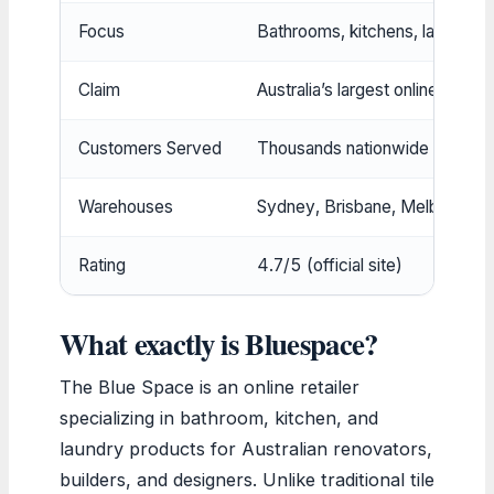
Focus
Bathrooms, kitchens, laundries
Claim
Australia’s largest online special
Customers Served
Thousands nationwide
Warehouses
Sydney, Brisbane, Melbourne, 
Rating
4.7/5 (official site)
What exactly is Bluespace?
The Blue Space is an online retailer
specializing in bathroom, kitchen, and
laundry products for Australian renovators,
builders, and designers. Unlike traditional tile