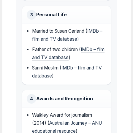
Personal Life
3
Married to Susan Carland (
IMDb –
film and TV database
)
Father of two children (
IMDb – film
and TV database
)
Sunni Muslim (
IMDb – film and TV
database
)
Awards and Recognition
4
Walkley Award for journalism
(2014) (
Australian Journey – ANU
educational resource
)