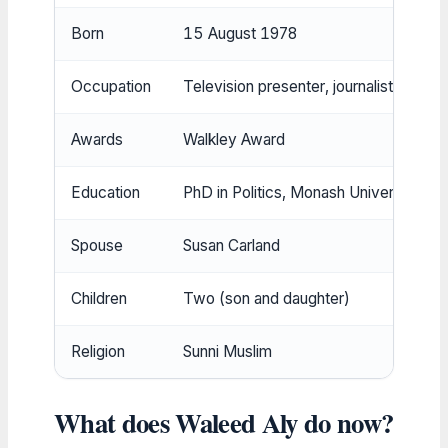
Born
15 August 1978
Occupation
Television presenter, journalist, acad
Awards
Walkley Award
Education
PhD in Politics, Monash University
Spouse
Susan Carland
Children
Two (son and daughter)
Religion
Sunni Muslim
What does Waleed Aly do now?