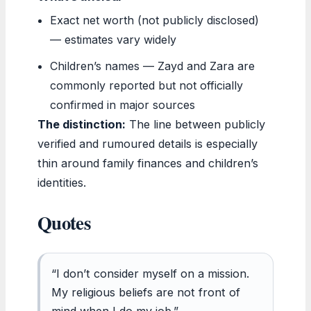
Exact net worth (not publicly disclosed)
— estimates vary widely
Children’s names — Zayd and Zara are
commonly reported but not officially
confirmed in major sources
The distinction:
The line between publicly
verified and rumoured details is especially
thin around family finances and children’s
identities.
Quotes
“I don’t consider myself on a mission.
My religious beliefs are not front of
mind when I do my job.”