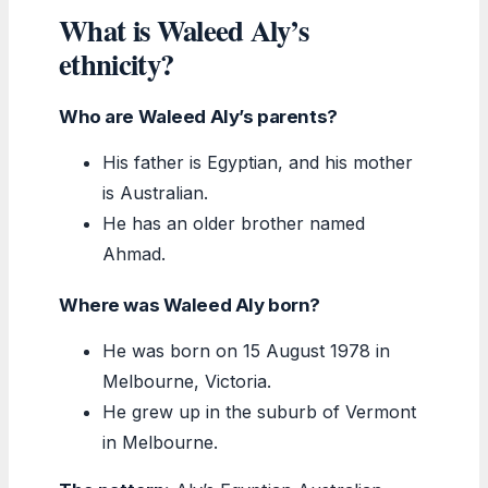
What is Waleed Aly’s
ethnicity?
Who are Waleed Aly’s parents?
His father is Egyptian, and his mother
is Australian.
He has an older brother named
Ahmad.
Where was Waleed Aly born?
He was born on 15 August 1978 in
Melbourne, Victoria.
He grew up in the suburb of Vermont
in Melbourne.