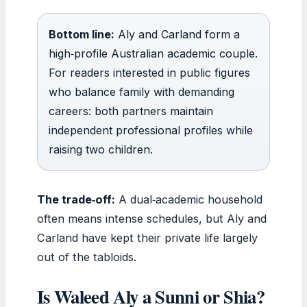
Bottom line:
Aly and Carland form a
high‑profile Australian academic couple.
For readers interested in public figures
who balance family with demanding
careers: both partners maintain
independent professional profiles while
raising two children.
The trade‑off:
A dual‑academic household
often means intense schedules, but Aly and
Carland have kept their private life largely
out of the tabloids.
Is Waleed Aly a Sunni or Shia?