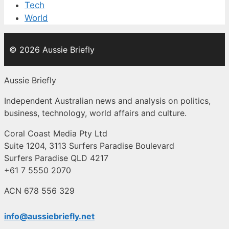
Tech
World
© 2026 Aussie Briefly
Aussie Briefly
Independent Australian news and analysis on politics,
business, technology, world affairs and culture.
Coral Coast Media Pty Ltd
Suite 1204, 3113 Surfers Paradise Boulevard
Surfers Paradise QLD 4217
+61 7 5550 2070
ACN 678 556 329
info@aussiebriefly.net