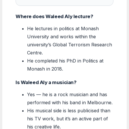
Where does Waleed Aly lecture?
He lectures in politics at Monash
University and works within the
university’s Global Terrorism Research
Centre.
He completed his PhD in Politics at
Monash in 2018.
Is Waleed Aly a musician?
Yes — he is a rock musician and has
performed with his band in Melbourne.
His musical side is less publicised than
his TV work, but it’s an active part of
his creative life.