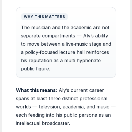
WHY THIS MATTERS
The musician and the academic are not
separate compartments — Aly’s ability
to move between a live‑music stage and
a policy‑focused lecture hall reinforces
his reputation as a multi‑hyphenate
public figure.
What this means:
Aly’s current career
spans at least three distinct professional
worlds — television, academia, and music —
each feeding into his public persona as an
intellectual broadcaster.