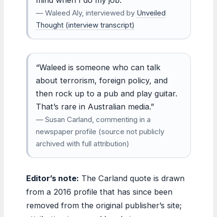
— Waleed Aly, interviewed by
Unveiled
Thought (interview transcript)
“Waleed is someone who can talk
about terrorism, foreign policy, and
then rock up to a pub and play guitar.
That’s rare in Australian media.”
— Susan Carland, commenting in a
newspaper profile (source not publicly
archived with full attribution)
Editor’s note:
The Carland quote is drawn
from a 2016 profile that has since been
removed from the original publisher’s site;