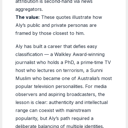
attribution is second‑hand via news
aggregators.
The value:
These quotes illustrate how
Aly’s public and private personas are
framed by those closest to him.
Aly has built a career that defies easy
classification — a Walkley Award‑winning
journalist who holds a PhD, a prime‑time TV
host who lectures on terrorism, a Sunni
Muslim who became one of Australia’s most
popular television personalities. For media
observers and aspiring broadcasters, the
lesson is clear: authenticity and intellectual
range can coexist with mainstream
popularity, but Aly’s path required a
deliberate balancing of multiple identities.