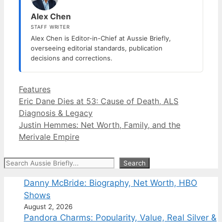
Alex Chen
STAFF WRITER
Alex Chen is Editor-in-Chief at Aussie Briefly,
overseeing editorial standards, publication
decisions and corrections.
Categories
Features
Eric Dane Dies at 53: Cause of Death, ALS
Diagnosis & Legacy
Justin Hemmes: Net Worth, Family, and the
Merivale Empire
Search
Search
Danny McBride: Biography, Net Worth, HBO
Shows
August 2, 2026
Pandora Charms: Popularity, Value, Real Silver &