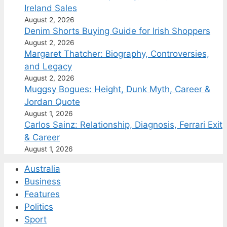
Ireland Sales
August 2, 2026
Denim Shorts Buying Guide for Irish Shoppers
August 2, 2026
Margaret Thatcher: Biography, Controversies,
and Legacy
August 2, 2026
Muggsy Bogues: Height, Dunk Myth, Career &
Jordan Quote
August 1, 2026
Carlos Sainz: Relationship, Diagnosis, Ferrari Exit
& Career
August 1, 2026
Australia
Business
Features
Politics
Sport