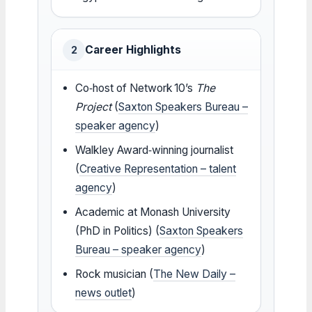
Career Highlights
2
Co‑host of Network 10’s
The
Project
(
Saxton Speakers Bureau –
speaker agency
)
Walkley Award‑winning journalist
(
Creative Representation – talent
agency
)
Academic at Monash University
(PhD in Politics) (
Saxton Speakers
Bureau – speaker agency
)
Rock musician (
The New Daily –
news outlet
)