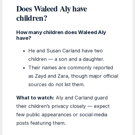
Does Waleed Aly have
children?
How many children does Waleed Aly
have?
He and Susan Carland have two
children — a son and a daughter.
Their names are commonly reported
as Zayd and Zara, though major official
sources do not list them.
What to watch:
Aly and Carland guard
their children’s privacy closely — expect
few public appearances or social‑media
posts featuring them.