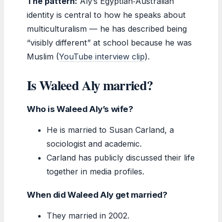
The pattern:
Aly’s Egyptian‑Australian
identity is central to how he speaks about
multiculturalism — he has described being
“visibly different” at school because he was
Muslim (
YouTube interview clip
).
Is Waleed Aly married?
Who is Waleed Aly’s wife?
He is married to Susan Carland, a
sociologist and academic.
Carland has publicly discussed their life
together in media profiles.
When did Waleed Aly get married?
They married in 2002.