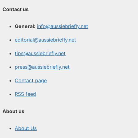
Contact us
General:
info@aussiebriefly.net
editorial@aussiebriefly.net
tips@aussiebriefly.net
press@aussiebriefly.net
Contact page
RSS feed
About us
About Us