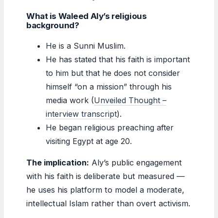
What is Waleed Aly’s religious
background?
He is a Sunni Muslim.
He has stated that his faith is important
to him but that he does not consider
himself “on a mission” through his
media work (
Unveiled Thought –
interview transcript
).
He began religious preaching after
visiting Egypt at age 20.
The implication:
Aly’s public engagement
with his faith is deliberate but measured —
he uses his platform to model a moderate,
intellectual Islam rather than overt activism.