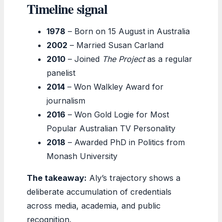
Timeline signal
1978
– Born on 15 August in Australia
2002
– Married Susan Carland
2010
– Joined
The Project
as a regular
panelist
2014
– Won Walkley Award for
journalism
2016
– Won Gold Logie for Most
Popular Australian TV Personality
2018
– Awarded PhD in Politics from
Monash University
The takeaway:
Aly’s trajectory shows a
deliberate accumulation of credentials
across media, academia, and public
recognition.