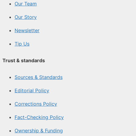
Our Team
Our Story
Newsletter
Tip Us
Trust & standards
Sources & Standards
Editorial Policy
Corrections Policy
Fact-Checking Policy
Ownership & Funding