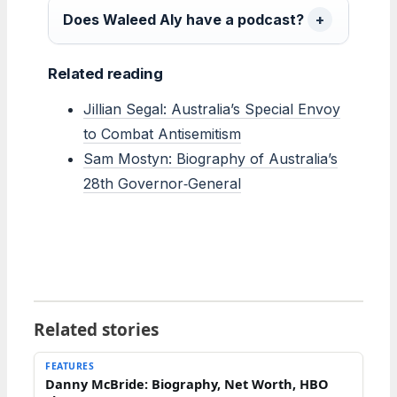
Does Waleed Aly have a podcast?
Related reading
Jillian Segal: Australia’s Special Envoy
to Combat Antisemitism
Sam Mostyn: Biography of Australia’s
28th Governor‑General
Related stories
FEATURES
Danny McBride: Biography, Net Worth, HBO