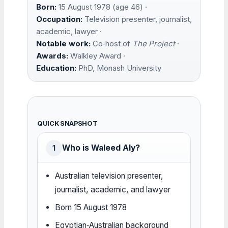
Born:
15 August 1978 (age 46) ·
Occupation:
Television presenter, journalist,
academic, lawyer ·
Notable work:
Co‑host of
The Project
·
Awards:
Walkley Award ·
Education:
PhD, Monash University
QUICK SNAPSHOT
Who is Waleed Aly?
1
Australian television presenter,
journalist, academic, and lawyer
Born 15 August 1978
Egyptian‑Australian background