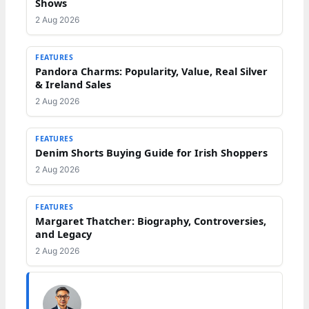
Shows
2 Aug 2026
FEATURES
Pandora Charms: Popularity, Value, Real Silver
& Ireland Sales
2 Aug 2026
FEATURES
Denim Shorts Buying Guide for Irish Shoppers
2 Aug 2026
FEATURES
Margaret Thatcher: Biography, Controversies,
and Legacy
2 Aug 2026