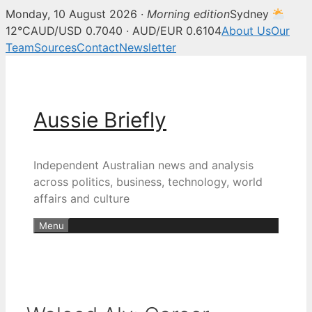
Monday, 10 August 2026 ·
Morning edition
Sydney
12°C
AUD/USD 0.7040 · AUD/EUR 0.6104
About Us
Our
Team
Sources
Contact
Newsletter
Skip
to
content
Aussie Briefly
Independent Australian news and analysis
across politics, business, technology, world
affairs and culture
Menu