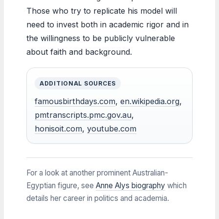
Those who try to replicate his model will
need to invest both in academic rigor and in
the willingness to be publicly vulnerable
about faith and background.
ADDITIONAL SOURCES
famousbirthdays.com
,
en.wikipedia.org
,
pmtranscripts.pmc.gov.au
,
honisoit.com
,
youtube.com
For a look at another prominent Australian-
Egyptian figure, see
Anne Alys biography
which
details her career in politics and academia.