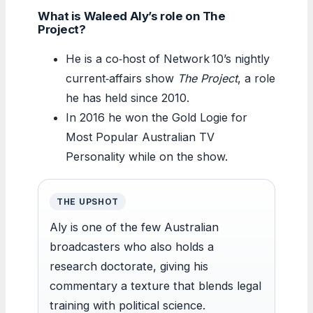
What is Waleed Aly’s role on The
Project?
He is a co‑host of Network 10’s nightly
current‑affairs show
The Project
, a role
he has held since 2010.
In 2016 he won the Gold Logie for
Most Popular Australian TV
Personality while on the show.
THE UPSHOT
Aly is one of the few Australian
broadcasters who also holds a
research doctorate, giving his
commentary a texture that blends legal
training with political science.