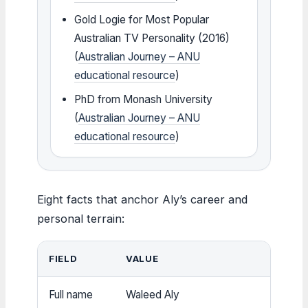
Gold Logie for Most Popular
Australian TV Personality (2016)
(
Australian Journey – ANU
educational resource
)
PhD from Monash University
(
Australian Journey – ANU
educational resource
)
Eight facts that anchor Aly’s career and
personal terrain:
FIELD
VALUE
Full name
Waleed Aly