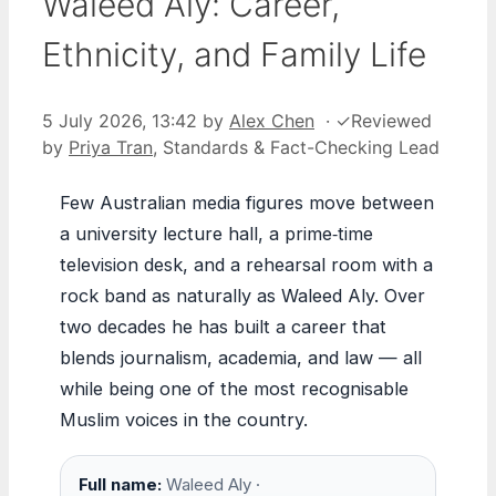
Waleed Aly: Career,
Ethnicity, and Family Life
5 July 2026, 13:42
by
Alex Chen
·
✓
Reviewed
by
Priya Tran
, Standards & Fact-Checking Lead
Few Australian media figures move between
a university lecture hall, a prime‑time
television desk, and a rehearsal room with a
rock band as naturally as Waleed Aly. Over
two decades he has built a career that
blends journalism, academia, and law — all
while being one of the most recognisable
Muslim voices in the country.
Full name:
Waleed Aly ·