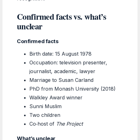
Confirmed facts vs. what’s
unclear
Confirmed facts
Birth date: 15 August 1978
Occupation: television presenter,
journalist, academic, lawyer
Marriage to Susan Carland
PhD from Monash University (2018)
Walkley Award winner
Sunni Muslim
Two children
Co‑host of
The Project
What’s unclear