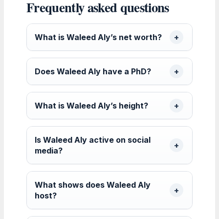
Frequently asked questions
What is Waleed Aly’s net worth?
Does Waleed Aly have a PhD?
What is Waleed Aly’s height?
Is Waleed Aly active on social
media?
What shows does Waleed Aly
host?