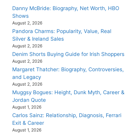
Danny McBride: Biography, Net Worth, HBO
Shows
August 2, 2026
Pandora Charms: Popularity, Value, Real
Silver & Ireland Sales
August 2, 2026
Denim Shorts Buying Guide for Irish Shoppers
August 2, 2026
Margaret Thatcher: Biography, Controversies,
and Legacy
August 2, 2026
Muggsy Bogues: Height, Dunk Myth, Career &
Jordan Quote
August 1, 2026
Carlos Sainz: Relationship, Diagnosis, Ferrari
Exit & Career
August 1, 2026