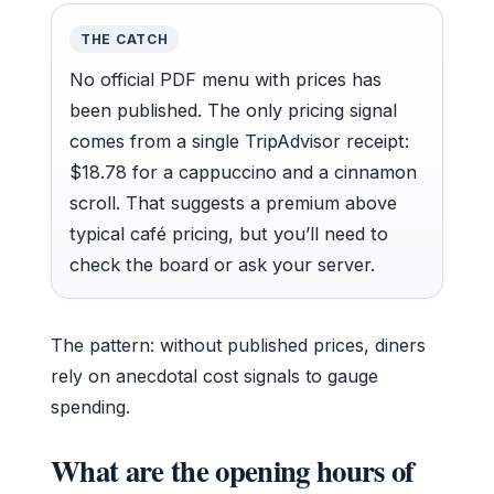
THE CATCH
No official PDF menu with prices has
been published. The only pricing signal
comes from a single TripAdvisor receipt:
$18.78 for a cappuccino and a cinnamon
scroll. That suggests a premium above
typical café pricing, but you’ll need to
check the board or ask your server.
The pattern: without published prices, diners
rely on anecdotal cost signals to gauge
spending.
What are the opening hours of