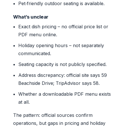
Pet‑friendly outdoor seating is available.
What’s unclear
Exact dish pricing – no official price list or
PDF menu online.
Holiday opening hours – not separately
communicated.
Seating capacity is not publicly specified.
Address discrepancy: official site says 59
Beachside Drive; TripAdvisor says 58.
Whether a downloadable PDF menu exists
at all.
The pattern: official sources confirm
operations, but gaps in pricing and holiday