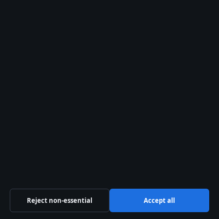
© 2026 Aussie Briefly
Aussie Briefly
Independent Australian news and analysis on politics,
business, technology, world affairs and culture.
Coral Coast Media Pty Ltd
Suite 1204, 3113 Surfers Paradise Boulevard
Surfers Paradise QLD 4217
+61 7 5550 2070
Reject non-essential
Accept all
ACN 678 556 329