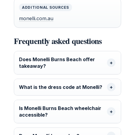
ADDITIONAL SOURCES
monelli.com.au
Frequently asked questions
Does Monelli Burns Beach offer
takeaway?
What is the dress code at Monelli?
Is Monelli Burns Beach wheelchair
accessible?