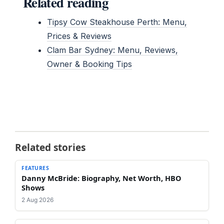
Related reading
Tipsy Cow Steakhouse Perth: Menu,
Prices & Reviews
Clam Bar Sydney: Menu, Reviews,
Owner & Booking Tips
Related stories
FEATURES
Danny McBride: Biography, Net Worth, HBO
Shows
2 Aug 2026