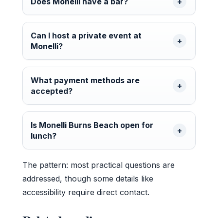
Does Monelli have a bar?
Can I host a private event at
Monelli?
What payment methods are
accepted?
Is Monelli Burns Beach open for
lunch?
The pattern: most practical questions are
addressed, though some details like
accessibility require direct contact.