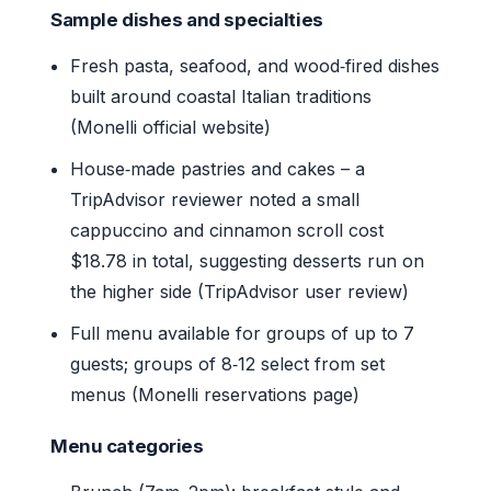
Sample dishes and specialties
Fresh pasta, seafood, and wood‑fired dishes
built around coastal Italian traditions
(Monelli official website)
House‑made pastries and cakes – a
TripAdvisor reviewer noted a small
cappuccino and cinnamon scroll cost
$18.78 in total, suggesting desserts run on
the higher side (TripAdvisor user review)
Full menu available for groups of up to 7
guests; groups of 8‑12 select from set
menus (Monelli reservations page)
Menu categories