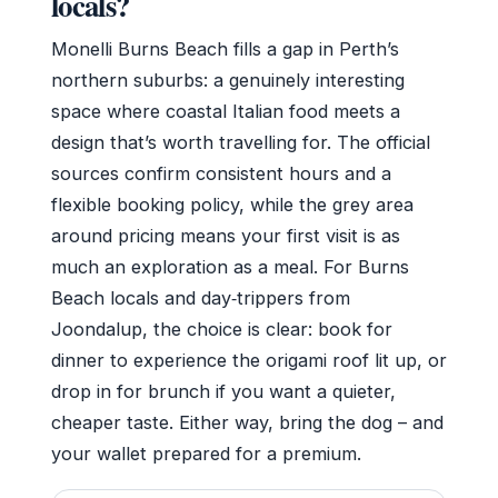
locals?
Monelli Burns Beach fills a gap in Perth’s
northern suburbs: a genuinely interesting
space where coastal Italian food meets a
design that’s worth travelling for. The official
sources confirm consistent hours and a
flexible booking policy, while the grey area
around pricing means your first visit is as
much an exploration as a meal. For Burns
Beach locals and day‑trippers from
Joondalup, the choice is clear: book for
dinner to experience the origami roof lit up, or
drop in for brunch if you want a quieter,
cheaper taste. Either way, bring the dog – and
your wallet prepared for a premium.