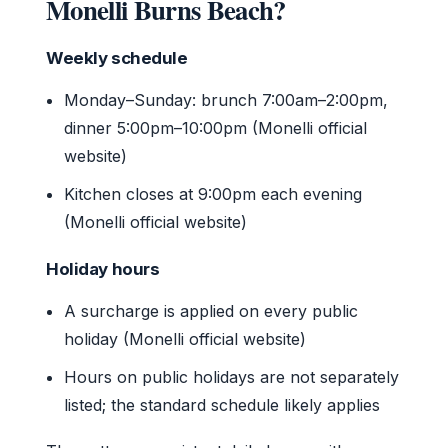
Monelli Burns Beach?
Weekly schedule
Monday–Sunday: brunch 7:00am–2:00pm,
dinner 5:00pm–10:00pm (Monelli official
website)
Kitchen closes at 9:00pm each evening
(Monelli official website)
Holiday hours
A surcharge is applied on every public
holiday (Monelli official website)
Hours on public holidays are not separately
listed; the standard schedule likely applies