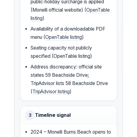
public‑holiday surcharge is applied
(Monelli official website) (
OpenTable
listing
)
Availability of a downloadable PDF
menu (
OpenTable listing
)
Seating capacity not publicly
specified (OpenTable listing)
Address discrepancy: official site
states 59 Beachside Drive;
TripAdvisor lists 58 Beachside Drive
(
TripAdvisor listing
)
Timeline signal
3
2024 – Monelli Burns Beach opens to