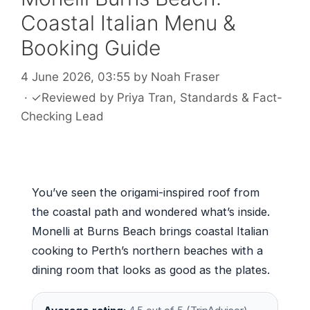
Coastal Italian Menu &
Booking Guide
4 June 2026, 03:55
by
Noah Fraser
·
✓
Reviewed by
Priya Tran
, Standards & Fact-
Checking Lead
You’ve seen the origami-inspired roof from
the coastal path and wondered what’s inside.
Monelli at Burns Beach brings coastal Italian
cooking to Perth’s northern beaches with a
dining room that looks as good as the plates.