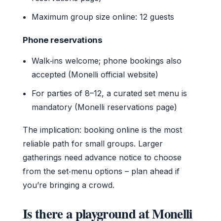
Maximum group size online: 12 guests
Phone reservations
Walk‑ins welcome; phone bookings also
accepted (Monelli official website)
For parties of 8–12, a curated set menu is
mandatory (Monelli reservations page)
The implication: booking online is the most
reliable path for small groups. Larger
gatherings need advance notice to choose
from the set‑menu options – plan ahead if
you’re bringing a crowd.
Is there a playground at Monelli