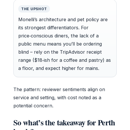
THE UPSHOT
Monelli’s architecture and pet policy are
its strongest differentiators. For
price‑conscious diners, the lack of a
public menu means you’ll be ordering
blind – rely on the TripAdvisor receipt
range ($18‑ish for a coffee and pastry) as
a floor, and expect higher for mains.
The pattern: reviewer sentiments align on
service and setting, with cost noted as a
potential concern.
So what’s the takeaway for Perth