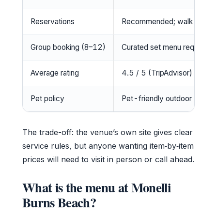
Reservations
Recommended; walk-ins wel
Group booking (8–12)
Curated set menu required (
Average rating
4.5 / 5 (TripAdvisor)
Pet policy
Pet-friendly outdoor seatin
The trade-off: the venue’s own site gives clear
service rules, but anyone wanting item‑by‑item
prices will need to visit in person or call ahead.
What is the menu at Monelli
Burns Beach?