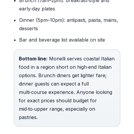
Brunch (7am–2pm): breakfast‑style and
early‑day plates
Dinner (5pm–10pm): antipasti, pasta, mains,
desserts
Bar and beverage list available on site
Bottom line:
Monelli serves coastal Italian
food in a region short on high‑end Italian
options. Brunch diners get lighter fare;
dinner guests can expect a full
multi‑course experience. Anyone looking
for exact prices should budget for
mid‑to‑upper range, especially on
pastries.