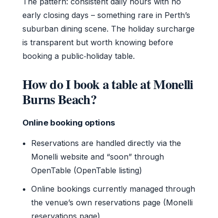
The pattern: consistent daily hours with no
early closing days – something rare in Perth’s
suburban dining scene. The holiday surcharge
is transparent but worth knowing before
booking a public‑holiday table.
How do I book a table at Monelli
Burns Beach?
Online booking options
Reservations are handled directly via the
Monelli website and “soon” through
OpenTable (OpenTable listing)
Online bookings currently managed through
the venue’s own reservations page (Monelli
reservations page)