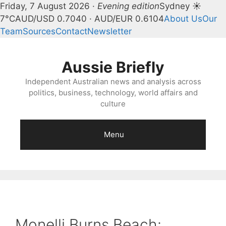
Friday, 7 August 2026 ·
Evening edition
Sydney ☀
7°C
AUD/USD 0.7040 · AUD/EUR 0.6104
About Us
Our
Team
Sources
Contact
Newsletter
Skip
to
Aussie Briefly
content
Independent Australian news and analysis across
politics, business, technology, world affairs and
culture
Menu
Monelli Burns Beach: