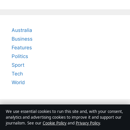
Australia
Business
Features
Politics
Sport
Tech
World
We use essential cookies to run this site and, with your consent,
analytics and advertising cookies to improve it and support our
journalism. See our
Cookie Policy
and
Privacy Policy
.