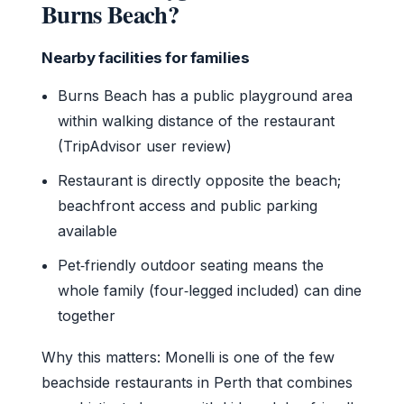
Burns Beach?
Nearby facilities for families
Burns Beach has a public playground area
within walking distance of the restaurant
(TripAdvisor user review)
Restaurant is directly opposite the beach;
beachfront access and public parking
available
Pet‑friendly outdoor seating means the
whole family (four‑legged included) can dine
together
Why this matters: Monelli is one of the few
beachside restaurants in Perth that combines