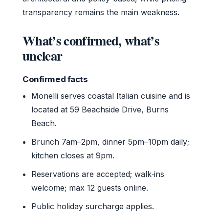
transparency remains the main weakness.
What’s confirmed, what’s
unclear
Confirmed facts
Monelli serves coastal Italian cuisine and is
located at 59 Beachside Drive, Burns
Beach.
Brunch 7am–2pm, dinner 5pm–10pm daily;
kitchen closes at 9pm.
Reservations are accepted; walk‑ins
welcome; max 12 guests online.
Public holiday surcharge applies.