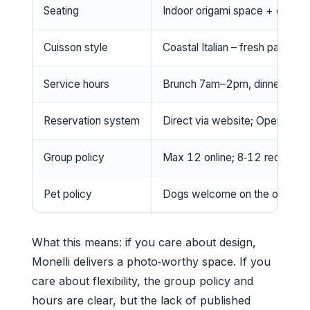
Seating
Indoor origami space + outdoor
Cuisson style
Coastal Italian – fresh pasta, 
Service hours
Brunch 7am–2pm, dinner 5pm–
Reservation system
Direct via website; OpenTabl
Group policy
Max 12 online; 8‑12 require s
Pet policy
Dogs welcome on the outdoor 
What this means: if you care about design,
Monelli delivers a photo‑worthy space. If you
care about flexibility, the group policy and
hours are clear, but the lack of published