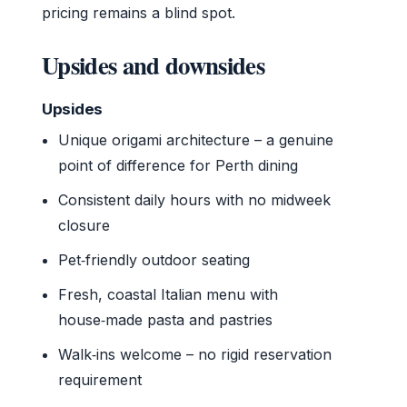
pricing remains a blind spot.
Upsides and downsides
Upsides
Unique origami architecture – a genuine
point of difference for Perth dining
Consistent daily hours with no midweek
closure
Pet‑friendly outdoor seating
Fresh, coastal Italian menu with
house‑made pasta and pastries
Walk‑ins welcome – no rigid reservation
requirement