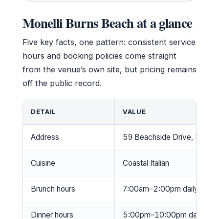
Monelli Burns Beach at a glance
Five key facts, one pattern: consistent service
hours and booking policies come straight
from the venue’s own site, but pricing remains
off the public record.
DETAIL
VALUE
Address
59 Beachside Drive, Burns 
Cuisine
Coastal Italian
Brunch hours
7:00am–2:00pm daily (Monell
Dinner hours
5:00pm–10:00pm daily; kitch