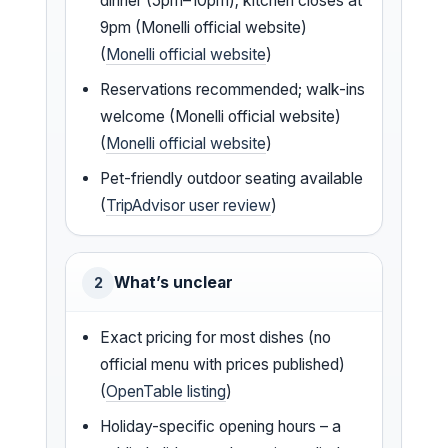
dinner (5pm–10pm); kitchen closes at
9pm (Monelli official website)
(
Monelli official website
)
Reservations recommended; walk-ins
welcome (Monelli official website)
(
Monelli official website
)
Pet-friendly outdoor seating available
(
TripAdvisor user review
)
What’s unclear
2
Exact pricing for most dishes (no
official menu with prices published)
(
OpenTable listing
)
Holiday-specific opening hours – a