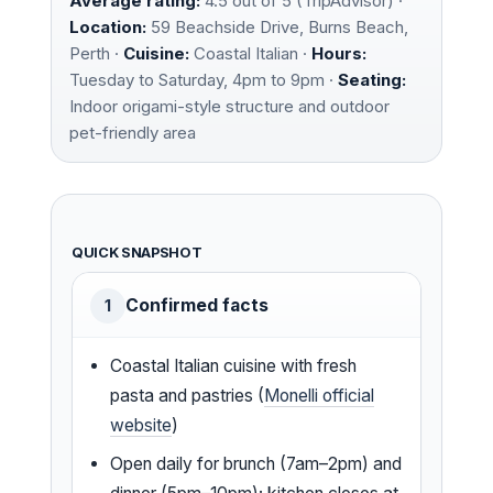
Average rating:
4.5 out of 5 (TripAdvisor) ·
Location:
59 Beachside Drive, Burns Beach,
Perth ·
Cuisine:
Coastal Italian ·
Hours:
Tuesday to Saturday, 4pm to 9pm ·
Seating:
Indoor origami-style structure and outdoor
pet-friendly area
QUICK SNAPSHOT
Confirmed facts
1
Coastal Italian cuisine with fresh
pasta and pastries (
Monelli official
website
)
Open daily for brunch (7am–2pm) and