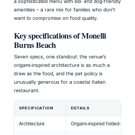
a sophisticated menu with kid‑ and dog‑friendly
amenities – a rare mix for families who don’t
want to compromise on food quality.
Key specifications of Monelli
Burns Beach
Seven specs, one standout: the venue’s
origami‑inspired architecture is as much a
draw as the food, and the pet policy is
unusually generous for a coastal Italian
restaurant.
SPECIFICATION
DETAILS
Architecture
Origami‑inspired folded‑roof st