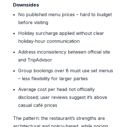
Downsides
No published menu prices – hard to budget
before visiting
Holiday surcharge applied without clear
holiday‑hour communication
Address inconsistency between official site
and TripAdvisor
Group bookings over 8 must use set menus
– less flexibility for larger parties
Average cost per head not officially
disclosed; user reviews suggest it’s above
casual café prices
The pattern: the restaurant’s strengths are
architectural and policy-based, while pricing