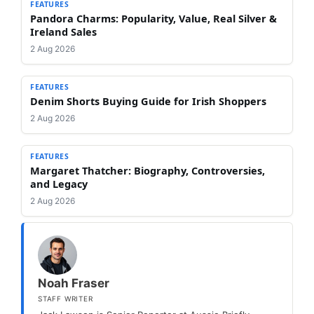
FEATURES
Pandora Charms: Popularity, Value, Real Silver &
Ireland Sales
2 Aug 2026
FEATURES
Denim Shorts Buying Guide for Irish Shoppers
2 Aug 2026
FEATURES
Margaret Thatcher: Biography, Controversies,
and Legacy
2 Aug 2026
Noah Fraser
STAFF WRITER