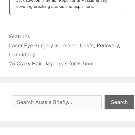
Jack Lawson is Senior Reporter at Aussie Briefly,
covering breaking stories and explainers.
Categories
Features
Laser Eye Surgery in Ireland: Costs, Recovery,
Candidacy
25 Crazy Hair Day Ideas for School
Search
Search