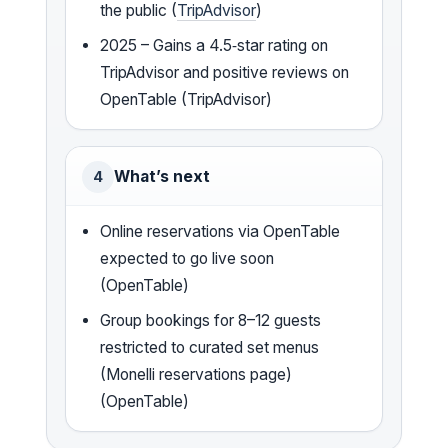
the public (
TripAdvisor
)
2025 – Gains a 4.5‑star rating on
TripAdvisor and positive reviews on
OpenTable (TripAdvisor)
What’s next
4
Online reservations via OpenTable
expected to go live soon
(OpenTable)
Group bookings for 8–12 guests
restricted to curated set menus
(Monelli reservations page)
(OpenTable)