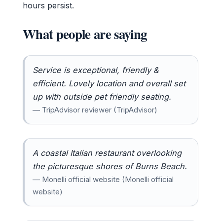
hours persist.
What people are saying
Service is exceptional, friendly &
efficient. Lovely location and overall set
up with outside pet friendly seating.
— TripAdvisor reviewer (TripAdvisor)
A coastal Italian restaurant overlooking
the picturesque shores of Burns Beach.
— Monelli official website (Monelli official
website)