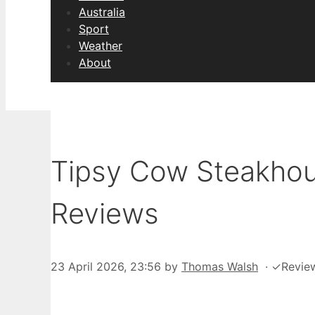
Australia
Sport
Weather
About
Tipsy Cow Steakhou
Reviews
23 April 2026, 23:56
by
Thomas Walsh
·
✓
Revie