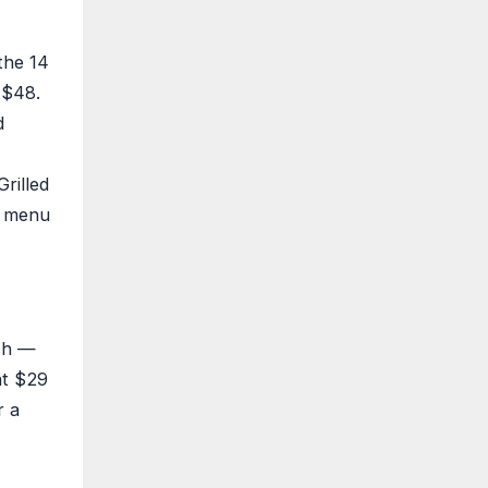
the 14
 $48.
d
rilled
l menu
ish —
at $29
r a