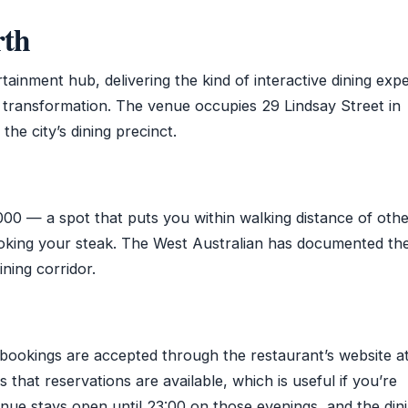
rth
tainment hub, delivering the kind of interactive dining exp
s transformation. The venue occupies 29 Lindsay Street in
the city’s dining precinct.
00 — a spot that puts you within walking distance of oth
ooking your steak. The West Australian has documented th
ining corridor.
ookings are accepted through the restaurant’s website a
hat reservations are available, which is useful if you’re
nue stays open until 23:00 on those evenings, and the din