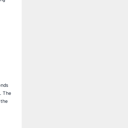
ends
e. The
 the