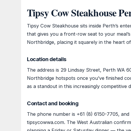
Tipsy Cow Steakhouse Pe
Tipsy Cow Steakhouse sits inside Perth’s enter
that gives you a front-row seat to your meal’
Northbridge, placing it squarely in the heart of 
Location details
The address is 29 Lindsay Street, Perth WA 60
Northbridge hotspots once you’ve finished c
as a standout in this increasingly competitive d
Contact and booking
The phone number is +61 (8) 6150-7705, and b
tipsycowwa.com. The West Australian confirms t
planning a Friday or Saturday dinner — the ve