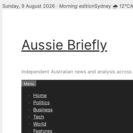
Sunday, 9 August 2026 ·
Morning edition
Sydney 🌧 12°C
A
Skip
to
content
Aussie Briefly
Independent Australian news and analysis across p
Menu
Home
Politics
Business
Tech
World
Features