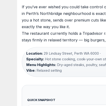
If you’ve ever wished you could take control 
in Perth’s Northbridge neighbourhood is exac
you a hot stone, sends over premium cuts like
exactly the way you like it.
The restaurant currently holds a Tripadvisor 
stays firmly in relaxed territory — big burgers
Location:
29 Lindsay Street, Perth WA 6000 ·
Specialty:
Hot stone cooking, cook-your-own st
Menu Highlights:
Dry-aged steaks, poultry, sea
Vibe:
Relaxed setting
QUICK SNAPSHOT