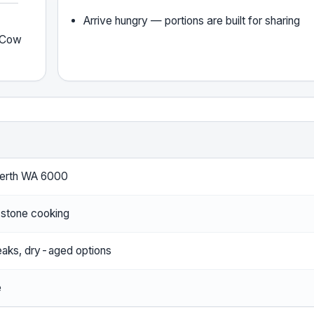
Arrive hungry — portions are built for sharing
y Cow
Perth WA 6000
 stone cooking
aks, dry-aged options
e