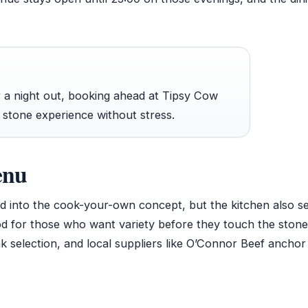
r a night out, booking ahead at Tipsy Cow
 stone experience without stress.
enu
 into the cook-your-own concept, but the kitchen also s
food for those who want variety before they touch the ston
k selection, and local suppliers like O’Connor Beef anchor