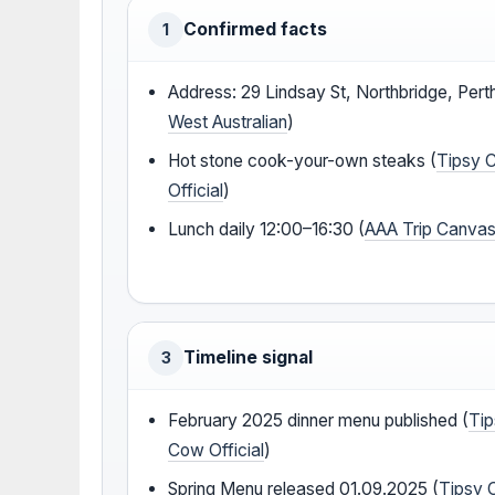
Confirmed facts
1
Address: 29 Lindsay St, Northbridge, Perth
West Australian
)
Hot stone cook-your-own steaks (
Tipsy 
Official
)
Lunch daily 12:00–16:30 (
AAA Trip Canva
Timeline signal
3
February 2025 dinner menu published (
Ti
Cow Official
)
Spring Menu released 01.09.2025 (
Tipsy