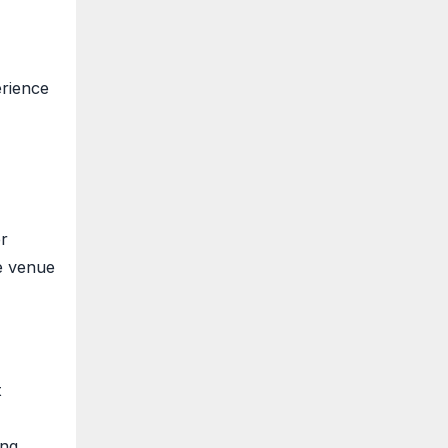
erience
er
e venue
t
ing