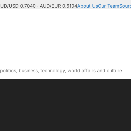
UD/USD 0.7040 · AUD/EUR 0.6104
About Us
Our Team
Sour
olitics, business, technology, world affairs and culture