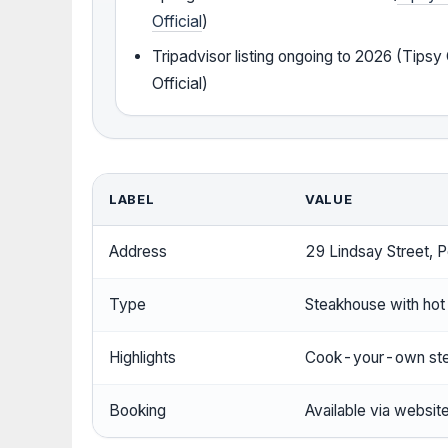
Official
)
Tripadvisor listing ongoing to 2026 (Tips
Official)
LABEL
VALUE
Address
29 Lindsay Street, 
Type
Steakhouse with hot
Highlights
Cook-your-own ste
Booking
Available via websit