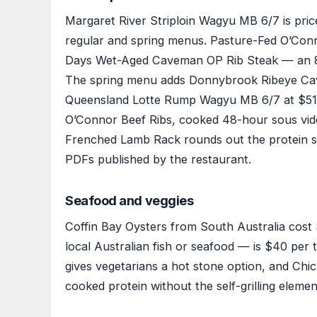
Margaret River Striploin Wagyu MB 6/7 is pric
regular and spring menus. Pasture-Fed O’Conn
Days Wet-Aged Caveman OP Rib Steak — an 80
The spring menu adds Donnybrook Ribeye Cav
Queensland Lotte Rump Wagyu MB 6/7 at $51 f
O’Connor Beef Ribs, cooked 48-hour sous vide 
Frenched Lamb Rack rounds out the protein sele
PDFs published by the restaurant.
Seafood and veggies
Coffin Bay Oysters from South Australia cost 
local Australian fish or seafood — is $40 per 
gives vegetarians a hot stone option, and Chi
cooked protein without the self-grilling elemen