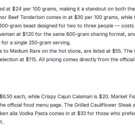
ed at $24 per 100 grams, making it a standout on both the
or Beef Tenderloin comes in at $30 per 100 grams, while 
0-gram beast designed for two to three people — costs
eman at $120 for the same 800-gram sharing format, an
or a single 250-gram serving.
to Medium Rare on the hot stone, are listed at $55. The G
ction at $115. All pricing comes directly from the officia
$6.50 each, while Crispy Cajun Calamari is $20. Market F
the official food menu page. The Grilled Cauliflower Steak 
cken alla Vodka Pasta comes in at $33 for those who prefe
t.