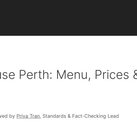
se Perth: Menu, Prices 
wed by
Priya Tran
, Standards & Fact-Checking Lead