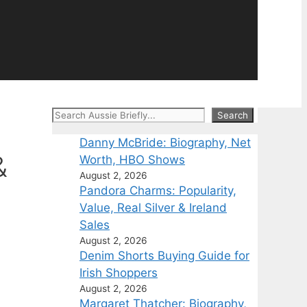
Search
Search
Danny McBride: Biography, Net
&
Worth, HBO Shows
August 2, 2026
Pandora Charms: Popularity,
Value, Real Silver & Ireland
Sales
August 2, 2026
Denim Shorts Buying Guide for
Irish Shoppers
August 2, 2026
Margaret Thatcher: Biography,