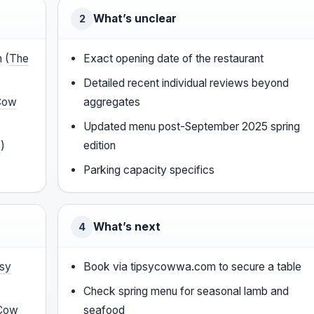
What’s unclear
2
 (
The
Exact opening date of the restaurant
Detailed recent individual reviews beyond
Cow
aggregates
Updated menu post-September 2025 spring
s
)
edition
Parking capacity specifics
What’s next
4
psy
Book via tipsycowwa.com to secure a table
Check spring menu for seasonal lamb and
 Cow
seafood