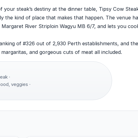
of your steak’s destiny at the dinner table, Tipsy Cow Ste
tly the kind of place that makes that happen. The venue h
 Margaret River Striploin Wagyu MB 6/7, and lets you cook
ranking of #326 out of 2,930 Perth establishments, and the
, margaritas, and gorgeous cuts of meat all included.
eak ·
food, veggies ·