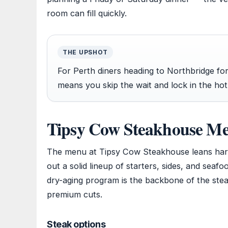
room can fill quickly.
THE UPSHOT
For Perth diners heading to Northbridge fo
means you skip the wait and lock in the hot
Tipsy Cow Steakhouse M
The menu at Tipsy Cow Steakhouse leans hard
out a solid lineup of starters, sides, and sea
dry-aging program is the backbone of the stea
premium cuts.
Steak options