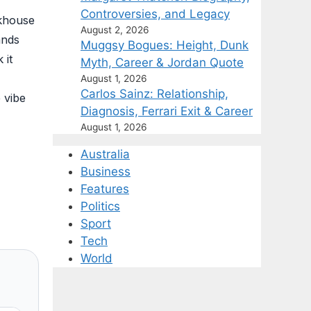
Controversies, and Legacy
akhouse
August 2, 2026
ands
Muggsy Bogues: Height, Dunk
 it
Myth, Career & Jordan Quote
August 1, 2026
Carlos Sainz: Relationship,
 vibe
Diagnosis, Ferrari Exit & Career
August 1, 2026
Australia
Business
Features
Politics
Sport
Tech
World