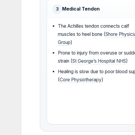
Medical Tendon
3
The Achilles tendon connects calf
muscles to heel bone (
Shore Physici
Group
)
Prone to injury from overuse or sud
strain (
St George’s Hospital NHS
)
Healing is slow due to poor blood su
(
Core Physiotherapy
)