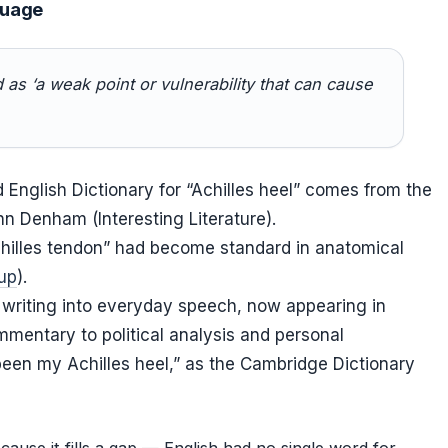
guage
d as ‘a weak point or vulnerability that can cause
rd English Dictionary for “Achilles heel” comes from the
hn Denham (Interesting Literature).
chilles tendon” had become standard in anatomical
up
).
 writing into everyday speech, now appearing in
mentary to political analysis and personal
een my Achilles heel,” as the Cambridge Dictionary
ause it fills a gap — English had no single word for