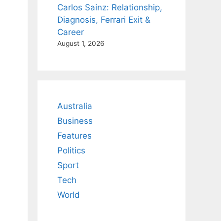
Carlos Sainz: Relationship,
Diagnosis, Ferrari Exit &
Career
August 1, 2026
Australia
Business
Features
Politics
Sport
Tech
World