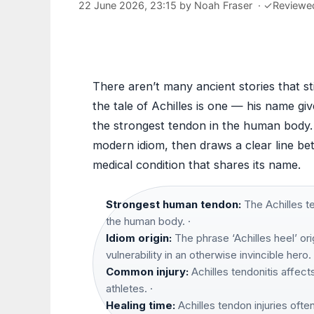
22 June 2026, 23:15
by
Noah Fraser
·
✓
Reviewe
There aren’t many ancient stories that st
the tale of Achilles is one — his name gi
the strongest tendon in the human body. 
modern idiom, then draws a clear line be
medical condition that shares its name.
Strongest human tendon:
The Achilles te
the human body. ·
Idiom origin:
The phrase ‘Achilles heel’ or
vulnerability in an otherwise invincible hero. 
Common injury:
Achilles tendonitis affect
athletes. ·
Healing time:
Achilles tendon injuries ofte