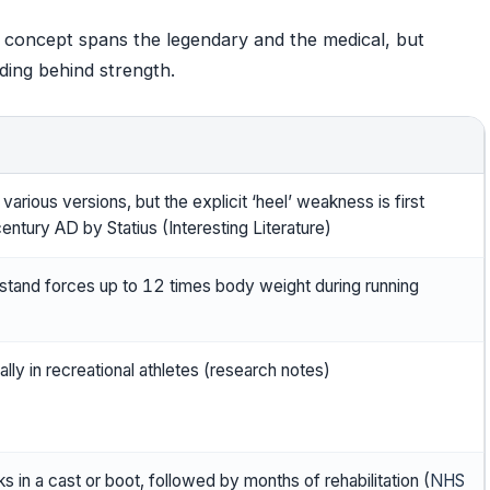
el concept spans the legendary and the medical, but
iding behind strength.
arious versions, but the explicit ‘heel’ weakness is first
entury AD by Statius (Interesting Literature)
stand forces up to 12 times body weight during running
ly in recreational athletes (research notes)
 in a cast or boot, followed by months of rehabilitation (
NHS