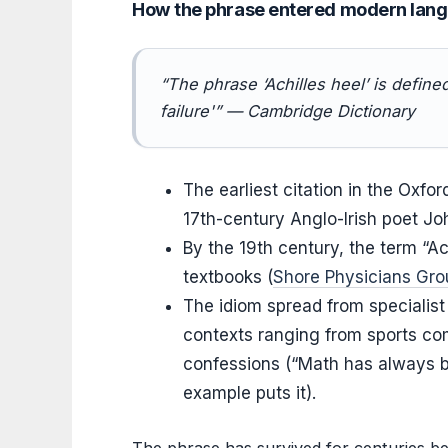
How the phrase entered modern lan
“The phrase ‘Achilles heel’ is define
failure'” — Cambridge Dictionary
The earliest citation in the Oxfo
17th-century Anglo-Irish poet Jo
By the 19th century, the term “A
textbooks (
Shore Physicians Gro
The idiom spread from specialist
contexts ranging from sports com
confessions (“Math has always b
example puts it).
The phrase has survived for centuries bec