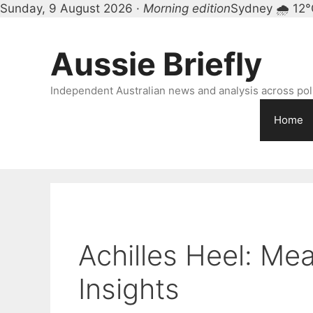
Sunday, 9 August 2026 ·
Morning edition
Sydney 🌧 12°
Skip
to
Aussie Briefly
content
Independent Australian news and analysis across polit
Home
Achilles Heel: Mea
Insights