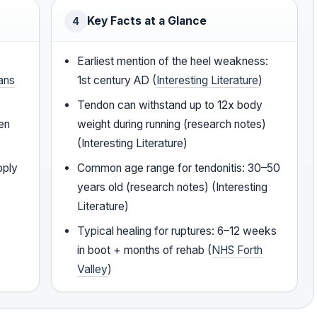
Key Facts at a Glance
4
Earliest mention of the heel weakness:
ans
1st century AD (
Interesting Literature
)
Tendon can withstand up to 12x body
den
weight during running (research notes)
(Interesting Literature)
pply
Common age range for tendonitis: 30–50
years old (research notes) (Interesting
Literature)
Typical healing for ruptures: 6–12 weeks
in boot + months of rehab (
NHS Forth
Valley
)