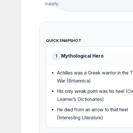
supply.
QUICK SNAPSHOT
Mythological Hero
1
Achilles was a Greek warrior in the T
War (
Britannica
)
His only weak point was his heel (
Ox
Learner’s Dictionaries
)
He died from an arrow to that heel
(
Interesting Literature
)