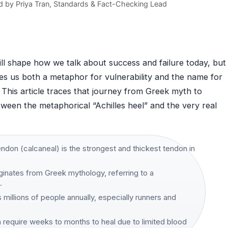
d by
Priya Tran
, Standards & Fact-Checking Lead
ill shape how we talk about success and failure today, but
ves us both a metaphor for vulnerability and the name for
This article traces that journey from Greek myth to
tween the metaphorical “Achilles heel” and the very real
ndon (calcaneal) is the strongest and thickest tendon in
iginates from Greek mythology, referring to a
·
s millions of people annually, especially runners and
n require weeks to months to heal due to limited blood