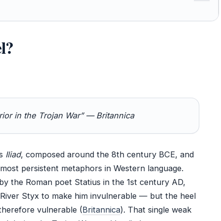
l?
ior in the Trojan War” — Britannica
’s
Iliad
, composed around the 8th century BCE, and
e most persistent metaphors in Western language.
by the Roman poet Statius in the 1st century AD,
e River Styx to make him invulnerable — but the heel
therefore vulnerable (
Britannica
). That single weak