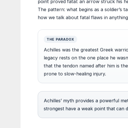
point proved fatal: an arrow struck his h
The pattern: what begins as a soldier’s t
how we talk about fatal flaws in anything
THE PARADOX
Achilles was the greatest Greek warrio
legacy rests on the one place he wasn’
that the tendon named after him is th
prone to slow-healing injury.
Achilles’ myth provides a powerful met
strongest have a weak point that can de