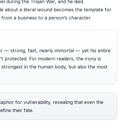
eel during the Trojan War, and he died.
ale about a literal wound becomes the template for
 from a business to a person’s character.
r — strong, fast, nearly immortal — yet his entire
t protected. For modern readers, the irony is
e strongest in the human body, but also the most
aphor for vulnerability, revealing that even the
fine their fate.