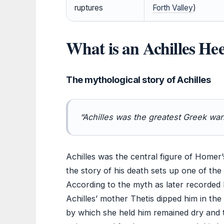
ruptures
Forth Valley
)
What is an Achilles Hee
The mythological story of Achilles
“Achilles was the greatest Greek warr
Achilles was the central figure of Homer
the story of his death sets up one of th
According to the myth as later recorded 
Achilles’ mother Thetis dipped him in th
by which she held him remained dry and 