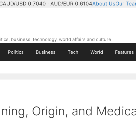
C
AUD/USD 0.7040 · AUD/EUR 0.6104
About Us
Our Te
ics, business, technology, world affairs and culture
Politics
Business
Tech
World
Features
ning, Origin, and Medica