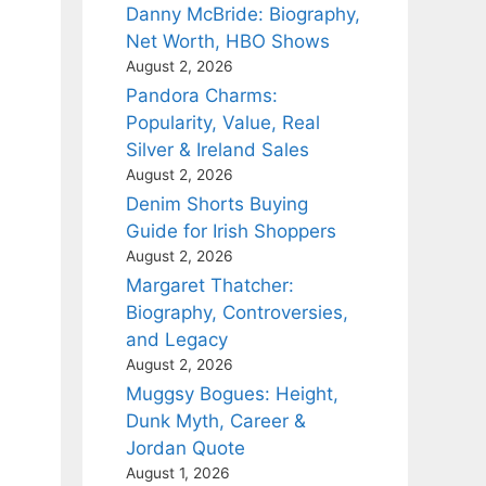
Danny McBride: Biography,
Net Worth, HBO Shows
August 2, 2026
Pandora Charms:
Popularity, Value, Real
Silver & Ireland Sales
August 2, 2026
Denim Shorts Buying
Guide for Irish Shoppers
August 2, 2026
Margaret Thatcher:
Biography, Controversies,
and Legacy
August 2, 2026
Muggsy Bogues: Height,
Dunk Myth, Career &
Jordan Quote
August 1, 2026