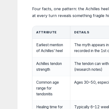
Four facts, one pattern: the Achilles he
at every turn reveals something fragile h
ATTRIBUTE
DETAILS
Earliest mention
The myth appears in v
of Achilles’ heel
recorded in the 1st c
Achilles tendon
The tendon can with
strength
(research notes)
Common age
Ages 30–50, especial
range for
tendonitis
Healing time for
Typically 6–12 weeks