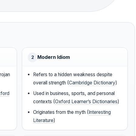
Modern Idiom
2
rojan
Refers to a hidden weakness despite
overall strength (
Cambridge Dictionary
)
ford
Used in business, sports, and personal
contexts (
Oxford Learner’s Dictionaries
)
Originates from the myth (
Interesting
Literature
)