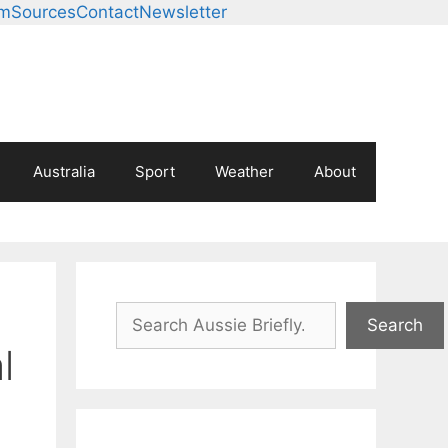
am
Sources
Contact
Newsletter
Australia
Sport
Weather
About
Search
Search
l