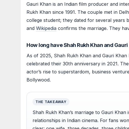
Gauri Khan is an Indian film producer and int
Rukh Khan since 1991. The couple met in Del
college student; they dated for several years 
and
Wikipedia
confirms the marriage. They ha
How long have Shah Rukh Khan and Gauri
As of 2025, Shah Rukh Khan and Gauri Khan h
celebrated their 30th anniversary in 2021. Th
actor’s rise to superstardom, business venture
Bollywood.
THE TAKEAWAY
Shah Rukh Khan’s marriage to Gauri Khan i
relationships in Indian cinema. For fans won
clear: one wife, three decades, three childr