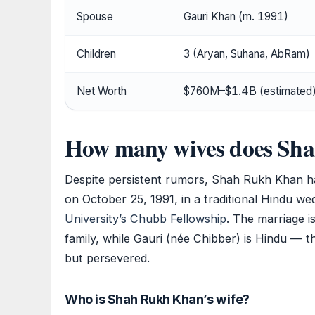
Spouse
Gauri Khan (m. 1991)
Children
3 (Aryan, Suhana, AbRam)
Net Worth
$760M–$1.4B (estimated
How many wives does Sh
Despite persistent rumors, Shah Rukh Khan ha
on October 25, 1991, in a traditional Hindu 
University’s Chubb Fellowship
. The marriage 
family, while Gauri (née Chibber) is Hindu — t
but persevered.
Who is Shah Rukh Khan’s wife?