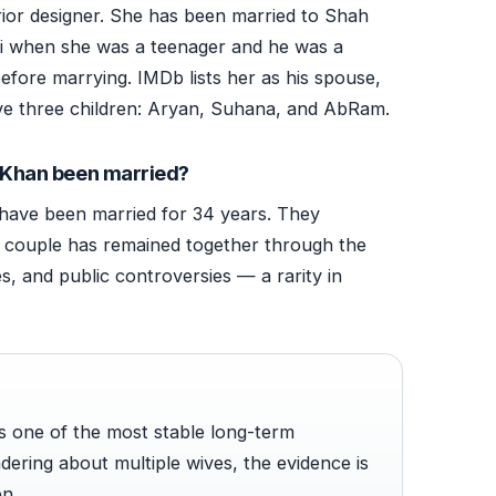
erior designer. She has been married to Shah
hi when she was a teenager and he was a
before marrying. IMDb lists her as his spouse,
ve three children: Aryan, Suhana, and AbRam.
 Khan been married?
ave been married for 34 years. They
e couple has remained together through the
s, and public controversies — a rarity in
s one of the most stable long-term
dering about multiple wives, the evidence is
en.