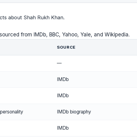
facts about Shah Rukh Khan.
sourced from IMDb, BBC, Yahoo, Yale, and Wikipedia.
SOURCE
—
IMDb
IMDb
 personality
IMDb biography
IMDb