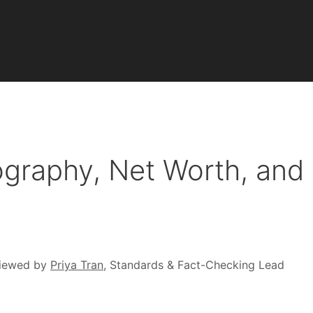
ography, Net Worth, and
iewed by
Priya Tran
, Standards & Fact-Checking Lead