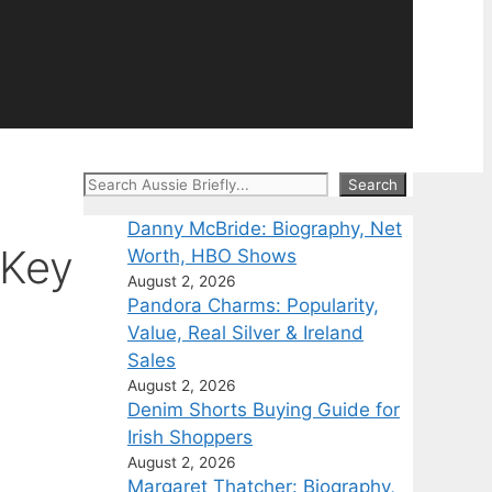
Search
Search
Danny McBride: Biography, Net
 Key
Worth, HBO Shows
August 2, 2026
Pandora Charms: Popularity,
Value, Real Silver & Ireland
Sales
August 2, 2026
Denim Shorts Buying Guide for
Irish Shoppers
August 2, 2026
Margaret Thatcher: Biography,