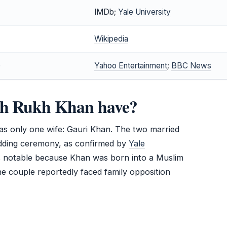
IMDb;
Yale University
Wikipedia
)
Yahoo Entertainment
;
BBC News
ah Rukh Khan have?
s only one wife: Gauri Khan. The two married
wedding ceremony, as confirmed by
Yale
is notable because Khan was born into a Muslim
he couple reportedly faced family opposition