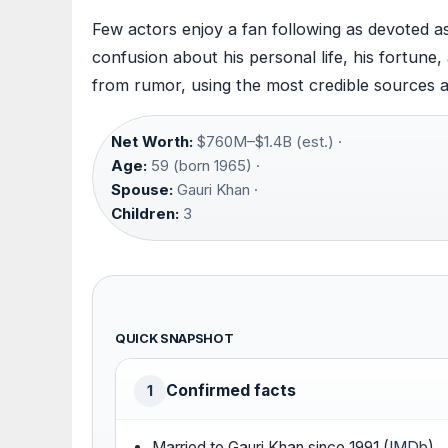
Few actors enjoy a fan following as devoted as
confusion about his personal life, his fortune,
from rumor, using the most credible sources a
Net Worth:
$760M–$1.4B (est.) ·
Age:
59 (born 1965) ·
Spouse:
Gauri Khan ·
Children:
3
QUICK SNAPSHOT
Confirmed facts
1
Married to Gauri Khan since 1991 (
IMDb
)