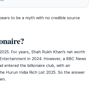
ppears to be a myth with no credible source
onaire?
 2025. For years, Shah Rukh Khan’s net worth
Entertainment
in 2024. However, a BBC News
 entered the billionaire club, with an
the Hurun India Rich List 2025. So the answer
en.