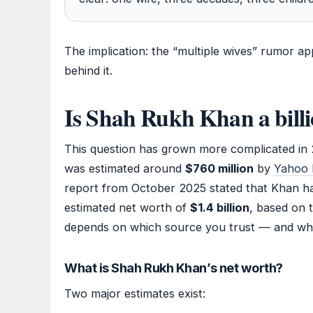
The implication: the “multiple wives” rumor a
behind it.
Is Shah Rukh Khan a billi
This question has grown more complicated in
was estimated around
$760 million
by
Yahoo 
report from October 2025 stated that Khan had
estimated net worth of
$1.4 billion
, based on 
depends on which source you trust — and wh
What is Shah Rukh Khan’s net worth?
Two major estimates exist: