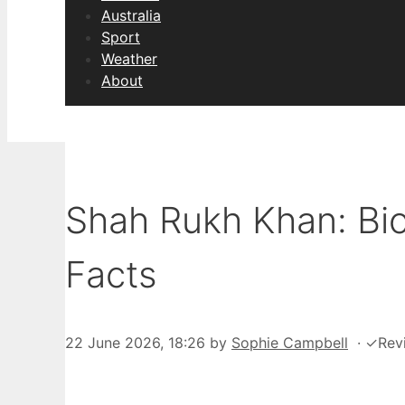
Australia
Sport
Weather
About
Shah Rukh Khan: Bi
Facts
22 June 2026, 18:26
by
Sophie Campbell
·
✓
Rev