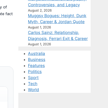
Controversies, and Legacy
y of
August 2, 2026
ate fact
Muggsy Bogues: Height, Dunk
Myth, Career & Jordan Quote
August 1, 2026
Carlos Sainz: Relationship,
Diagnosis, Ferrari Exit & Career
August 1, 2026
Australia
Business
Features
Politics
Sport
Tech
World