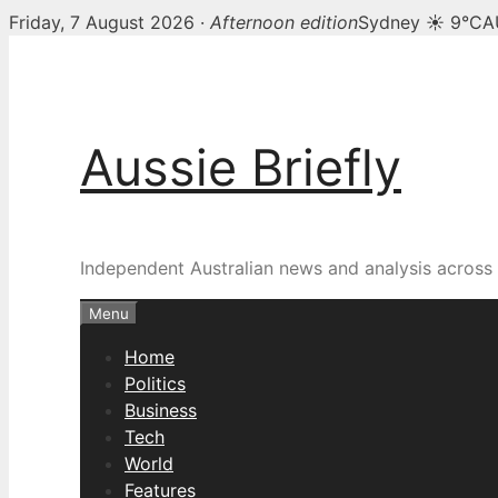
Friday, 7 August 2026 ·
Afternoon edition
Sydney ☀ 9°C
A
Skip
to
content
Aussie Briefly
Independent Australian news and analysis across p
Menu
Home
Politics
Business
Tech
World
Features