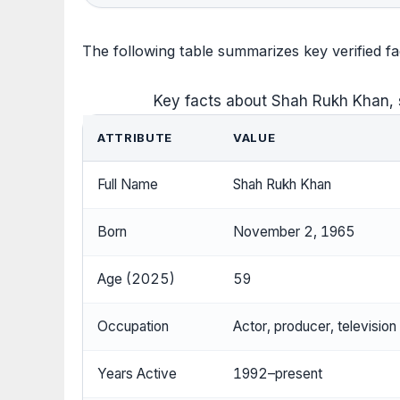
The following table summarizes key verified 
Key facts about Shah Rukh Khan, 
ATTRIBUTE
VALUE
Full Name
Shah Rukh Khan
Born
November 2, 1965
Age (2025)
59
Occupation
Actor, producer, television
Years Active
1992–present