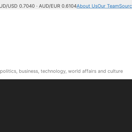
UD/USD 0.7040 · AUD/EUR 0.6104
About Us
Our Team
Sourc
olitics, business, technology, world affairs and culture