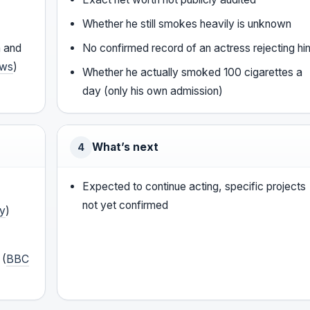
Whether he still smokes heavily is unknown
n and
No confirmed record of an actress rejecting hi
ws
)
Whether he actually smoked 100 cigarettes a
day (only his own admission)
What’s next
4
Expected to continue acting, specific projects
not yet confirmed
ty
)
 (
BBC