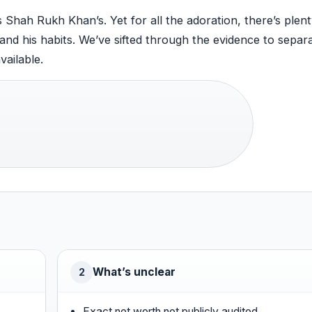
 Shah Rukh Khan’s. Yet for all the adoration, there’s plent
 and his habits. We’ve sifted through the evidence to separ
vailable.
What’s unclear
2
Exact net worth not publicly audited