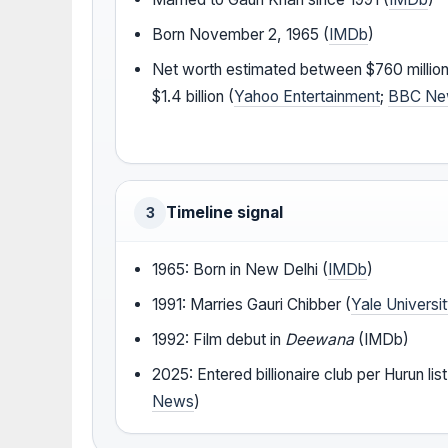
Born November 2, 1965 (
IMDb
)
Net worth estimated between $760 millio
$1.4 billion (
Yahoo Entertainment
;
BBC Ne
Timeline signal
3
1965: Born in New Delhi (
IMDb
)
1991: Marries Gauri Chibber (
Yale Universi
1992: Film debut in
Deewana
(IMDb)
2025: Entered billionaire club per Hurun list
News
)