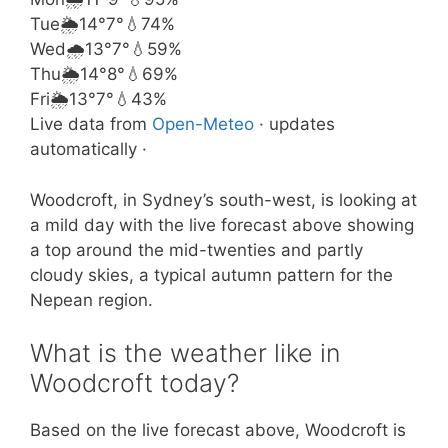
Tue
🌦️
14°
7°
💧74%
Wed
🌧️
13°
7°
💧59%
Thu
🌦️
14°
8°
💧69%
Fri
🌦️
13°
7°
💧43%
Live data from
Open-Meteo
· updates
automatically ·
Woodcroft, in Sydney’s south-west, is looking at
a mild day with the live forecast above showing
a top around the mid-twenties and partly
cloudy skies, a typical autumn pattern for the
Nepean region.
What is the weather like in
Woodcroft today?
Based on the live forecast above, Woodcroft is