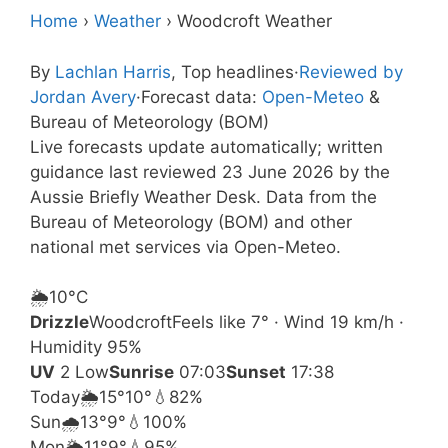
Home
›
Weather
›
Woodcroft Weather
By
Lachlan Harris
, Top headlines
·
Reviewed by
Jordan Avery
·
Forecast data:
Open-Meteo
&
Bureau of Meteorology (BOM)
Live forecasts update automatically; written
guidance last reviewed 23 June 2026 by the
Aussie Briefly Weather Desk. Data from the
Bureau of Meteorology (BOM) and other
national met services via Open-Meteo.
🌦️
10°
C
Drizzle
Woodcroft
Feels like 7° · Wind 19 km/h ·
Humidity 95%
UV
2 Low
Sunrise
07:03
Sunset
17:38
Today
🌦️
15°
10°
💧82%
Sun
🌧️
13°
9°
💧100%
Mon
🌦️
11°
9°
💧95%