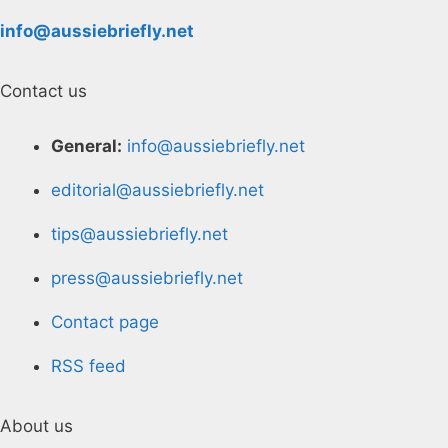
info@aussiebriefly.net
Contact us
General:
info@aussiebriefly.net
editorial@aussiebriefly.net
tips@aussiebriefly.net
press@aussiebriefly.net
Contact page
RSS feed
About us