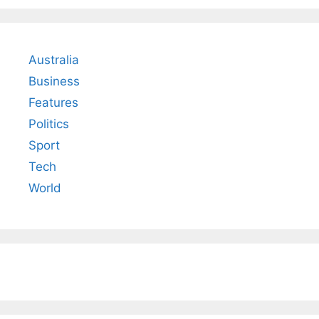
Australia
Business
Features
Politics
Sport
Tech
World