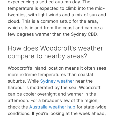
experiencing a settled autumn day. The
temperature is expected to climb into the mid-
twenties, with light winds and a mix of sun and
cloud. This is a common setup for the area,
which sits inland from the coast and can be a
few degrees warmer than the Sydney CBD.
How does Woodcroft’s weather
compare to nearby areas?
Woodcroft’s inland location means it often sees
more extreme temperatures than coastal
suburbs. While
Sydney weather
near the
harbour is moderated by the sea, Woodcroft
can be cooler overnight and warmer in the
afternoon. For a broader view of the region,
check the
Australia weather hub
for state-wide
conditions. If you’re looking at the week ahead,