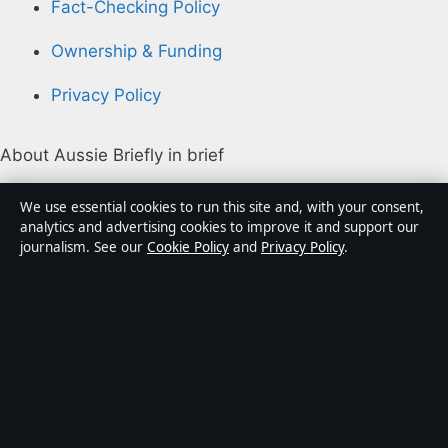
Fact-Checking Policy
Ownership & Funding
Privacy Policy
About Aussie Briefly in brief
Aussie Briefly is an independent Australian digital news
We use essential cookies to run this site and, with your consent,
publisher covering politics, business, technology, world
analytics and advertising cookies to improve it and support our
journalism. See our
Cookie Policy
and
Privacy Policy
.
affairs and culture. Every article is drafted by a named
writer, reviewed by an editor and fact-checked before
publication.
Content is for general informational purposes only.
General enquiries:
info@aussiebriefly.net
. Corrections:
corrections@aussiebriefly.net
.