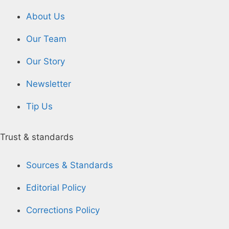
About Us
Our Team
Our Story
Newsletter
Tip Us
Trust & standards
Sources & Standards
Editorial Policy
Corrections Policy