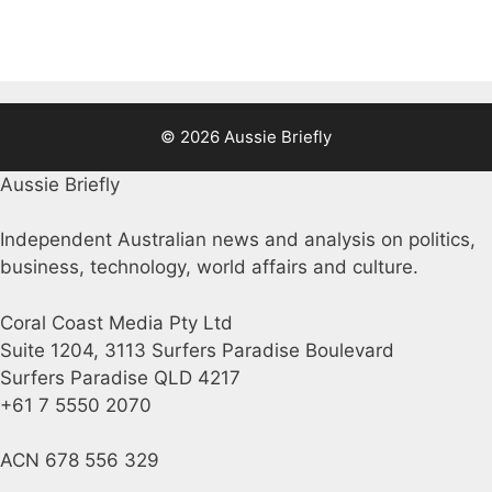
© 2026 Aussie Briefly
Aussie Briefly
Independent Australian news and analysis on politics,
business, technology, world affairs and culture.
Coral Coast Media Pty Ltd
Suite 1204, 3113 Surfers Paradise Boulevard
Surfers Paradise QLD 4217
+61 7 5550 2070
ACN 678 556 329