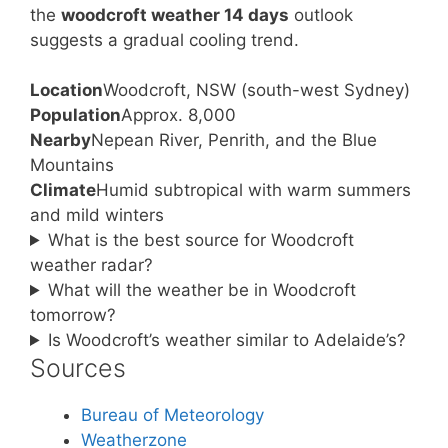
the
woodcroft weather 14 days
outlook
suggests a gradual cooling trend.
Location
Woodcroft, NSW (south-west Sydney)
Population
Approx. 8,000
Nearby
Nepean River, Penrith, and the Blue
Mountains
Climate
Humid subtropical with warm summers
and mild winters
What is the best source for Woodcroft
weather radar?
What will the weather be in Woodcroft
tomorrow?
Is Woodcroft’s weather similar to Adelaide’s?
Sources
Bureau of Meteorology
Weatherzone