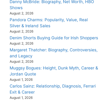
Danny McBride: Biography, Net Worth, HBO
Shows
August 2, 2026
Pandora Charms: Popularity, Value, Real
Silver & Ireland Sales
August 2, 2026
Denim Shorts Buying Guide for Irish Shoppers
August 2, 2026
Margaret Thatcher: Biography, Controversies,
and Legacy
August 2, 2026
Muggsy Bogues: Height, Dunk Myth, Career &
Jordan Quote
August 1, 2026
Carlos Sainz: Relationship, Diagnosis, Ferrari
Exit & Career
August 1, 2026