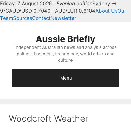
Friday, 7 August 2026 ·
Evening edition
Sydney ☀
9°C
AUD/USD 0.7040 · AUD/EUR 0.6104
About Us
Our
Team
Sources
Contact
Newsletter
Skip
to
Aussie Briefly
content
Independent Australian news and analysis across
politics, business, technology, world affairs and
culture
Menu
Woodcroft Weather