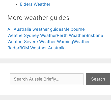
Elders Weather
More weather guides
All Australia weather guides
Melbourne
Weather
Sydney Weather
Perth Weather
Brisbane
Weather
Severe Weather Warning
Weather
Radar
BOM Weather Australia
Search
Search