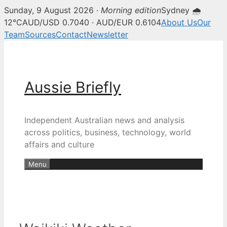
Sunday, 9 August 2026 ·
Morning edition
Sydney 🌧
12°C
AUD/USD 0.7040 · AUD/EUR 0.6104
About Us
Our
Team
Sources
Contact
Newsletter
Skip
to
content
Aussie Briefly
Independent Australian news and analysis
across politics, business, technology, world
affairs and culture
Menu