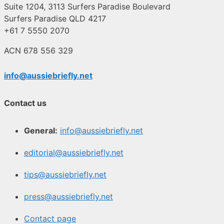
Suite 1204, 3113 Surfers Paradise Boulevard
Surfers Paradise QLD 4217
+61 7 5550 2070
ACN 678 556 329
info@aussiebriefly.net
Contact us
General:
info@aussiebriefly.net
editorial@aussiebriefly.net
tips@aussiebriefly.net
press@aussiebriefly.net
Contact page