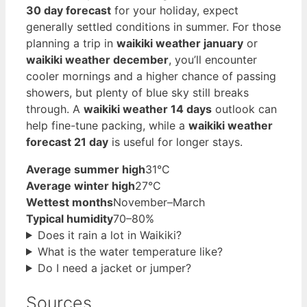
30 day forecast
for your holiday, expect
generally settled conditions in summer. For those
planning a trip in
waikiki weather january
or
waikiki weather december
, you’ll encounter
cooler mornings and a higher chance of passing
showers, but plenty of blue sky still breaks
through. A
waikiki weather 14 days
outlook can
help fine-tune packing, while a
waikiki weather
forecast 21 day
is useful for longer stays.
Average summer high
31°C
Average winter high
27°C
Wettest months
November–March
Typical humidity
70–80%
Does it rain a lot in Waikiki?
What is the water temperature like?
Do I need a jacket or jumper?
Sources