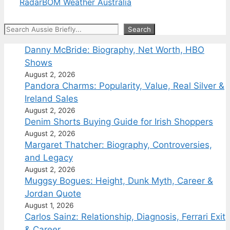
Radar
BOM Weather Australia
Search
Search
Danny McBride: Biography, Net Worth, HBO
Shows
August 2, 2026
Pandora Charms: Popularity, Value, Real Silver &
Ireland Sales
August 2, 2026
Denim Shorts Buying Guide for Irish Shoppers
August 2, 2026
Margaret Thatcher: Biography, Controversies,
and Legacy
August 2, 2026
Muggsy Bogues: Height, Dunk Myth, Career &
Jordan Quote
August 1, 2026
Carlos Sainz: Relationship, Diagnosis, Ferrari Exit
& Career