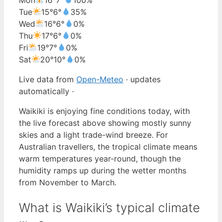
Tue
15°
6°
35%
Wed
16°
6°
0%
Thu
17°
6°
0%
Fri
19°
7°
0%
Sat
20°
10°
0%
Live data from
Open-Meteo
· updates
automatically ·
Waikiki is enjoying fine conditions today, with
the live forecast above showing mostly sunny
skies and a light trade-wind breeze. For
Australian travellers, the tropical climate means
warm temperatures year-round, though the
humidity ramps up during the wetter months
from November to March.
What is Waikiki’s typical climate