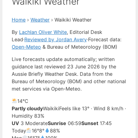
Waikiki Weather
Home
›
Weather
›
Waikiki Weather
By
Lachlan Oliver White
, Editorial Desk
Lead
·
Reviewed by Jordan Avery
·
Forecast data:
Open-Meteo
& Bureau of Meteorology (BOM)
Live forecasts update automatically; written
guidance last reviewed 23 June 2026 by the
Aussie Briefly Weather Desk. Data from the
Bureau of Meteorology (BOM) and other national
met services via Open-Meteo.
14°
C
Partly cloudy
Waikiki
Feels like 13° · Wind 8 km/h ·
Humidity 83%
UV
3 Moderate
Sunrise
06:59
Sunset
17:45
Today
16°
8°
88%
Mon
16°
7°
100%