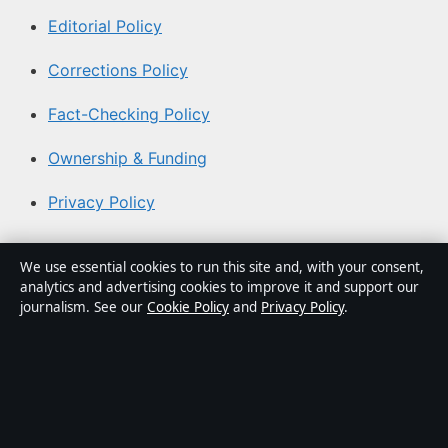
Editorial Policy
Corrections Policy
Fact-Checking Policy
Ownership & Funding
Privacy Policy
About Aussie Briefly in brief
We use essential cookies to run this site and, with your consent,
analytics and advertising cookies to improve it and support our
Aussie Briefly is an independent Australian digital news
journalism. See our
Cookie Policy
and
Privacy Policy
.
publisher covering politics, business, technology, world
affairs and culture. Every article is drafted by a named
writer, reviewed by an editor and fact-checked before
publication.
Content is for general informational purposes only.