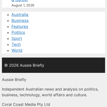
August 1, 2026
Australia
Business
Features
Politics
Sport
Tech
World
© 2026 Aussie Briefly
Aussie Briefly
Independent Australian news and analysis on politics,
business, technology, world affairs and culture.
Coral Coast Media Pty Ltd