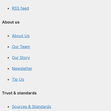
RSS feed
About us
About Us
Our Team
Our Story
Newsletter
Tip Us
Trust & standards
Sources & Standards