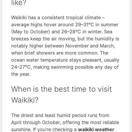
like?
Waikiki has a consistent tropical climate –
average highs hover around 29–31°C in summer
(May to October) and 26–28°C in winter. Sea
breezes keep the air moving, but the humidity is
notably higher between November and March,
when brief showers are more common. The
ocean water temperature stays pleasant, usually
24–27°C, making swimming possible any day of
the year.
When is the best time to visit
Waikiki?
The driest and least humid period runs from
April through October, offering the most reliable
sunshine. If you’re checking a
waikiki weather