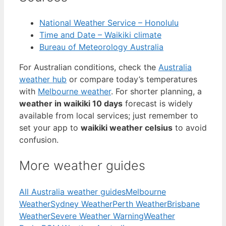
National Weather Service – Honolulu
Time and Date – Waikiki climate
Bureau of Meteorology Australia
For Australian conditions, check the
Australia
weather hub
or compare today’s temperatures
with
Melbourne weather
. For shorter planning, a
weather in waikiki 10 days
forecast is widely
available from local services; just remember to
set your app to
waikiki weather celsius
to avoid
confusion.
More weather guides
All Australia weather guides
Melbourne
Weather
Sydney Weather
Perth Weather
Brisbane
Weather
Severe Weather Warning
Weather