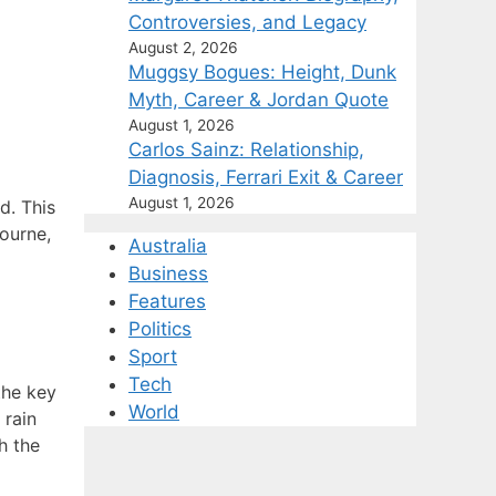
Controversies, and Legacy
August 2, 2026
Muggsy Bogues: Height, Dunk
Myth, Career & Jordan Quote
August 1, 2026
Carlos Sainz: Relationship,
Diagnosis, Ferrari Exit & Career
August 1, 2026
d. This
ourne,
Australia
Business
Features
Politics
Sport
Tech
the key
World
 rain
h the