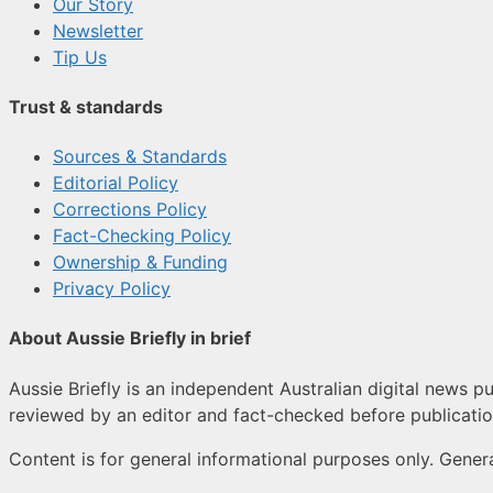
Our Story
Newsletter
Tip Us
Trust & standards
Sources & Standards
Editorial Policy
Corrections Policy
Fact-Checking Policy
Ownership & Funding
Privacy Policy
About Aussie Briefly in brief
Aussie Briefly is an independent Australian digital news pu
reviewed by an editor and fact-checked before publicatio
Content is for general informational purposes only. Genera