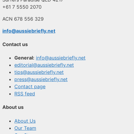
+61 7 5550 2070
ACN 678 556 329
info@aussiebriefly.net
Contact us
General:
info@aussiebriefly.net
editorial@aussiebriefly.net
tips@aussiebriefly.net
press@aussiebriefly.net
Contact page
RSS feed
About us
About Us
Our Team