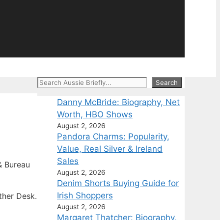
Search
Search
Danny McBride: Biography, Net
Worth, HBO Shows
August 2, 2026
Pandora Charms: Popularity,
Value, Real Silver & Ireland
Sales
 Bureau
August 2, 2026
Denim Shorts Buying Guide for
Irish Shoppers
ther Desk.
August 2, 2026
Margaret Thatcher: Biography,