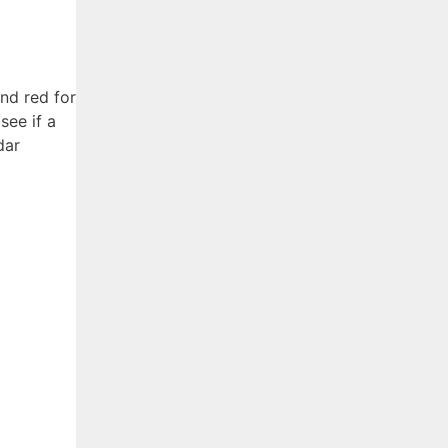
nd red for
see if a
dar