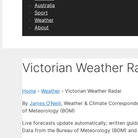
Australia
Sport
Weather
About
Victorian Weather R
Home
›
Weather
›
Victorian Weather Radar
By
James O’Neill
, Weather & Climate Correspond
of Meteorology (BOM)
Live forecasts update automatically; written gui
Data from the Bureau of Meteorology (BOM) and 