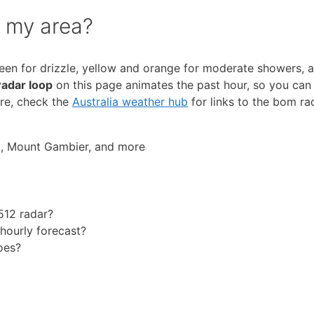
r my area?
reen for drizzle, yellow and orange for moderate showers, a
radar loop
on this page animates the past hour, so you can 
ure, check the
Australia weather hub
for links to the bom ra
a, Mount Gambier, and more
512 radar?
 hourly forecast?
oes?