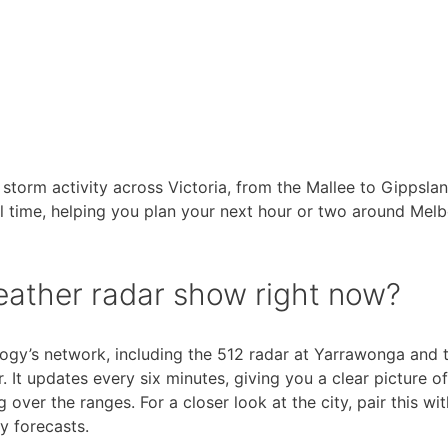
 storm activity across Victoria, from the Mallee to Gippslan
 time, helping you plan your next hour or two around Melb
eather radar show right now?
ogy’s network, including the 512 radar at Yarrawonga and 
It updates every six minutes, giving you a clear picture of
over the ranges. For a closer look at the city, pair this wit
y forecasts.