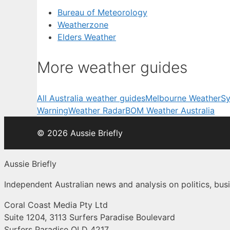
Bureau of Meteorology
Weatherzone
Elders Weather
More weather guides
All Australia weather guides
Melbourne Weather
Sy
Warning
Weather Radar
BOM Weather Australia
© 2026 Aussie Briefly
Aussie Briefly
Independent Australian news and analysis on politics, busi
Coral Coast Media Pty Ltd
Suite 1204, 3113 Surfers Paradise Boulevard
Surfers Paradise QLD 4217