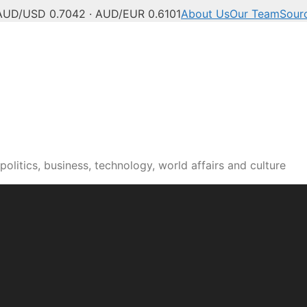
AUD/USD 0.7042 · AUD/EUR 0.6101
About Us
Our Team
Sour
olitics, business, technology, world affairs and culture