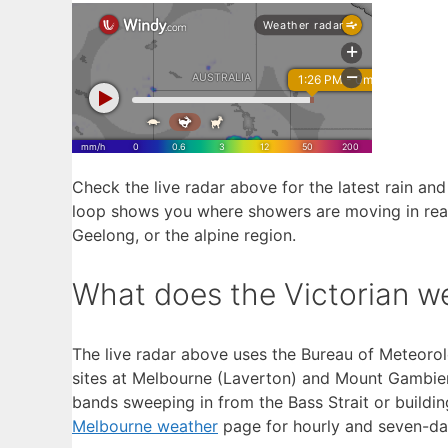
Check the live radar above for the latest rain and
loop shows you where showers are moving in real
Geelong, or the alpine region.
What does the Victorian w
The live radar above uses the Bureau of Meteorol
sites at Melbourne (Laverton) and Mount Gambier. 
bands sweeping in from the Bass Strait or building 
Melbourne weather
page for hourly and seven-da