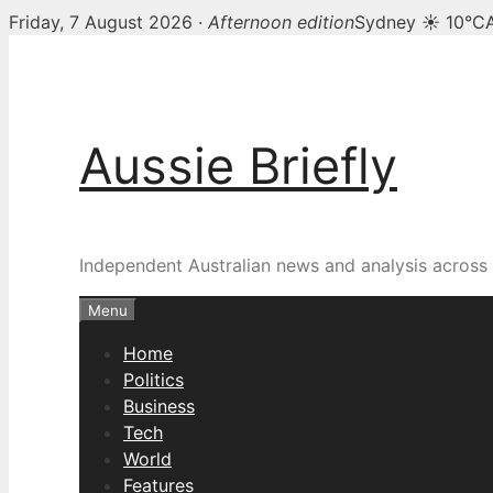
Friday, 7 August 2026 ·
Afternoon edition
Sydney ☀ 10°C
Skip
to
content
Aussie Briefly
Independent Australian news and analysis across p
Menu
Home
Politics
Business
Tech
World
Features