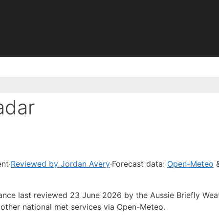
adar
ent
·
Reviewed by Jordan Avery
·
Forecast data:
Open-Meteo
&
dance last reviewed 23 June 2026 by the Aussie Briefly Wea
other national met services via Open-Meteo.