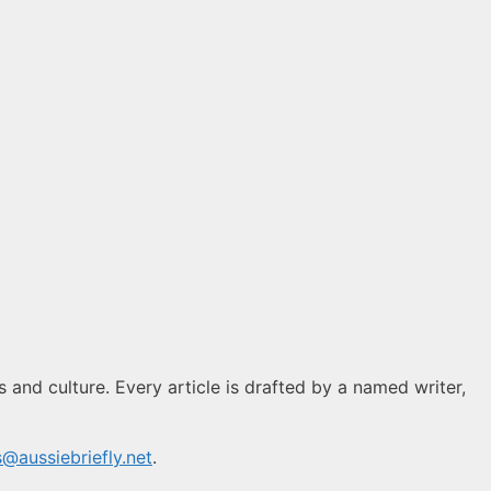
s and culture. Every article is drafted by a named writer,
s@aussiebriefly.net
.