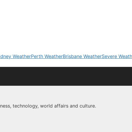
dney Weather
Perth Weather
Brisbane Weather
Severe Weath
ness, technology, world affairs and culture.