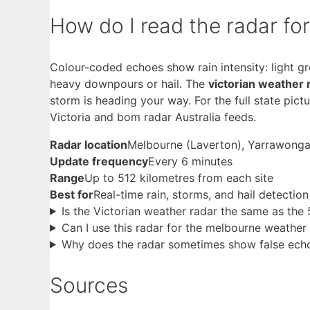
How do I read the radar fo
Colour-coded echoes show rain intensity: light g
heavy downpours or hail. The
victorian weather 
storm is heading your way. For the full state pict
Victoria and bom radar Australia feeds.
Radar location
Melbourne (Laverton), Yarrawong
Update frequency
Every 6 minutes
Range
Up to 512 kilometres from each site
Best for
Real-time rain, storms, and hail detection
Is the Victorian weather radar the same as the 
Can I use this radar for the melbourne weather
Why does the radar sometimes show false ech
Sources