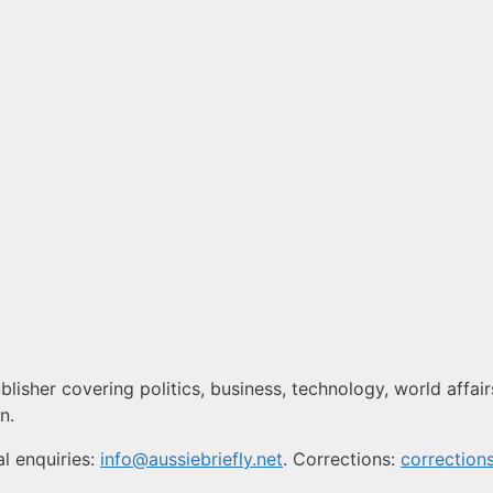
blisher covering politics, business, technology, world affair
n.
l enquiries:
info@aussiebriefly.net
. Corrections:
correction