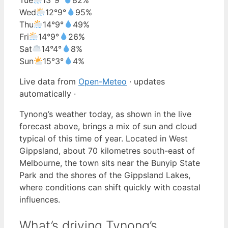
Wed
12°
9°
95%
Thu
14°
9°
49%
Fri
14°
9°
26%
Sat
14°
4°
8%
Sun
15°
3°
4%
Live data from
Open-Meteo
· updates
automatically ·
Tynong’s weather today, as shown in the live
forecast above, brings a mix of sun and cloud
typical of this time of year. Located in West
Gippsland, about 70 kilometres south-east of
Melbourne, the town sits near the Bunyip State
Park and the shores of the Gippsland Lakes,
where conditions can shift quickly with coastal
influences.
What’s driving Tynong’s