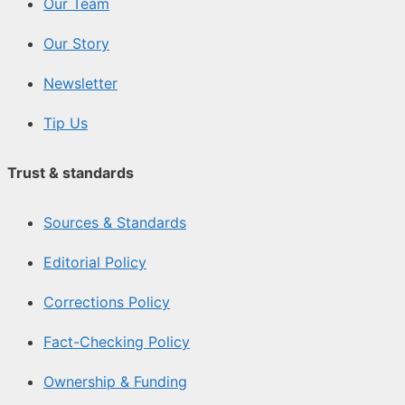
Our Team
Our Story
Newsletter
Tip Us
Trust & standards
Sources & Standards
Editorial Policy
Corrections Policy
Fact-Checking Policy
Ownership & Funding