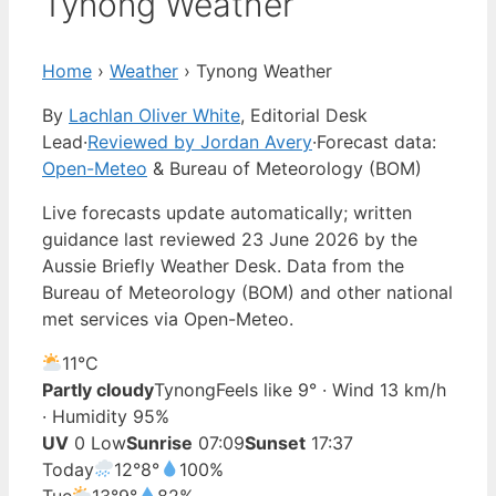
Tynong Weather
Home
›
Weather
›
Tynong Weather
By
Lachlan Oliver White
, Editorial Desk
Lead
·
Reviewed by Jordan Avery
·
Forecast data:
Open-Meteo
& Bureau of Meteorology (BOM)
Live forecasts update automatically; written
guidance last reviewed 23 June 2026 by the
Aussie Briefly Weather Desk. Data from the
Bureau of Meteorology (BOM) and other national
met services via Open-Meteo.
11°
C
Partly cloudy
Tynong
Feels like 9° · Wind 13 km/h
· Humidity 95%
UV
0 Low
Sunrise
07:09
Sunset
17:37
Today
12°
8°
100%
Tue
13°
9°
82%