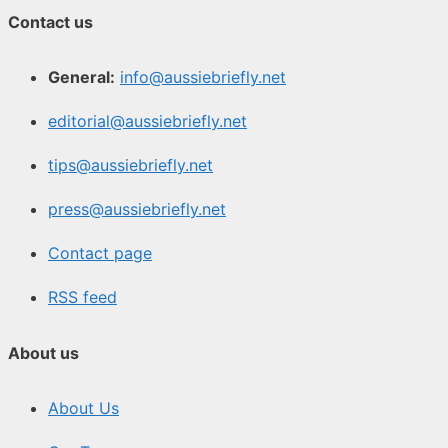
Contact us
General:
info@aussiebriefly.net
editorial@aussiebriefly.net
tips@aussiebriefly.net
press@aussiebriefly.net
Contact page
RSS feed
About us
About Us