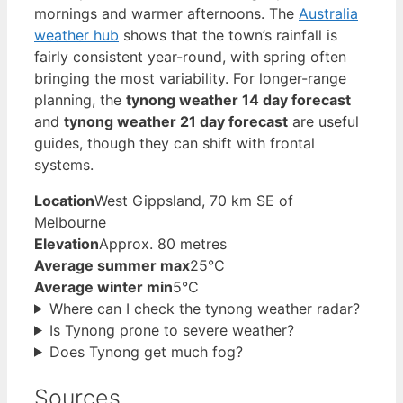
mornings and warmer afternoons. The
Australia
weather hub
shows that the town’s rainfall is
fairly consistent year-round, with spring often
bringing the most variability. For longer-range
planning, the
tynong weather 14 day forecast
and
tynong weather 21 day forecast
are useful
guides, though they can shift with frontal
systems.
Location
West Gippsland, 70 km SE of
Melbourne
Elevation
Approx. 80 metres
Average summer max
25°C
Average winter min
5°C
Where can I check the tynong weather radar?
Is Tynong prone to severe weather?
Does Tynong get much fog?
Sources