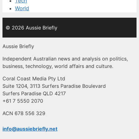
Tech
World
© 2026 Aussie Briefly
Aussie Briefly
Independent Australian news and analysis on politics,
business, technology, world affairs and culture.
Coral Coast Media Pty Ltd
Suite 1204, 3113 Surfers Paradise Boulevard
Surfers Paradise QLD 4217
+61 7 5550 2070
ACN 678 556 329
info@aussiebriefly.net