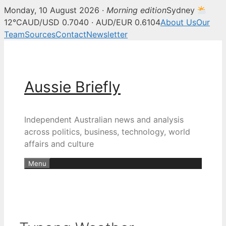
Monday, 10 August 2026 ·
Morning edition
Sydney
12°C
AUD/USD 0.7040 · AUD/EUR 0.6104
About Us
Our
Team
Sources
Contact
Newsletter
Skip
to
content
Aussie Briefly
Independent Australian news and analysis
across politics, business, technology, world
affairs and culture
Menu