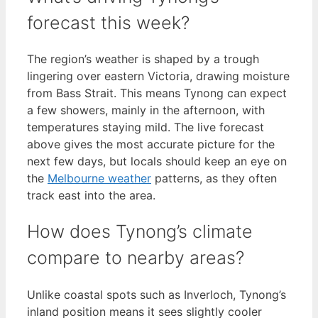
forecast this week?
The region’s weather is shaped by a trough
lingering over eastern Victoria, drawing moisture
from Bass Strait. This means Tynong can expect
a few showers, mainly in the afternoon, with
temperatures staying mild. The live forecast
above gives the most accurate picture for the
next few days, but locals should keep an eye on
the
Melbourne weather
patterns, as they often
track east into the area.
How does Tynong’s climate
compare to nearby areas?
Unlike coastal spots such as Inverloch, Tynong’s
inland position means it sees slightly cooler