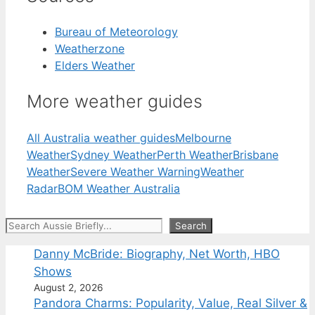
Bureau of Meteorology
Weatherzone
Elders Weather
More weather guides
All Australia weather guides
Melbourne
Weather
Sydney Weather
Perth Weather
Brisbane
Weather
Severe Weather Warning
Weather
Radar
BOM Weather Australia
Search
Search
Danny McBride: Biography, Net Worth, HBO
Shows
August 2, 2026
Pandora Charms: Popularity, Value, Real Silver &