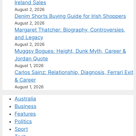
Ireland Sales
August 2, 2026
Denim Shorts Buying Guide for Irish Shoppers
August 2, 2026
Margaret Thatcher: Biography, Controversies,
and Legacy
August 2, 2026
Muggsy Bogues: Height, Dunk Myth, Career &
Jordan Quote
August 1, 2026
Carlos Sainz: Relationship, Diagnosis, Ferrari Exit
& Career
August 1, 2026
Australia
Business
Features
Politics
Sport