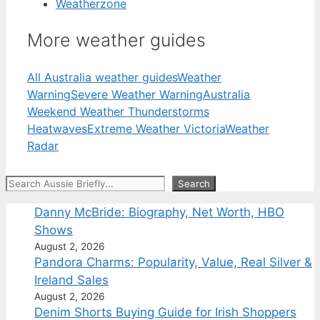
Weatherzone
More weather guides
All Australia weather guides
Weather
Warning
Severe Weather Warning
Australia
Weekend Weather Thunderstorms
Heatwaves
Extreme Weather Victoria
Weather
Radar
Search
Search
Danny McBride: Biography, Net Worth, HBO
Shows
August 2, 2026
Pandora Charms: Popularity, Value, Real Silver &
Ireland Sales
August 2, 2026
Denim Shorts Buying Guide for Irish Shoppers