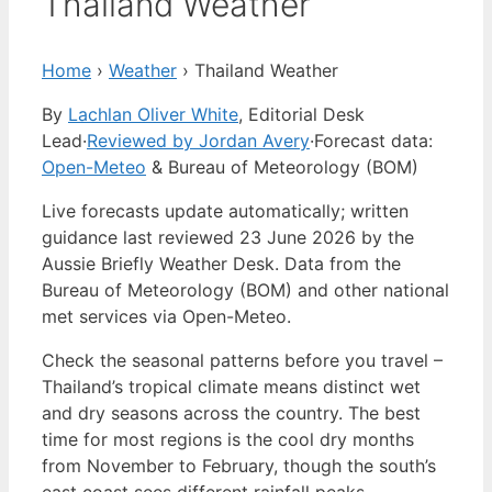
Thailand Weather
Home
›
Weather
›
Thailand Weather
By
Lachlan Oliver White
, Editorial Desk
Lead
·
Reviewed by Jordan Avery
·
Forecast data:
Open-Meteo
& Bureau of Meteorology (BOM)
Live forecasts update automatically; written
guidance last reviewed 23 June 2026 by the
Aussie Briefly Weather Desk. Data from the
Bureau of Meteorology (BOM) and other national
met services via Open-Meteo.
Check the seasonal patterns before you travel –
Thailand’s tropical climate means distinct wet
and dry seasons across the country. The best
time for most regions is the cool dry months
from November to February, though the south’s
east coast sees different rainfall peaks.