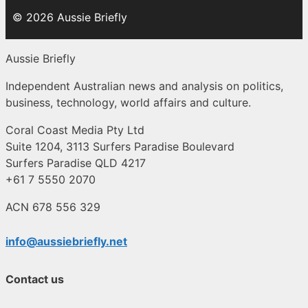
© 2026 Aussie Briefly
Aussie Briefly
Independent Australian news and analysis on politics,
business, technology, world affairs and culture.
Coral Coast Media Pty Ltd
Suite 1204, 3113 Surfers Paradise Boulevard
Surfers Paradise QLD 4217
+61 7 5550 2070
ACN 678 556 329
info@aussiebriefly.net
Contact us