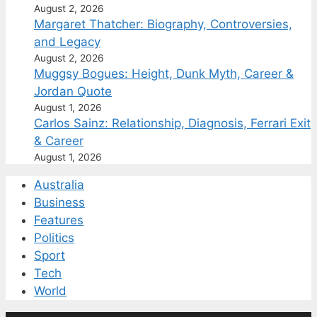
August 2, 2026
Margaret Thatcher: Biography, Controversies,
and Legacy
August 2, 2026
Muggsy Bogues: Height, Dunk Myth, Career &
Jordan Quote
August 1, 2026
Carlos Sainz: Relationship, Diagnosis, Ferrari Exit
& Career
August 1, 2026
Australia
Business
Features
Politics
Sport
Tech
World