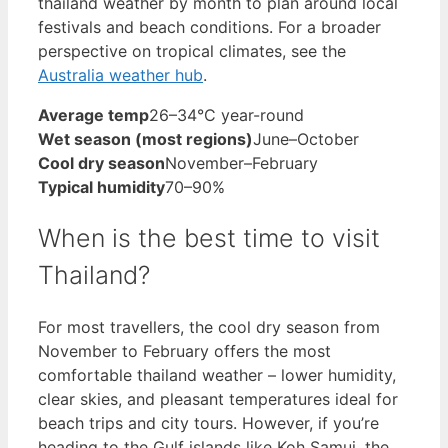
thailand weather by month to plan around local
festivals and beach conditions. For a broader
perspective on tropical climates, see the
Australia weather hub
.
Average temp
26–34°C year-round
Wet season (most regions)
June–October
Cool dry season
November–February
Typical humidity
70–90%
When is the best time to visit
Thailand?
For most travellers, the cool dry season from
November to February offers the most
comfortable thailand weather – lower humidity,
clear skies, and pleasant temperatures ideal for
beach trips and city tours. However, if you’re
heading to the Gulf islands like Koh Samui, the