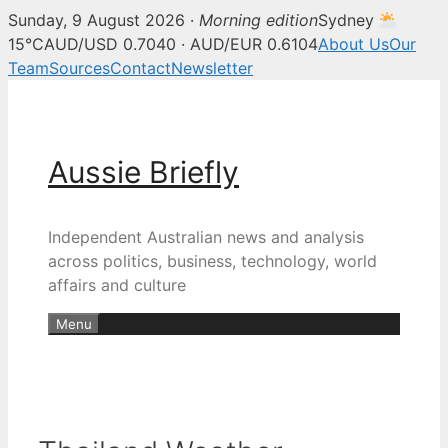
Sunday, 9 August 2026 ·
Morning edition
Sydney
15°C
AUD/USD 0.7040 · AUD/EUR 0.6104
About Us
Our
Team
Sources
Contact
Newsletter
Skip
to
content
Aussie Briefly
Independent Australian news and analysis
across politics, business, technology, world
affairs and culture
Menu