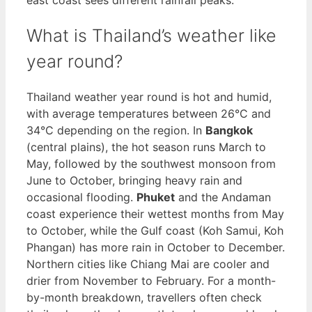
What is Thailand’s weather like
year round?
Thailand weather year round is hot and humid,
with average temperatures between 26°C and
34°C depending on the region. In
Bangkok
(central plains), the hot season runs March to
May, followed by the southwest monsoon from
June to October, bringing heavy rain and
occasional flooding.
Phuket
and the Andaman
coast experience their wettest months from May
to October, while the Gulf coast (Koh Samui, Koh
Phangan) has more rain in October to December.
Northern cities like Chiang Mai are cooler and
drier from November to February. For a month-
by-month breakdown, travellers often check