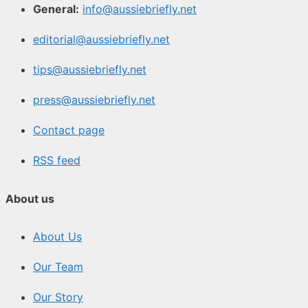
General:
info@aussiebriefly.net
editorial@aussiebriefly.net
tips@aussiebriefly.net
press@aussiebriefly.net
Contact page
RSS feed
About us
About Us
Our Team
Our Story