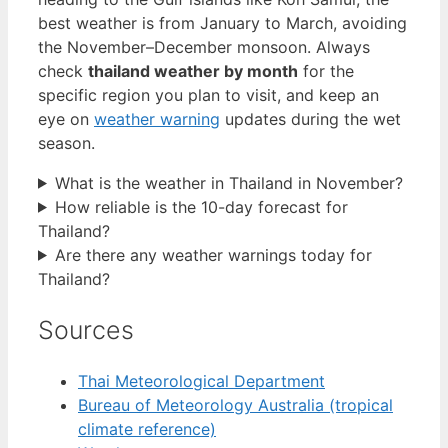
best weather is from January to March, avoiding
the November–December monsoon. Always
check
thailand weather by month
for the
specific region you plan to visit, and keep an
eye on
weather warning
updates during the wet
season.
What is the weather in Thailand in November?
How reliable is the 10-day forecast for
Thailand?
Are there any weather warnings today for
Thailand?
Sources
Thai Meteorological Department
Bureau of Meteorology Australia (tropical
climate reference)