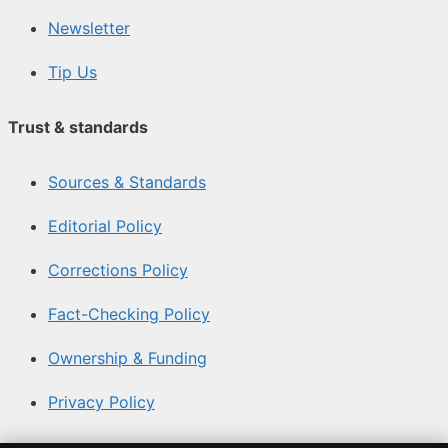
Newsletter
Tip Us
Trust & standards
Sources & Standards
Editorial Policy
Corrections Policy
Fact-Checking Policy
Ownership & Funding
Privacy Policy