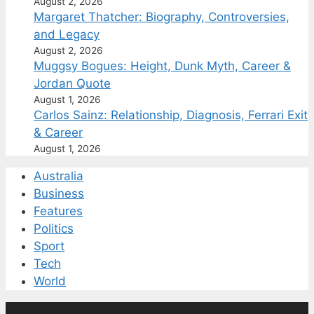
August 2, 2026
Margaret Thatcher: Biography, Controversies,
and Legacy
August 2, 2026
Muggsy Bogues: Height, Dunk Myth, Career &
Jordan Quote
August 1, 2026
Carlos Sainz: Relationship, Diagnosis, Ferrari Exit
& Career
August 1, 2026
Australia
Business
Features
Politics
Sport
Tech
World