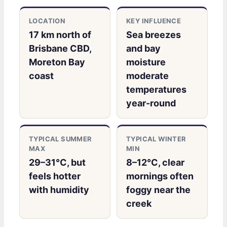
LOCATION
KEY INFLUENCE
17 km north of
Sea breezes
Brisbane CBD,
and bay
Moreton Bay
moisture
coast
moderate
temperatures
year-round
TYPICAL SUMMER
TYPICAL WINTER
MAX
MIN
29–31°C, but
8–12°C, clear
feels hotter
mornings often
with humidity
foggy near the
creek