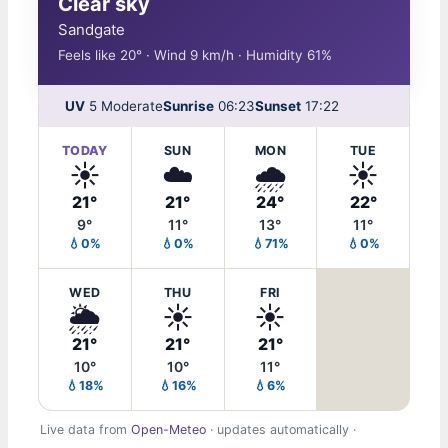
Clear sky
Sandgate
Feels like 20° · Wind 9 km/h · Humidity 61%
UV
5 Moderate
Sunrise
06:23
Sunset
17:22
TODAY
SUN
MON
TUE
☀️
☁️
🌧️
☀️
21°
21°
24°
22°
9°
11°
13°
11°
💧0%
💧0%
💧71%
💧0%
WED
THU
FRI
🌦️
☀️
☀️
21°
21°
21°
10°
10°
11°
💧18%
💧16%
💧6%
Live data from
Open-Meteo
· updates automatically ·