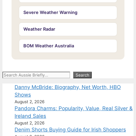
Severe Weather Warning
Weather Radar
BOM Weather Australia
Search
Search
Danny McBride: Biography, Net Worth, HBO
Shows
August 2, 2026
Pandora Charms: Popularity, Value, Real Silver &
Ireland Sales
August 2, 2026
Denim Shorts Buying Guide for Irish Shoppers