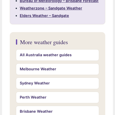
Bureau of Meteorology – Brisbane Forecast
Weatherzone – Sandgate Weather
Elders Weather – Sandgate
More weather guides
All Australia weather guides
Melbourne Weather
Sydney Weather
Perth Weather
Brisbane Weather