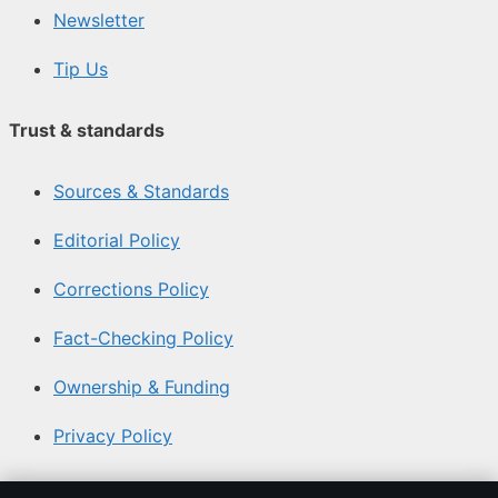
Newsletter
Tip Us
Trust & standards
Sources & Standards
Editorial Policy
Corrections Policy
Fact-Checking Policy
Ownership & Funding
Privacy Policy
About Aussie Briefly in brief