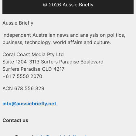
© 2026 Aussie Briefly
Aussie Briefly
Independent Australian news and analysis on politics,
business, technology, world affairs and culture.
Coral Coast Media Pty Ltd
Suite 1204, 3113 Surfers Paradise Boulevard
Surfers Paradise QLD 4217
+61 7 5550 2070
ACN 678 556 329
info@aussiebriefly.net
Contact us