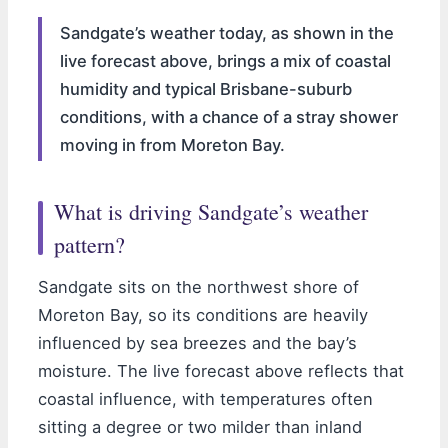
Sandgate’s weather today, as shown in the
live forecast above, brings a mix of coastal
humidity and typical Brisbane-suburb
conditions, with a chance of a stray shower
moving in from Moreton Bay.
What is driving Sandgate’s weather
pattern?
Sandgate sits on the northwest shore of
Moreton Bay, so its conditions are heavily
influenced by sea breezes and the bay’s
moisture. The live forecast above reflects that
coastal influence, with temperatures often
sitting a degree or two milder than inland