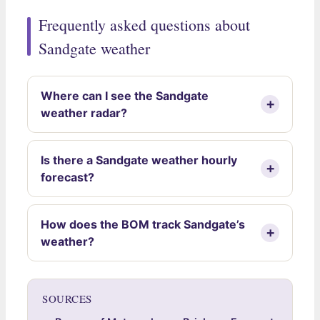
Frequently asked questions about
Sandgate weather
Where can I see the Sandgate
weather radar?
Is there a Sandgate weather hourly
forecast?
How does the BOM track Sandgate’s
weather?
SOURCES