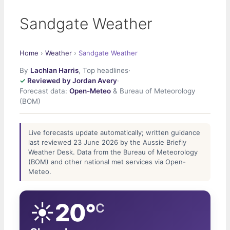
Sandgate Weather
Home
›
Weather
›
Sandgate Weather
By
Lachlan Harris
, Top headlines
·
Reviewed by Jordan Avery
·
Forecast data:
Open-Meteo
& Bureau of Meteorology
(BOM)
Live forecasts update automatically; written guidance
last reviewed 23 June 2026 by the Aussie Briefly
Weather Desk. Data from the Bureau of Meteorology
(BOM) and other national met services via Open-
Meteo.
☀️
20°
C