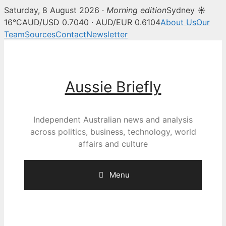
Saturday, 8 August 2026 ·
Morning edition
Sydney ☀
16°C
AUD/USD 0.7040 · AUD/EUR 0.6104
About Us
Our
Team
Sources
Contact
Newsletter
Skip
to
content
Aussie Briefly
Independent Australian news and analysis
across politics, business, technology, world
affairs and culture
Menu