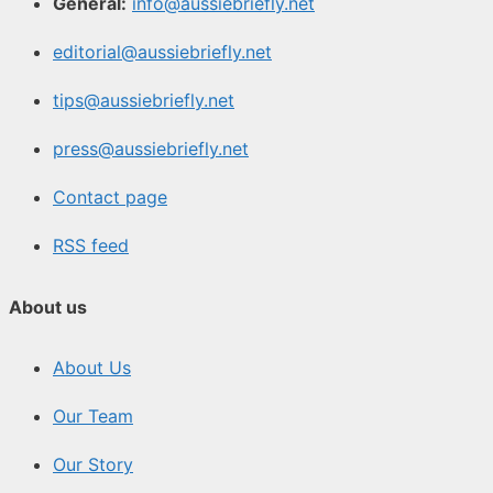
General:
info@aussiebriefly.net
editorial@aussiebriefly.net
tips@aussiebriefly.net
press@aussiebriefly.net
Contact page
RSS feed
About us
About Us
Our Team
Our Story