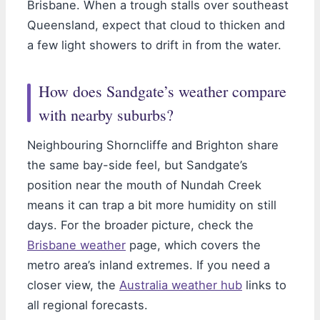
Brisbane. When a trough stalls over southeast
Queensland, expect that cloud to thicken and
a few light showers to drift in from the water.
How does Sandgate’s weather compare
with nearby suburbs?
Neighbouring Shorncliffe and Brighton share
the same bay-side feel, but Sandgate’s
position near the mouth of Nundah Creek
means it can trap a bit more humidity on still
days. For the broader picture, check the
Brisbane weather
page, which covers the
metro area’s inland extremes. If you need a
closer view, the
Australia weather hub
links to
all regional forecasts.