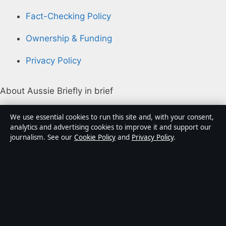
Fact-Checking Policy
Ownership & Funding
Privacy Policy
About Aussie Briefly in brief
Aussie Briefly is an independent Australian digital news
We use essential cookies to run this site and, with your consent,
publisher covering politics, business, technology, world
analytics and advertising cookies to improve it and support our
journalism. See our
Cookie Policy
and
Privacy Policy
.
affairs and culture. Every article is drafted by a named
writer, reviewed by an editor and fact-checked before
publication.
Content is for general informational purposes only.
General enquiries:
info@aussiebriefly.net
. Corrections: