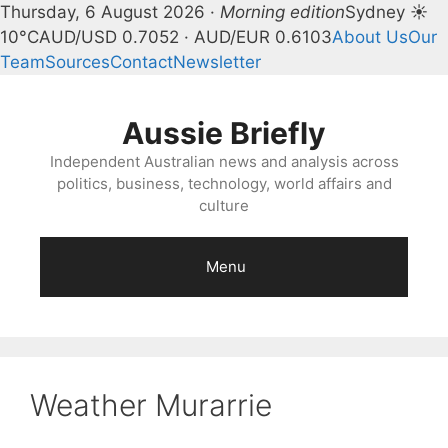
Thursday, 6 August 2026 ·
Morning edition
Sydney ☀
10°C
AUD/USD 0.7052 · AUD/EUR 0.6103
About Us
Our
Team
Sources
Contact
Newsletter
Skip
to
Aussie Briefly
content
Independent Australian news and analysis across
politics, business, technology, world affairs and
culture
Menu
Weather Murarrie