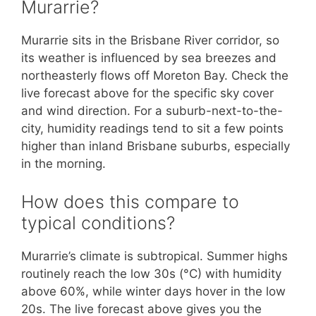
Murarrie?
Murarrie sits in the Brisbane River corridor, so
its weather is influenced by sea breezes and
northeasterly flows off Moreton Bay. Check the
live forecast above for the specific sky cover
and wind direction. For a suburb-next-to-the-
city, humidity readings tend to sit a few points
higher than inland Brisbane suburbs, especially
in the morning.
How does this compare to
typical conditions?
Murarrie’s climate is subtropical. Summer highs
routinely reach the low 30s (°C) with humidity
above 60%, while winter days hover in the low
20s. The live forecast above gives you the