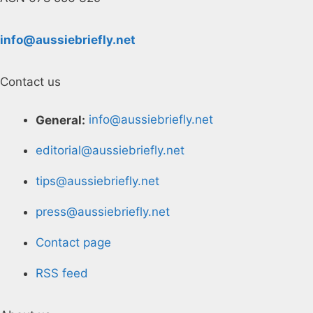
info@aussiebriefly.net
Contact us
General:
info@aussiebriefly.net
editorial@aussiebriefly.net
tips@aussiebriefly.net
press@aussiebriefly.net
Contact page
RSS feed