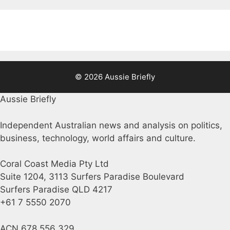
© 2026 Aussie Briefly
Aussie Briefly
Independent Australian news and analysis on politics,
business, technology, world affairs and culture.
Coral Coast Media Pty Ltd
Suite 1204, 3113 Surfers Paradise Boulevard
Surfers Paradise QLD 4217
+61 7 5550 2070
ACN 678 556 329