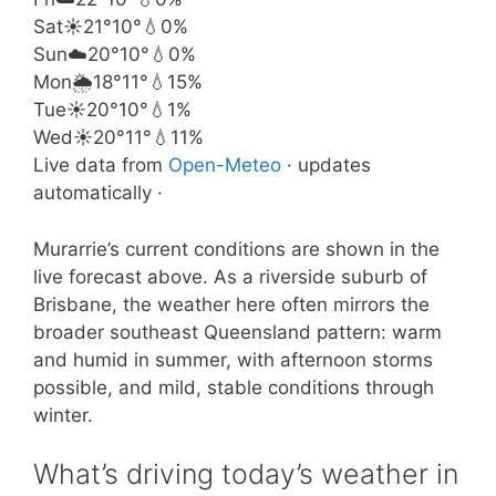
Sat
☀️
21°
10°
💧0%
Sun
☁️
20°
10°
💧0%
Mon
🌦️
18°
11°
💧15%
Tue
☀️
20°
10°
💧1%
Wed
☀️
20°
11°
💧11%
Live data from
Open-Meteo
· updates
automatically ·
Murarrie’s current conditions are shown in the
live forecast above. As a riverside suburb of
Brisbane, the weather here often mirrors the
broader southeast Queensland pattern: warm
and humid in summer, with afternoon storms
possible, and mild, stable conditions through
winter.
What’s driving today’s weather in