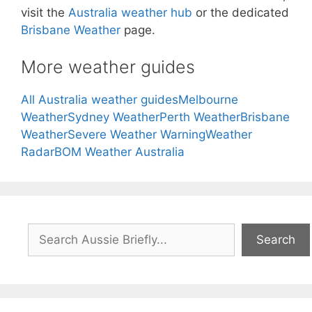
visit the
Australia weather hub
or the dedicated
Brisbane Weather
page.
More weather guides
All Australia weather guides
Melbourne
Weather
Sydney Weather
Perth Weather
Brisbane
Weather
Severe Weather Warning
Weather
Radar
BOM Weather Australia
Search
Search