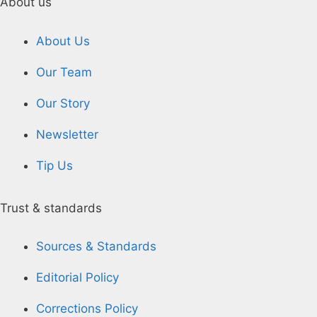
About us
About Us
Our Team
Our Story
Newsletter
Tip Us
Trust & standards
Sources & Standards
Editorial Policy
Corrections Policy