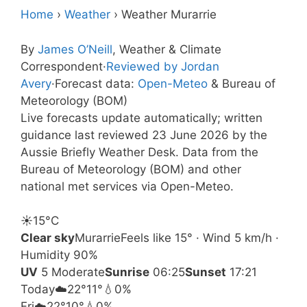
Home
›
Weather
›
Weather Murarrie
By
James O’Neill
, Weather & Climate
Correspondent
·
Reviewed by Jordan
Avery
·
Forecast data:
Open-Meteo
& Bureau of
Meteorology (BOM)
Live forecasts update automatically; written
guidance last reviewed 23 June 2026 by the
Aussie Briefly Weather Desk. Data from the
Bureau of Meteorology (BOM) and other
national met services via Open-Meteo.
☀️
15°
C
Clear sky
Murarrie
Feels like 15° · Wind 5 km/h ·
Humidity 90%
UV
5 Moderate
Sunrise
06:25
Sunset
17:21
Today
☁️
22°
11°
💧0%
Fri
☁️
22°
10°
💧0%