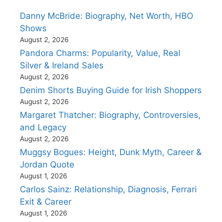
Danny McBride: Biography, Net Worth, HBO
Shows
August 2, 2026
Pandora Charms: Popularity, Value, Real
Silver & Ireland Sales
August 2, 2026
Denim Shorts Buying Guide for Irish Shoppers
August 2, 2026
Margaret Thatcher: Biography, Controversies,
and Legacy
August 2, 2026
Muggsy Bogues: Height, Dunk Myth, Career &
Jordan Quote
August 1, 2026
Carlos Sainz: Relationship, Diagnosis, Ferrari
Exit & Career
August 1, 2026