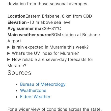
deviation from those seasonal averages.
Location
Eastern Brisbane, 8 km from CBD
Elevation
~10 m above sea level
Avg summer max
29–31°C
Main weather source
BOM station at Brisbane
Airport
Is rain expected in Murarrie this week?
What’s the UV index for Murarrie?
How reliable are seven‑day forecasts for
Murarrie?
Sources
Bureau of Meteorology
Weatherzone
Elders Weather
For a wider view of conditions across the state,