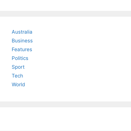
Australia
Business
Features
Politics
Sport
Tech
World