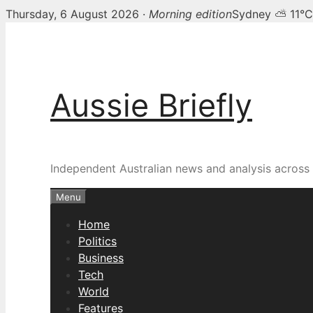
Thursday, 6 August 2026 ·
Morning edition
Sydney ⛅ 11°C
Skip
to
content
Aussie Briefly
Independent Australian news and analysis across p
Menu
Home
Politics
Business
Tech
World
Features