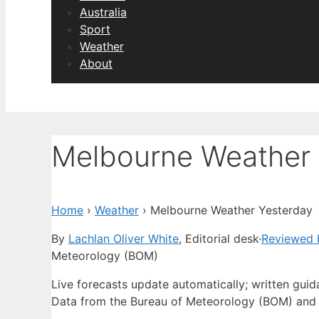
Australia
Sport
Weather
About
Melbourne Weather 
Home
›
Weather
›
Melbourne Weather Yesterday
By
Lachlan Oliver White
, Editorial desk
·
Reviewed 
Meteorology (BOM)
Live forecasts update automatically; written gui
Data from the Bureau of Meteorology (BOM) and 