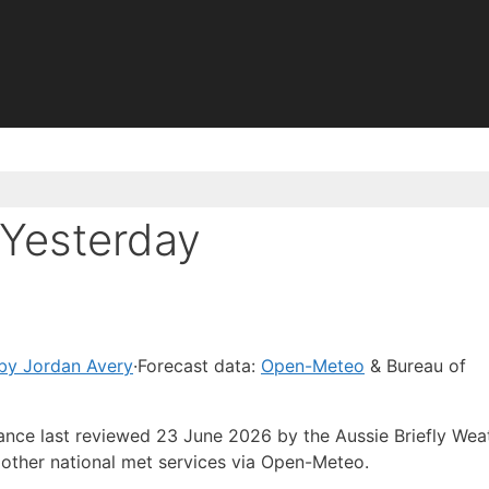
Yesterday
by Jordan Avery
·
Forecast data:
Open-Meteo
& Bureau of
dance last reviewed 23 June 2026 by the Aussie Briefly Wea
other national met services via Open-Meteo.