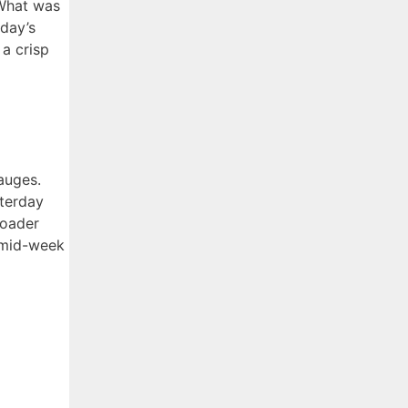
 What was
day’s
 a crisp
auges.
sterday
roader
 mid-week