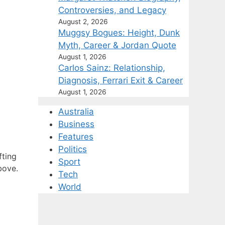
Controversies, and Legacy
August 2, 2026
Muggsy Bogues: Height, Dunk
Myth, Career & Jordan Quote
August 1, 2026
Carlos Sainz: Relationship,
Diagnosis, Ferrari Exit & Career
August 1, 2026
Australia
Business
Features
Politics
fting
Sport
bove.
Tech
World