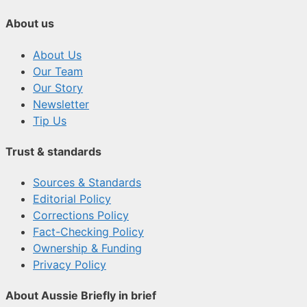
About us
About Us
Our Team
Our Story
Newsletter
Tip Us
Trust & standards
Sources & Standards
Editorial Policy
Corrections Policy
Fact-Checking Policy
Ownership & Funding
Privacy Policy
About Aussie Briefly in brief