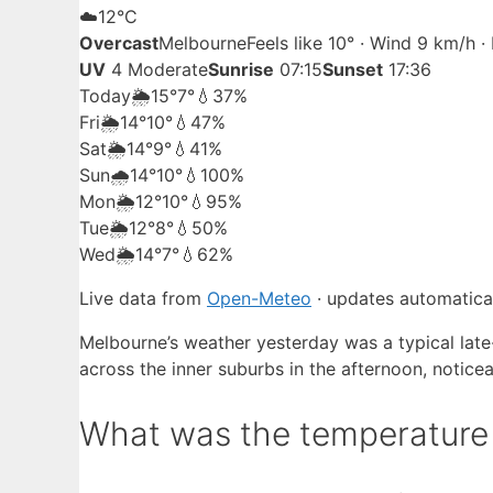
☁️
12°
C
Overcast
Melbourne
Feels like 10° · Wind 9 km/h 
UV
4 Moderate
Sunrise
07:15
Sunset
17:36
Today
🌦️
15°
7°
💧37%
Fri
🌦️
14°
10°
💧47%
Sat
🌦️
14°
9°
💧41%
Sun
🌧️
14°
10°
💧100%
Mon
🌦️
12°
10°
💧95%
Tue
🌦️
12°
8°
💧50%
Wed
🌦️
14°
7°
💧62%
Live data from
Open-Meteo
· updates automatical
Melbourne’s weather yesterday was a typical late-
across the inner suburbs in the afternoon, notice
What was the temperature 