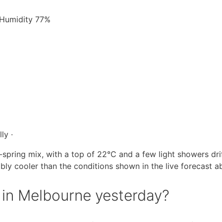
· Humidity 77%
ly ·
spring mix, with a top of 22°C and a few light showers dri
ably cooler than the conditions shown in the live forecast a
in Melbourne yesterday?