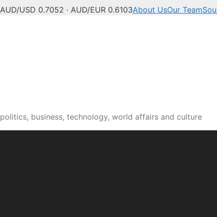
AUD/USD 0.7052 · AUD/EUR 0.6103
About Us
Our Team
Sou
olitics, business, technology, world affairs and culture