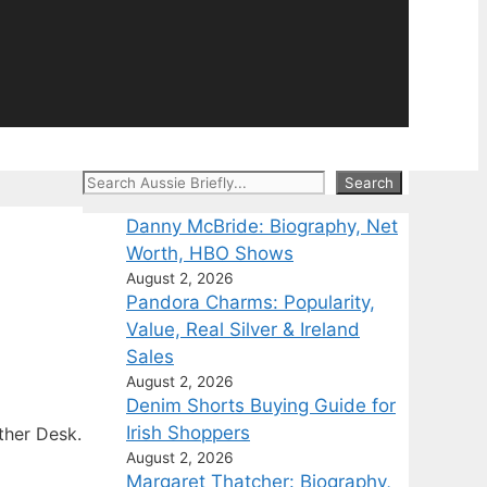
Search
Search
Danny McBride: Biography, Net
Worth, HBO Shows
August 2, 2026
Pandora Charms: Popularity,
Value, Real Silver & Ireland
Sales
August 2, 2026
Denim Shorts Buying Guide for
Irish Shoppers
ther Desk.
August 2, 2026
Margaret Thatcher: Biography,