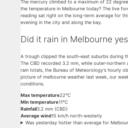
The mercury climbed to a maximum of 22 degrees
the temperature in Melbourne today? The live fo
reading sat right on the long-term average for th
evening in the city and along the bay.
Did it rain in Melbourne ye
A trough clipped the south-east suburbs during t
The CBD recorded 3.2 mm, while outer-northern a
rain totals, the Bureau of Meteorology’s hourly 
picture of melbourne weather last week, our we
conditions.
Max temperature
22°C
Min temperature
11°C
Rainfall
3.2 mm (CBD)
Average wind
15 km/h north-westerly
Was yesterday hotter than average for Melbou