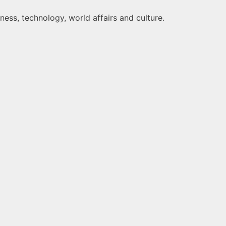
ness, technology, world affairs and culture.