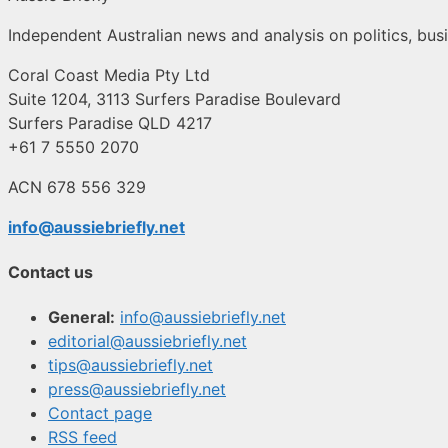
Independent Australian news and analysis on politics, busi
Coral Coast Media Pty Ltd
Suite 1204, 3113 Surfers Paradise Boulevard
Surfers Paradise QLD 4217
+61 7 5550 2070
ACN 678 556 329
info@aussiebriefly.net
Contact us
General:
info@aussiebriefly.net
editorial@aussiebriefly.net
tips@aussiebriefly.net
press@aussiebriefly.net
Contact page
RSS feed