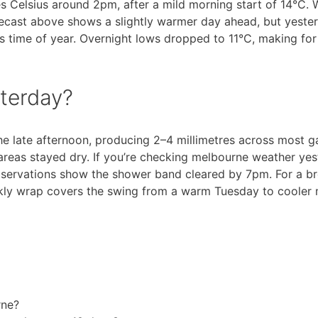
 Celsius around 2pm, after a mild morning start of 14°C.
recast above shows a slightly warmer day ahead, but yester
is time of year. Overnight lows dropped to 11°C, making for
sterday?
he late afternoon, producing 2–4 millimetres across most g
reas stayed dry. If you’re checking melbourne weather ye
observations show the shower band cleared by 7pm. For a b
ekly wrap covers the swing from a warm Tuesday to cooler
rne?