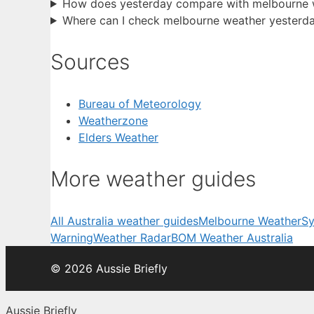
How does yesterday compare with melbourne w
Where can I check melbourne weather yesterda
Sources
Bureau of Meteorology
Weatherzone
Elders Weather
More weather guides
All Australia weather guides
Melbourne Weather
Sy
Warning
Weather Radar
BOM Weather Australia
© 2026 Aussie Briefly
Aussie Briefly