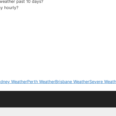
eather past 10 days?
y hourly?
dney Weather
Perth Weather
Brisbane Weather
Severe Weath