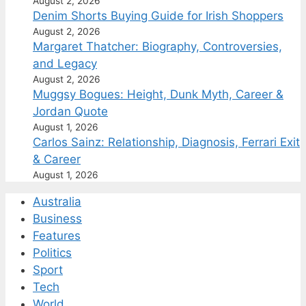
August 2, 2026
Denim Shorts Buying Guide for Irish Shoppers
August 2, 2026
Margaret Thatcher: Biography, Controversies,
and Legacy
August 2, 2026
Muggsy Bogues: Height, Dunk Myth, Career &
Jordan Quote
August 1, 2026
Carlos Sainz: Relationship, Diagnosis, Ferrari Exit
& Career
August 1, 2026
Australia
Business
Features
Politics
Sport
Tech
World