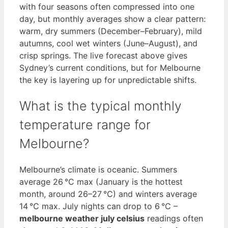
with four seasons often compressed into one
day, but monthly averages show a clear pattern:
warm, dry summers (December–February), mild
autumns, cool wet winters (June–August), and
crisp springs. The live forecast above gives
Sydney’s current conditions, but for Melbourne
the key is layering up for unpredictable shifts.
What is the typical monthly
temperature range for
Melbourne?
Melbourne’s climate is oceanic. Summers
average 26 °C max (January is the hottest
month, around 26–27 °C) and winters average
14 °C max. July nights can drop to 6 °C –
melbourne weather july celsius
readings often