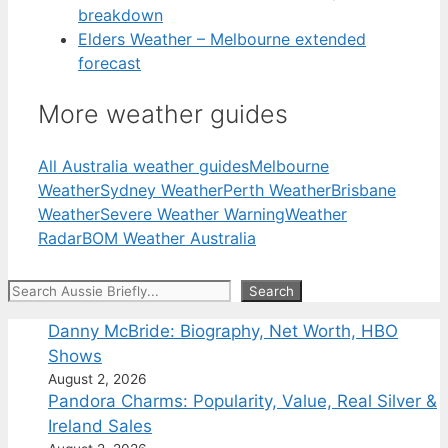
breakdown
Elders Weather – Melbourne extended
forecast
More weather guides
All Australia weather guides
Melbourne
Weather
Sydney Weather
Perth Weather
Brisbane
Weather
Severe Weather Warning
Weather
Radar
BOM Weather Australia
Search
Search
Danny McBride: Biography, Net Worth, HBO
Shows
August 2, 2026
Pandora Charms: Popularity, Value, Real Silver &
Ireland Sales