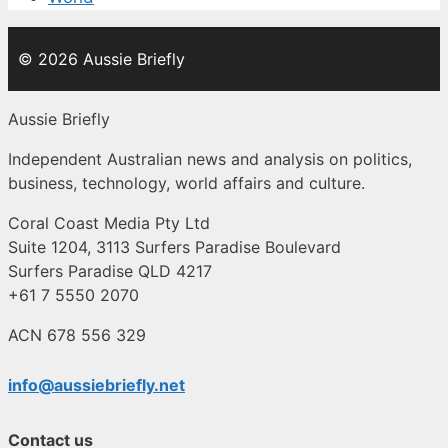
© 2026 Aussie Briefly
Aussie Briefly
Independent Australian news and analysis on politics,
business, technology, world affairs and culture.
Coral Coast Media Pty Ltd
Suite 1204, 3113 Surfers Paradise Boulevard
Surfers Paradise QLD 4217
+61 7 5550 2070
ACN 678 556 329
info@aussiebriefly.net
Contact us