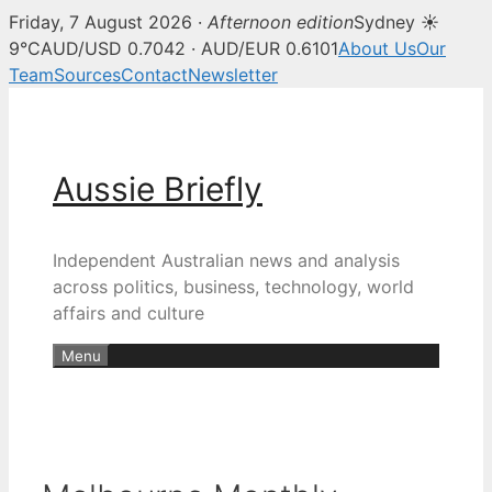
Friday, 7 August 2026 ·
Afternoon edition
Sydney ☀
9°C
AUD/USD 0.7042 · AUD/EUR 0.6101
About Us
Our
Team
Sources
Contact
Newsletter
Skip
to
content
Aussie Briefly
Independent Australian news and analysis
across politics, business, technology, world
affairs and culture
Menu