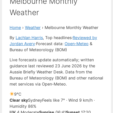
Melbourne Monthly
Weather
Home
›
Weather
›
Melbourne Monthly Weather
By
Lachlan Harris
, Top headlines
·
Reviewed by
Jordan Avery
·
Forecast data:
Open-Meteo
&
Bureau of Meteorology (BOM)
Live forecasts update automatically; written
guidance last reviewed 23 June 2026 by the
Aussie Briefly Weather Desk. Data from the
Bureau of Meteorology (BOM) and other national
met services via Open-Meteo.
9°
C
Clear sky
Sydney
Feels like 7° · Wind 9 km/h ·
Humidity 86%
UV
4 Moderate
Sunrise
06:41
Sunset
17:20