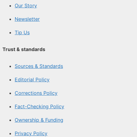
Our Story
Newsletter
Tip Us
Trust & standards
Sources & Standards
Editorial Policy
Corrections Policy
Fact-Checking Policy
Ownership & Funding
Privacy Policy