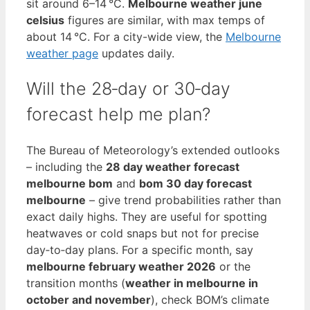
sit around 6–14 °C.
Melbourne weather june
celsius
figures are similar, with max temps of
about 14 °C. For a city-wide view, the
Melbourne
weather page
updates daily.
Will the 28‑day or 30‑day
forecast help me plan?
The Bureau of Meteorology’s extended outlooks
– including the
28 day weather forecast
melbourne bom
and
bom 30 day forecast
melbourne
– give trend probabilities rather than
exact daily highs. They are useful for spotting
heatwaves or cold snaps but not for precise
day‑to‑day plans. For a specific month, say
melbourne february weather 2026
or the
transition months (
weather in melbourne in
october and november
), check BOM’s climate