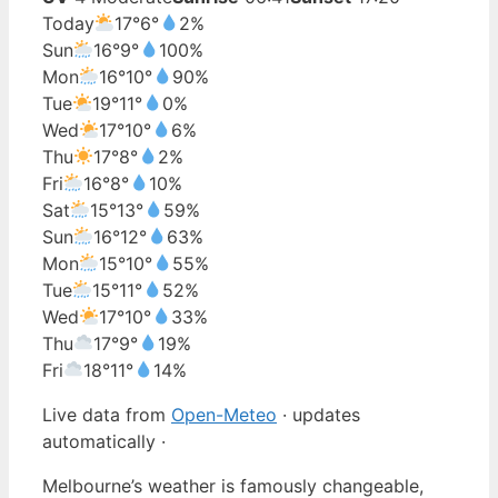
Today
17°
6°
2%
Sun
16°
9°
100%
Mon
16°
10°
90%
Tue
19°
11°
0%
Wed
17°
10°
6%
Thu
17°
8°
2%
Fri
16°
8°
10%
Sat
15°
13°
59%
Sun
16°
12°
63%
Mon
15°
10°
55%
Tue
15°
11°
52%
Wed
17°
10°
33%
Thu
17°
9°
19%
Fri
18°
11°
14%
Live data from
Open-Meteo
· updates
automatically ·
Melbourne’s weather is famously changeable,