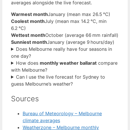
averages alongside the live forecast.
Warmest month
January (mean max 26.5 °C)
Coolest month
July (mean max 14.2 °C, min
6.2 °C)
Wettest month
October (average 66 mm rainfall)
Sunniest month
January (average 9 hours/day)
Does Melbourne really have four seasons in
one day?
How does
monthly weather ballarat
compare
with Melbourne?
Can I use the live forecast for Sydney to
guess Melbourne’s weather?
Sources
Bureau of Meteorology – Melbourne
climate averages
Weatherzone – Melbourne monthly