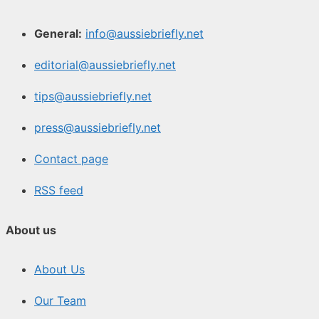
General:
info@aussiebriefly.net
editorial@aussiebriefly.net
tips@aussiebriefly.net
press@aussiebriefly.net
Contact page
RSS feed
About us
About Us
Our Team