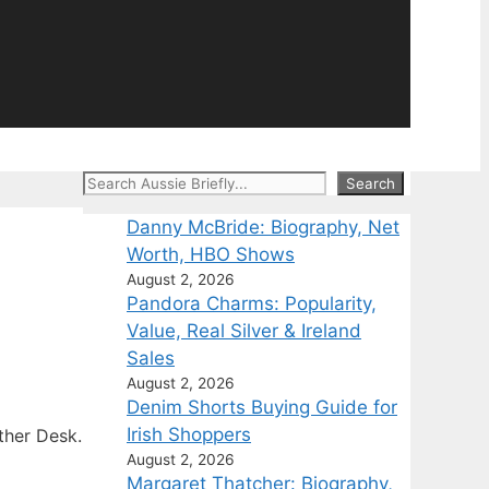
Search
Search
Danny McBride: Biography, Net
Worth, HBO Shows
August 2, 2026
Pandora Charms: Popularity,
Value, Real Silver & Ireland
Sales
August 2, 2026
Denim Shorts Buying Guide for
Irish Shoppers
ther Desk.
August 2, 2026
Margaret Thatcher: Biography,