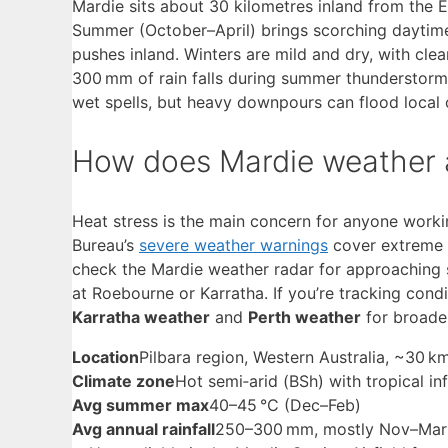
Mardie sits about 30 kilometres inland from the Ex
Summer (October–April) brings scorching daytim
pushes inland. Winters are mild and dry, with cle
300 mm of rain falls during summer thunderstorms
wet spells, but heavy downpours can flood local 
How does Mardie weather a
Heat stress is the main concern for anyone worki
Bureau’s
severe weather warnings
cover extreme h
check the Mardie weather radar for approaching s
at Roebourne or Karratha. If you’re tracking cond
Karratha weather
and
Perth weather
for broade
Location
Pilbara region, Western Australia, ~30 
Climate zone
Hot semi‑arid (BSh) with tropical in
Avg summer max
40–45 °C (Dec–Feb)
Avg annual rainfall
250–300 mm, mostly Nov–Mar