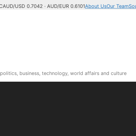
C
AUD/USD 0.7042 · AUD/EUR 0.6101
About Us
Our Team
So
olitics, business, technology, world affairs and culture