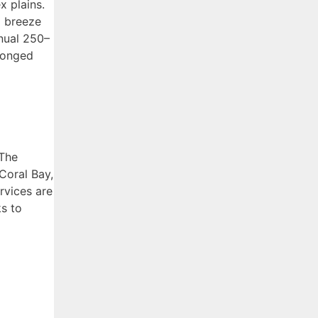
x plains.
a breeze
nnual 250–
olonged
 The
Coral Bay,
rvices are
ks to