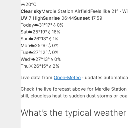
☀️
20°
C
Clear sky
Mardie Station Airfield
Feels like 21° · 
UV
7 High
Sunrise
06:44
Sunset
17:59
Today
☁️
31°
17°
💧0%
Sat
☁️
25°
19°
💧16%
Sun
☁️
26°
13°
💧1%
Mon
☁️
25°
9°
💧0%
Tue
☁️
27°
12°
💧0%
Wed
🌤️
27°
13°
💧0%
Thu
☀️
26°
15°
💧2%
Live data from
Open-Meteo
· updates automatical
Check the live forecast above for Mardie Station A
still, cloudless heat to sudden dust storms or coa
What’s the typical weather