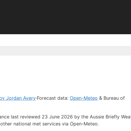
by Jordan Avery
·
Forecast data:
Open-Meteo
& Bureau of
dance last reviewed 23 June 2026 by the Aussie Briefly Wea
other national met services via Open-Meteo.