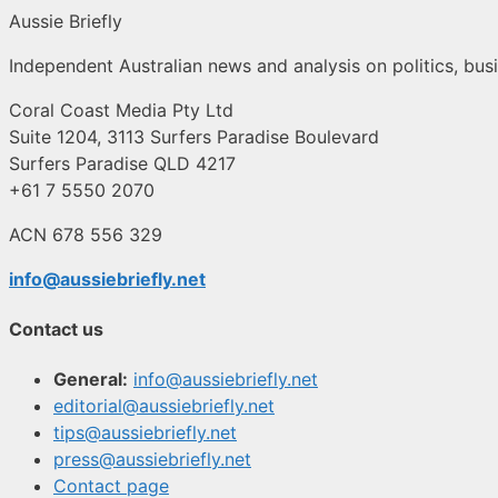
Aussie Briefly
Independent Australian news and analysis on politics, busi
Coral Coast Media Pty Ltd
Suite 1204, 3113 Surfers Paradise Boulevard
Surfers Paradise QLD 4217
+61 7 5550 2070
ACN 678 556 329
info@aussiebriefly.net
Contact us
General:
info@aussiebriefly.net
editorial@aussiebriefly.net
tips@aussiebriefly.net
press@aussiebriefly.net
Contact page