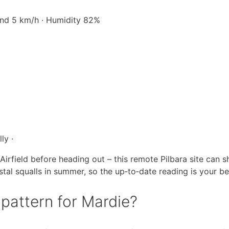
Wind 5 km/h · Humidity 82%
ly ·
irfield before heading out – this remote Pilbara site can s
stal squalls in summer, so the up‑to‑date reading is your be
 pattern for Mardie?