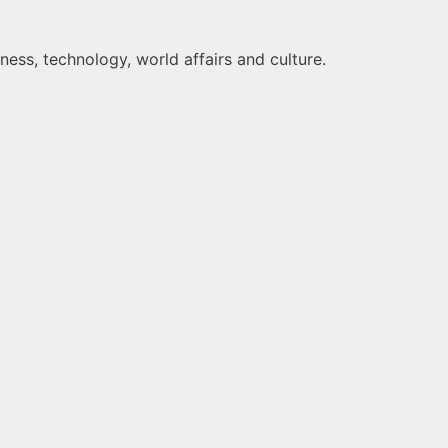
ness, technology, world affairs and culture.