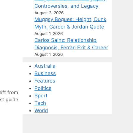
Controversies, and Legacy
August 2, 2026
Muggsy Bogues: Height, Dunk
Myth, Career & Jordan Quote
August 1, 2026
Carlos Sainz: Relationship,
Diagnosis, Ferrari Exit & Career
August 1, 2026
Australia
Business
Features
Politics
hift from
Sport
st guide.
Tech
World