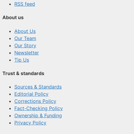
RSS feed
About us
About Us
Our Team
Our Story
Newsletter
Tip Us
Trust & standards
Sources & Standards
Editorial Policy
Corrections Policy
Fact-Checking Policy
Ownership & Funding
Privacy Policy