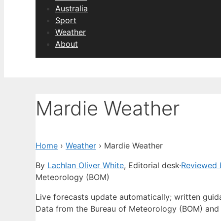
Australia
Sport
Weather
About
Mardie Weather
Home
›
Weather
›
Mardie Weather
By
Lachlan Oliver White
, Editorial desk
·
Reviewed 
Meteorology (BOM)
Live forecasts update automatically; written gui
Data from the Bureau of Meteorology (BOM) and 