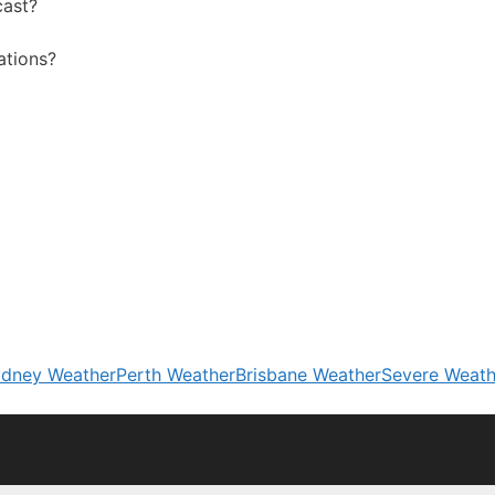
cast?
ations?
dney Weather
Perth Weather
Brisbane Weather
Severe Weath