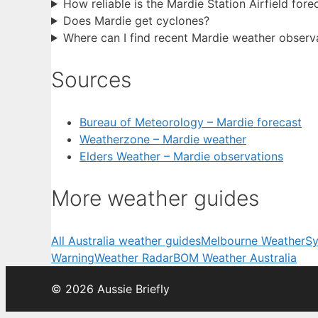
How reliable is the Mardie Station Airfield fore
Does Mardie get cyclones?
Where can I find recent Mardie weather observ
Sources
Bureau of Meteorology – Mardie forecast
Weatherzone – Mardie weather
Elders Weather – Mardie observations
More weather guides
All Australia weather guides
Melbourne Weather
Sy
Warning
Weather Radar
BOM Weather Australia
© 2026 Aussie Briefly