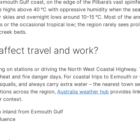
mouth Gulf coast, on the edge of the Pilbara’s vast spinife
e highs above 40 °C with oppressive humidity when the se
ar skies and overnight lows around 10–15 °C. Most of the a
 or the occasional tropical low; the region rarely sees pr
creek beds.
ffect travel and work?
ng on stations or driving the North West Coastal Highway.
eat and fire danger days. For coastal trips to Exmouth or 
qualls, and always carry extra water – the nearest town se
itions across the region,
Australia weather hub
provides lin
r context.
km inland from Exmouth Gulf
fluence