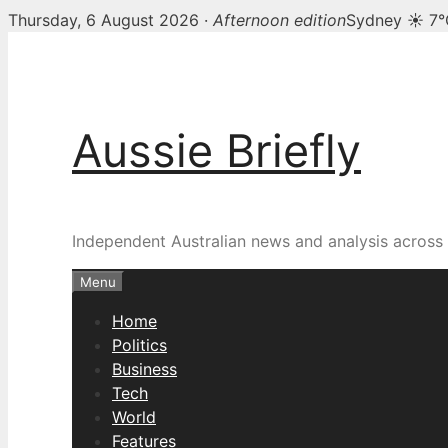
Thursday, 6 August 2026 ·
Afternoon edition
Sydney ☀ 7°
Skip
to
content
Aussie Briefly
Independent Australian news and analysis across p
Menu
Home
Politics
Business
Tech
World
Features