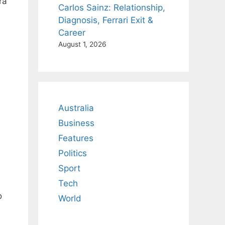
ra
Carlos Sainz: Relationship,
Diagnosis, Ferrari Exit &
Career
August 1, 2026
Australia
.
Business
Features
Politics
Sport
Tech
o
World