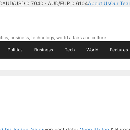
C
AUD/USD 0.7040 · AUD/EUR 0.6104
About Us
Our Te
ics, business, technology, world affairs and culture
Politics
Business
Tech
World
Features
d by Jordan Avery
·
Forecast data:
Open-Meteo
& Burea