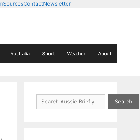
am
Sources
Contact
Newsletter
Australia
Sport
Weather
About
Search
Search
u