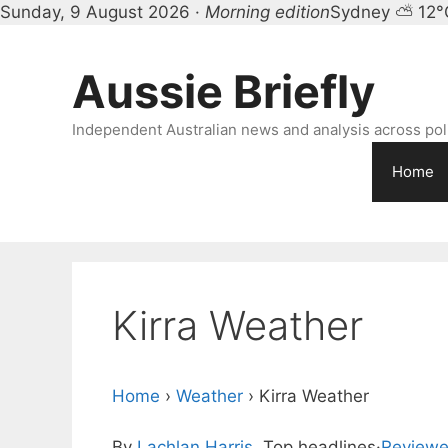
Sunday, 9 August 2026 ·
Morning edition
Sydney ⛅ 12°
Skip
to
Aussie Briefly
content
Independent Australian news and analysis across polit
Home
Kirra Weather
Home
›
Weather
›
Kirra Weather
By
Lachlan Harris
, Top headlines
·
Reviewe