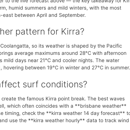
fer to the live forecast above — the key takeaway for Kir
 warm, humid summers and mild winters, with the most
uth-east between April and September.
her pattern for Kirra?
f Coolangatta, so its weather is shaped by the Pacific
brings average maximums around 28°C with afternoon
es mild days near 21°C and cooler nights. The water
, hovering between 19°C in winter and 27°C in summer
fect surf conditions?
s create the famous Kirra point break. The best waves
well, which often coincides with a **brisbane weather**
e timing, check the **kirra weather 14 day forecast** t
nd use the **kirra weather hourly** data to track wind