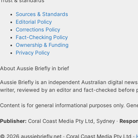
Trust & standards
Sources & Standards
Editorial Policy
Corrections Policy
Fact-Checking Policy
Ownership & Funding
Privacy Policy
About Aussie Briefly in brief
Aussie Briefly is an independent Australian digital news
writer, reviewed by an editor and fact-checked before p
Content is for general informational purposes only. Gen
Publisher:
Coral Coast Media Pty Ltd, Sydney ·
Respon
© 2026 aussiebriefly.net · Coral Coast Media Pty Ltd ·