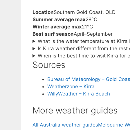
Location
Southern Gold Coast, QLD
Summer average max
28°C
Winter average max
21°C
Best surf season
April–September
What is the water temperature at Kirra
Is Kirra weather different from the rest
When is the best time to visit Kirra for
Sources
Bureau of Meteorology – Gold Coas
Weatherzone – Kirra
WillyWeather – Kirra Beach
More weather guides
All Australia weather guides
Melbourne W