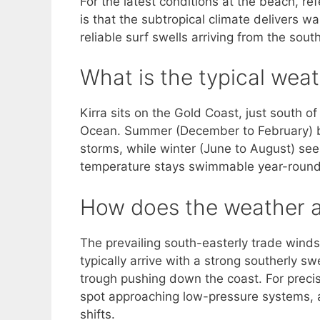
For the latest conditions at the beach, re
is that the subtropical climate delivers
reliable surf swells arriving from the so
What is the typical weat
Kirra sits on the Gold Coast, just south o
Ocean. Summer (December to February) 
storms, while winter (June to August) se
temperature stays swimmable year-round
How does the weather af
The prevailing south-easterly trade wind
typically arrive with a strong southerly s
trough pushing down the coast. For precis
spot approaching low-pressure systems, a
shifts.