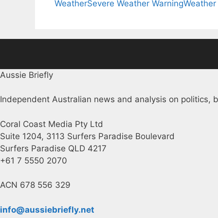
Weather
Severe Weather Warning
Weather
Aussie Briefly
Independent Australian news and analysis on politics, b
Coral Coast Media Pty Ltd
Suite 1204, 3113 Surfers Paradise Boulevard
Surfers Paradise QLD 4217
+61 7 5550 2070
ACN 678 556 329
info@aussiebriefly.net