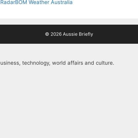
 Radar
BOM Weather Australia
© 2026 Aussie Briefly
usiness, technology, world affairs and culture.