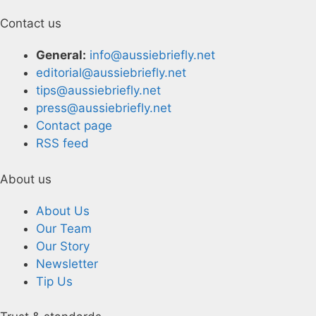
Contact us
General:
info@aussiebriefly.net
editorial@aussiebriefly.net
tips@aussiebriefly.net
press@aussiebriefly.net
Contact page
RSS feed
About us
About Us
Our Team
Our Story
Newsletter
Tip Us