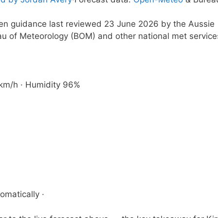
tten guidance last reviewed 23 June 2026 by the Aussie
au of Meteorology (BOM) and other national met service
7 km/h · Humidity 96%
omatically ·