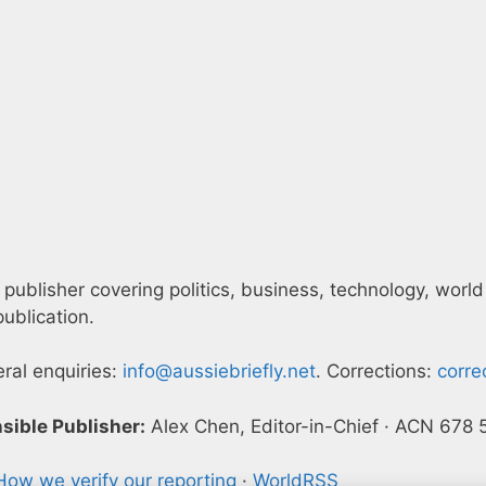
 publisher covering politics, business, technology, world
ublication.
eral enquiries:
info@aussiebriefly.net
. Corrections:
corre
sible Publisher:
Alex Chen, Editor-in-Chief · ACN 678
How we verify our reporting
·
WorldRSS