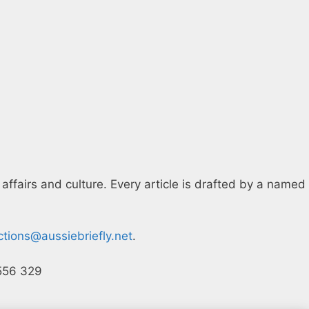
 affairs and culture. Every article is drafted by a named
ctions@aussiebriefly.net
.
 556 329