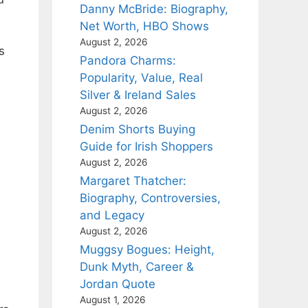
Danny McBride: Biography,
Net Worth, HBO Shows
August 2, 2026
s
Pandora Charms:
Popularity, Value, Real
Silver & Ireland Sales
August 2, 2026
Denim Shorts Buying
Guide for Irish Shoppers
August 2, 2026
Margaret Thatcher:
Biography, Controversies,
and Legacy
August 2, 2026
Muggsy Bogues: Height,
Dunk Myth, Career &
Jordan Quote
August 1, 2026