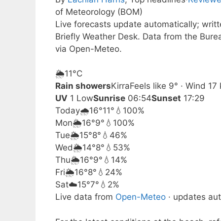
of Meteorology (BOM)
Live forecasts update automatically; wri
Briefly Weather Desk. Data from the Bure
via Open-Meteo.
🌦️
11°
C
Rain showers
Kirra
Feels like 9° · Wind 1
UV
1 Low
Sunrise
06:54
Sunset
17:29
Today
🌧️
16°
11°
💧100%
Mon
🌦️
16°
9°
💧100%
Tue
🌦️
15°
8°
💧46%
Wed
🌦️
14°
8°
💧53%
Thu
🌦️
16°
9°
💧14%
Fri
🌦️
16°
8°
💧24%
Sat
☁️
15°
7°
💧2%
Live data from
Open-Meteo
· updates aut