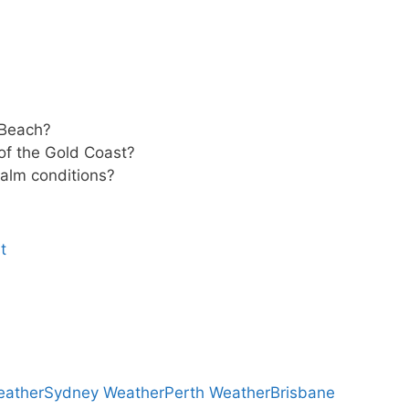
 Beach?
 of the Gold Coast?
 calm conditions?
t
eather
Sydney Weather
Perth Weather
Brisbane