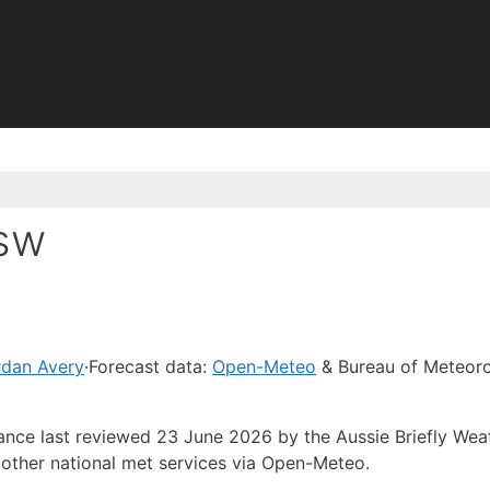
Nsw
rdan Avery
·
Forecast data:
Open-Meteo
& Bureau of Meteor
dance last reviewed 23 June 2026 by the Aussie Briefly Wea
other national met services via Open-Meteo.