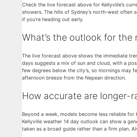
Check the live forecast above for Kellyville’s cur
showers. The hills of Sydney’s north-west often 
if you’re heading out early.
What’s the outlook for the n
The live forecast above shows the immediate trend
days suggests a mix of sun and cloud, with a po
few degrees below the city’s, so mornings may fee
afternoon breeze from the Nepean direction.
How accurate are longer-ran
Beyond a week, models become less reliable for t
Kellyville weather 14 day outlook can show a gene
taken as a broad guide rather than a firm plan. 