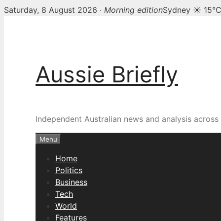
Saturday, 8 August 2026 ·
Morning edition
Sydney ☀ 15°
Skip
to
content
Aussie Briefly
Independent Australian news and analysis across p
Menu
Home
Politics
Business
Tech
World
Features