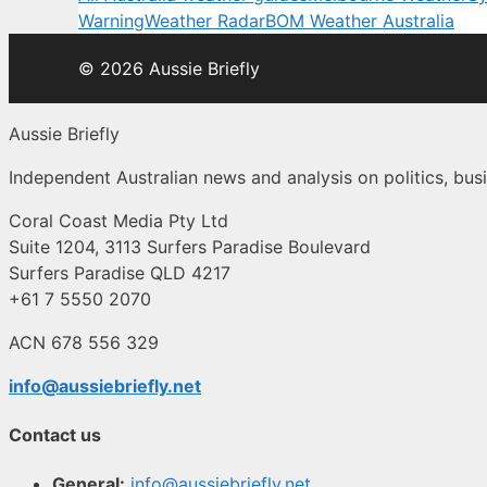
Warning
Weather Radar
BOM Weather Australia
© 2026 Aussie Briefly
Aussie Briefly
Independent Australian news and analysis on politics, busi
Coral Coast Media Pty Ltd
Suite 1204, 3113 Surfers Paradise Boulevard
Surfers Paradise QLD 4217
+61 7 5550 2070
ACN 678 556 329
info@aussiebriefly.net
Contact us
General:
info@aussiebriefly.net