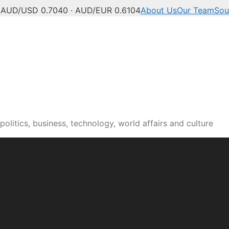
C
AUD/USD 0.7040 · AUD/EUR 0.6104
About Us
Our Team
Sou
olitics, business, technology, world affairs and culture