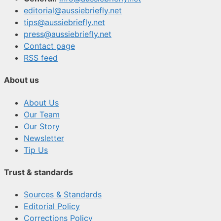
editorial@aussiebriefly.net
tips@aussiebriefly.net
press@aussiebriefly.net
Contact page
RSS feed
About us
About Us
Our Team
Our Story
Newsletter
Tip Us
Trust & standards
Sources & Standards
Editorial Policy
Corrections Policy