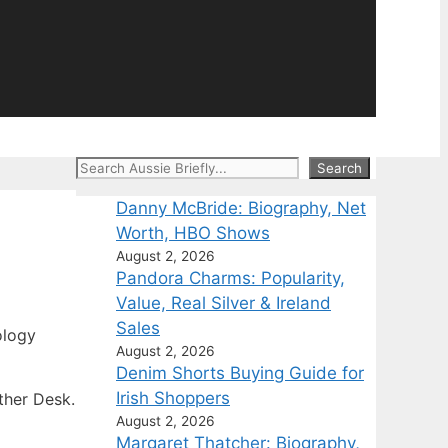
Search
Search
Danny McBride: Biography, Net
Worth, HBO Shows
August 2, 2026
Pandora Charms: Popularity,
Value, Real Silver & Ireland
Sales
ology
August 2, 2026
Denim Shorts Buying Guide for
Irish Shoppers
ther Desk.
August 2, 2026
Margaret Thatcher: Biography,