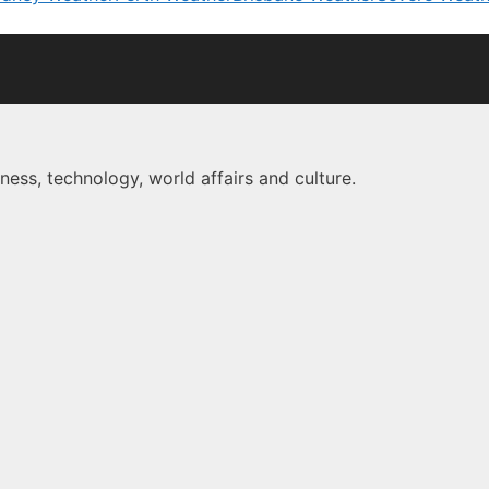
ness, technology, world affairs and culture.