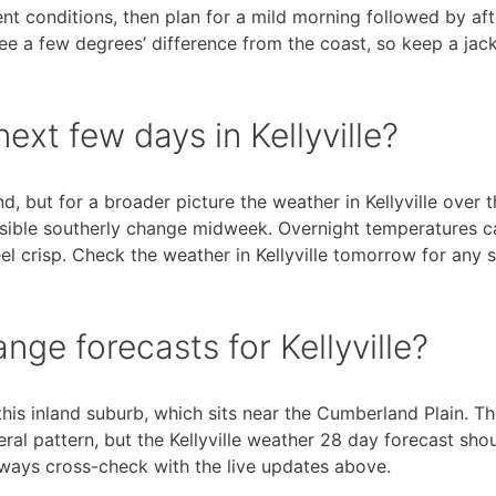
rent conditions, then plan for a mild morning followed by af
see a few degrees’ difference from the coast, so keep a jac
ext few days in Kellyville?
, but for a broader picture the weather in Kellyville over t
ssible southerly change midweek. Overnight temperatures c
l crisp. Check the weather in Kellyville tomorrow for any sh
ge forecasts for Kellyville?
his inland suburb, which sits near the Cumberland Plain. T
ral pattern, but the Kellyville weather 28 day forecast sho
Always cross-check with the live updates above.