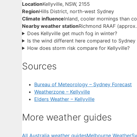
Location
Kellyville, NSW, 2155
Region
Hills District, north-west Sydney
Climate influence
Inland, cooler mornings than co
Nearby weather station
Richmond RAAF (approx
Does Kellyville get much fog in winter?
Is the wind different here compared to Sydne
How does storm risk compare for Kellyville?
Sources
Bureau of Meteorology – Sydney Forecast
Weatherzone – Kellyville
Elders Weather – Kellyville
More weather guides
All Australia weather guides
Melbourne Weather
Sy