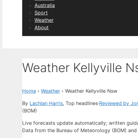
Australia
Sport
Weather
About
Weather Kellyville 
Home
›
Weather
›
Weather Kellyville Nsw
By
Lachlan Harris
, Top headlines
·
Reviewed by Jo
(BOM)
Live forecasts update automatically; written gui
Data from the Bureau of Meteorology (BOM) and 