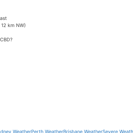
ast
. 12 km NW)
y CBD?
dney Weather
Perth Weather
Brisbane Weather
Severe Weath