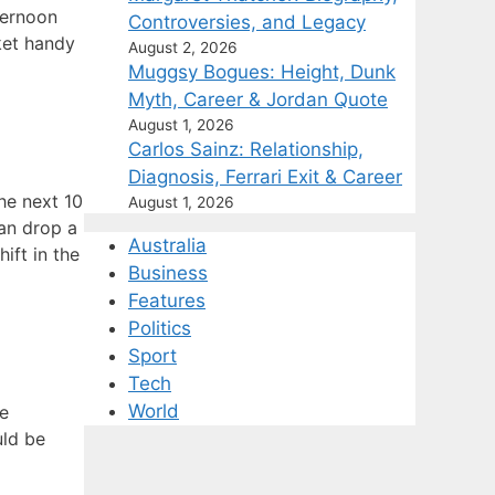
ternoon
Controversies, and Legacy
ket handy
August 2, 2026
Muggsy Bogues: Height, Dunk
Myth, Career & Jordan Quote
August 1, 2026
Carlos Sainz: Relationship,
Diagnosis, Ferrari Exit & Career
he next 10
August 1, 2026
an drop a
Australia
ift in the
Business
Features
Politics
Sport
Tech
World
he
uld be