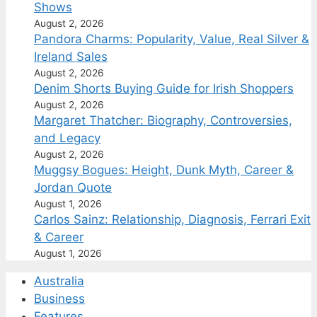
Shows
August 2, 2026
Pandora Charms: Popularity, Value, Real Silver &
Ireland Sales
August 2, 2026
Denim Shorts Buying Guide for Irish Shoppers
August 2, 2026
Margaret Thatcher: Biography, Controversies,
and Legacy
August 2, 2026
Muggsy Bogues: Height, Dunk Myth, Career &
Jordan Quote
August 1, 2026
Carlos Sainz: Relationship, Diagnosis, Ferrari Exit
& Career
August 1, 2026
Australia
Business
Features