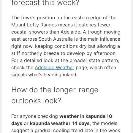
forecast this week?
The town’s position on the eastern edge of the
Mount Lofty Ranges means it catches fewer
coastal showers than Adelaide. A trough moving
east across South Australia is the main influence
right now, keeping conditions dry but allowing a
stiff northerly breeze to develop by afternoon.
For a detailed look at the broader state pattern,
check the
Adelaide Weather
page, which often
signals what’s heading inland.
How do the longer-range
outlooks look?
For anyone checking
weather in kapunda 10
days
or
kapunda weather 14 days
, the models
suggest a gradual cooling trend late in the week