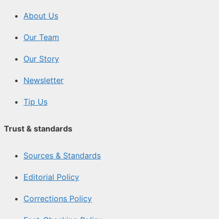
About Us
Our Team
Our Story
Newsletter
Tip Us
Trust & standards
Sources & Standards
Editorial Policy
Corrections Policy