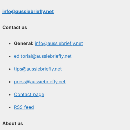
info@aussiebriefly.net
Contact us
General:
info@aussiebriefly.net
editorial@aussiebriefly.net
tips@aussiebriefly.net
press@aussiebriefly.net
Contact page
RSS feed
About us