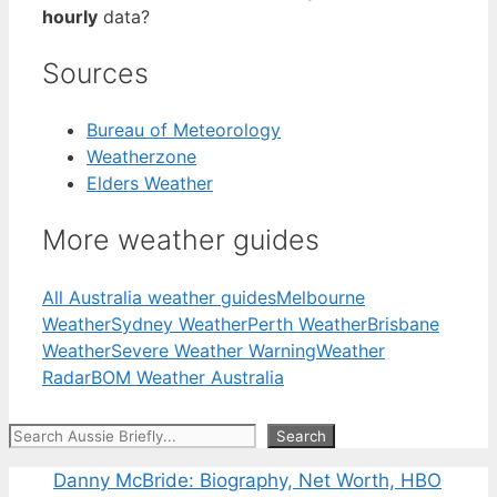
hourly
data?
Sources
Bureau of Meteorology
Weatherzone
Elders Weather
More weather guides
All Australia weather guides
Melbourne
Weather
Sydney Weather
Perth Weather
Brisbane
Weather
Severe Weather Warning
Weather
Radar
BOM Weather Australia
Search
Search
Danny McBride: Biography, Net Worth, HBO