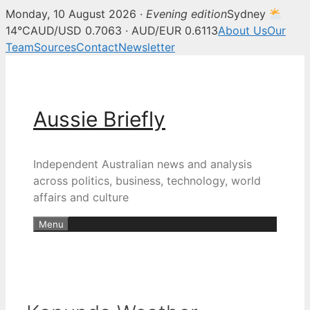
Monday, 10 August 2026 ·
Evening edition
Sydney
14°C
AUD/USD 0.7063 · AUD/EUR 0.6113
About Us
Our
Team
Sources
Contact
Newsletter
Skip
to
content
Aussie Briefly
Independent Australian news and analysis
across politics, business, technology, world
affairs and culture
Menu