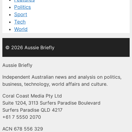
Politics
Sport
Tech
World
© 2026 Aussie Briefly
Aussie Briefly
Independent Australian news and analysis on politics,
business, technology, world affairs and culture.
Coral Coast Media Pty Ltd
Suite 1204, 3113 Surfers Paradise Boulevard
Surfers Paradise QLD 4217
+61 7 5550 2070
ACN 678 556 329