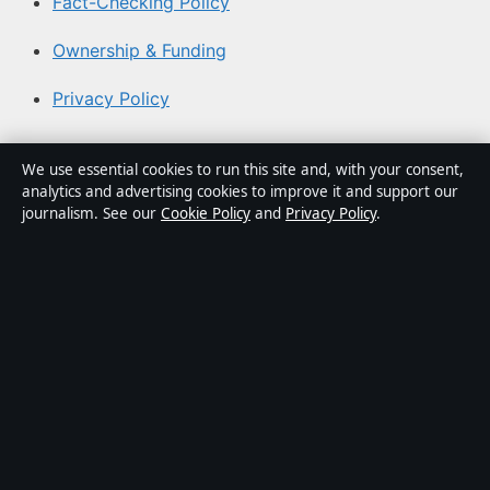
Fact-Checking Policy
Ownership & Funding
Privacy Policy
About Aussie Briefly in brief
We use essential cookies to run this site and, with your consent,
analytics and advertising cookies to improve it and support our
Aussie Briefly is an independent Australian digital news
journalism. See our
Cookie Policy
and
Privacy Policy
.
publisher covering politics, business, technology, world
affairs and culture. Every article is drafted by a named
writer, reviewed by an editor and fact-checked before
publication.
Content is for general informational purposes only.
General enquiries:
info@aussiebriefly.net
. Corrections:
corrections@aussiebriefly.net
.