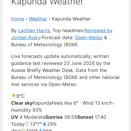
Kapunda Weather
Home
›
Weather
›
Kapunda Weather
By
Lachlan Harris
, Top headlines
·
Reviewed by
Jordan Avery
·
Forecast data:
Open-Meteo
&
Bureau of Meteorology (BOM)
Live forecasts update automatically; written
guidance last reviewed 23 June 2026 by the
Aussie Briefly Weather Desk. Data from the
Bureau of Meteorology (BOM) and other national
met services via Open-Meteo.
8°
C
Clear sky
Kapunda
Feels like 6° · Wind 13 km/h ·
Humidity 93%
UV
4 Moderate
Sunrise
06:58
Sunset
17:40
Today
13°
7°
29%
Wed
12°
7°
96%