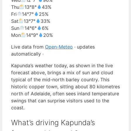
Thu
13°
8°
43%
Fri
14°
7°
25%
Sat
13°
7°
33%
Sun
14°
6°
6%
Mon
14°
9°
20%
Live data from
Open-Meteo
· updates
automatically ·
Kapunda’s weather today, as shown in the live
forecast above, brings a mix of sun and cloud
typical of the mid-north barley country. This
historic copper town, sitting about 80 kilometres
north of Adelaide, often sees inland temperature
swings that can surprise visitors used to the
coast.
What’s driving Kapunda’s