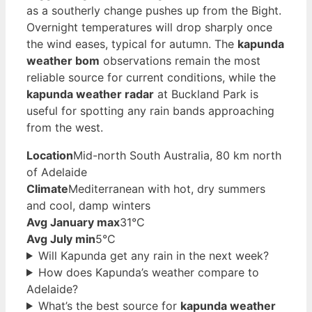
as a southerly change pushes up from the Bight.
Overnight temperatures will drop sharply once
the wind eases, typical for autumn. The
kapunda
weather bom
observations remain the most
reliable source for current conditions, while the
kapunda weather radar
at Buckland Park is
useful for spotting any rain bands approaching
from the west.
Location
Mid-north South Australia, 80 km north
of Adelaide
Climate
Mediterranean with hot, dry summers
and cool, damp winters
Avg January max
31°C
Avg July min
5°C
Will Kapunda get any rain in the next week?
How does Kapunda’s weather compare to
Adelaide?
What’s the best source for
kapunda weather