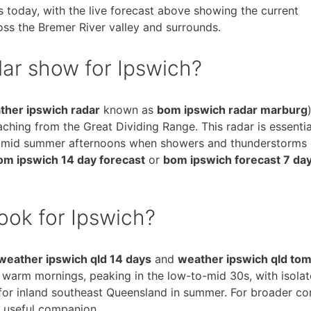
s today, with the live forecast above showing the current
ss the Bremer River valley and surrounds.
ar show for Ipswich?
ther ipswich radar
known as
bom ipswich radar marburg
ching from the Great Dividing Range. This radar is essentia
 humid summer afternoons when showers and thunderstorms
om ipswich 14 day forecast
or
bom ipswich forecast 7 da
ook for Ipswich?
weather ipswich qld 14 days
and
weather ipswich qld to
f warm mornings, peaking in the low-to-mid 30s, with isola
 for inland southeast Queensland in summer. For broader co
 useful companion.