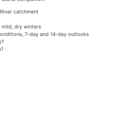
 River catchment
mild, dry winters
conditions, 7-day and 14-day outlooks
s?
h?