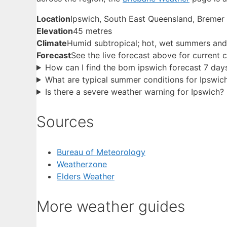
Location
Ipswich, South East Queensland, Bremer
Elevation
45 metres
Climate
Humid subtropical; hot, wet summers and 
Forecast
See the live forecast above for current 
How can I find the bom ipswich forecast 7 day
What are typical summer conditions for Ipswic
Is there a severe weather warning for Ipswich?
Sources
Bureau of Meteorology
Weatherzone
Elders Weather
More weather guides