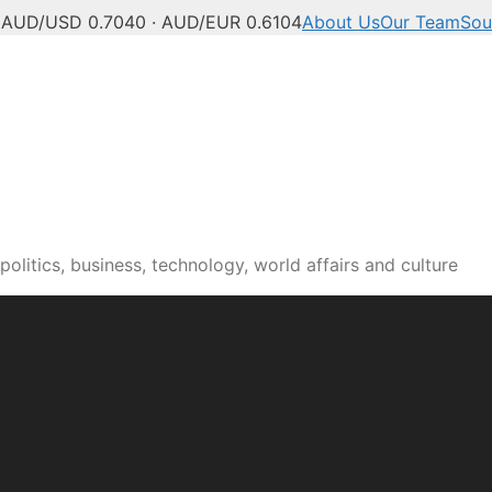
C
AUD/USD 0.7040 · AUD/EUR 0.6104
About Us
Our Team
Sou
olitics, business, technology, world affairs and culture