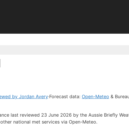
d
ewed by Jordan Avery
·
Forecast data:
Open-Meteo
& Bureau
dance last reviewed 23 June 2026 by the Aussie Briefly Wea
other national met services via Open-Meteo.