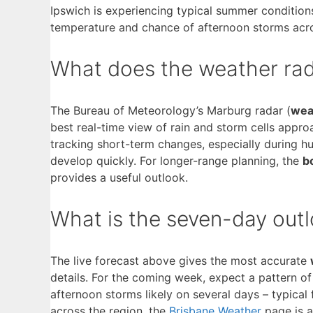
Ipswich is experiencing typical summer condition
temperature and chance of afternoon storms acro
What does the weather rad
The Bureau of Meteorology’s Marburg radar (
wea
best real-time view of rain and storm cells approa
tracking short-term changes, especially during
develop quickly. For longer-range planning, the
b
provides a useful outlook.
What is the seven-day outl
The live forecast above gives the most accurate
details. For the coming week, expect a pattern o
afternoon storms likely on several days – typical
across the region, the
Brisbane Weather
page is a