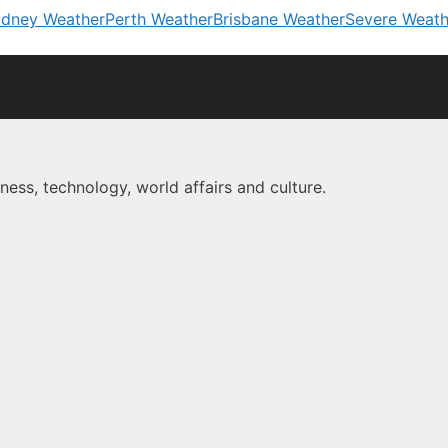
dney Weather
Perth Weather
Brisbane Weather
Severe Weath
ness, technology, world affairs and culture.