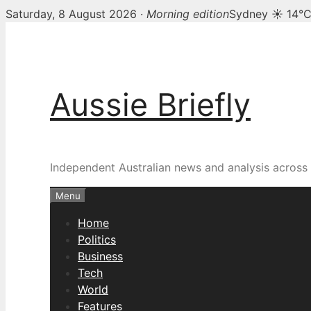
Saturday, 8 August 2026 ·
Morning edition
Sydney ☀ 14°
Skip
to
content
Aussie Briefly
Independent Australian news and analysis across p
Menu
Home
Politics
Business
Tech
World
Features