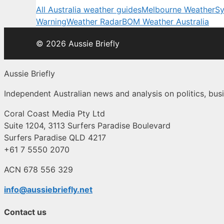
All Australia weather guides
Melbourne Weather
Sy
Warning
Weather Radar
BOM Weather Australia
© 2026 Aussie Briefly
Aussie Briefly
Independent Australian news and analysis on politics, busi
Coral Coast Media Pty Ltd
Suite 1204, 3113 Surfers Paradise Boulevard
Surfers Paradise QLD 4217
+61 7 5550 2070
ACN 678 556 329
info@aussiebriefly.net
Contact us