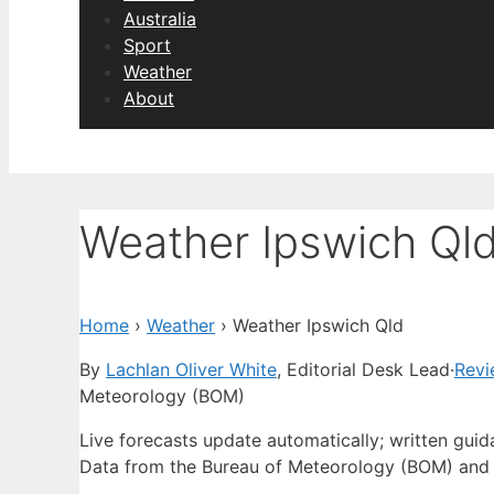
Australia
Sport
Weather
About
Weather Ipswich Ql
Home
›
Weather
›
Weather Ipswich Qld
By
Lachlan Oliver White
, Editorial Desk Lead
·
Revi
Meteorology (BOM)
Live forecasts update automatically; written gui
Data from the Bureau of Meteorology (BOM) and 