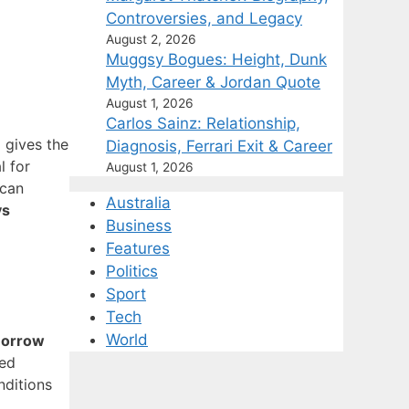
Controversies, and Legacy
August 2, 2026
Muggsy Bogues: Height, Dunk
Myth, Career & Jordan Quote
August 1, 2026
Carlos Sainz: Relationship,
) gives the
Diagnosis, Ferrari Exit & Career
l for
August 1, 2026
 can
Australia
ys
Business
Features
Politics
Sport
Tech
World
morrow
ted
nditions