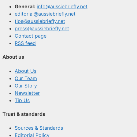
General:
info@aussiebriefly.net
editorial@aussiebriefly.net
tips@aussiebriefly.net
press@aussiebriefly.net
Contact page
RSS feed
About us
About Us
Our Team
Our Story
Newsletter
Tip Us
Trust & standards
Sources & Standards
Editorial Policy