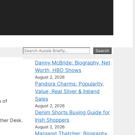
Search
Search
Danny McBride: Biography, Net
Worth, HBO Shows
August 2, 2026
Pandora Charms: Popularity,
Value, Real Silver & Ireland
Sales
 of
August 2, 2026
Denim Shorts Buying Guide for
Irish Shoppers
ther Desk.
August 2, 2026
Margaret Thatcher: Biography,