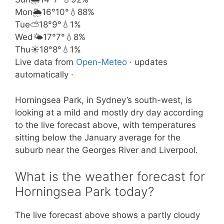
Mon
🌦️
16°
10°
💧88%
Tue
⛅
18°
9°
💧1%
Wed
🌤️
17°
7°
💧8%
Thu
☀️
18°
8°
💧1%
Live data from
Open-Meteo
· updates
automatically ·
Horningsea Park, in Sydney’s south-west, is
looking at a mild and mostly dry day according
to the live forecast above, with temperatures
sitting below the January average for the
suburb near the Georges River and Liverpool.
What is the weather forecast for
Horningsea Park today?
The live forecast above shows a partly cloudy