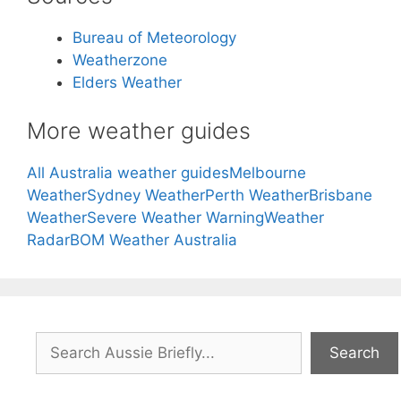
Bureau of Meteorology
Weatherzone
Elders Weather
More weather guides
All Australia weather guides
Melbourne
Weather
Sydney Weather
Perth Weather
Brisbane
Weather
Severe Weather Warning
Weather
Radar
BOM Weather Australia
Search
Search