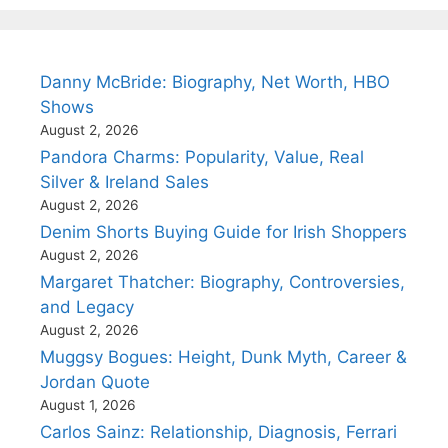
Danny McBride: Biography, Net Worth, HBO
Shows
August 2, 2026
Pandora Charms: Popularity, Value, Real
Silver & Ireland Sales
August 2, 2026
Denim Shorts Buying Guide for Irish Shoppers
August 2, 2026
Margaret Thatcher: Biography, Controversies,
and Legacy
August 2, 2026
Muggsy Bogues: Height, Dunk Myth, Career &
Jordan Quote
August 1, 2026
Carlos Sainz: Relationship, Diagnosis, Ferrari