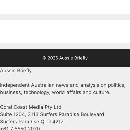
© 2026 Aussie Briefly
Aussie Briefly
Independent Australian news and analysis on politics,
business, technology, world affairs and culture.
Coral Coast Media Pty Ltd
Suite 1204, 3113 Surfers Paradise Boulevard
Surfers Paradise QLD 4217
+61 7 5550 2070