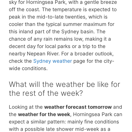
sky for Horningsea Park, with a gentle breeze
off the coast. The temperature is expected to
peak in the mid-to-late twenties, which is
cooler than the typical summer maximum for
this inland part of the Sydney basin. The
chance of any rain remains low, making it a
decent day for local parks or a trip to the
nearby Nepean River. For a broader outlook,
check the
Sydney weather
page for the city-
wide conditions.
What will the weather be like for
the rest of the week?
Looking at the
weather forecast tomorrow
and
the
weather for the week
, Horningsea Park can
expect a similar pattern: mainly fine conditions
with a possible late shower mid-week as a