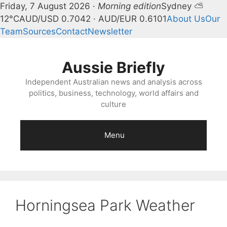
Friday, 7 August 2026 ·
Morning edition
Sydney ⛅
12°C
AUD/USD 0.7042 · AUD/EUR 0.6101
About Us
Our
Team
Sources
Contact
Newsletter
Skip
to
Aussie Briefly
content
Independent Australian news and analysis across
politics, business, technology, world affairs and
culture
Menu
Horningsea Park Weather