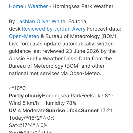
Home
›
Weather
›
Horningsea Park Weather
By
Lachlan Oliver White
, Editorial
desk
·
Reviewed by Jordan Avery
·
Forecast data:
Open-Meteo
& Bureau of Meteorology (BOM)
Live forecasts update automatically; written
guidance last reviewed 23 June 2026 by the
Aussie Briefly Weather Desk. Data from the
Bureau of Meteorology (BOM) and other
national met services via Open-Meteo.
⛅
10°
C
Partly cloudy
Horningsea Park
Feels like 8° ·
Wind 5 km/h · Humidity 78%
UV
4 Moderate
Sunrise
06:44
Sunset
17:21
Today
⛅
18°
2°
💧0%
Sat
⛅
17°
4°
💧0%
Sun
🌦️
14°
7°
💧92%