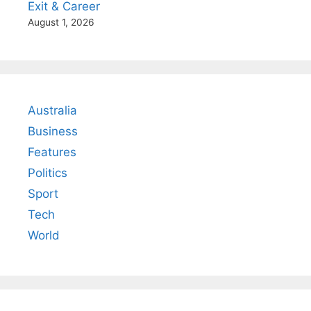
Exit & Career
August 1, 2026
Australia
Business
Features
Politics
Sport
Tech
World