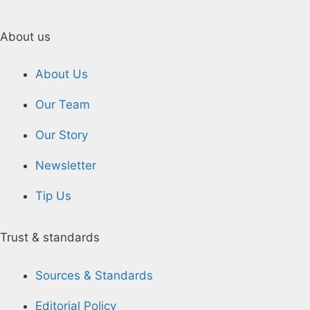
About us
About Us
Our Team
Our Story
Newsletter
Tip Us
Trust & standards
Sources & Standards
Editorial Policy