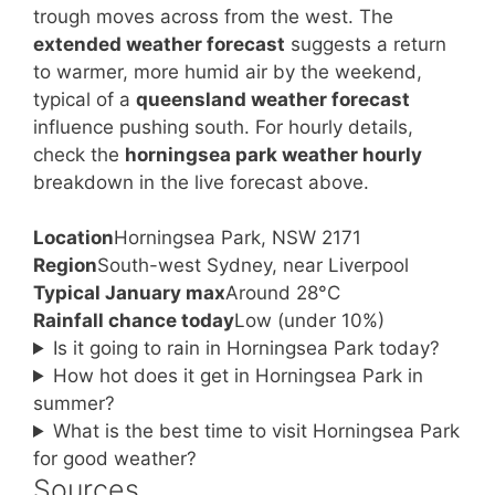
trough moves across from the west. The
extended weather forecast
suggests a return
to warmer, more humid air by the weekend,
typical of a
queensland weather forecast
influence pushing south. For hourly details,
check the
horningsea park weather hourly
breakdown in the live forecast above.
Location
Horningsea Park, NSW 2171
Region
South-west Sydney, near Liverpool
Typical January max
Around 28°C
Rainfall chance today
Low (under 10%)
Is it going to rain in Horningsea Park today?
How hot does it get in Horningsea Park in
summer?
What is the best time to visit Horningsea Park
for good weather?
Sources