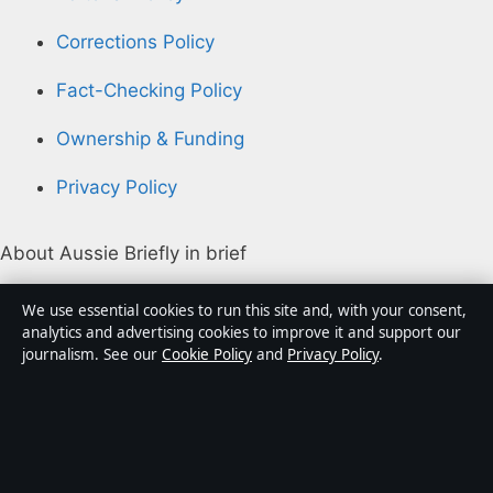
Corrections Policy
Fact-Checking Policy
Ownership & Funding
Privacy Policy
About Aussie Briefly in brief
Aussie Briefly is an independent Australian digital news
We use essential cookies to run this site and, with your consent,
publisher covering politics, business, technology, world
analytics and advertising cookies to improve it and support our
journalism. See our
Cookie Policy
and
Privacy Policy
.
affairs and culture. Every article is drafted by a named
writer, reviewed by an editor and fact-checked before
publication.
Content is for general informational purposes only.