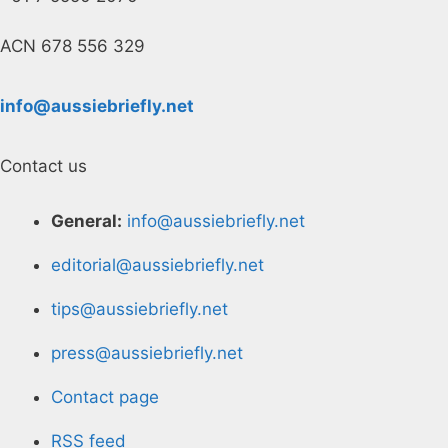
ACN 678 556 329
info@aussiebriefly.net
Contact us
General:
info@aussiebriefly.net
editorial@aussiebriefly.net
tips@aussiebriefly.net
press@aussiebriefly.net
Contact page
RSS feed