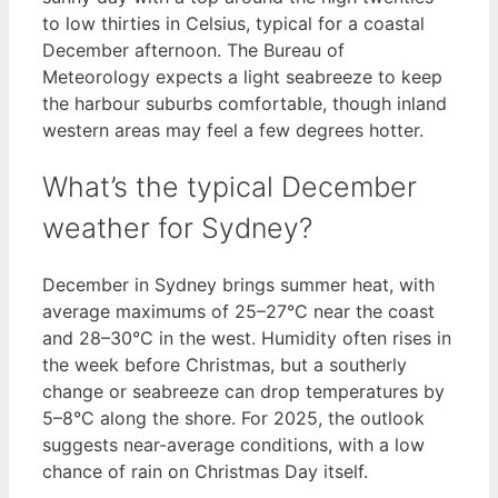
to low thirties in Celsius, typical for a coastal
December afternoon. The Bureau of
Meteorology expects a light seabreeze to keep
the harbour suburbs comfortable, though inland
western areas may feel a few degrees hotter.
What’s the typical December
weather for Sydney?
December in Sydney brings summer heat, with
average maximums of 25–27°C near the coast
and 28–30°C in the west. Humidity often rises in
the week before Christmas, but a southerly
change or seabreeze can drop temperatures by
5–8°C along the shore. For 2025, the outlook
suggests near-average conditions, with a low
chance of rain on Christmas Day itself.