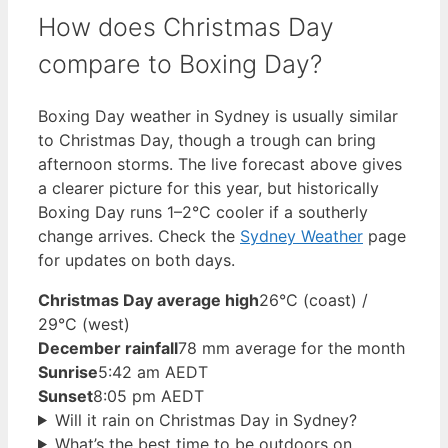
How does Christmas Day
compare to Boxing Day?
Boxing Day weather in Sydney is usually similar
to Christmas Day, though a trough can bring
afternoon storms. The live forecast above gives
a clearer picture for this year, but historically
Boxing Day runs 1–2°C cooler if a southerly
change arrives. Check the
Sydney Weather
page
for updates on both days.
Christmas Day average high
26°C (coast) /
29°C (west)
December rainfall
78 mm average for the month
Sunrise
5:42 am AEDT
Sunset
8:05 pm AEDT
Will it rain on Christmas Day in Sydney?
What’s the best time to be outdoors on