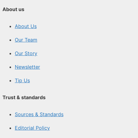
About us
About Us
Our Team
Our Story
Newsletter
Tip Us
Trust & standards
Sources & Standards
Editorial Policy