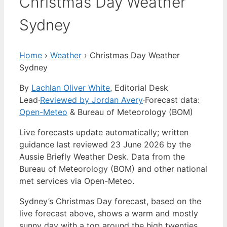
Christmas Day Weather
Sydney
Home
›
Weather
›
Christmas Day Weather
Sydney
By
Lachlan Oliver White
, Editorial Desk
Lead
·
Reviewed by Jordan Avery
·
Forecast data:
Open-Meteo
& Bureau of Meteorology (BOM)
Live forecasts update automatically; written
guidance last reviewed 23 June 2026 by the
Aussie Briefly Weather Desk. Data from the
Bureau of Meteorology (BOM) and other national
met services via Open-Meteo.
Sydney’s Christmas Day forecast, based on the
live forecast above, shows a warm and mostly
sunny day with a top around the high twenties