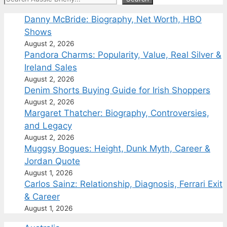
Danny McBride: Biography, Net Worth, HBO
Shows
August 2, 2026
Pandora Charms: Popularity, Value, Real Silver &
Ireland Sales
August 2, 2026
Denim Shorts Buying Guide for Irish Shoppers
August 2, 2026
Margaret Thatcher: Biography, Controversies,
and Legacy
August 2, 2026
Muggsy Bogues: Height, Dunk Myth, Career &
Jordan Quote
August 1, 2026
Carlos Sainz: Relationship, Diagnosis, Ferrari Exit
& Career
August 1, 2026