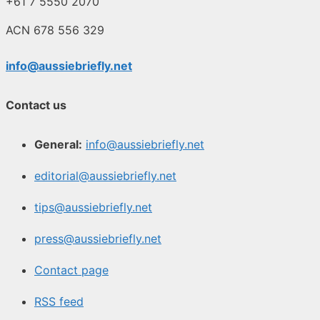
+61 7 5550 2070
ACN 678 556 329
info@aussiebriefly.net
Contact us
General:
info@aussiebriefly.net
editorial@aussiebriefly.net
tips@aussiebriefly.net
press@aussiebriefly.net
Contact page
RSS feed