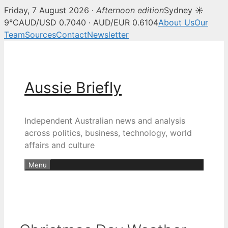
Friday, 7 August 2026 ·
Afternoon edition
Sydney ☀
9°C
AUD/USD 0.7040 · AUD/EUR 0.6104
About Us
Our
Team
Sources
Contact
Newsletter
Skip
to
content
Aussie Briefly
Independent Australian news and analysis
across politics, business, technology, world
affairs and culture
Menu