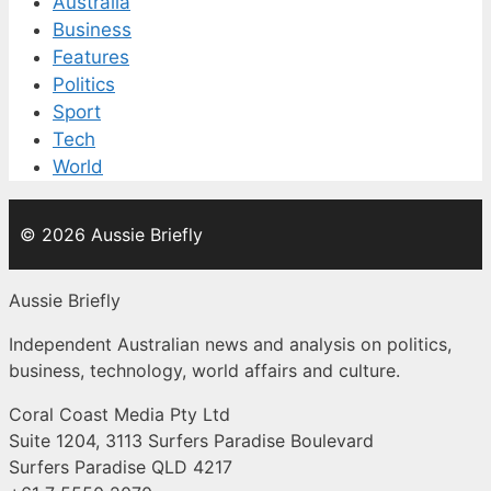
Australia
Business
Features
Politics
Sport
Tech
World
© 2026 Aussie Briefly
Aussie Briefly
Independent Australian news and analysis on politics,
business, technology, world affairs and culture.
Coral Coast Media Pty Ltd
Suite 1204, 3113 Surfers Paradise Boulevard
Surfers Paradise QLD 4217