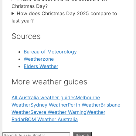
Christmas Day?
How does Christmas Day 2025 compare to
last year?
Sources
Bureau of Meteorology
Weatherzone
Elders Weather
More weather guides
All Australia weather guides
Melbourne
Weather
Sydney Weather
Perth Weather
Brisbane
Weather
Severe Weather Warning
Weather
Radar
BOM Weather Australia
Search
Search