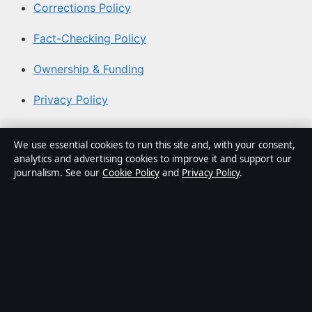
Corrections Policy
Fact-Checking Policy
Ownership & Funding
Privacy Policy
About Aussie Briefly in brief
We use essential cookies to run this site and, with your consent,
analytics and advertising cookies to improve it and support our
Aussie Briefly is an independent Australian digital news
journalism. See our
Cookie Policy
and
Privacy Policy
.
publisher covering politics, business, technology, world
affairs and culture. Every article is drafted by a named
writer, reviewed by an editor and fact-checked before
publication.
Content is for general informational purposes only.
General enquiries:
info@aussiebriefly.net
. Corrections: