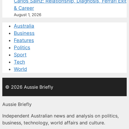
Carlos Sainz: Relationship, Diagnosis, Ferrari Exit
& Career
August 1, 2026
Australia
Business
Features
Politics
Sport
Tech
World
© 2026 Aussie Briefly
Aussie Briefly
Independent Australian news and analysis on politics,
business, technology, world affairs and culture.