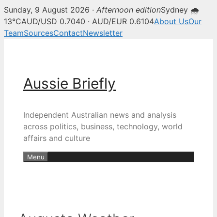
Sunday, 9 August 2026 ·
Afternoon edition
Sydney 🌧
13°C
AUD/USD 0.7040 · AUD/EUR 0.6104
About Us
Our
Team
Sources
Contact
Newsletter
Skip
to
content
Aussie Briefly
Independent Australian news and analysis
across politics, business, technology, world
affairs and culture
Menu