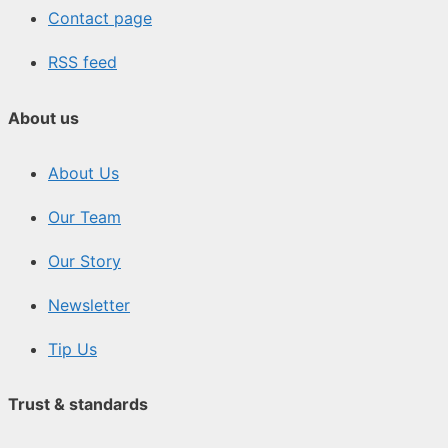
Contact page
RSS feed
About us
About Us
Our Team
Our Story
Newsletter
Tip Us
Trust & standards