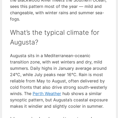
sees this pattern most of the year — mild and
changeable, with winter rains and summer sea-
fogs.
What’s the typical climate for
Augusta?
Augusta sits in a Mediterranean-oceanic
transition zone, with wet winters and dry, mild
summers. Daily highs in January average around
24°C, while July peaks near 16°C. Rain is most
reliable from May to August, often delivered by
cold fronts that also drive strong south-westerly
winds. The
Perth Weather
hub shows a similar
synoptic pattern, but Augusta’s coastal exposure
makes it windier and slightly cooler in summer.