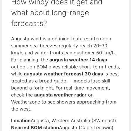
How windy does it get and
what about long-range
forecasts?
Augusta wind is a defining feature: afternoon
summer sea-breezes regularly reach 20–30
km/h, and winter fronts can gust over 50 km/h.
For planning, the
augusta weather 14 days
outlook on BOM gives reliable short-term trends,
while
augusta weather forecast 30 days
is best
treated as a broad guide — models lose skill
beyond a fortnight. For real-time movement,
check the
augusta weather radar
on
Weatherzone to see showers approaching from
the west.
Location
Augusta, Western Australia (SW coast)
Nearest BOM station
Augusta (Cape Leeuwin)