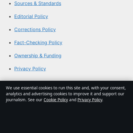
Sources & Standards
Editorial Policy
Corrections Policy
Fact-Checking Policy
Ownership & Funding
Privacy Policy
About Aussie Briefly in brief
We use essential cookies to run this site and, with your consent,
analytics and advertising cookies to improve it and support our
Aussie Briefly is an independent Australian digital news
journalism. See our
Cookie Policy
and
Privacy Policy
.
publisher covering politics, business, technology, world
affairs and culture. Every article is drafted by a named
writer, reviewed by an editor and fact-checked before
publication.