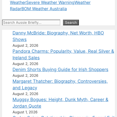
Weather
Severe Weather Warning
Weather
Radar
BOM Weather Australia
Search
Search
Danny McBride: Biography, Net Worth, HBO
Shows
August 2, 2026
Pandora Charms: Popularity, Value, Real Silver &
Ireland Sales
August 2, 2026
Denim Shorts Buying Guide for Irish Shoppers
August 2, 2026
Margaret Thatcher: Biography, Controversies,
and Legacy
August 2, 2026
Muggsy Bogues: Height, Dunk Myth, Career &
Jordan Quote
August 1, 2026