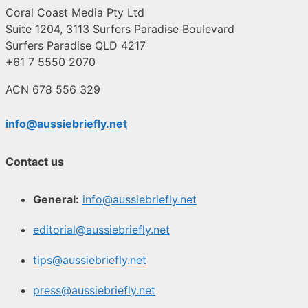
Coral Coast Media Pty Ltd
Suite 1204, 3113 Surfers Paradise Boulevard
Surfers Paradise QLD 4217
+61 7 5550 2070
ACN 678 556 329
info@aussiebriefly.net
Contact us
General:
info@aussiebriefly.net
editorial@aussiebriefly.net
tips@aussiebriefly.net
press@aussiebriefly.net