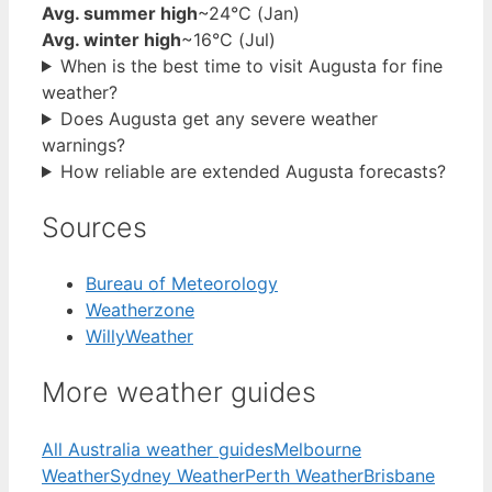
Avg. summer high
~24°C (Jan)
Avg. winter high
~16°C (Jul)
When is the best time to visit Augusta for fine
weather?
Does Augusta get any severe weather
warnings?
How reliable are extended Augusta forecasts?
Sources
Bureau of Meteorology
Weatherzone
WillyWeather
More weather guides
All Australia weather guides
Melbourne
Weather
Sydney Weather
Perth Weather
Brisbane