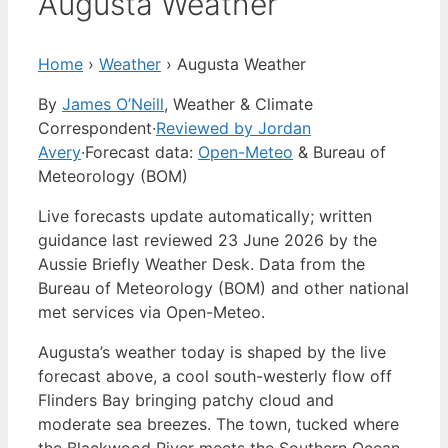
Augusta Weather
Home
›
Weather
›
Augusta Weather
By
James O’Neill
, Weather & Climate
Correspondent
·
Reviewed by Jordan
Avery
·
Forecast data:
Open-Meteo
& Bureau of
Meteorology (BOM)
Live forecasts update automatically; written
guidance last reviewed 23 June 2026 by the
Aussie Briefly Weather Desk. Data from the
Bureau of Meteorology (BOM) and other national
met services via Open-Meteo.
Augusta’s weather today is shaped by the live
forecast above, a cool south-westerly flow off
Flinders Bay bringing patchy cloud and
moderate sea breezes. The town, tucked where
the Blackwood River meets the Southern Ocean,