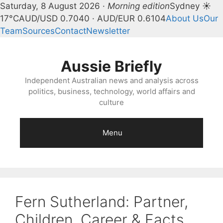
Saturday, 8 August 2026 ·
Morning edition
Sydney ☀
17°C
AUD/USD 0.7040 · AUD/EUR 0.6104
About Us
Our
Team
Sources
Contact
Newsletter
Skip
to
Aussie Briefly
content
Independent Australian news and analysis across
politics, business, technology, world affairs and
culture
Menu
Fern Sutherland: Partner,
Children, Career & Facts