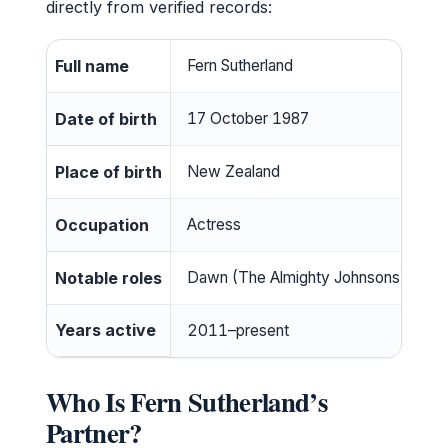
directly from verified records:
Full name
Fern Sutherland
Date of birth
17 October 1987
Place of birth
New Zealand
Occupation
Actress
Notable roles
Dawn (The Almighty Johnsons), Dete
Years active
2011–present
Who Is Fern Sutherland’s
Partner?