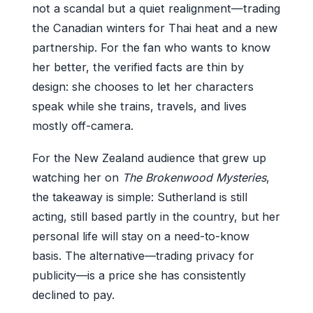
not a scandal but a quiet realignment—trading
the Canadian winters for Thai heat and a new
partnership. For the fan who wants to know
her better, the verified facts are thin by
design: she chooses to let her characters
speak while she trains, travels, and lives
mostly off-camera.
For the New Zealand audience that grew up
watching her on
The Brokenwood Mysteries
,
the takeaway is simple: Sutherland is still
acting, still based partly in the country, but her
personal life will stay on a need-to-know
basis. The alternative—trading privacy for
publicity—is a price she has consistently
declined to pay.