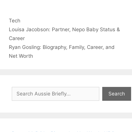
Categories
Tech
Louisa Jacobson: Partner, Nepo Baby Status &
Career
Ryan Gosling: Biography, Family, Career, and
Net Worth
Search
Search