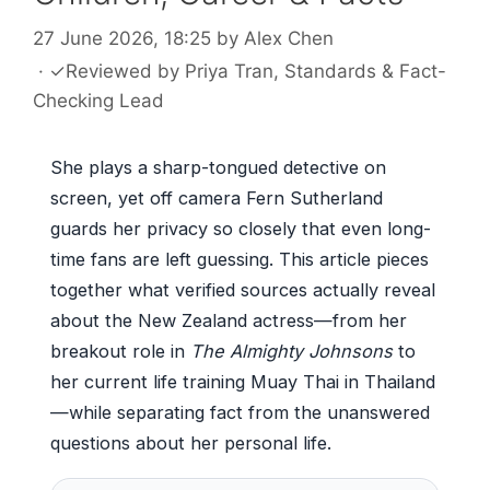
27 June 2026, 18:25
by
Alex Chen
·
✓
Reviewed by
Priya Tran
, Standards & Fact-
Checking Lead
She plays a sharp-tongued detective on
screen, yet off camera Fern Sutherland
guards her privacy so closely that even long-
time fans are left guessing. This article pieces
together what verified sources actually reveal
about the New Zealand actress—from her
breakout role in
The Almighty Johnsons
to
her current life training Muay Thai in Thailand
—while separating fact from the unanswered
questions about her personal life.