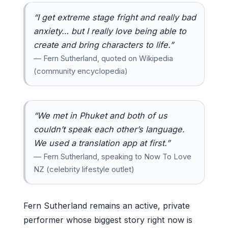
“I get extreme stage fright and really bad
anxiety… but I really love being able to
create and bring characters to life.”
— Fern Sutherland, quoted on Wikipedia
(community encyclopedia)
“We met in Phuket and both of us
couldn’t speak each other’s language.
We used a translation app at first.”
— Fern Sutherland, speaking to Now To Love
NZ (celebrity lifestyle outlet)
Fern Sutherland remains an active, private
performer whose biggest story right now is