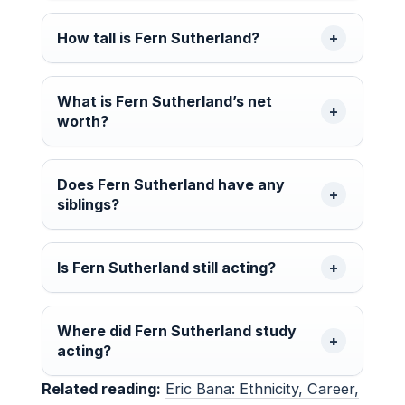
How tall is Fern Sutherland?
What is Fern Sutherland’s net
worth?
Does Fern Sutherland have any
siblings?
Is Fern Sutherland still acting?
Where did Fern Sutherland study
acting?
Related reading:
Eric Bana: Ethnicity, Career,