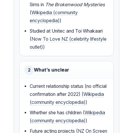
Sims in
The Brokenwood Mysteries
(
Wikipedia (community
encyclopedia)
)
Studied at Unitec and Toi Whakaari
(
Now To Love NZ (celebrity lifestyle
outlet)
)
What’s unclear
2
Current relationship status (no official
confirmation after 2022) (
Wikipedia
(community encyclopedia)
)
Whether she has children (
Wikipedia
(community encyclopedia)
)
Future acting projects (
NZ On Screen