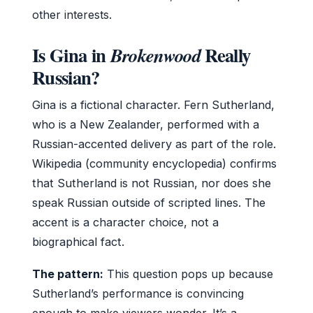
other interests.
Is Gina in
Really
Brokenwood
Russian?
Gina is a fictional character. Fern Sutherland,
who is a New Zealander, performed with a
Russian-accented delivery as part of the role.
Wikipedia (community encyclopedia) confirms
that Sutherland is not Russian, nor does she
speak Russian outside of scripted lines. The
accent is a character choice, not a
biographical fact.
The pattern:
This question pops up because
Sutherland’s performance is convincing
enough to make viewers wonder. It’s a