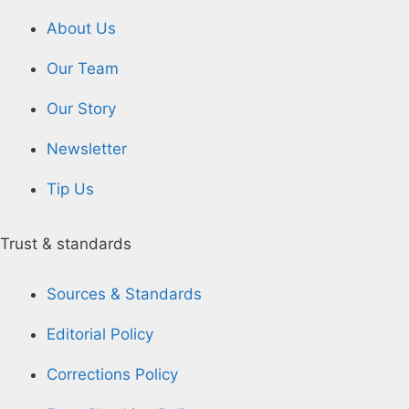
About Us
Our Team
Our Story
Newsletter
Tip Us
Trust & standards
Sources & Standards
Editorial Policy
Corrections Policy