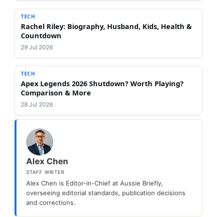
TECH
Rachel Riley: Biography, Husband, Kids, Health &
Countdown
29 Jul 2026
TECH
Apex Legends 2026 Shutdown? Worth Playing?
Comparison & More
28 Jul 2026
Alex Chen
STAFF WRITER
Alex Chen is Editor-in-Chief at Aussie Briefly,
overseeing editorial standards, publication decisions
and corrections.