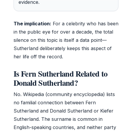
evidence.
The implication:
For a celebrity who has been
in the public eye for over a decade, the total
silence on this topic is itself a data point—
Sutherland deliberately keeps this aspect of
her life off the record.
Is Fern Sutherland Related to
Donald Sutherland?
No. Wikipedia (community encyclopedia) lists
no familial connection between Fern
Sutherland and Donald Sutherland or Kiefer
Sutherland. The surname is common in
English-speaking countries, and neither party