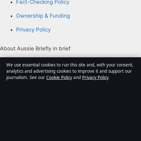
Fact-Checking Policy
Ownership & Funding
Privacy Policy
About Aussie Briefly in brief
Aussie Briefly is an independent Australian digital news
We use essential cookies to run this site and, with your consent,
publisher covering politics, business, technology, world
analytics and advertising cookies to improve it and support our
journalism. See our
Cookie Policy
and
Privacy Policy
.
affairs and culture. Every article is drafted by a named
writer, reviewed by an editor and fact-checked before
publication.
Content is for general informational purposes only.
General enquiries:
info@aussiebriefly.net
. Corrections:
corrections@aussiebriefly.net
.