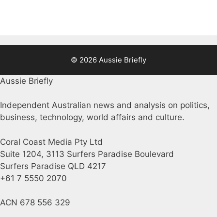
© 2026 Aussie Briefly
Aussie Briefly
Independent Australian news and analysis on politics,
business, technology, world affairs and culture.
Coral Coast Media Pty Ltd
Suite 1204, 3113 Surfers Paradise Boulevard
Surfers Paradise QLD 4217
+61 7 5550 2070
ACN 678 556 329