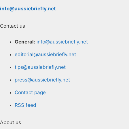
info@aussiebriefly.net
Contact us
General:
info@aussiebriefly.net
editorial@aussiebriefly.net
tips@aussiebriefly.net
press@aussiebriefly.net
Contact page
RSS feed
About us