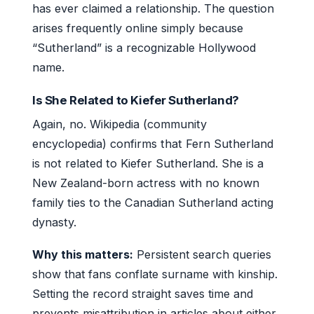
has ever claimed a relationship. The question
arises frequently online simply because
“Sutherland” is a recognizable Hollywood
name.
Is She Related to Kiefer Sutherland?
Again, no. Wikipedia (community
encyclopedia) confirms that Fern Sutherland
is not related to Kiefer Sutherland. She is a
New Zealand-born actress with no known
family ties to the Canadian Sutherland acting
dynasty.
Why this matters:
Persistent search queries
show that fans conflate surname with kinship.
Setting the record straight saves time and
prevents misattribution in articles about either