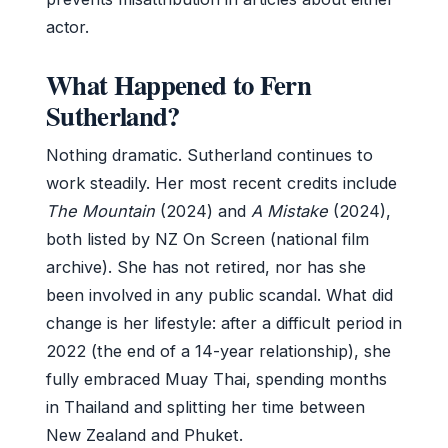
actor.
What Happened to Fern
Sutherland?
Nothing dramatic. Sutherland continues to
work steadily. Her most recent credits include
The Mountain
(2024) and
A Mistake
(2024),
both listed by NZ On Screen (national film
archive). She has not retired, nor has she
been involved in any public scandal. What did
change is her lifestyle: after a difficult period in
2022 (the end of a 14-year relationship), she
fully embraced Muay Thai, spending months
in Thailand and splitting her time between
New Zealand and Phuket.