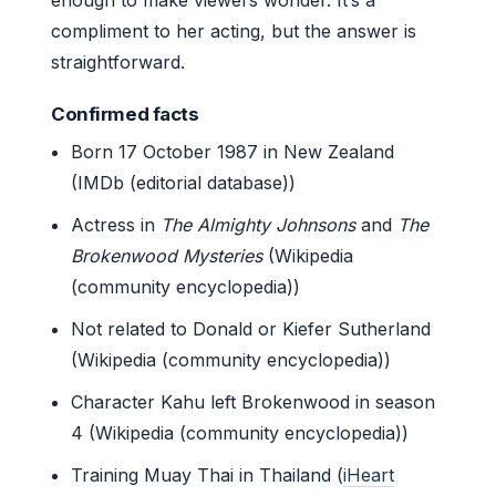
compliment to her acting, but the answer is
straightforward.
Confirmed facts
Born 17 October 1987 in New Zealand
(IMDb (editorial database))
Actress in
The Almighty Johnsons
and
The
Brokenwood Mysteries
(Wikipedia
(community encyclopedia))
Not related to Donald or Kiefer Sutherland
(Wikipedia (community encyclopedia))
Character Kahu left Brokenwood in season
4 (Wikipedia (community encyclopedia))
Training Muay Thai in Thailand (
iHeart