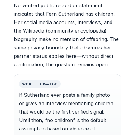
No verified public record or statement
indicates that Fern Sutherland has children.
Her social media accounts, interviews, and
the Wikipedia (community encyclopedia)
biography make no mention of offspring. The
same privacy boundary that obscures her
partner status applies here—without direct
confirmation, the question remains open.
WHAT TO WATCH
If Sutherland ever posts a family photo
or gives an interview mentioning children,
that would be the first verified signal.
Until then, “no children” is the default
assumption based on absence of