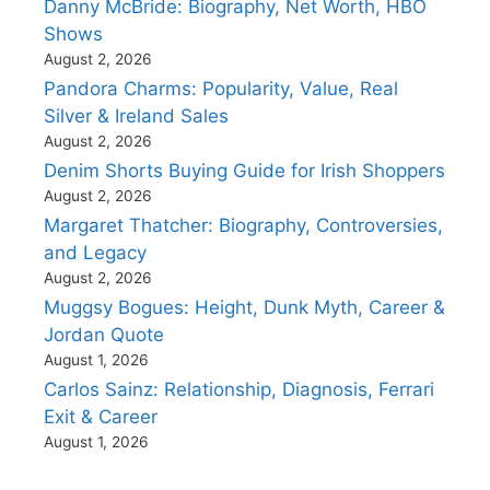
Danny McBride: Biography, Net Worth, HBO
Shows
August 2, 2026
Pandora Charms: Popularity, Value, Real
Silver & Ireland Sales
August 2, 2026
Denim Shorts Buying Guide for Irish Shoppers
August 2, 2026
Margaret Thatcher: Biography, Controversies,
and Legacy
August 2, 2026
Muggsy Bogues: Height, Dunk Myth, Career &
Jordan Quote
August 1, 2026
Carlos Sainz: Relationship, Diagnosis, Ferrari
Exit & Career
August 1, 2026