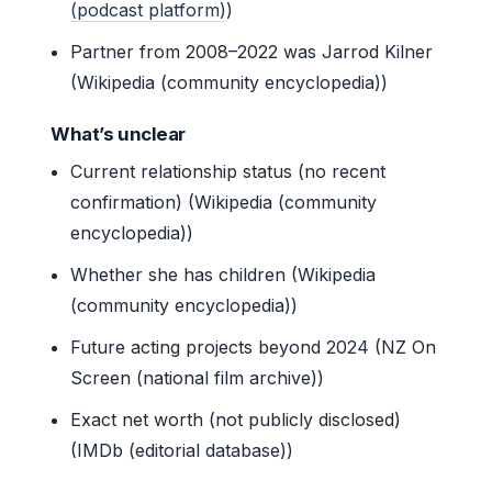
(podcast platform)
)
Partner from 2008–2022 was Jarrod Kilner
(Wikipedia (community encyclopedia))
What’s unclear
Current relationship status (no recent
confirmation) (Wikipedia (community
encyclopedia))
Whether she has children (Wikipedia
(community encyclopedia))
Future acting projects beyond 2024 (NZ On
Screen (national film archive))
Exact net worth (not publicly disclosed)
(IMDb (editorial database))