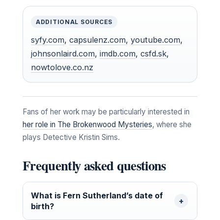
ADDITIONAL SOURCES
syfy.com
,
capsulenz.com
,
youtube.com
,
johnsonlaird.com
,
imdb.com
,
csfd.sk
,
nowtolove.co.nz
Fans of her work may be particularly interested in
her role in The Brokenwood Mysteries
, where she
plays Detective Kristin Sims.
Frequently asked questions
What is Fern Sutherland’s date of
birth?