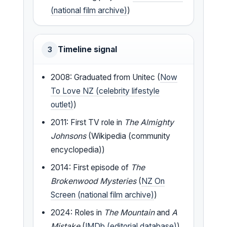
(national film archive)
)
Timeline signal
3
2008: Graduated from Unitec (
Now
To Love NZ (celebrity lifestyle
outlet)
)
2011: First TV role in
The Almighty
Johnsons
(Wikipedia (community
encyclopedia))
2014: First episode of
The
Brokenwood Mysteries
(
NZ On
Screen (national film archive)
)
2024: Roles in
The Mountain
and
A
Mistake
(
IMDb (editorial database)
)