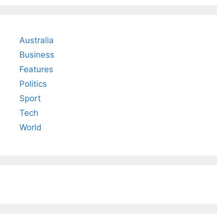
Australia
Business
Features
Politics
Sport
Tech
World