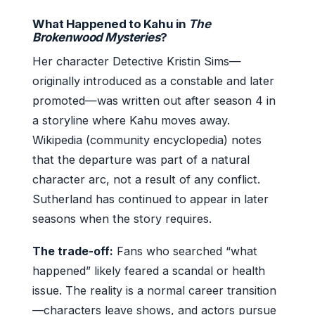
What Happened to Kahu in
The
Brokenwood Mysteries
?
Her character Detective Kristin Sims—
originally introduced as a constable and later
promoted—was written out after season 4 in
a storyline where Kahu moves away.
Wikipedia (community encyclopedia) notes
that the departure was part of a natural
character arc, not a result of any conflict.
Sutherland has continued to appear in later
seasons when the story requires.
The trade-off:
Fans who searched “what
happened” likely feared a scandal or health
issue. The reality is a normal career transition
—characters leave shows, and actors pursue