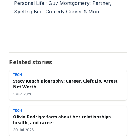
Personal Life
·
Guy Montgomery: Partner,
Spelling Bee, Comedy Career & More
Related stories
TECH
Stacy Keach Biography: Career, Cleft Lip, Arrest,
Net Worth
1 Aug 2026
TECH
Olivia Rodrigo: facts about her relationships,
health, and career
30 Jul 2026