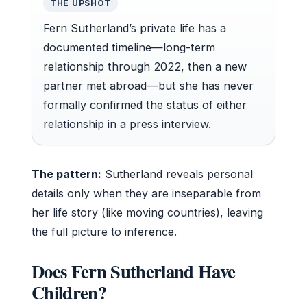
THE UPSHOT
Fern Sutherland’s private life has a
documented timeline—long-term
relationship through 2022, then a new
partner met abroad—but she has never
formally confirmed the status of either
relationship in a press interview.
The pattern:
Sutherland reveals personal
details only when they are inseparable from
her life story (like moving countries), leaving
the full picture to inference.
Does Fern Sutherland Have
Children?