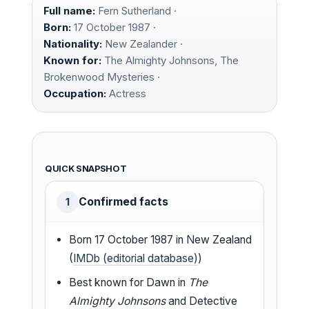
Full name:
Fern Sutherland ·
Born:
17 October 1987 ·
Nationality:
New Zealander ·
Known for:
The Almighty Johnsons, The
Brokenwood Mysteries ·
Occupation:
Actress
QUICK SNAPSHOT
Confirmed facts
1
Born 17 October 1987 in New Zealand
(
IMDb (editorial database)
)
Best known for Dawn in
The
Almighty Johnsons
and Detective