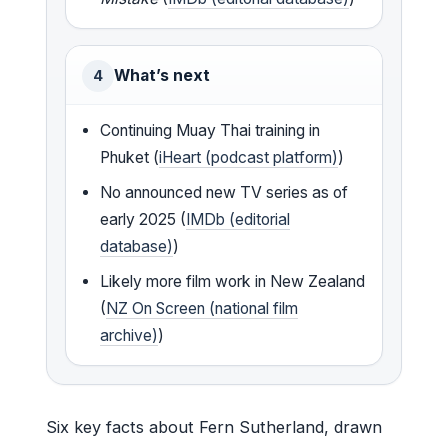
What’s next
4
Continuing Muay Thai training in
Phuket (
iHeart (podcast platform)
)
No announced new TV series as of
early 2025 (
IMDb (editorial
database)
)
Likely more film work in New Zealand
(
NZ On Screen (national film
archive)
)
Six key facts about Fern Sutherland, drawn