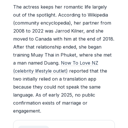
The actress keeps her romantic life largely
out of the spotlight. According to Wikipedia
(community encyclopedia), her partner from
2008 to 2022 was Jarrod Kilner, and she
moved to Canada with him at the end of 2018.
After that relationship ended, she began
training Muay Thai in Phuket, where she met
a man named Duang.
Now To Love NZ
(celebrity lifestyle outlet)
reported that the
two initially relied on a translation app
because they could not speak the same
language. As of early 2025, no public
confirmation exists of marriage or
engagement.