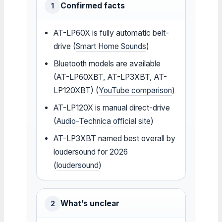
Confirmed facts
1
AT-LP60X is fully automatic belt-
drive (
Smart Home Sounds
)
Bluetooth models are available
(AT-LP60XBT, AT-LP3XBT, AT-
LP120XBT) (
YouTube comparison
)
AT-LP120X is manual direct-drive
(
Audio-Technica official site
)
AT-LP3XBT named best overall by
loudersound for 2026
(
loudersound
)
What’s unclear
2