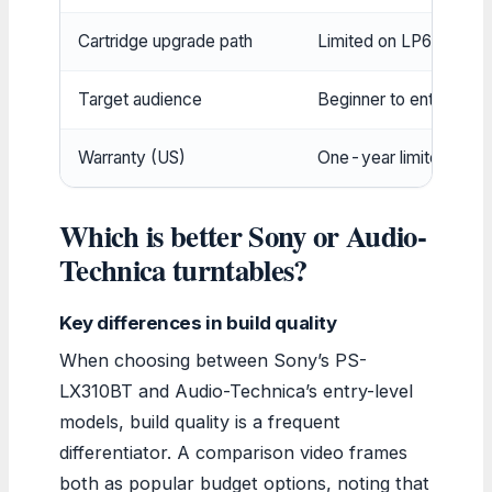
Cartridge upgrade path
Limited on LP60X, ful
Target audience
Beginner to enthusiast
Warranty (US)
One-year limited
Which is better Sony or Audio-
Technica turntables?
Key differences in build quality
When choosing between Sony’s PS-
LX310BT and Audio-Technica’s entry-level
models, build quality is a frequent
differentiator. A comparison video frames
both as popular budget options, noting that