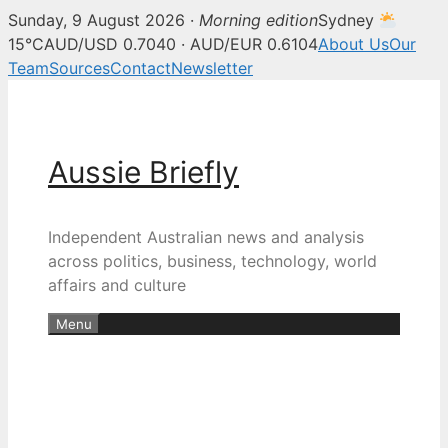
Sunday, 9 August 2026 ·
Morning edition
Sydney
15°C
AUD/USD 0.7040 · AUD/EUR 0.6104
About Us
Our
Team
Sources
Contact
Newsletter
Skip
to
content
Aussie Briefly
Independent Australian news and analysis
across politics, business, technology, world
affairs and culture
Menu