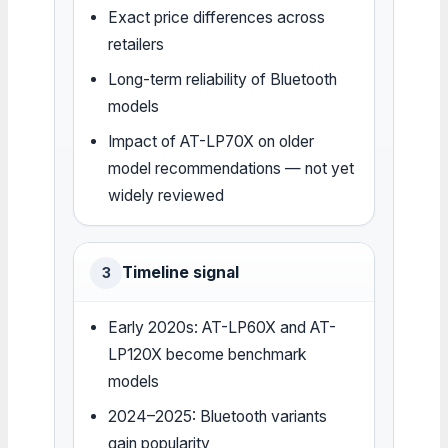
Exact price differences across
retailers
Long-term reliability of Bluetooth
models
Impact of AT-LP70X on older
model recommendations — not yet
widely reviewed
Timeline signal
3
Early 2020s: AT-LP60X and AT-
LP120X become benchmark
models
2024–2025: Bluetooth variants
gain popularity