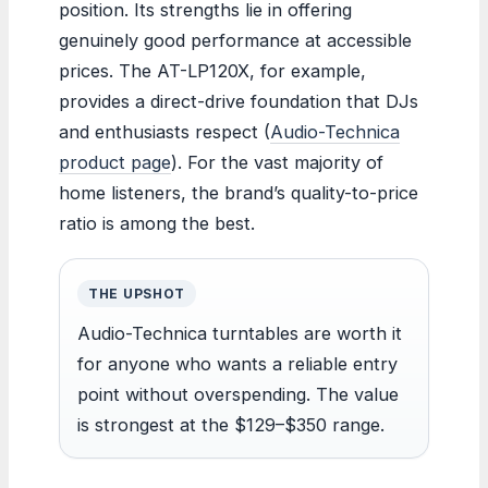
position. Its strengths lie in offering
genuinely good performance at accessible
prices. The AT-LP120X, for example,
provides a direct-drive foundation that DJs
and enthusiasts respect (
Audio-Technica
product page
). For the vast majority of
home listeners, the brand’s quality-to-price
ratio is among the best.
THE UPSHOT
Audio-Technica turntables are worth it
for anyone who wants a reliable entry
point without overspending. The value
is strongest at the $129–$350 range.