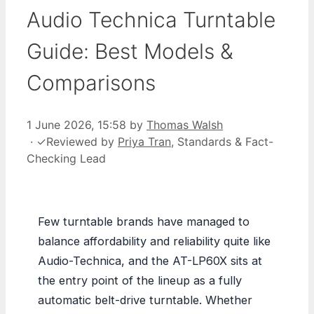
Audio Technica Turntable
Guide: Best Models &
Comparisons
1 June 2026, 15:58
by
Thomas Walsh
·
✓
Reviewed by
Priya Tran
, Standards & Fact-
Checking Lead
Few turntable brands have managed to
balance affordability and reliability quite like
Audio-Technica, and the AT-LP60X sits at
the entry point of the lineup as a fully
automatic belt-drive turntable. Whether