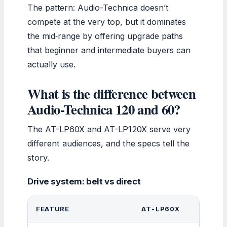
The pattern: Audio-Technica doesn’t
compete at the very top, but it dominates
the mid‑range by offering upgrade paths
that beginner and intermediate buyers can
actually use.
What is the difference between
Audio-Technica 120 and 60?
The AT-LP60X and AT-LP120X serve very
different audiences, and the specs tell the
story.
Drive system: belt vs direct
FEATURE
AT-LP60X