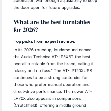
automation with enough adjustability to keep
the door open for future upgrades.
What are the best turntables
for 2026?
Top picks from expert reviews
In its 2026 roundup, loudersound named
the Audio-Technica AT-LP3XBT the best
overall turntable from the brand, calling it
“classy and no‑fuss.” The AT-LP120XUSB
continues to be a strong contender for
those who prefer manual operation and
direct-drive performance. The newer AT-
LP70X also appears in comparisons
(Crutchfield), offering a middle ground