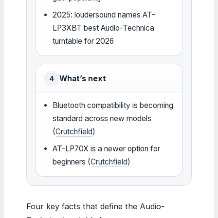
2025: loudersound names AT-
LP3XBT best Audio-Technica
turntable for 2026
What’s next
4
Bluetooth compatibility is becoming
standard across new models
(
Crutchfield
)
AT-LP70X is a newer option for
beginners (
Crutchfield
)
Four key facts that define the Audio-