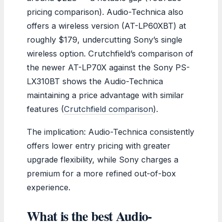
pricing comparison). Audio-Technica also
offers a wireless version (AT-LP60XBT) at
roughly $179, undercutting Sony’s single
wireless option. Crutchfield’s comparison of
the newer AT-LP70X against the Sony PS-
LX310BT shows the Audio-Technica
maintaining a price advantage with similar
features (
Crutchfield comparison
).
The implication: Audio-Technica consistently
offers lower entry pricing with greater
upgrade flexibility, while Sony charges a
premium for a more refined out-of-box
experience.
What is the best Audio-