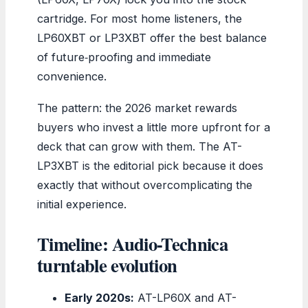
cartridge. For most home listeners, the
LP60XBT or LP3XBT offer the best balance
of future‑proofing and immediate
convenience.
The pattern: the 2026 market rewards
buyers who invest a little more upfront for a
deck that can grow with them. The AT-
LP3XBT is the editorial pick because it does
exactly that without overcomplicating the
initial experience.
Timeline: Audio-Technica
turntable evolution
Early 2020s:
AT-LP60X and AT-