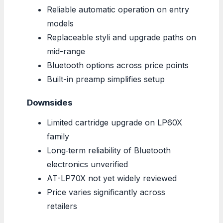
Reliable automatic operation on entry
models
Replaceable styli and upgrade paths on
mid-range
Bluetooth options across price points
Built-in preamp simplifies setup
Downsides
Limited cartridge upgrade on LP60X
family
Long‑term reliability of Bluetooth
electronics unverified
AT-LP70X not yet widely reviewed
Price varies significantly across
retailers