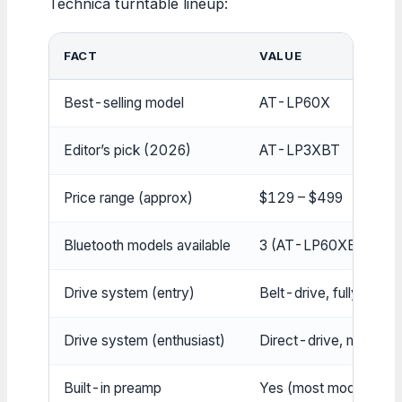
Technica turntable lineup:
FACT
VALUE
Best-selling model
AT-LP60X
Editor’s pick (2026)
AT-LP3XBT
Price range (approx)
$129 – $499
Bluetooth models available
3 (AT-LP60XBT, AT
Drive system (entry)
Belt-drive, fully autom
Drive system (enthusiast)
Direct-drive, manual
Built-in preamp
Yes (most models)