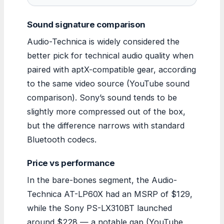
Sound signature comparison
Audio-Technica is widely considered the
better pick for technical audio quality when
paired with aptX-compatible gear, according
to the same video source (YouTube sound
comparison). Sony’s sound tends to be
slightly more compressed out of the box,
but the difference narrows with standard
Bluetooth codecs.
Price vs performance
In the bare-bones segment, the Audio-
Technica AT-LP60X had an MSRP of $129,
while the Sony PS-LX310BT launched
around $228 — a notable gap (YouTube