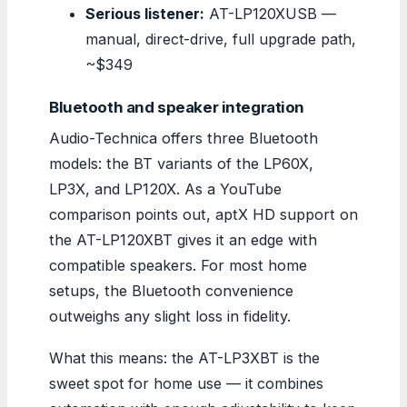
Serious listener:
AT-LP120XUSB —
manual, direct-drive, full upgrade path,
~$349
Bluetooth and speaker integration
Audio-Technica offers three Bluetooth
models: the BT variants of the LP60X,
LP3X, and LP120X. As a YouTube
comparison points out, aptX HD support on
the AT-LP120XBT gives it an edge with
compatible speakers. For most home
setups, the Bluetooth convenience
outweighs any slight loss in fidelity.
What this means: the AT-LP3XBT is the
sweet spot for home use — it combines