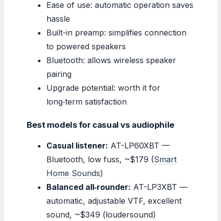
Ease of use: automatic operation saves
hassle
Built-in preamp: simplifies connection
to powered speakers
Bluetooth: allows wireless speaker
pairing
Upgrade potential: worth it for
long‑term satisfaction
Best models for casual vs audiophile
Casual listener:
AT-LP60XBT —
Bluetooth, low fuss, ~$179 (
Smart
Home Sounds
)
Balanced all‑rounder:
AT-LP3XBT —
automatic, adjustable VTF, excellent
sound, ~$349 (loudersound)