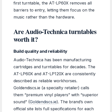
first turntable, the AT-LP60X removes all
barriers to entry, letting them focus on the
music rather than the hardware.
Are Audio-Technica turntables
worth it?
Build quality and reliability
Audio-Technica has been manufacturing
cartridges and turntables for decades. The
AT-LP60X and AT-LP120X are consistently
described as reliable workhorses.
Goldendiscs.ie (a specialty retailer) calls
them “premium vinyl players” with “superior
sound” (
Goldendiscs.ie
). The brand’s own
official site lists full specifications for each