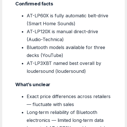
Confirmed facts
AT-LP60X is fully automatic belt-drive
(Smart Home Sounds)
AT-LP120X is manual direct-drive
(Audio-Technica)
Bluetooth models available for three
decks (YouTube)
AT-LP3XBT named best overall by
loudersound (loudersound)
What’s unclear
Exact price differences across retailers
— fluctuate with sales
Long‑term reliability of Bluetooth
electronics — limited long‑term data