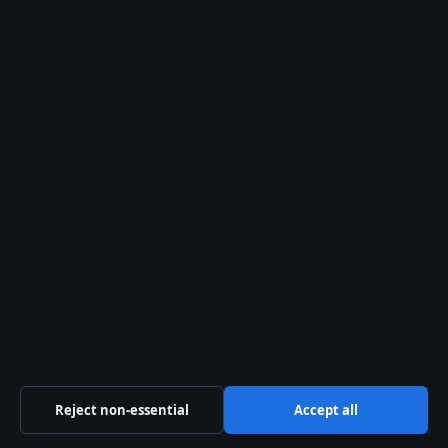
AT-LP120X if you want total control, or the
AT-LP3XBT if you prefer automation with
room to grow.
What this means:
Audio-Technica wins
on value and upgradeability. Sony may
have the edge in aesthetics, but AT
delivers better long-term flexibility for
home listeners.
ADDITIONAL SOURCES
youtube.com
,
loudersound.com
Reject non-essential
Accept all