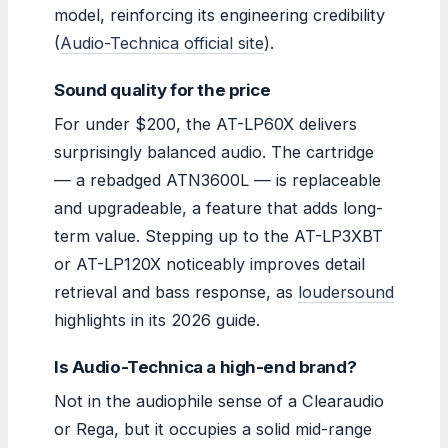
model, reinforcing its engineering credibility
(
Audio-Technica official site
).
Sound quality for the price
For under $200, the AT-LP60X delivers
surprisingly balanced audio. The cartridge
— a rebadged ATN3600L — is replaceable
and upgradeable, a feature that adds long-
term value. Stepping up to the AT-LP3XBT
or AT-LP120X noticeably improves detail
retrieval and bass response, as
loudersound
highlights in its 2026 guide.
Is Audio-Technica a high-end brand?
Not in the audiophile sense of a Clearaudio
or Rega, but it occupies a solid mid-range