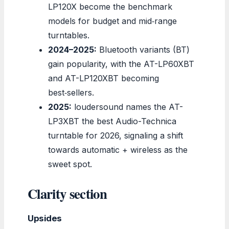
LP120X become the benchmark
models for budget and mid‑range
turntables.
2024–2025:
Bluetooth variants (BT)
gain popularity, with the AT-LP60XBT
and AT-LP120XBT becoming
best‑sellers.
2025:
loudersound names the AT-
LP3XBT the best Audio-Technica
turntable for 2026, signaling a shift
towards automatic + wireless as the
sweet spot.
Clarity section
Upsides