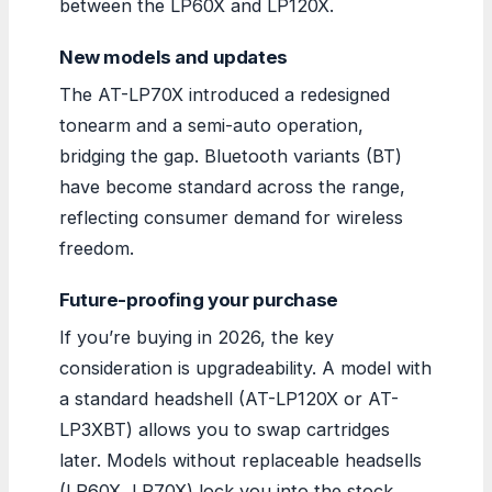
between the LP60X and LP120X.
New models and updates
The AT-LP70X introduced a redesigned
tonearm and a semi-auto operation,
bridging the gap. Bluetooth variants (BT)
have become standard across the range,
reflecting consumer demand for wireless
freedom.
Future-proofing your purchase
If you’re buying in 2026, the key
consideration is upgradeability. A model with
a standard headshell (AT-LP120X or AT-
LP3XBT) allows you to swap cartridges
later. Models without replaceable headsells
(LP60X, LP70X) lock you into the stock