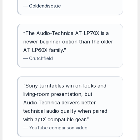
—
Goldendiscs.ie
“The Audio-Technica AT-LP70X is a
newer beginner option than the older
AT-LP60X family.”
— Crutchfield
“Sony turntables win on looks and
living‑room presentation, but
Audio‑Technica delivers better
technical audio quality when paired
with aptX‑compatible gear.”
— YouTube comparison video