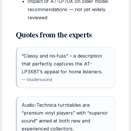
Impact of AT-LP70X on older model
recommendations — not yet widely
reviewed
Quotes from the experts
“Classy and no‑fuss” – a description
that perfectly captures the AT-
LP3XBT’s appeal for home listeners.
— loudersound
Audio-Technica turntables are
“premium vinyl players” with “superior
sound” aimed at both new and
experienced collectors.