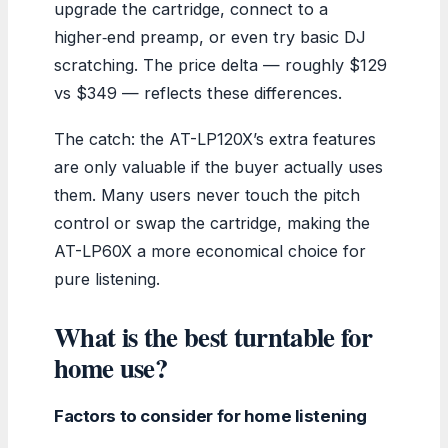
upgrade the cartridge, connect to a
higher‑end preamp, or even try basic DJ
scratching. The price delta — roughly $129
vs $349 — reflects these differences.
The catch: the AT-LP120X’s extra features
are only valuable if the buyer actually uses
them. Many users never touch the pitch
control or swap the cartridge, making the
AT-LP60X a more economical choice for
pure listening.
What is the best turntable for
home use?
Factors to consider for home listening