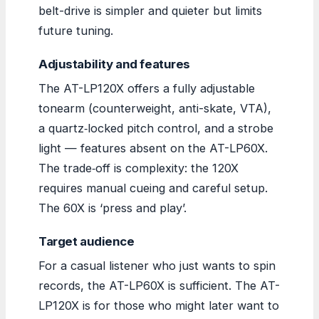
belt-drive is simpler and quieter but limits
future tuning.
Adjustability and features
The AT-LP120X offers a fully adjustable
tonearm (counterweight, anti-skate, VTA),
a quartz‑locked pitch control, and a strobe
light — features absent on the AT-LP60X.
The trade‑off is complexity: the 120X
requires manual cueing and careful setup.
The 60X is ‘press and play’.
Target audience
For a casual listener who just wants to spin
records, the AT-LP60X is sufficient. The AT-
LP120X is for those who might later want to