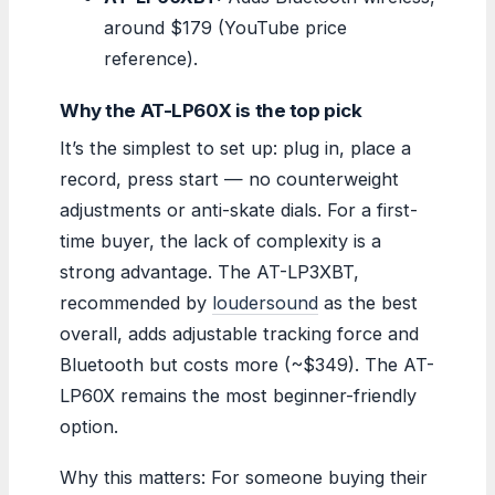
around $179 (YouTube price
reference).
Why the AT-LP60X is the top pick
It’s the simplest to set up: plug in, place a
record, press start — no counterweight
adjustments or anti-skate dials. For a first-
time buyer, the lack of complexity is a
strong advantage. The AT-LP3XBT,
recommended by
loudersound
as the best
overall, adds adjustable tracking force and
Bluetooth but costs more (~$349). The AT-
LP60X remains the most beginner-friendly
option.
Why this matters: For someone buying their