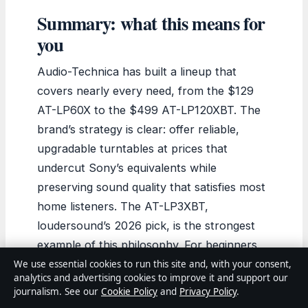
Summary: what this means for
you
Audio-Technica has built a lineup that
covers nearly every need, from the $129
AT-LP60X to the $499 AT-LP120XBT. The
brand’s strategy is clear: offer reliable,
upgradable turntables at prices that
undercut Sony’s equivalents while
preserving sound quality that satisfies most
home listeners. The AT-LP3XBT,
loudersound’s 2026 pick, is the strongest
example of this philosophy. For beginners,
the AT-LP60X or its Bluetooth sibling
We use essential cookies to run this site and, with your consent,
analytics and advertising cookies to improve it and support our
remain the safest entry points. The choice
journalism. See our
Cookie Policy
and
Privacy Policy
.
for US buyers comes down to priorities: the