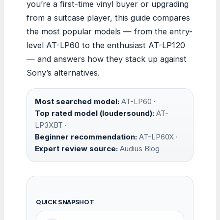
you’re a first-time vinyl buyer or upgrading
from a suitcase player, this guide compares
the most popular models — from the entry-
level AT-LP60 to the enthusiast AT-LP120
— and answers how they stack up against
Sony’s alternatives.
Most searched model:
AT-LP60 ·
Top rated model (loudersound):
AT-
LP3XBT ·
Beginner recommendation:
AT-LP60X ·
Expert review source:
Audius Blog
QUICK SNAPSHOT