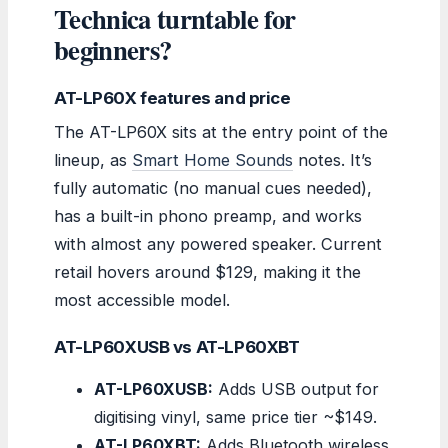
Technica turntable for
beginners?
AT-LP60X features and price
The AT-LP60X sits at the entry point of the
lineup, as
Smart Home Sounds
notes. It’s
fully automatic (no manual cues needed),
has a built-in phono preamp, and works
with almost any powered speaker. Current
retail hovers around $129, making it the
most accessible model.
AT-LP60XUSB vs AT-LP60XBT
AT-LP60XUSB:
Adds USB output for
digitising vinyl, same price tier ~$149.
AT-LP60XBT:
Adds Bluetooth wireless,