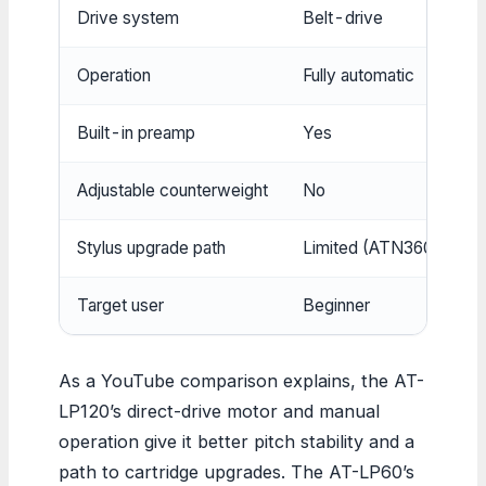
Drive system
Belt-drive
Operation
Fully automatic
Built-in preamp
Yes
Adjustable counterweight
No
Stylus upgrade path
Limited (ATN3600L com
Target user
Beginner
As a YouTube comparison explains, the AT-
LP120’s direct-drive motor and manual
operation give it better pitch stability and a
path to cartridge upgrades. The AT-LP60’s