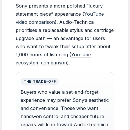
Sony presents a more polished “luxury
statement piece” appearance (
YouTube
video comparison
). Audio-Technica
prioritises a replaceable stylus and cartridge
upgrade path — an advantage for users
who want to tweak their setup after about
1,000 hours of listening (
YouTube
ecosystem comparison
).
THE TRADE-OFF
Buyers who value a set-and-forget
experience may prefer Sony’s aesthetic
and convenience. Those who want
hands-on control and cheaper future
repairs will lean toward Audio-Technica.