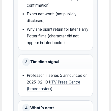
confirmation)
Exact net worth (not publicly
disclosed)
Why she didn’t return for later Harry
Potter films (character did not
appear in later books)
Timeline signal
3
Professor T series 5 announced on
2025-02-19 (
ITV Press Centre
(broadcaster)
)
What’s next
4