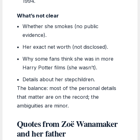
1994.
What’s not clear
Whether she smokes (no public
evidence).
Her exact net worth (not disclosed).
Why some fans think she was in more
Harry Potter films (she wasn’t).
Details about her stepchildren.
The balance: most of the personal details
that matter are on the record; the
ambiguities are minor.
Quotes from Zoë Wanamaker
and her father