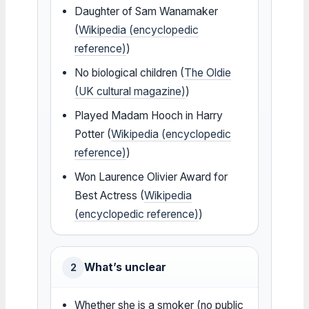
Daughter of Sam Wanamaker
(
Wikipedia (encyclopedic
reference)
)
No biological children (
The Oldie
(UK cultural magazine)
)
Played Madam Hooch in Harry
Potter (
Wikipedia (encyclopedic
reference)
)
Won Laurence Olivier Award for
Best Actress (
Wikipedia
(encyclopedic reference)
)
What’s unclear
2
Whether she is a smoker (no public