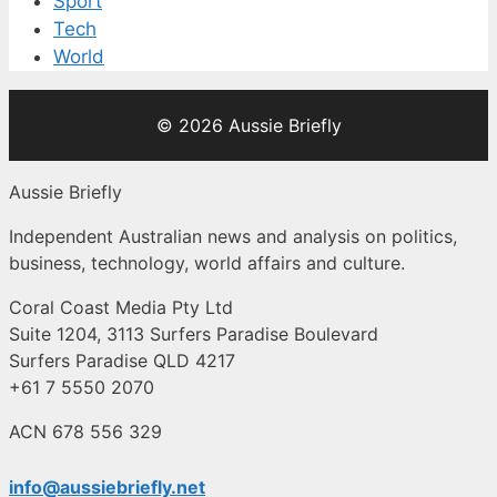
Sport
Tech
World
© 2026 Aussie Briefly
Aussie Briefly
Independent Australian news and analysis on politics,
business, technology, world affairs and culture.
Coral Coast Media Pty Ltd
Suite 1204, 3113 Surfers Paradise Boulevard
Surfers Paradise QLD 4217
+61 7 5550 2070
ACN 678 556 329
info@aussiebriefly.net