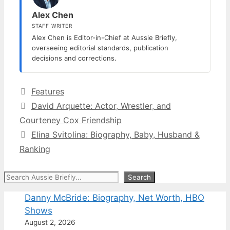
Alex Chen
STAFF WRITER
Alex Chen is Editor-in-Chief at Aussie Briefly,
overseeing editorial standards, publication
decisions and corrections.
Categories
Features
David Arquette: Actor, Wrestler, and
Courteney Cox Friendship
Elina Svitolina: Biography, Baby, Husband &
Ranking
Search
Search
Danny McBride: Biography, Net Worth, HBO
Shows
August 2, 2026