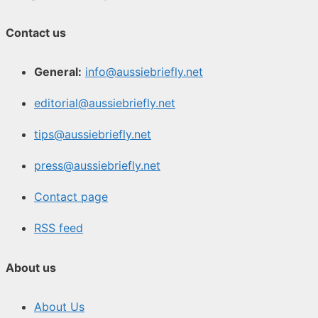
Contact us
General:
info@aussiebriefly.net
editorial@aussiebriefly.net
tips@aussiebriefly.net
press@aussiebriefly.net
Contact page
RSS feed
About us
About Us