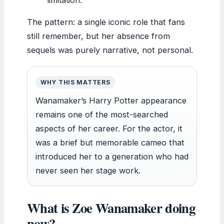
The pattern: a single iconic role that fans
still remember, but her absence from
sequels was purely narrative, not personal.
WHY THIS MATTERS
Wanamaker’s Harry Potter appearance
remains one of the most-searched
aspects of her career. For the actor, it
was a brief but memorable cameo that
introduced her to a generation who had
never seen her stage work.
What is Zoe Wanamaker doing
now?