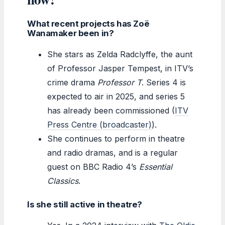
What recent projects has Zoë
Wanamaker been in?
She stars as Zelda Radclyffe, the aunt
of Professor Jasper Tempest, in ITV’s
crime drama
Professor T
. Series 4 is
expected to air in 2025, and series 5
has already been commissioned (
ITV
Press Centre (broadcaster)
).
She continues to perform in theatre
and radio dramas, and is a regular
guest on BBC Radio 4’s
Essential
Classics
.
Is she still active in theatre?