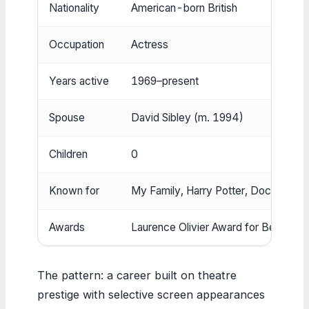
Nationality
American-born British
Occupation
Actress
Years active
1969–present
Spouse
David Sibley (m. 1994)
Children
0
Known for
My Family, Harry Potter, Doctor Who
Awards
Laurence Olivier Award for Best Act
The pattern: a career built on theatre
prestige with selective screen appearances