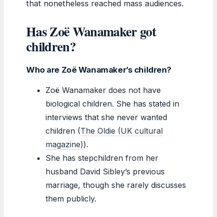
that nonetheless reached mass audiences.
Has Zoë Wanamaker got
children?
Who are Zoë Wanamaker’s children?
Zoë Wanamaker does not have
biological children. She has stated in
interviews that she never wanted
children (
The Oldie (UK cultural
magazine)
).
She has stepchildren from her
husband David Sibley’s previous
marriage, though she rarely discusses
them publicly.