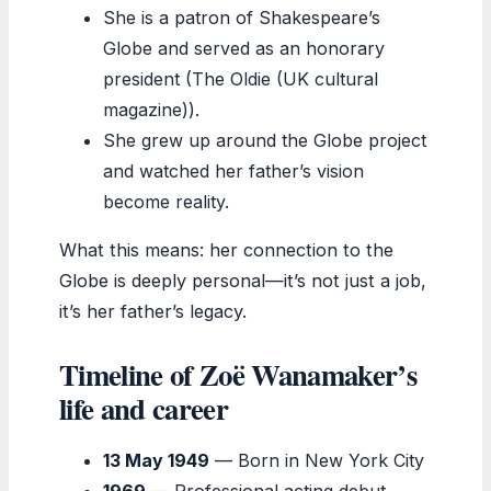
She is a patron of Shakespeare’s
Globe and served as an honorary
president (The Oldie (UK cultural
magazine)).
She grew up around the Globe project
and watched her father’s vision
become reality.
What this means: her connection to the
Globe is deeply personal—it’s not just a job,
it’s her father’s legacy.
Timeline of Zoë Wanamaker’s
life and career
13 May 1949
— Born in New York City
1969
— Professional acting debut