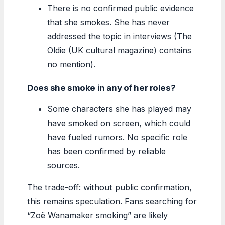
There is no confirmed public evidence
that she smokes. She has never
addressed the topic in interviews (The
Oldie (UK cultural magazine) contains
no mention).
Does she smoke in any of her roles?
Some characters she has played may
have smoked on screen, which could
have fueled rumors. No specific role
has been confirmed by reliable
sources.
The trade-off: without public confirmation,
this remains speculation. Fans searching for
“Zoë Wanamaker smoking” are likely