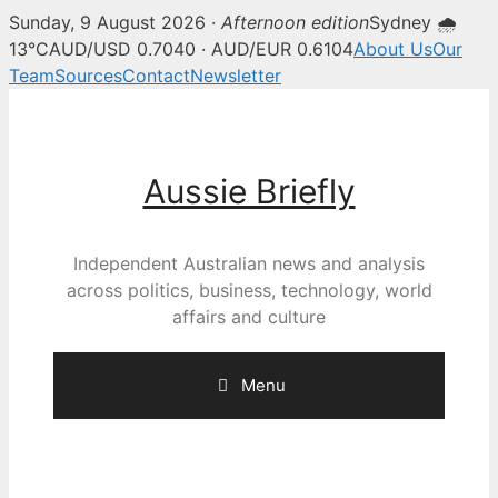
Sunday, 9 August 2026 ·
Afternoon edition
Sydney 🌧
13°C
AUD/USD 0.7040 · AUD/EUR 0.6104
About Us
Our
Team
Sources
Contact
Newsletter
Skip
to
content
Aussie Briefly
Independent Australian news and analysis
across politics, business, technology, world
affairs and culture
Menu