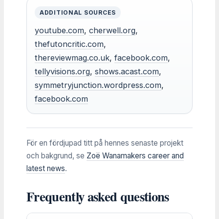
ADDITIONAL SOURCES
youtube.com
,
cherwell.org
,
thefutoncritic.com
,
thereviewmag.co.uk
,
facebook.com
,
tellyvisions.org
,
shows.acast.com
,
symmetryjunction.wordpress.com
,
facebook.com
För en fördjupad titt på hennes senaste projekt
och bakgrund, se
Zoë Wanamakers career and
latest news
.
Frequently asked questions