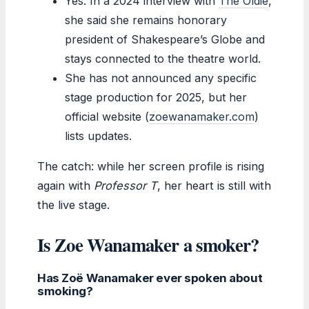
Yes. In a 2024 interview with
The Oldie
,
she said she remains honorary
president of Shakespeare’s Globe and
stays connected to the theatre world.
She has not announced any specific
stage production for 2025, but her
official website (
zoewanamaker.com
)
lists updates.
The catch: while her screen profile is rising
again with
Professor T
, her heart is still with
the live stage.
Is Zoe Wanamaker a smoker?
Has Zoë Wanamaker ever spoken about
smoking?