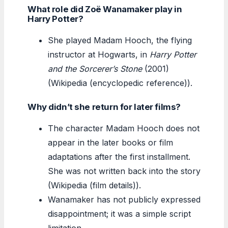
What role did Zoë Wanamaker play in
Harry Potter?
She played Madam Hooch, the flying
instructor at Hogwarts, in
Harry Potter
and the Sorcerer’s Stone
(2001)
(Wikipedia (encyclopedic reference)).
Why didn’t she return for later films?
The character Madam Hooch does not
appear in the later books or film
adaptations after the first installment.
She was not written back into the story
(Wikipedia (film details)).
Wanamaker has not publicly expressed
disappointment; it was a simple script
limitation.