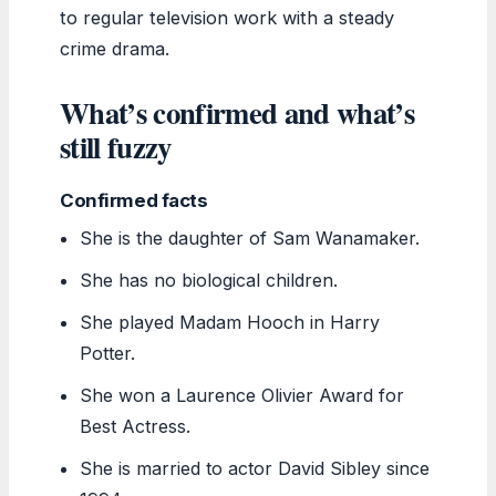
to regular television work with a steady
crime drama.
What’s confirmed and what’s
still fuzzy
Confirmed facts
She is the daughter of Sam Wanamaker.
She has no biological children.
She played Madam Hooch in Harry
Potter.
She won a Laurence Olivier Award for
Best Actress.
She is married to actor David Sibley since