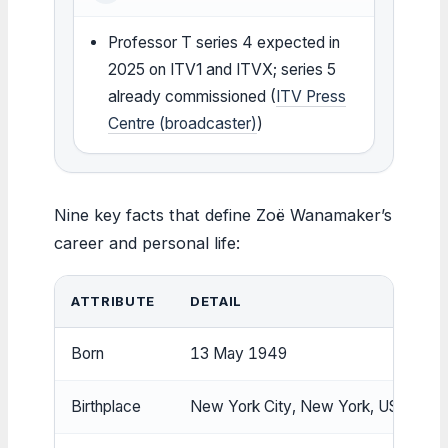
Professor T series 4 expected in
2025 on ITV1 and ITVX; series 5
already commissioned (
ITV Press
Centre (broadcaster)
)
Nine key facts that define Zoë Wanamaker’s
career and personal life:
ATTRIBUTE
DETAIL
Born
13 May 1949
Birthplace
New York City, New York, US