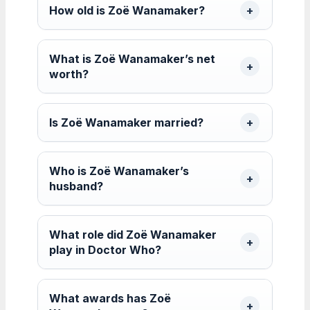
How old is Zoë Wanamaker?
What is Zoë Wanamaker’s net
worth?
Is Zoë Wanamaker married?
Who is Zoë Wanamaker’s
husband?
What role did Zoë Wanamaker
play in Doctor Who?
What awards has Zoë