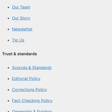
Our Team
Our Story
Newsletter
Tip Us
Trust & standards
Sources & Standards
Editorial Policy
Corrections Policy
Fact-Checking Policy
Ownership & Funding