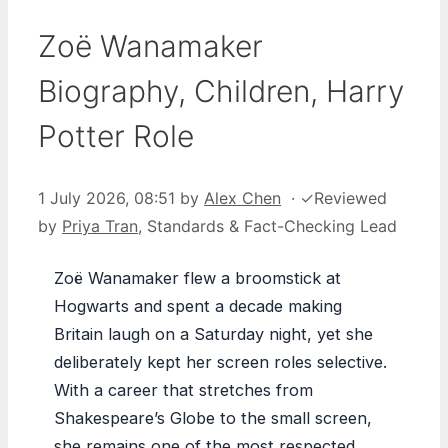
Zoë Wanamaker
Biography, Children, Harry
Potter Role
1 July 2026, 08:51
by
Alex Chen
·
✓
Reviewed
by
Priya Tran
, Standards & Fact-Checking Lead
Zoë Wanamaker flew a broomstick at
Hogwarts and spent a decade making
Britain laugh on a Saturday night, yet she
deliberately kept her screen roles selective.
With a career that stretches from
Shakespeare’s Globe to the small screen,
she remains one of the most respected