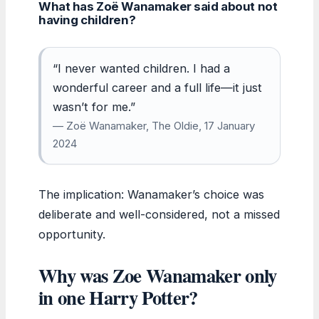
What has Zoë Wanamaker said about not
having children?
“I never wanted children. I had a
wonderful career and a full life—it just
wasn’t for me.”
— Zoë Wanamaker, The Oldie, 17 January
2024
The implication: Wanamaker’s choice was
deliberate and well-considered, not a missed
opportunity.
Why was Zoe Wanamaker only
in one Harry Potter?