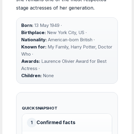
stage actresses of her generation.
Born:
13 May 1949 ·
Birthplace:
New York City, US ·
Nationality:
American-born British ·
Known for:
My Family, Harry Potter, Doctor
Who ·
Awards:
Laurence Olivier Award for Best
Actress ·
Children:
None
QUICK SNAPSHOT
Confirmed facts
1