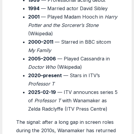
1994
— Married actor David Sibley
2001
— Played Madam Hooch in
Harry
Potter and the Sorcerer’s Stone
(Wikipedia)
2000–2011
— Starred in BBC sitcom
My Family
2005–2006
— Played Cassandra in
Doctor Who
(Wikipedia)
2020–present
— Stars in ITV’s
Professor T
2025-02-19
— ITV announces series 5
of
Professor T
with Wanamaker as
Zelda Radclyffe (ITV Press Centre)
The signal: after a long gap in screen roles
during the 2010s, Wanamaker has returned