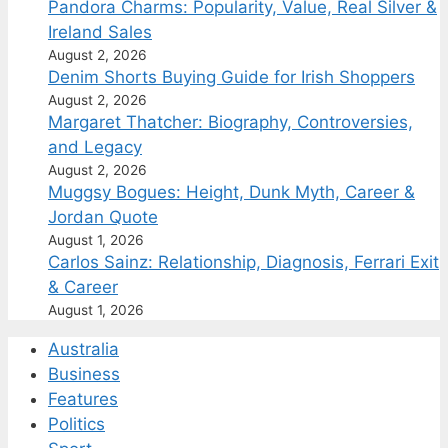
Pandora Charms: Popularity, Value, Real Silver &
Ireland Sales
August 2, 2026
Denim Shorts Buying Guide for Irish Shoppers
August 2, 2026
Margaret Thatcher: Biography, Controversies,
and Legacy
August 2, 2026
Muggsy Bogues: Height, Dunk Myth, Career &
Jordan Quote
August 1, 2026
Carlos Sainz: Relationship, Diagnosis, Ferrari Exit
& Career
August 1, 2026
Australia
Business
Features
Politics