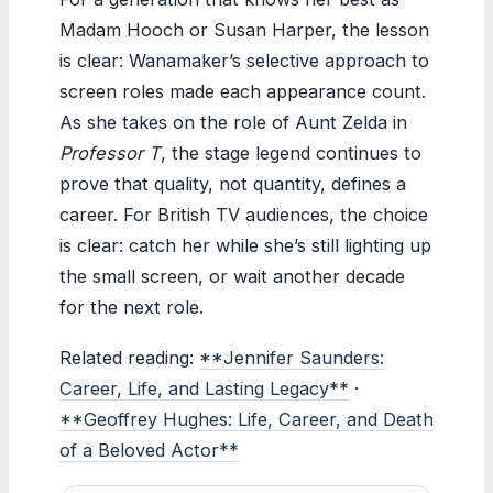
Madam Hooch or Susan Harper, the lesson
is clear: Wanamaker’s selective approach to
screen roles made each appearance count.
As she takes on the role of Aunt Zelda in
Professor T
, the stage legend continues to
prove that quality, not quantity, defines a
career. For British TV audiences, the choice
is clear: catch her while she’s still lighting up
the small screen, or wait another decade
for the next role.
Related reading:
**Jennifer Saunders:
Career, Life, and Lasting Legacy**
·
**Geoffrey Hughes: Life, Career, and Death
of a Beloved Actor**