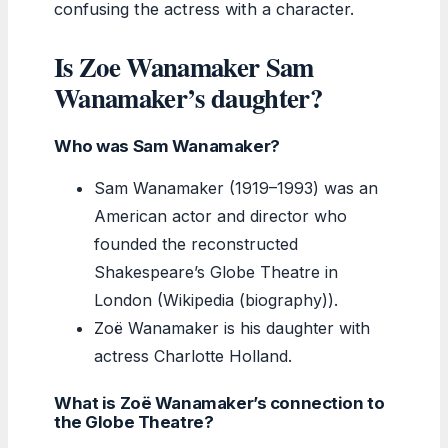
confusing the actress with a character.
Is Zoe Wanamaker Sam
Wanamaker’s daughter?
Who was Sam Wanamaker?
Sam Wanamaker (1919–1993) was an
American actor and director who
founded the reconstructed
Shakespeare’s Globe Theatre in
London (Wikipedia (biography)).
Zoë Wanamaker is his daughter with
actress Charlotte Holland.
What is Zoë Wanamaker’s connection to
the Globe Theatre?