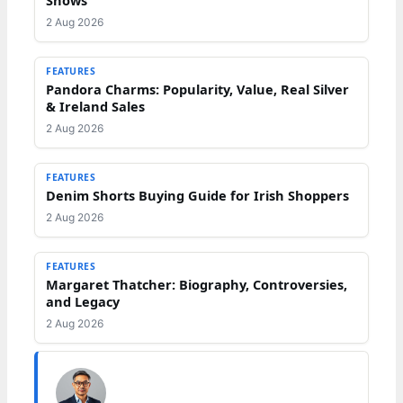
2 Aug 2026
FEATURES
Pandora Charms: Popularity, Value, Real Silver
& Ireland Sales
2 Aug 2026
FEATURES
Denim Shorts Buying Guide for Irish Shoppers
2 Aug 2026
FEATURES
Margaret Thatcher: Biography, Controversies,
and Legacy
2 Aug 2026