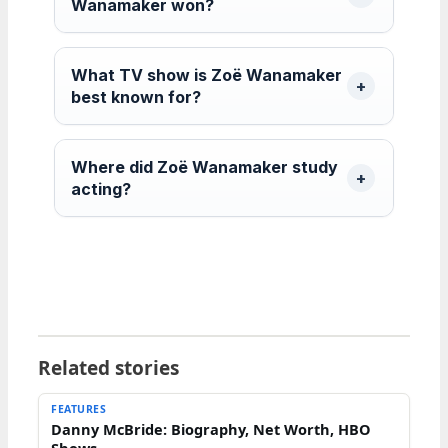
Wanamaker won?
What TV show is Zoë Wanamaker
best known for?
Where did Zoë Wanamaker study
acting?
Related stories
FEATURES
Danny McBride: Biography, Net Worth, HBO
Shows