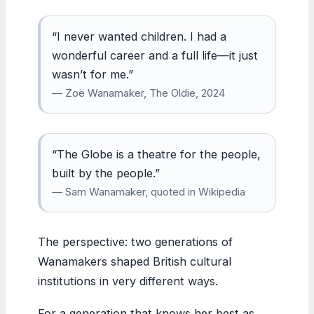
“I never wanted children. I had a
wonderful career and a full life—it just
wasn’t for me.”
— Zoë Wanamaker, The Oldie, 2024
“The Globe is a theatre for the people,
built by the people.”
— Sam Wanamaker, quoted in Wikipedia
The perspective: two generations of
Wanamakers shaped British cultural
institutions in very different ways.
For a generation that knows her best as