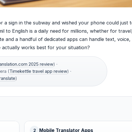
or a sign in the subway and wished your phone could just t
 to English is a daily need for millions, whether for travel
ate and a handful of dedicated apps can handle text, voice,
actually works best for your situation?
anslation.com 2025 review
) ·
era (
Timekettle travel app review
) ·
ranslate
)
Mobile Translator Apps
2