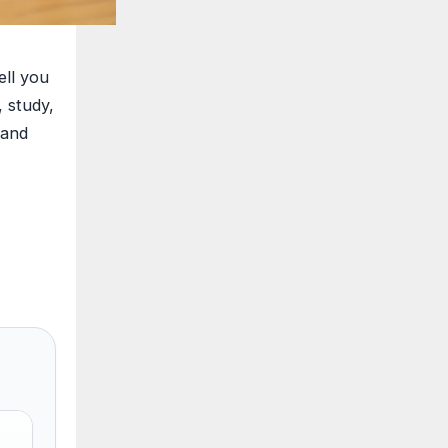
ell you
, study,
 and