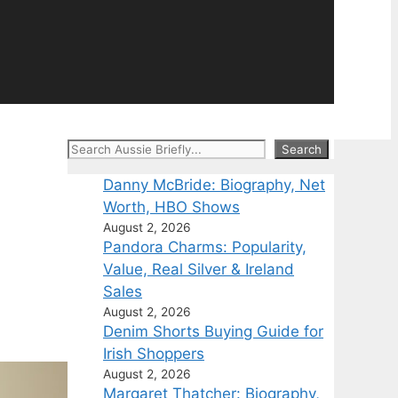
Search
Search
Danny McBride: Biography, Net
Worth, HBO Shows
August 2, 2026
Pandora Charms: Popularity,
Value, Real Silver & Ireland
Sales
August 2, 2026
Denim Shorts Buying Guide for
Irish Shoppers
August 2, 2026
Margaret Thatcher: Biography,