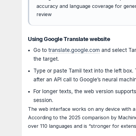
accuracy and language coverage for genera
review
Using Google Translate website
Go to
translate.google.com
and select Tam
the target.
Type or paste Tamil text into the left box.
after an API call to Google’s neural machi
For longer texts, the web version suppor
session.
The web interface works on any device with a
According to the 2025 comparison by Machine
over 110 languages and is “stronger for exten