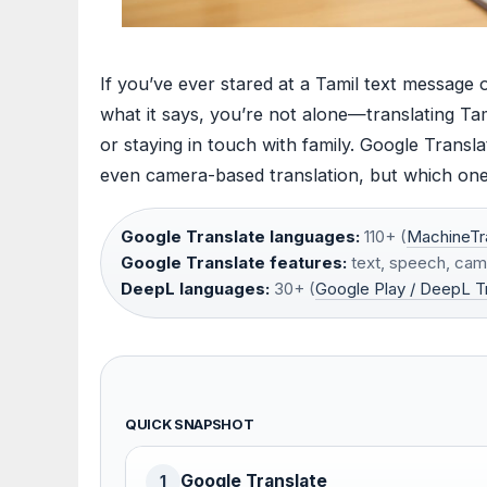
If you’ve ever stared at a Tamil text message 
what it says, you’re not alone—translating Tamil
or staying in touch with family. Google Transl
even camera-based translation, but which one 
Google Translate languages:
110+ (
MachineTr
Google Translate features:
text, speech, cam
DeepL languages:
30+ (
Google Play / DeepL T
QUICK SNAPSHOT
Google Translate
1