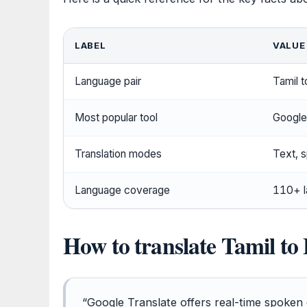
LABEL
VALUE
Language pair
Tamil t
Most popular tool
Google 
Translation modes
Text, 
Language coverage
110+ l
How to translate Tamil to
“Google Translate offers real-time spoken 