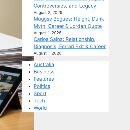
Controversies, and Legacy
August 2, 2026
Muggsy Bogues: Height, Dunk
Myth, Career & Jordan Quote
August 1, 2026
Carlos Sainz: Relationship,
Diagnosis, Ferrari Exit & Career
August 1, 2026
Australia
Business
Features
Politics
Sport
Tech
World