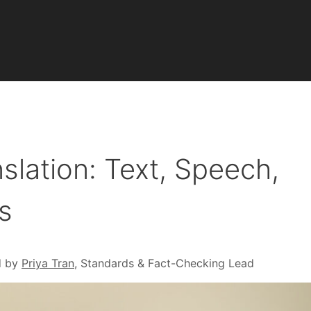
nslation: Text, Speech,
s
d by
Priya Tran
, Standards & Fact-Checking Lead