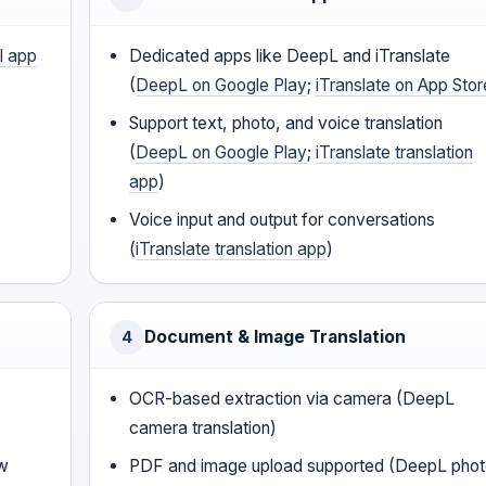
l app
Dedicated apps like DeepL and iTranslate
(
DeepL on Google Play
;
iTranslate on App Stor
Support text, photo, and voice translation
(
DeepL on Google Play
;
iTranslate translation
app
)
Voice input and output for conversations
(
iTranslate translation app
)
Document & Image Translation
4
OCR-based extraction via camera (DeepL
camera translation)
ow
PDF and image upload supported (DeepL pho