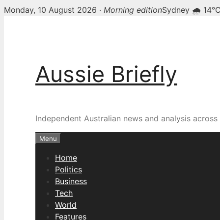
Monday, 10 August 2026 ·
Morning edition
Sydney 🌧 14°
Skip
to
content
Aussie Briefly
Independent Australian news and analysis across p
Menu
Home
Politics
Business
Tech
World
Features