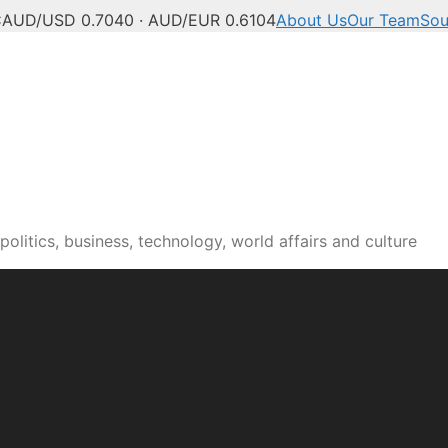
C
AUD/USD 0.7040 · AUD/EUR 0.6104
About Us
Our Team
Sou
olitics, business, technology, world affairs and culture