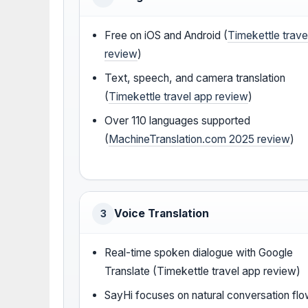
Free on iOS and Android (
Timekettle trave
review
)
Text, speech, and camera translation
(
Timekettle travel app review
)
Over 110 languages supported
(
MachineTranslation.com 2025 review
)
Voice Translation
3
Real-time spoken dialogue with Google
Translate (Timekettle travel app review)
SayHi focuses on natural conversation fl