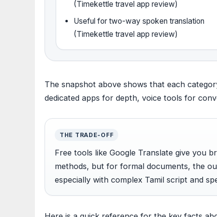
(Timekettle travel app review)
Useful for two-way spoken translation
(Timekettle travel app review)
The snapshot above shows that each category f
dedicated apps for depth, voice tools for con
THE TRADE-OFF
Free tools like Google Translate give you 
methods, but for formal documents, the 
especially with complex Tamil script and sp
Here is a quick reference for the key facts abo