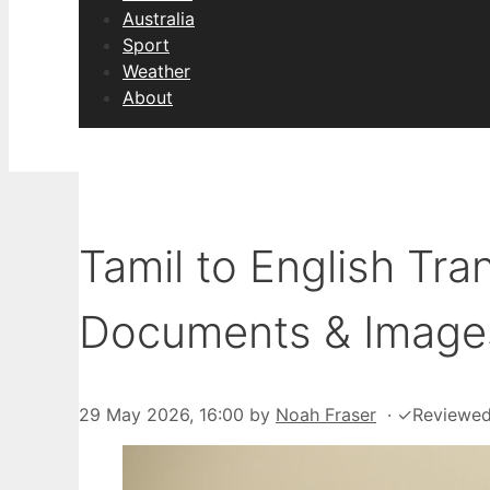
Australia
Sport
Weather
About
Tamil to English Tra
Documents & Image
29 May 2026, 16:00
by
Noah Fraser
·
✓
Reviewe