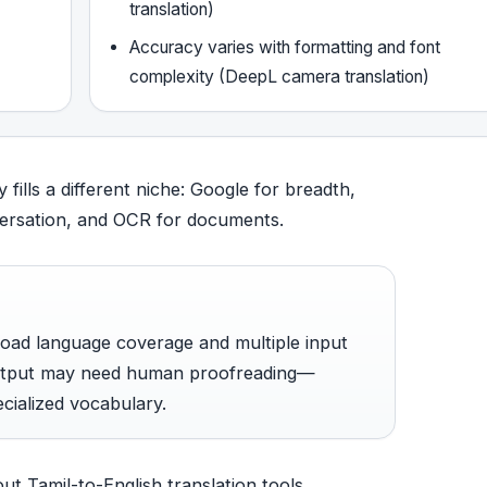
translation)
Accuracy varies with formatting and font
complexity (DeepL camera translation)
ills a different niche: Google for breadth,
versation, and OCR for documents.
broad language coverage and multiple input
output may need human proofreading—
ecialized vocabulary.
ut Tamil-to-English translation tools.