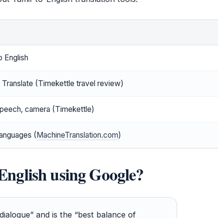
o English
Translate (Timekettle travel review)
speech, camera (Timekettle)
anguages (
MachineTranslation.com
)
 English using Google?
dialogue” and is the “best balance of