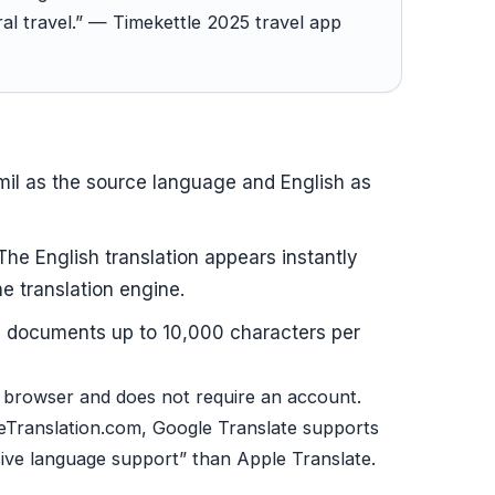
l travel.” — Timekettle 2025 travel app
il as the source language and English as
 The English translation appears instantly
ne translation engine.
ts documents up to 10,000 characters per
 browser and does not require an account.
Translation.com, Google Translate supports
sive language support” than Apple Translate.