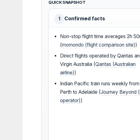
QUICK SNAPSHOT
Confirmed facts
1
Non-stop flight time averages 2h 5
(
momondo (flight comparison site)
)
Direct flights operated by Qantas a
Virgin Australia (
Qantas (Australian
airline)
)
Indian Pacific train runs weekly from
Perth to Adelaide (
Journey Beyond (r
operator)
)