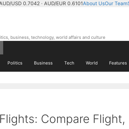
AUD/USD 0.7042 · AUD/EUR 0.6101
About Us
Our Team
ics, business, technology, world affairs and culture
Politics
Business
Tech
World
Features
Flights: Compare Flight,