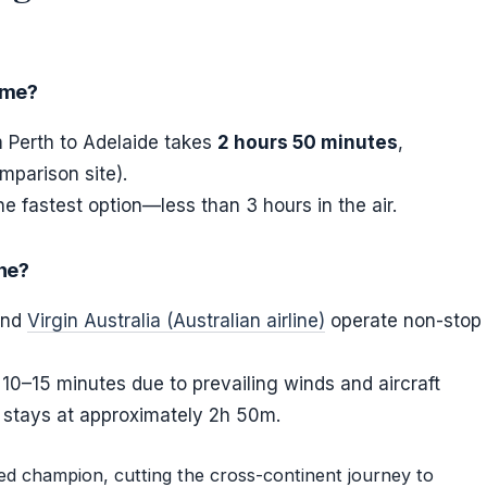
time?
m Perth to Adelaide takes
2 hours 50 minutes
,
mparison site).
he fastest option—less than 3 hours in the air.
ine?
 and
Virgin Australia (Australian airline)
operate non-stop
 10–15 minutes due to prevailing winds and aircraft
e stays at approximately 2h 50m.
eed champion, cutting the cross-continent journey to