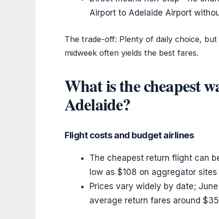
Airport to Adelaide Airport witho
The trade-off: Plenty of daily choice, bu
midweek often yields the best fares.
What is the cheapest wa
Adelaide?
Flight costs and budget airlines
The cheapest return flight can 
low as $108 on aggregator sites 
Prices vary widely by date; June 
average return fares around $35