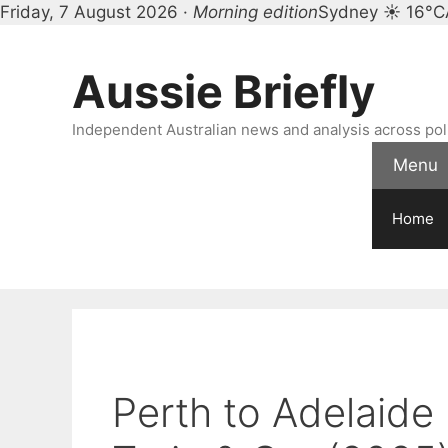
Friday, 7 August 2026 ·
Morning edition
Sydney ☀ 16°C
Skip
to
Aussie Briefly
content
Independent Australian news and analysis across polit
Menu
Home
Perth to Adelaide 