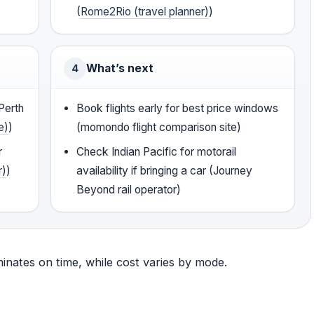
(
Rome2Rio (travel planner)
)
What’s next
4
Perth
Book flights early for best price windows
e)
)
(momondo flight comparison site)
r
Check Indian Pacific for motorail
r)
)
availability if bringing a car (Journey
Beyond rail operator)
minates on time, while cost varies by mode.