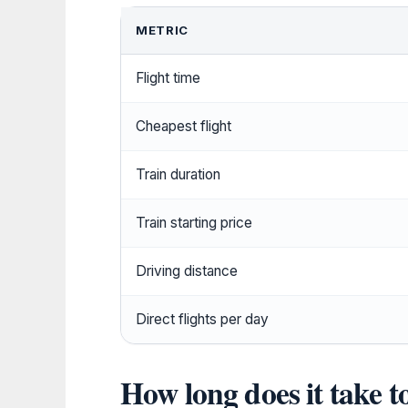
METRIC
Flight time
Cheapest flight
Train duration
Train starting price
Driving distance
Direct flights per day
How long does it take t