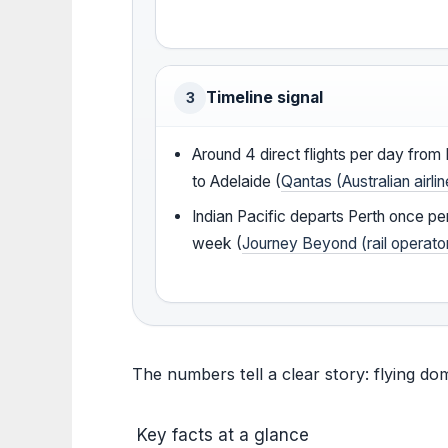
Timeline signal
3
Around 4 direct flights per day from 
to Adelaide (
Qantas (Australian airlin
Indian Pacific departs Perth once pe
week (
Journey Beyond (rail operato
The numbers tell a clear story: flying do
Key facts at a glance