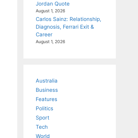
Jordan Quote
August 1, 2026
Carlos Sainz: Relationship,
Diagnosis, Ferrari Exit &
Career
August 1, 2026
Australia
Business
Features
Politics
Sport
Tech
World