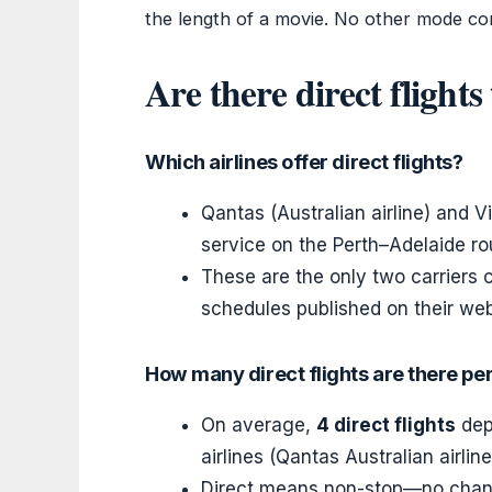
the length of a movie. No other mode co
Are there direct flight
Which airlines offer direct flights?
Qantas (Australian airline) and Vi
service on the Perth–Adelaide ro
These are the only two carriers cu
schedules published on their web
How many direct flights are there pe
On average,
4 direct flights
depa
airlines (Qantas Australian airline
Direct means non-stop—no change