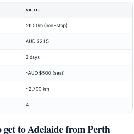
VALUE
2h 50m (non-stop)
AUD $215
3 days
~AUD $500 (seat)
~2,700 km
4
o get to Adelaide from Perth