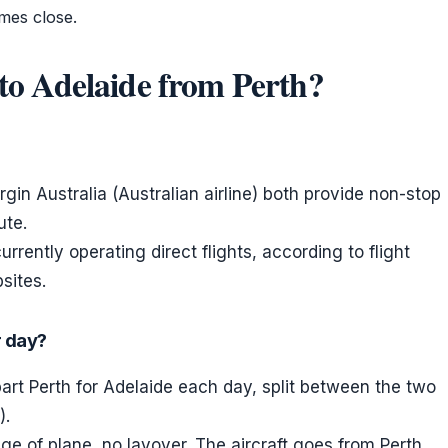
mes close.
s to Adelaide from Perth?
rgin Australia (Australian airline) both provide non-stop
ute.
rrently operating direct flights, according to flight
sites.
r day?
rt Perth for Adelaide each day, split between the two
).
 of plane, no layover. The aircraft goes from Perth