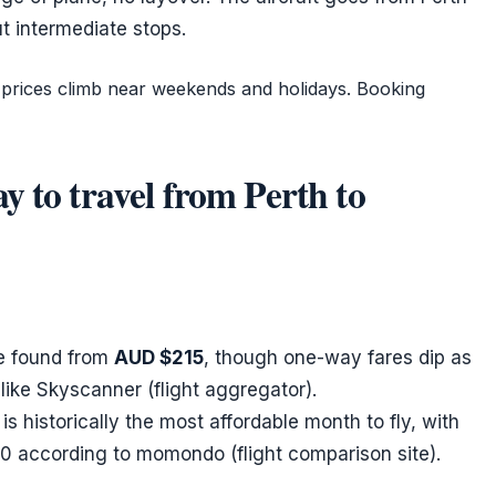
ut intermediate stops.
t prices climb near weekends and holidays. Booking
y to travel from Perth to
be found from
AUD $215
, though one-way fares dip as
like Skyscanner (flight aggregator).
is historically the most affordable month to fly, with
0 according to momondo (flight comparison site).