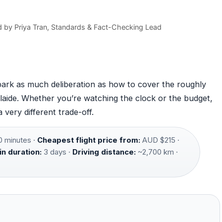
)
d by
Priya Tran
, Standards & Fact-Checking Lead
spark as much deliberation as how to cover the roughly
aide. Whether you’re watching the clock or the budget,
very different trade-off.
0 minutes ·
Cheapest flight price from:
AUD $215 ·
in duration:
3 days ·
Driving distance:
~2,700 km ·