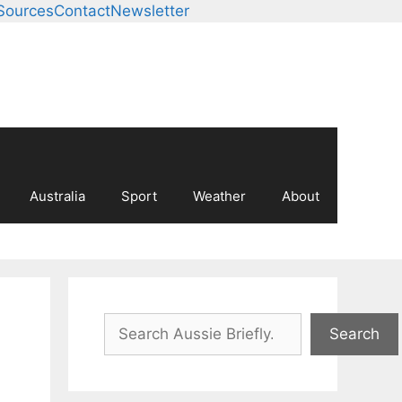
Sources
Contact
Newsletter
Australia
Sport
Weather
About
Search
Search