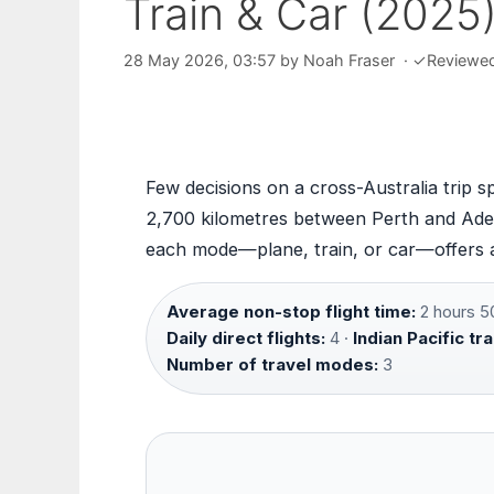
Train & Car (2025
28 May 2026, 03:57
by
Noah Fraser
·
✓
Reviewe
Few decisions on a cross-Australia trip 
2,700 kilometres between Perth and Adel
each mode—plane, train, or car—offers a 
Average non-stop flight time:
2 hours 5
Daily direct flights:
4 ·
Indian Pacific tra
Number of travel modes:
3