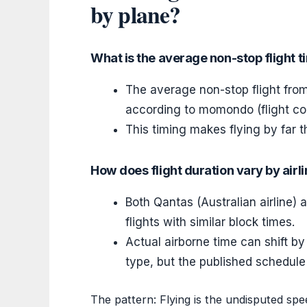
by plane?
What is the average non-stop flight 
The average non-stop flight fro
according to momondo (flight co
This timing makes flying by far t
How does flight duration vary by airl
Both Qantas (Australian airline)
flights with similar block times.
Actual airborne time can shift by
type, but the published schedul
The pattern: Flying is the undisputed sp