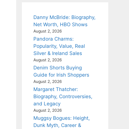
Danny McBride: Biography,
Net Worth, HBO Shows
August 2, 2026
Pandora Charms:
Popularity, Value, Real
Silver & Ireland Sales
August 2, 2026
Denim Shorts Buying
Guide for Irish Shoppers
August 2, 2026
Margaret Thatcher:
Biography, Controversies,
and Legacy
August 2, 2026
Muggsy Bogues: Height,
Dunk Myth, Career &