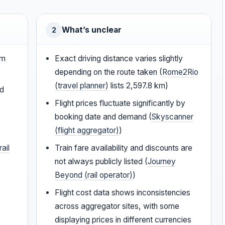
What’s unclear
2
0m
Exact driving distance varies slightly
depending on the route taken (
Rome2Rio
(travel planner)
lists 2,597.8 km)
nd
Flight prices fluctuate significantly by
booking date and demand (
Skyscanner
(flight aggregator)
)
ail
Train fare availability and discounts are
not always publicly listed (
Journey
Beyond (rail operator)
)
Flight cost data shows inconsistencies
across aggregator sites, with some
displaying prices in different currencies