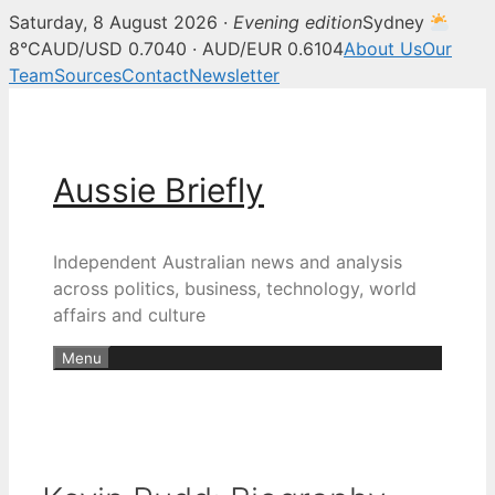
Saturday, 8 August 2026 ·
Evening edition
Sydney
8°C
AUD/USD 0.7040 · AUD/EUR 0.6104
About Us
Our
Team
Sources
Contact
Newsletter
Skip
to
content
Aussie Briefly
Independent Australian news and analysis
across politics, business, technology, world
affairs and culture
Menu