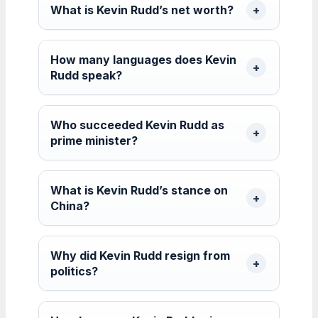
What is Kevin Rudd’s net worth?
How many languages does Kevin
Rudd speak?
Who succeeded Kevin Rudd as
prime minister?
What is Kevin Rudd’s stance on
China?
Why did Kevin Rudd resign from
politics?