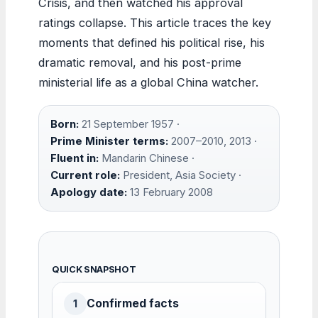
Crisis, and then watched his approval
ratings collapse. This article traces the key
moments that defined his political rise, his
dramatic removal, and his post-prime
ministerial life as a global China watcher.
Born:
21 September 1957 ·
Prime Minister terms:
2007–2010, 2013 ·
Fluent in:
Mandarin Chinese ·
Current role:
President, Asia Society ·
Apology date:
13 February 2008
QUICK SNAPSHOT
Confirmed facts
1