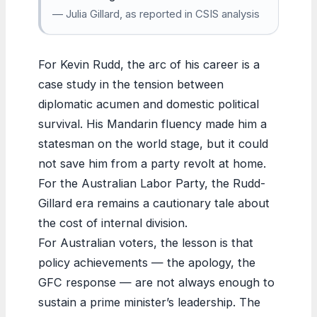
— Julia Gillard, as reported in CSIS analysis
For Kevin Rudd, the arc of his career is a
case study in the tension between
diplomatic acumen and domestic political
survival. His Mandarin fluency made him a
statesman on the world stage, but it could
not save him from a party revolt at home.
For the Australian Labor Party, the Rudd-
Gillard era remains a cautionary tale about
the cost of internal division.
For Australian voters, the lesson is that
policy achievements — the apology, the
GFC response — are not always enough to
sustain a prime minister’s leadership. The