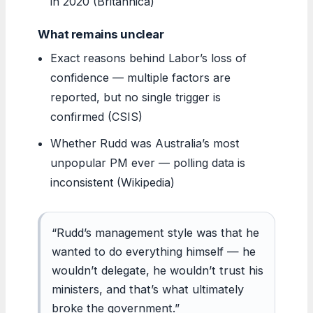
in 2020 (Britannica)
What remains unclear
Exact reasons behind Labor’s loss of
confidence — multiple factors are
reported, but no single trigger is
confirmed (CSIS)
Whether Rudd was Australia’s most
unpopular PM ever — polling data is
inconsistent (Wikipedia)
“Rudd’s management style was that he
wanted to do everything himself — he
wouldn’t delegate, he wouldn’t trust his
ministers, and that’s what ultimately
broke the government.”