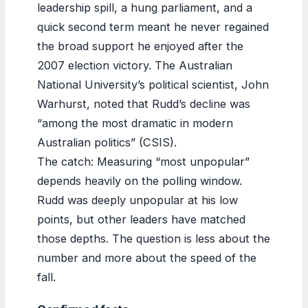
leadership spill, a hung parliament, and a
quick second term meant he never regained
the broad support he enjoyed after the
2007 election victory. The Australian
National University’s political scientist, John
Warhurst, noted that Rudd’s decline was
“among the most dramatic in modern
Australian politics” (CSIS).
The catch: Measuring “most unpopular”
depends heavily on the polling window.
Rudd was deeply unpopular at his low
points, but other leaders have matched
those depths. The question is less about the
number and more about the speed of the
fall.