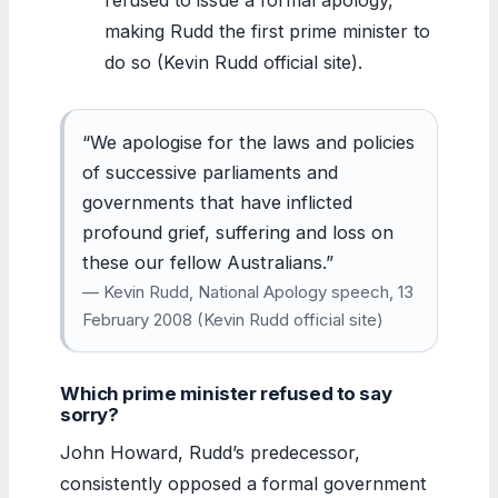
making Rudd the first prime minister to
do so (Kevin Rudd official site).
“We apologise for the laws and policies
of successive parliaments and
governments that have inflicted
profound grief, suffering and loss on
these our fellow Australians.”
— Kevin Rudd, National Apology speech, 13
February 2008 (Kevin Rudd official site)
Which prime minister refused to say
sorry?
John Howard, Rudd’s predecessor,
consistently opposed a formal government