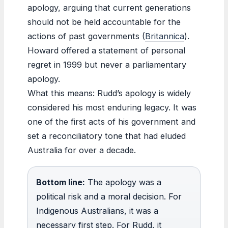
apology, arguing that current generations
should not be held accountable for the
actions of past governments (
Britannica
).
Howard offered a statement of personal
regret in 1999 but never a parliamentary
apology.
What this means: Rudd’s apology is widely
considered his most enduring legacy. It was
one of the first acts of his government and
set a reconciliatory tone that had eluded
Australia for over a decade.
Bottom line:
The apology was a
political risk and a moral decision. For
Indigenous Australians, it was a
necessary first step. For Rudd, it