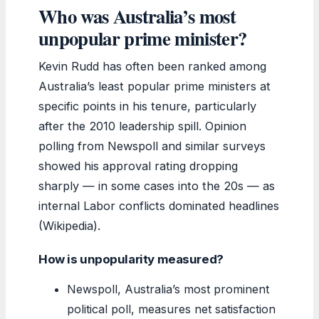
Who was Australia’s most
unpopular prime minister?
Kevin Rudd has often been ranked among
Australia’s least popular prime ministers at
specific points in his tenure, particularly
after the 2010 leadership spill. Opinion
polling from Newspoll and similar surveys
showed his approval rating dropping
sharply — in some cases into the 20s — as
internal Labor conflicts dominated headlines
(Wikipedia).
How is unpopularity measured?
Newspoll, Australia’s most prominent
political poll, measures net satisfaction