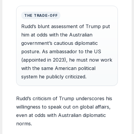
THE TRADE-OFF
Rudd’s blunt assessment of Trump put
him at odds with the Australian
government’s cautious diplomatic
posture. As ambassador to the US
(appointed in 2023), he must now work
with the same American political
system he publicly criticized.
Rudd’s criticism of Trump underscores his
willingness to speak out on global affairs,
even at odds with Australian diplomatic
norms.