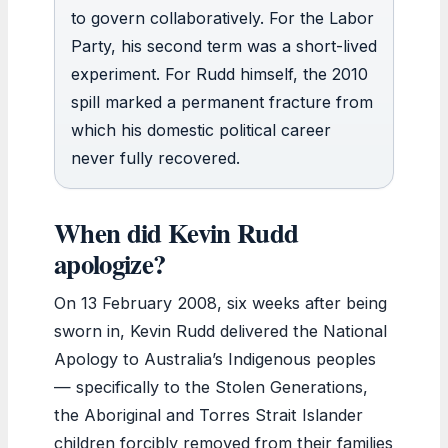
to govern collaboratively. For the Labor
Party, his second term was a short-lived
experiment. For Rudd himself, the 2010
spill marked a permanent fracture from
which his domestic political career
never fully recovered.
When did Kevin Rudd
apologize?
On 13 February 2008, six weeks after being
sworn in, Kevin Rudd delivered the National
Apology to Australia’s Indigenous peoples
— specifically to the Stolen Generations,
the Aboriginal and Torres Strait Islander
children forcibly removed from their families