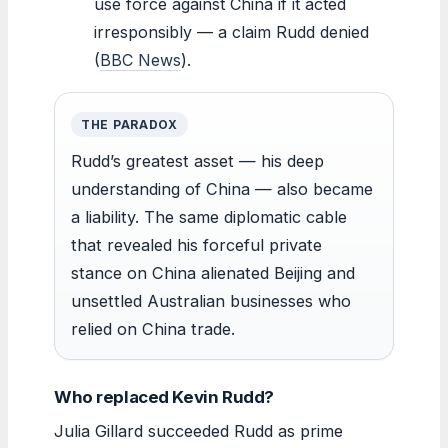
use force against China if it acted
irresponsibly — a claim Rudd denied
(
BBC News
).
THE PARADOX
Rudd’s greatest asset — his deep
understanding of China — also became
a liability. The same diplomatic cable
that revealed his forceful private
stance on China alienated Beijing and
unsettled Australian businesses who
relied on China trade.
Who replaced Kevin Rudd?
Julia Gillard succeeded Rudd as prime