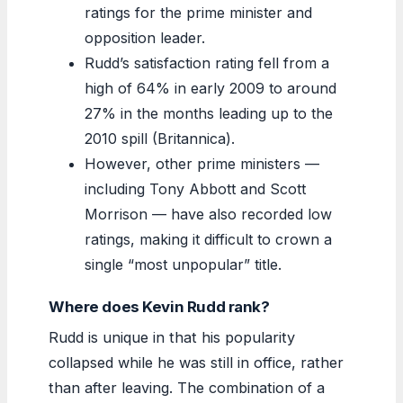
ratings for the prime minister and
opposition leader.
Rudd’s satisfaction rating fell from a
high of 64% in early 2009 to around
27% in the months leading up to the
2010 spill (Britannica).
However, other prime ministers —
including Tony Abbott and Scott
Morrison — have also recorded low
ratings, making it difficult to crown a
single “most unpopular” title.
Where does Kevin Rudd rank?
Rudd is unique in that his popularity
collapsed while he was still in office, rather
than after leaving. The combination of a