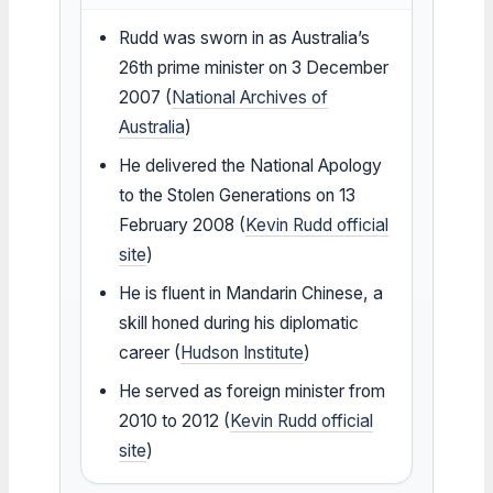
Rudd was sworn in as Australia’s
26th prime minister on 3 December
2007 (
National Archives of
Australia
)
He delivered the National Apology
to the Stolen Generations on 13
February 2008 (
Kevin Rudd official
site
)
He is fluent in Mandarin Chinese, a
skill honed during his diplomatic
career (
Hudson Institute
)
He served as foreign minister from
2010 to 2012 (
Kevin Rudd official
site
)