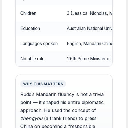
Children
3 (Jessica, Nicholas, Marcus) (
Education
Australian National University 
Languages spoken
English, Mandarin Chinese (
Hud
Notable role
26th Prime Minister of Australia
WHY THIS MATTERS
Rudd’s Mandarin fluency is not a trivia
point — it shaped his entire diplomatic
approach. He used the concept of
zhengyou
(a frank friend) to press
China on becoming a “responsible