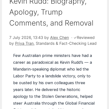
Kevin Rudd: Biography,
Apology, Trump
Comments, and Removal
7 July 2026, 13:43
by
Alex Chen
·
✓
Reviewed
by
Priya Tran
, Standards & Fact-Checking Lead
Few Australian prime ministers have had a
career as paradoxical as Kevin Rudd’s — a
Mandarin-speaking diplomat who led the
Labor Party to a landslide victory, only to
be ousted by his own colleagues three
years later. He delivered the historic
apology to the Stolen Generations, helped
steer Australia through the Global Financial