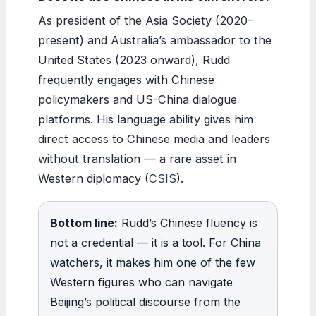
As president of the Asia Society (2020–
present) and Australia’s ambassador to the
United States (2023 onward), Rudd
frequently engages with Chinese
policymakers and US-China dialogue
platforms. His language ability gives him
direct access to Chinese media and leaders
without translation — a rare asset in
Western diplomacy (
CSIS
).
Bottom line:
Rudd’s Chinese fluency is
not a credential — it is a tool. For China
watchers, it makes him one of the few
Western figures who can navigate
Beijing’s political discourse from the