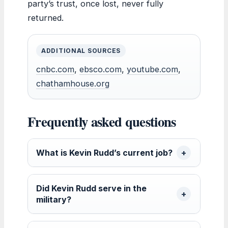
party’s trust, once lost, never fully
returned.
ADDITIONAL SOURCES
cnbc.com
,
ebsco.com
,
youtube.com
,
chathamhouse.org
Frequently asked questions
What is Kevin Rudd’s current job?
Did Kevin Rudd serve in the
military?