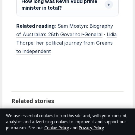
How long was Kevin Rudd prime
minister in total?
Related reading:
Sam Mostyn: Biography
of Australia’s 28th Governor-General
·
Lidia
Thorpe: her political journey from Greens
to independent
Related stories
FEATURES
We use essential cookies to run this site and, with your consent,
Danny McBride: Biography, Net Worth, HBO
analytics and advertising cookies to improve it and support our
Shows
journalism. See our
Cookie Policy
and
Privacy Policy
.
2 Aug 2026