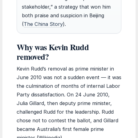
stakeholder,” a strategy that won him
both praise and suspicion in Beijing
(
The China Story
).
Why was Kevin Rudd
removed?
Kevin Rudd’s removal as prime minister in
June 2010 was not a sudden event — it was
the culmination of months of internal Labor
Party dissatisfaction. On 24 June 2010,
Julia Gillard, then deputy prime minister,
challenged Rudd for the leadership. Rudd
chose not to contest the ballot, and Gillard
became Australia’s first female prime
minister (Wikipedia).