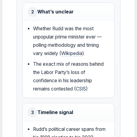
What’s unclear
2
Whether Rudd was the most
unpopular prime minister ever —
polling methodology and timing
vary widely (
Wikipedia
)
The exact mix of reasons behind
the Labor Party’s loss of
confidence in his leadership
remains contested (
CSIS
)
Timeline signal
3
Rudd’s political career spans from