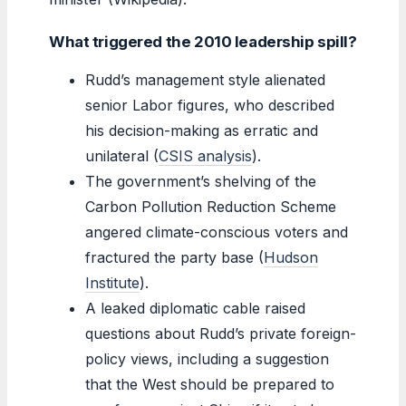
What triggered the 2010 leadership spill?
Rudd’s management style alienated
senior Labor figures, who described
his decision-making as erratic and
unilateral (
CSIS analysis
).
The government’s shelving of the
Carbon Pollution Reduction Scheme
angered climate-conscious voters and
fractured the party base (
Hudson
Institute
).
A leaked diplomatic cable raised
questions about Rudd’s private foreign-
policy views, including a suggestion
that the West should be prepared to