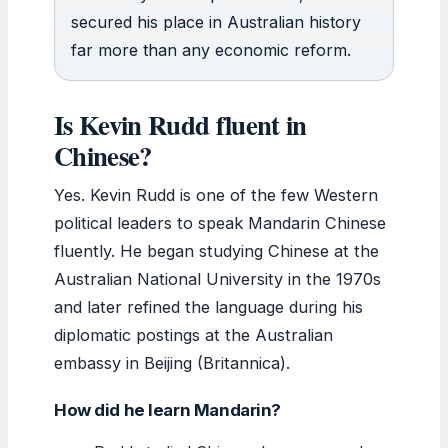
secured his place in Australian history
far more than any economic reform.
Is Kevin Rudd fluent in
Chinese?
Yes. Kevin Rudd is one of the few Western
political leaders to speak Mandarin Chinese
fluently. He began studying Chinese at the
Australian National University in the 1970s
and later refined the language during his
diplomatic postings at the Australian
embassy in Beijing (Britannica).
How did he learn Mandarin?