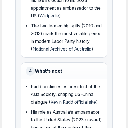
his 1998 election to his 2023
appointment as ambassador to the
US (
Wikipedia
)
The two leadership spills (2010 and
2013) mark the most volatile period
in modern Labor Party history
(
National Archives of Australia
)
What’s next
4
Rudd continues as president of the
Asia Society, shaping US-China
dialogue (
Kevin Rudd official site
)
His role as Australia’s ambassador
to the United States (2023 onward)
keeps him at the centre of the