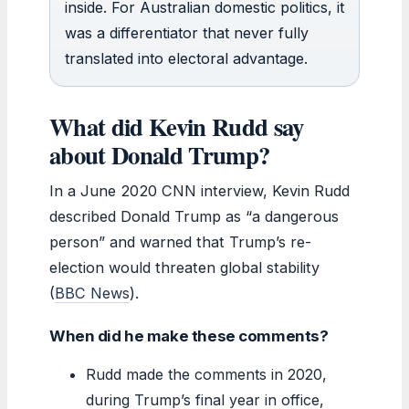
inside. For Australian domestic politics, it
was a differentiator that never fully
translated into electoral advantage.
What did Kevin Rudd say
about Donald Trump?
In a June 2020 CNN interview, Kevin Rudd
described Donald Trump as “a dangerous
person” and warned that Trump’s re-
election would threaten global stability
(
BBC News
).
When did he make these comments?
Rudd made the comments in 2020,
during Trump’s final year in office,