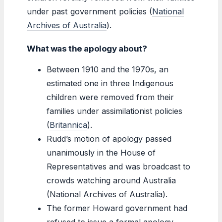
under past government policies (
National
Archives of Australia
).
What was the apology about?
Between 1910 and the 1970s, an
estimated one in three Indigenous
children were removed from their
families under assimilationist policies
(
Britannica
).
Rudd’s motion of apology passed
unanimously in the House of
Representatives and was broadcast to
crowds watching around Australia
(National Archives of Australia).
The former Howard government had
refused to issue a formal apology,