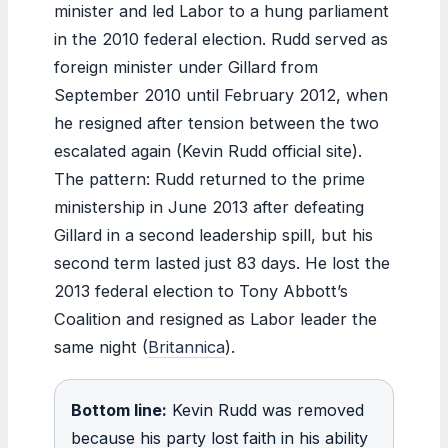
minister and led Labor to a hung parliament
in the 2010 federal election. Rudd served as
foreign minister under Gillard from
September 2010 until February 2012, when
he resigned after tension between the two
escalated again (Kevin Rudd official site).
The pattern: Rudd returned to the prime
ministership in June 2013 after defeating
Gillard in a second leadership spill, but his
second term lasted just 83 days. He lost the
2013 federal election to Tony Abbott’s
Coalition and resigned as Labor leader the
same night (
Britannica
).
Bottom line:
Kevin Rudd was removed
because his party lost faith in his ability