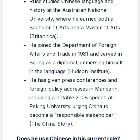
Rudd studied Chinese language and
history at the Australian National
University, where he earned both a
Bachelor of Arts and a Master of Arts
(Britannica).
He joined the Department of Foreign
Affairs and Trade in 1981 and served in
Beijing as a diplomat, immersing himself
in the language (Hudson Institute).
He has given press conferences and
foreign-policy addresses in Mandarin,
including a notable 2008 speech at
Peking University urging China to
become a “responsible stakeholder”
(
The China Story
).
Does he use Chinese in his current role?