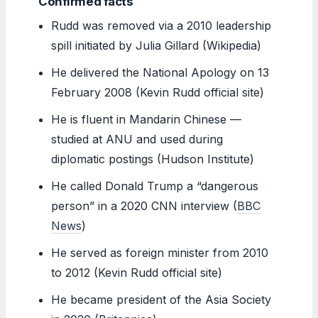
Confirmed facts
Rudd was removed via a 2010 leadership
spill initiated by Julia Gillard (Wikipedia)
He delivered the National Apology on 13
February 2008 (Kevin Rudd official site)
He is fluent in Mandarin Chinese —
studied at ANU and used during
diplomatic postings (Hudson Institute)
He called Donald Trump a “dangerous
person” in a 2020 CNN interview (
BBC
News
)
He served as foreign minister from 2010
to 2012 (Kevin Rudd official site)
He became president of the Asia Society