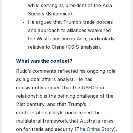
while serving as president of the Asia
Society (Britannica).
He argued that Trump’s trade policies
and approach to alliances weakened
the West’s position in Asia, particularly
relative to China (CSIS analysis).
What was the context?
Rudd’s comments reflected his ongoing role
as a global affairs analyst. He has
consistently argued that the US-China
relationship is the defining challenge of the
21st century, and that Trump’s
confrontational style undermined the
multilateral framework that Australia relies
on for trade and security (
The China Story
).