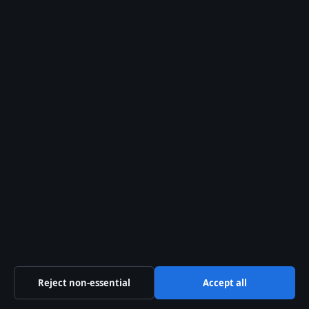
FEATURES
Pandora Charms: Popularity, Value, Real Silver
& Ireland Sales
2 Aug 2026
FEATURES
Denim Shorts Buying Guide for Irish Shoppers
2 Aug 2026
FEATURES
Margaret Thatcher: Biography, Controversies,
and Legacy
2 Aug 2026
Reject non-essential
Accept all
Alex Chen