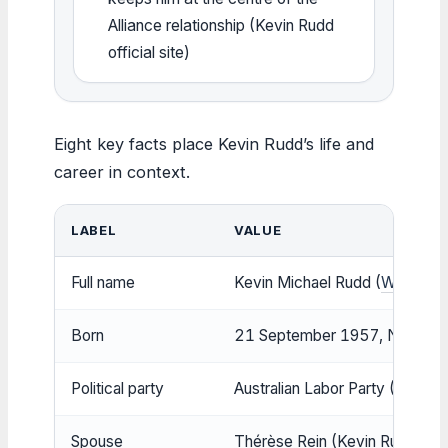
Alliance relationship (Kevin Rudd
official site)
Eight key facts place Kevin Rudd’s life and
career in context.
LABEL
VALUE
Full name
Kevin Michael Rudd (
Wikipedia
Born
21 September 1957, Nambour, Q
Political party
Australian Labor Party (Wikiped
Spouse
Thérèse Rein (Kevin Rudd offici