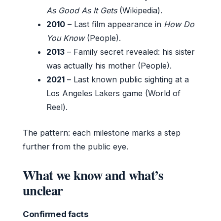
As Good As It Gets
(Wikipedia).
2010
– Last film appearance in
How Do
You Know
(People).
2013
– Family secret revealed: his sister
was actually his mother (People).
2021
– Last known public sighting at a
Los Angeles Lakers game (World of
Reel).
The pattern: each milestone marks a step
further from the public eye.
What we know and what’s
unclear
Confirmed facts