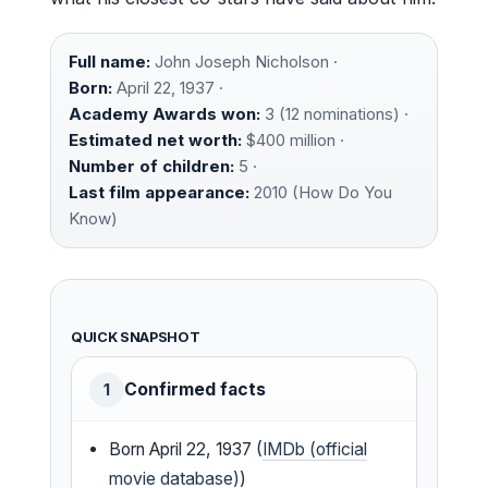
Full name:
John Joseph Nicholson ·
Born:
April 22, 1937 ·
Academy Awards won:
3 (12 nominations) ·
Estimated net worth:
$400 million ·
Number of children:
5 ·
Last film appearance:
2010 (How Do You
Know)
QUICK SNAPSHOT
Confirmed facts
1
Born April 22, 1937 (
IMDb (official
movie database)
)