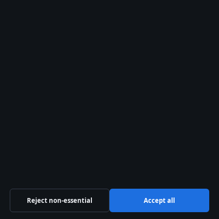
Search
Search
Danny McBride: Biography, Net Worth, HBO
Shows
August 2, 2026
Pandora Charms: Popularity, Value, Real
Silver & Ireland Sales
August 2, 2026
Denim Shorts Buying Guide for Irish Shoppers
August 2, 2026
Margaret Thatcher: Biography, Controversies,
and Legacy
August 2, 2026
Reject non-essential
Accept all
Muggsy Bogues: Height, Dunk Myth, Career &