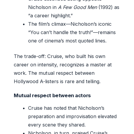
Nicholson in
A Few Good Men
(1992) as
“a career highlight.”
The film’s climax—Nicholson’s iconic
“You can’t handle the truth!”—remains
one of cinema’s most quoted lines.
The trade-off: Cruise, who built his own
career on intensity, recognizes a master at
work. The mutual respect between
Hollywood A-listers is rare and telling.
Mutual respect between actors
Cruise has noted that Nicholson’s
preparation and improvisation elevated
every scene they shared.
Nicholson, in turn, praised Cruise’s