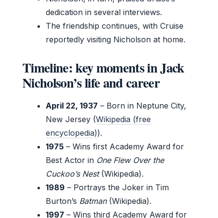
dedication in several interviews.
The friendship continues, with Cruise
reportedly visiting Nicholson at home.
Timeline: key moments in Jack
Nicholson’s life and career
April 22, 1937
– Born in Neptune City,
New Jersey (
Wikipedia (free
encyclopedia)
).
1975
– Wins first Academy Award for
Best Actor in
One Flew Over the
Cuckoo’s Nest
(Wikipedia).
1989
– Portrays the Joker in Tim
Burton’s
Batman
(Wikipedia).
1997
– Wins third Academy Award for