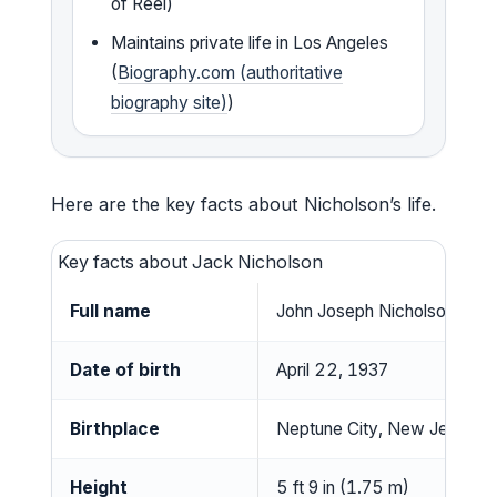
of Reel)
Maintains private life in Los Angeles
(
Biography.com (authoritative
biography site)
)
Here are the key facts about Nicholson’s life.
Key facts about Jack Nicholson
Full name
John Joseph Nicholson
Date of birth
April 22, 1937
Birthplace
Neptune City, New Jersey,
Height
5 ft 9 in (1.75 m)