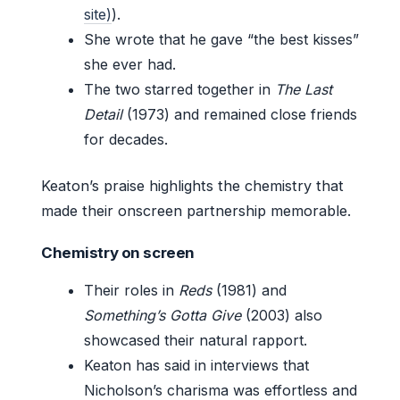
site)
).
She wrote that he gave “the best kisses”
she ever had.
The two starred together in
The Last
Detail
(1973) and remained close friends
for decades.
Keaton’s praise highlights the chemistry that
made their onscreen partnership memorable.
Chemistry on screen
Their roles in
Reds
(1981) and
Something’s Gotta Give
(2003) also
showcased their natural rapport.
Keaton has said in interviews that
Nicholson’s charisma was effortless and