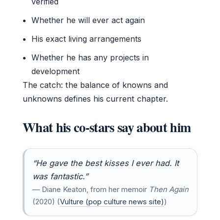
verified
Whether he will ever act again
His exact living arrangements
Whether he has any projects in
development
The catch: the balance of knowns and
unknowns defines his current chapter.
What his co-stars say about him
“He gave the best kisses I ever had. It
was fantastic.”
— Diane Keaton, from her memoir
Then Again
(2020) (
Vulture (pop culture news site)
)