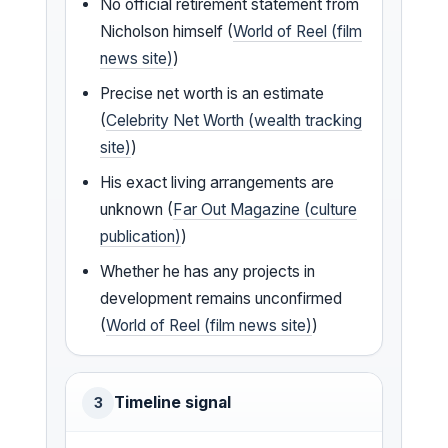
No official retirement statement from
Nicholson himself (
World of Reel (film
news site)
)
Precise net worth is an estimate
(
Celebrity Net Worth (wealth tracking
site)
)
His exact living arrangements are
unknown (
Far Out Magazine (culture
publication)
)
Whether he has any projects in
development remains unconfirmed
(
World of Reel (film news site)
)
Timeline signal
3