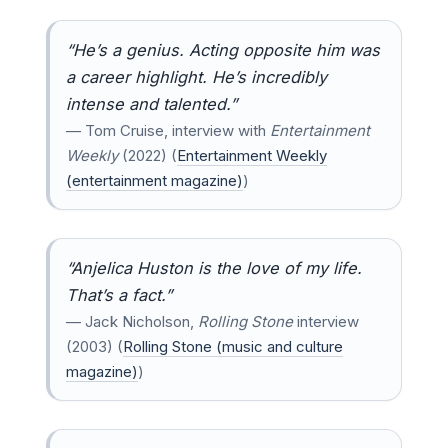
“He’s a genius. Acting opposite him was
a career highlight. He’s incredibly
intense and talented.”
— Tom Cruise, interview with
Entertainment
Weekly
(2022) (
Entertainment Weekly
(entertainment magazine)
)
“Anjelica Huston is the love of my life.
That’s a fact.”
— Jack Nicholson,
Rolling Stone
interview
(2003) (
Rolling Stone (music and culture
magazine)
)