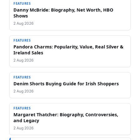
FEATURES
Danny McBride: Biography, Net Worth, HBO
Shows
2 Aug 2026
FEATURES
Pandora Charms: Popularity, Value, Real Silver &
Ireland Sales
2 Aug 2026
FEATURES
Denim Shorts Buying Guide for Irish Shoppers
2 Aug 2026
FEATURES
Margaret Thatcher: Biography, Controversies,
and Legacy
2 Aug 2026