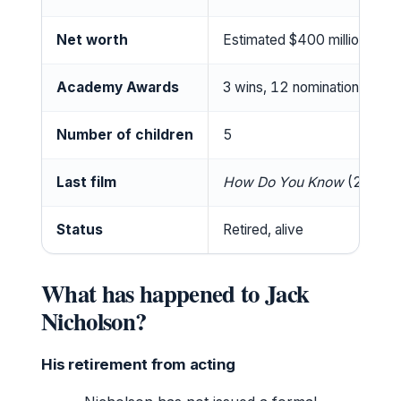
Net worth
Estimated $400 million
Academy Awards
3 wins, 12 nominations
Number of children
5
Last film
How Do You Know
(2010)
Status
Retired, alive
What has happened to Jack
Nicholson?
His retirement from acting