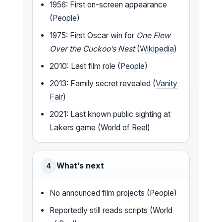
1956: First on-screen appearance
(
People
)
1975: First Oscar win for
One Flew
Over the Cuckoo’s Nest
(
Wikipedia
)
2010: Last film role (
People
)
2013: Family secret revealed (
Vanity
Fair
)
2021: Last known public sighting at
Lakers game (World of Reel)
What’s next
4
No announced film projects (People)
Reportedly still reads scripts (World