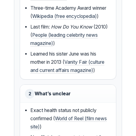
Three-time Academy Award winner
(
Wikipedia (free encyclopedia)
)
Last film:
How Do You Know
(2010)
(
People (leading celebrity news
magazine)
)
Learned his sister June was his
mother in 2013 (
Vanity Fair (culture
and current affairs magazine)
)
What’s unclear
2
Exact health status not publicly
confirmed (
World of Reel (film news
site)
)