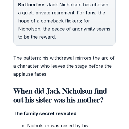
Bottom line:
Jack Nicholson has chosen
a quiet, private retirement. For fans, the
hope of a comeback flickers; for
Nicholson, the peace of anonymity seems
to be the reward.
The pattern: his withdrawal mirrors the arc of
a character who leaves the stage before the
applause fades.
When did Jack Nicholson find
out his sister was his mother?
The family secret revealed
Nicholson was raised by his