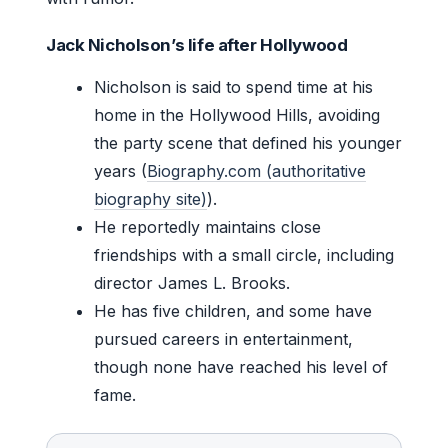
Jack Nicholson’s life after Hollywood
Nicholson is said to spend time at his
home in the Hollywood Hills, avoiding
the party scene that defined his younger
years (
Biography.com (authoritative
biography site)
).
He reportedly maintains close
friendships with a small circle, including
director James L. Brooks.
He has five children, and some have
pursued careers in entertainment,
though none have reached his level of
fame.