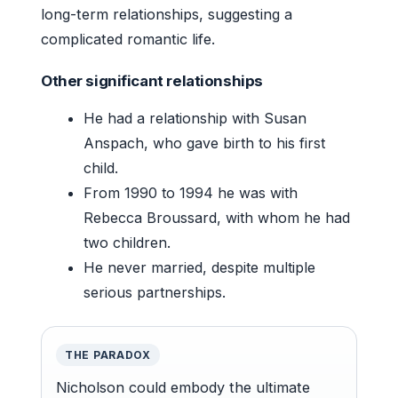
long-term relationships, suggesting a
complicated romantic life.
Other significant relationships
He had a relationship with Susan
Anspach, who gave birth to his first
child.
From 1990 to 1994 he was with
Rebecca Broussard, with whom he had
two children.
He never married, despite multiple
serious partnerships.
THE PARADOX
Nicholson could embody the ultimate