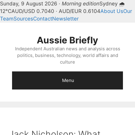
Sunday, 9 August 2026 ·
Morning edition
Sydney 🌧
12°C
AUD/USD 0.7040 · AUD/EUR 0.6104
About Us
Our
Team
Sources
Contact
Newsletter
Skip
to
Aussie Briefly
content
Independent Australian news and analysis across
politics, business, technology, world affairs and
culture
Menu
Jack Nicholson: What