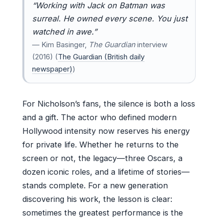
“Working with Jack on
Batman
was
surreal. He owned every scene. You just
watched in awe.”
— Kim Basinger,
The Guardian
interview
(2016) (
The Guardian (British daily
newspaper)
)
For Nicholson’s fans, the silence is both a loss
and a gift. The actor who defined modern
Hollywood intensity now reserves his energy
for private life. Whether he returns to the
screen or not, the legacy—three Oscars, a
dozen iconic roles, and a lifetime of stories—
stands complete. For a new generation
discovering his work, the lesson is clear:
sometimes the greatest performance is the