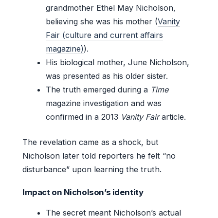
grandmother Ethel May Nicholson,
believing she was his mother (
Vanity
Fair (culture and current affairs
magazine)
).
His biological mother, June Nicholson,
was presented as his older sister.
The truth emerged during a
Time
magazine investigation and was
confirmed in a 2013
Vanity Fair
article.
The revelation came as a shock, but
Nicholson later told reporters he felt “no
disturbance” upon learning the truth.
Impact on Nicholson’s identity
The secret meant Nicholson’s actual