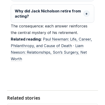
Why did Jack Nicholson retire from
acting?
The consequence: each answer reinforces
the central mystery of his retirement.
Related reading:
Paul Newman: Life, Career,
Philanthropy, and Cause of Death
·
Liam
Neeson: Relationships, Son’s Surgery, Net
Worth
Related stories