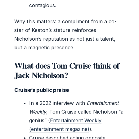
contagious.
Why this matters: a compliment from a co-
star of Keaton’s stature reinforces
Nicholson’s reputation as not just a talent,
but a magnetic presence.
What does Tom Cruise think of
Jack Nicholson?
Cruise’s public praise
In a 2022 interview with
Entertainment
Weekly
, Tom Cruise called Nicholson “a
genius” (
Entertainment Weekly
(entertainment magazine)
).
Cruise described acting opposite