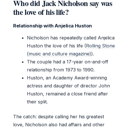
Who did Jack Nicholson say was
the love of his life?
Relationship with Anjelica Huston
Nicholson has repeatedly called Anjelica
Huston the love of his life (
Rolling Stone
(music and culture magazine)
).
The couple had a 17-year on-and-off
relationship from 1973 to 1990.
Huston, an Academy Award-winning
actress and daughter of director John
Huston, remained a close friend after
their split.
The catch: despite calling her his greatest
love, Nicholson also had affairs and other