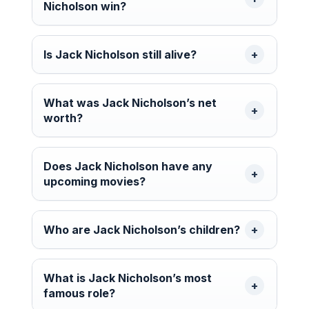
Nicholson win?
Is Jack Nicholson still alive?
What was Jack Nicholson’s net
worth?
Does Jack Nicholson have any
upcoming movies?
Who are Jack Nicholson’s children?
What is Jack Nicholson’s most
famous role?