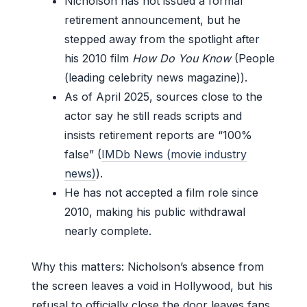
Nicholson has not issued a formal
retirement announcement, but he
stepped away from the spotlight after
his 2010 film
How Do You Know
(People
(leading celebrity news magazine)).
As of April 2025, sources close to the
actor say he still reads scripts and
insists retirement reports are “100%
false” (
IMDb News (movie industry
news)
).
He has not accepted a film role since
2010, making his public withdrawal
nearly complete.
Why this matters: Nicholson’s absence from
the screen leaves a void in Hollywood, but his
refusal to officially close the door leaves fans