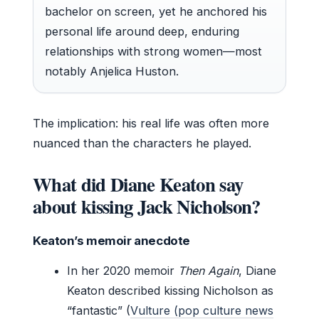
bachelor on screen, yet he anchored his
personal life around deep, enduring
relationships with strong women—most
notably Anjelica Huston.
The implication: his real life was often more
nuanced than the characters he played.
What did Diane Keaton say
about kissing Jack Nicholson?
Keaton’s memoir anecdote
In her 2020 memoir
Then Again
, Diane
Keaton described kissing Nicholson as
“fantastic” (
Vulture (pop culture news