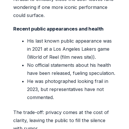
wondering if one more iconic performance
could surface.
Recent public appearances and health
His last known public appearance was
in 2021 at a Los Angeles Lakers game
(World of Reel (film news site)).
No official statements about his health
have been released, fueling speculation.
He was photographed looking frail in
2023, but representatives have not
commented.
The trade-off: privacy comes at the cost of
clarity, leaving the public to fill the silence
with rumor.