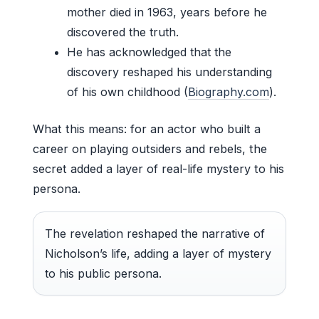
mother died in 1963, years before he
discovered the truth.
He has acknowledged that the
discovery reshaped his understanding
of his own childhood (
Biography.com
).
What this means: for an actor who built a
career on playing outsiders and rebels, the
secret added a layer of real-life mystery to his
persona.
The revelation reshaped the narrative of
Nicholson’s life, adding a layer of mystery
to his public persona.