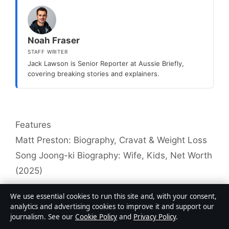
Noah Fraser
STAFF WRITER
Jack Lawson is Senior Reporter at Aussie Briefly,
covering breaking stories and explainers.
Categories
Features
Matt Preston: Biography, Cravat & Weight Loss
Song Joong-ki Biography: Wife, Kids, Net Worth
(2025)
We use essential cookies to run this site and, with your consent,
analytics and advertising cookies to improve it and support our
journalism. See our
Cookie Policy
and
Privacy Policy
.