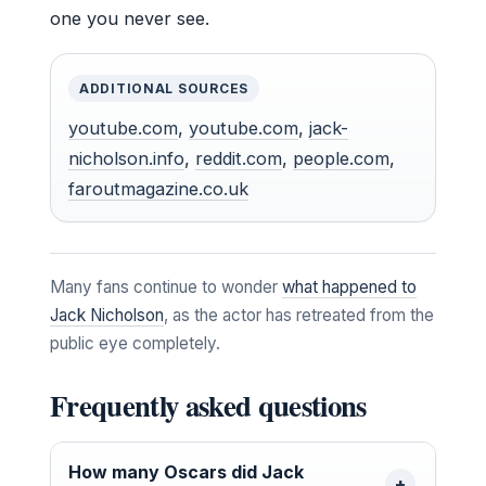
one you never see.
ADDITIONAL SOURCES
youtube.com
,
youtube.com
,
jack-
nicholson.info
,
reddit.com
,
people.com
,
faroutmagazine.co.uk
Many fans continue to wonder
what happened to
Jack Nicholson
, as the actor has retreated from the
public eye completely.
Frequently asked questions
How many Oscars did Jack