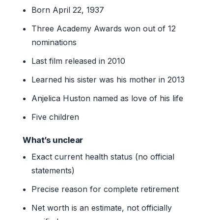
Born April 22, 1937
Three Academy Awards won out of 12
nominations
Last film released in 2010
Learned his sister was his mother in 2013
Anjelica Huston named as love of his life
Five children
What’s unclear
Exact current health status (no official
statements)
Precise reason for complete retirement
Net worth is an estimate, not officially