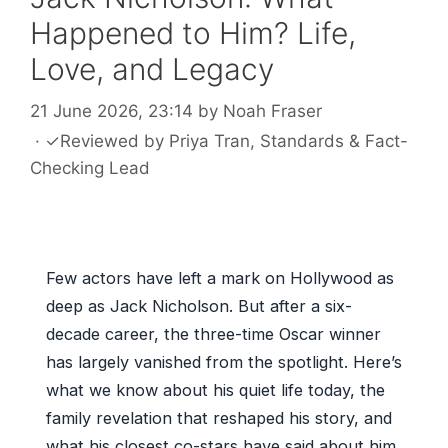
Happened to Him? Life,
Love, and Legacy
21 June 2026, 23:14
by
Noah Fraser
·
✓
Reviewed by
Priya Tran
, Standards & Fact-
Checking Lead
Few actors have left a mark on Hollywood as
deep as Jack Nicholson. But after a six-
decade career, the three-time Oscar winner
has largely vanished from the spotlight. Here’s
what we know about his quiet life today, the
family revelation that reshaped his story, and
what his closest co-stars have said about him.