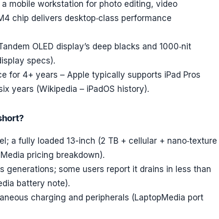
a mobile workstation for photo editing, video
 M4 chip delivers desktop‑class performance
e Tandem OLED display’s deep blacks and 1000‑nit
isplay specs).
e for 4+ years – Apple typically supports iPad Pros
ix years (Wikipedia – iPadOS history).
short?
l; a fully loaded 13-inch (2 TB + cellular + nano‑texture
pMedia pricing breakdown).
us generations; some users report it drains in less than
dia battery note).
ltaneous charging and peripherals (LaptopMedia port