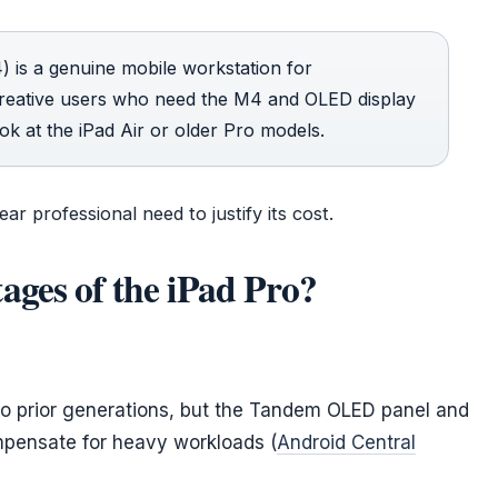
 is a genuine mobile workstation for
Creative users who need the M4 and OLED display
ook at the iPad Air or older Pro models.
ar professional need to justify its cost.
ages of the iPad Pro?
to prior generations, but the Tandem OLED panel and
mpensate for heavy workloads (
Android Central