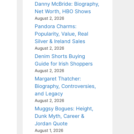
Danny McBride: Biography,
Net Worth, HBO Shows
August 2, 2026
Pandora Charms:
Popularity, Value, Real
Silver & Ireland Sales
August 2, 2026
Denim Shorts Buying
Guide for Irish Shoppers
August 2, 2026
Margaret Thatcher:
Biography, Controversies,
and Legacy
August 2, 2026
Muggsy Bogues: Height,
Dunk Myth, Career &
Jordan Quote
August 1, 2026