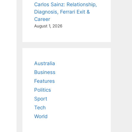
Carlos Sainz: Relationship,
Diagnosis, Ferrari Exit &
Career
August 1, 2026
Australia
Business
Features
Politics
Sport
Tech
World