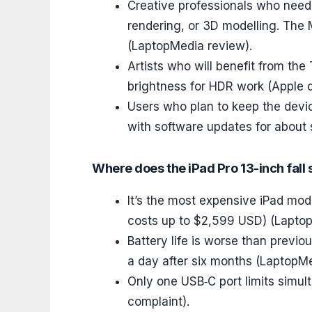
Creative professionals who need 
rendering, or 3D modelling. The
(LaptopMedia review).
Artists who will benefit from th
brightness for HDR work (Apple d
Users who plan to keep the devic
with software updates for about s
Where does the iPad Pro 13-inch fall 
It’s the most expensive iPad mode
costs up to $2,599 USD) (Lapto
Battery life is worse than previo
a day after six months (LaptopMe
Only one USB‑C port limits simu
complaint).