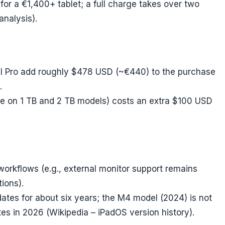
or a €1,400+ tablet; a full charge takes over two
analysis).
l Pro add roughly $478 USD (~€440) to the purchase
.
ble on 1 TB and 2 TB models) costs an extra $100 USD
workflows (e.g., external monitor support remains
tions).
tes for about six years; the M4 model (2024) is not
es in 2026 (Wikipedia – iPadOS version history).