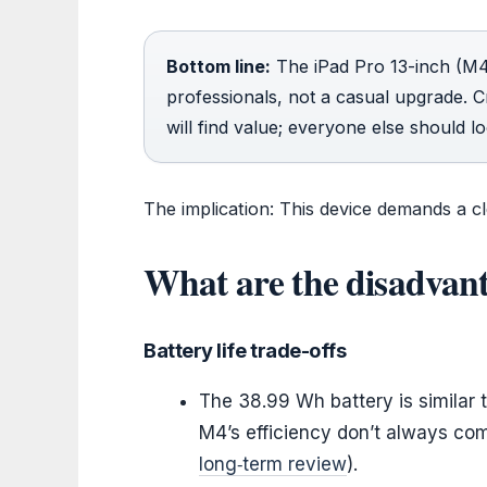
Bottom line:
The iPad Pro 13-inch (M4)
professionals, not a casual upgrade. 
will find value; everyone else should l
The implication: This device demands a cle
What are the disadvant
Battery life trade-offs
The 38.99 Wh battery is similar 
M4’s efficiency don’t always co
long‑term review
).