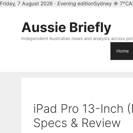
Friday, 7 August 2026 ·
Evening edition
Sydney ☀ 7°C
A
Skip
to
Aussie Briefly
content
Independent Australian news and analysis across polit
Home
iPad Pro 13-Inch (
Specs & Review