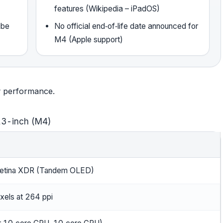
features (Wikipedia – iPadOS)
ube
No official end‑of‑life date announced for
M4 (Apple support)
w performance.
 13-inch (M4)
 Retina XDR (Tandem OLED)
els at 264 ppi