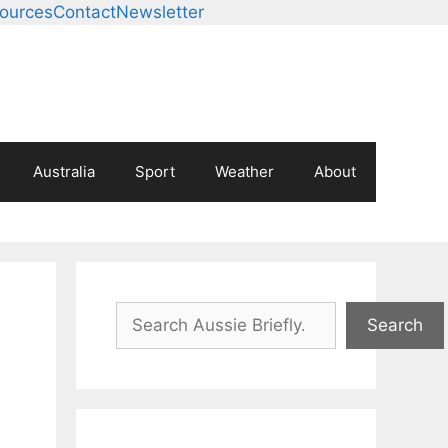
ources
Contact
Newsletter
Australia
Sport
Weather
About
Search
Search