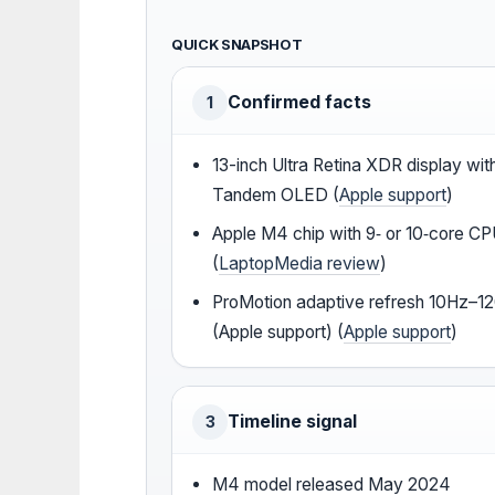
QUICK SNAPSHOT
Confirmed facts
1
13-inch Ultra Retina XDR display wit
Tandem OLED (
Apple support
)
Apple M4 chip with 9‑ or 10‑core C
(
LaptopMedia review
)
ProMotion adaptive refresh 10Hz–1
(Apple support) (
Apple support
)
Timeline signal
3
M4 model released May 2024