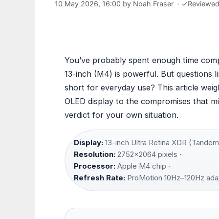
10 May 2026, 16:00
by
Noah Fraser
·
✓
Reviewe
You’ve probably spent enough time comp
13-inch (M4) is powerful. But questions li
short for everyday use? This article weig
OLED display to the compromises that mig
verdict for your own situation.
Display:
13-inch Ultra Retina XDR (Tandem
Resolution:
2752×2064 pixels ·
Processor:
Apple M4 chip ·
Refresh Rate:
ProMotion 10Hz–120Hz ada