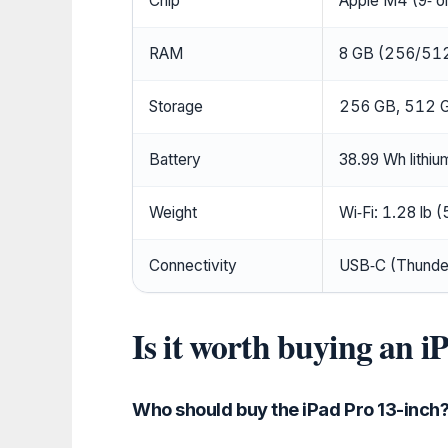
Chip
Apple M4 (9‑ o
RAM
8 GB (256/512
Storage
256 GB, 512 G
Battery
38.99 Wh lithi
Weight
Wi‑Fi: 1.28 lb (
Connectivity
USB‑C (Thunderb
Is it worth buying an i
Who should buy the iPad Pro 13-inch