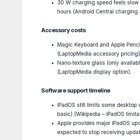
30 W charging speed feels slow f
hours (Android Central charging 
Accessory costs
Magic Keyboard and Apple Penci
(LaptopMedia accessory pricing)
Nano‑texture glass (only availa
(LaptopMedia display option).
Software support timeline
iPadOS still limits some desktop 
basic) (Wikipedia – iPadOS limita
Apple provides major iPadOS upda
expected to stop receiving updat