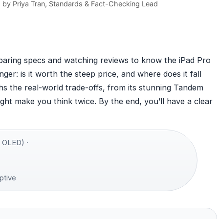
d by
Priya Tran
, Standards & Fact-Checking Lead
aring specs and watching reviews to know the iPad Pro
nger: is it worth the steep price, and where does it fall
hs the real-world trade-offs, from its stunning Tandem
ht make you think twice. By the end, you’ll have a clear
 OLED) ·
ptive