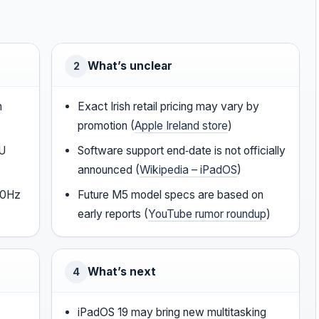
What’s unclear
2
h
Exact Irish retail pricing may vary by
promotion (
Apple Ireland store
)
PU
Software support end‑date is not officially
announced (
Wikipedia – iPadOS
)
20Hz
Future M5 model specs are based on
early reports (
YouTube rumor roundup
)
What’s next
4
iPadOS 19 may bring new multitasking