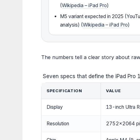
(
Wikipedia – iPad Pro
)
M5 variant expected in 2025 (YouT
analysis) (
Wikipedia – iPad Pro
)
The numbers tell a clear story about ra
Seven specs that define the iPad Pro
SPECIFICATION
VALUE
Display
13-inch Ultra
Resolution
2752×2064 pix