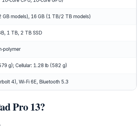
r 10‑core CPU, 10‑core GPU)
 GB models), 16 GB (1 TB/2 TB models)
B, 1 TB, 2 TB SSD
um‑polymer
579 g); Cellular: 1.28 lb (582 g)
olt 4), Wi‑Fi 6E, Bluetooth 5.3
Pad Pro 13?
?