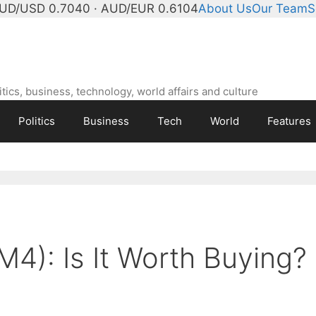
UD/USD 0.7040 · AUD/EUR 0.6104
About Us
Our Team
S
ics, business, technology, world affairs and culture
Politics
Business
Tech
World
Features
M4): Is It Worth Buying?