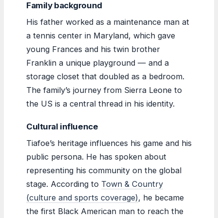
Family background
His father worked as a maintenance man at
a tennis center in Maryland, which gave
young Frances and his twin brother
Franklin a unique playground — and a
storage closet that doubled as a bedroom.
The family’s journey from Sierra Leone to
the US is a central thread in his identity.
Cultural influence
Tiafoe’s heritage influences his game and his
public persona. He has spoken about
representing his community on the global
stage. According to
Town & Country
(culture and sports coverage)
, he became
the first Black American man to reach the