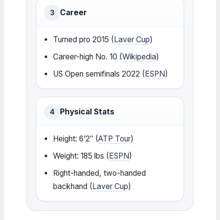
Career
3
Turned pro 2015 (
Laver Cup
)
Career-high No. 10 (
Wikipedia
)
US Open semifinals 2022 (
ESPN
)
Physical Stats
4
Height: 6’2″ (
ATP Tour
)
Weight: 185 lbs (
ESPN
)
Right-handed, two-handed
backhand (
Laver Cup
)