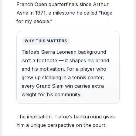
French Open quarterfinals since Arthur
Ashe in 1971, a milestone he called “huge
for my people.”
WHY THIS MATTERS
Tiafoe’s Sierra Leonean background
isn’t a footnote — it shapes his brand
and his motivation. For a player who
grew up sleeping in a tennis center,
every Grand Slam win carries extra
weight for his community.
The implication: Tiafoe’s background gives
him a unique perspective on the court.