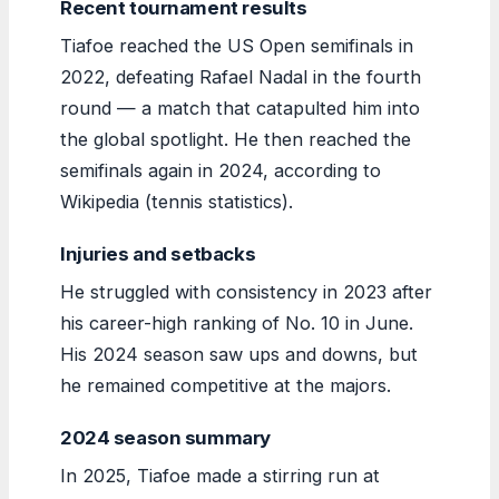
Recent tournament results
Tiafoe reached the US Open semifinals in
2022, defeating Rafael Nadal in the fourth
round — a match that catapulted him into
the global spotlight. He then reached the
semifinals again in 2024, according to
Wikipedia (tennis statistics).
Injuries and setbacks
He struggled with consistency in 2023 after
his career-high ranking of No. 10 in June.
His 2024 season saw ups and downs, but
he remained competitive at the majors.
2024 season summary
In 2025, Tiafoe made a stirring run at