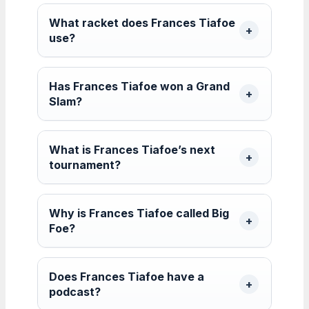
What racket does Frances Tiafoe
use?
Has Frances Tiafoe won a Grand
Slam?
What is Frances Tiafoe’s next
tournament?
Why is Frances Tiafoe called Big
Foe?
Does Frances Tiafoe have a
podcast?