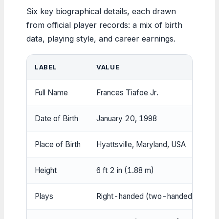
Six key biographical details, each drawn
from official player records: a mix of birth
data, playing style, and career earnings.
LABEL
VALUE
Full Name
Frances Tiafoe Jr.
Date of Birth
January 20, 1998
Place of Birth
Hyattsville, Maryland, USA
Height
6 ft 2 in (1.88 m)
Plays
Right-handed (two-handed backha