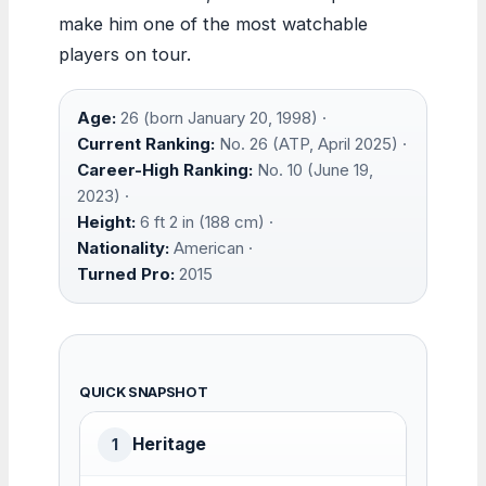
make him one of the most watchable
players on tour.
Age:
26 (born January 20, 1998) ·
Current Ranking:
No. 26 (ATP, April 2025) ·
Career-High Ranking:
No. 10 (June 19,
2023) ·
Height:
6 ft 2 in (188 cm) ·
Nationality:
American ·
Turned Pro:
2015
QUICK SNAPSHOT
Heritage
1