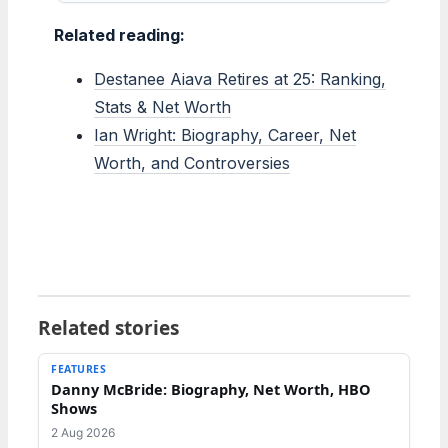
Related reading:
Destanee Aiava Retires at 25: Ranking,
Stats & Net Worth
Ian Wright: Biography, Career, Net
Worth, and Controversies
Related stories
FEATURES
Danny McBride: Biography, Net Worth, HBO
Shows
2 Aug 2026