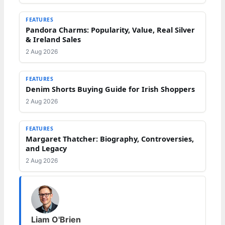
FEATURES
Pandora Charms: Popularity, Value, Real Silver
& Ireland Sales
2 Aug 2026
FEATURES
Denim Shorts Buying Guide for Irish Shoppers
2 Aug 2026
FEATURES
Margaret Thatcher: Biography, Controversies,
and Legacy
2 Aug 2026
Liam O'Brien