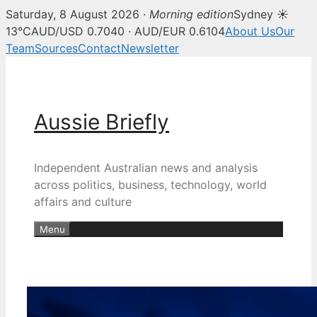
Saturday, 8 August 2026 ·
Morning edition
Sydney ☀
13°C
AUD/USD 0.7040 · AUD/EUR 0.6104
About Us
Our
Team
Sources
Contact
Newsletter
Skip
to
content
Aussie Briefly
Independent Australian news and analysis
across politics, business, technology, world
affairs and culture
Menu