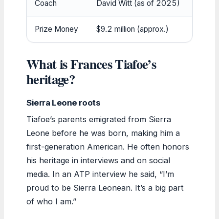
Coach
David Witt (as of 2025)
Prize Money
$9.2 million (approx.)
What is Frances Tiafoe’s
heritage?
Sierra Leone roots
Tiafoe’s parents emigrated from Sierra
Leone before he was born, making him a
first-generation American. He often honors
his heritage in interviews and on social
media. In an ATP interview he said, “I’m
proud to be Sierra Leonean. It’s a big part
of who I am.”