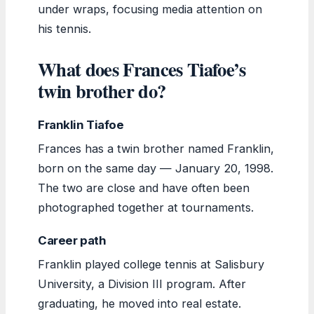
under wraps, focusing media attention on
his tennis.
What does Frances Tiafoe’s
twin brother do?
Franklin Tiafoe
Frances has a twin brother named Franklin,
born on the same day — January 20, 1998.
The two are close and have often been
photographed together at tournaments.
Career path
Franklin played college tennis at Salisbury
University, a Division III program. After
graduating, he moved into real estate.