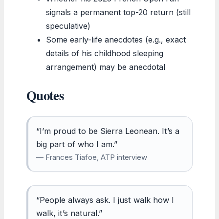
signals a permanent top-20 return (still
speculative)
Some early-life anecdotes (e.g., exact
details of his childhood sleeping
arrangement) may be anecdotal
Quotes
“I’m proud to be Sierra Leonean. It’s a
big part of who I am.”
— Frances Tiafoe, ATP interview
“People always ask. I just walk how I
walk, it’s natural.”