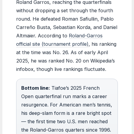
Roland Garros, reaching the quarterfinals
without dropping a set through the fourth
round. He defeated Roman Safiullin, Pablo
Carreño Busta, Sebastian Korda, and Daniel
Altmaier. According to
Roland-Garros
official site (tournament profile)
, his ranking
at the time was No. 26. As of early April
2025, he was ranked No. 20 on Wikipedia’s
infobox, though live rankings fluctuate.
Bottom line:
Tiafoe’s 2025 French
Open quarterfinal run marks a career
resurgence. For American men’s tennis,
his deep-slam form is a rare bright spot
— the first time two U.S. men reached
the Roland-Garros quarters since 1996.