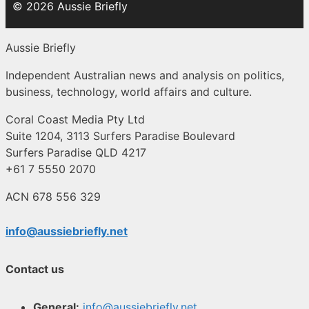
© 2026 Aussie Briefly
Aussie Briefly
Independent Australian news and analysis on politics,
business, technology, world affairs and culture.
Coral Coast Media Pty Ltd
Suite 1204, 3113 Surfers Paradise Boulevard
Surfers Paradise QLD 4217
+61 7 5550 2070
ACN 678 556 329
info@aussiebriefly.net
Contact us
General:
info@aussiebriefly.net