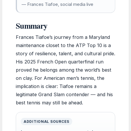
— Frances Tiafoe, social media live
Summary
Frances Tiafoe’s journey from a Maryland
maintenance closet to the ATP Top 10 is a
story of resilience, talent, and cultural pride.
His 2025 French Open quarterfinal run
proved he belongs among the world’s best
on clay. For American men’s tennis, the
implication is clear: Tiafoe remains a
legitimate Grand Slam contender — and his
best tennis may still be ahead.
ADDITIONAL SOURCES