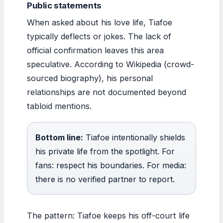
Public statements
When asked about his love life, Tiafoe
typically deflects or jokes. The lack of
official confirmation leaves this area
speculative. According to Wikipedia (crowd-
sourced biography), his personal
relationships are not documented beyond
tabloid mentions.
Bottom line:
Tiafoe intentionally shields
his private life from the spotlight. For
fans: respect his boundaries. For media:
there is no verified partner to report.
The pattern: Tiafoe keeps his off-court life