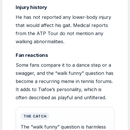
Injury history
He has not reported any lower-body injury
that would affect his gait. Medical reports
from the ATP Tour do not mention any
walking abnormalities.
Fan reactions
Some fans compare it to a dance step or a
swagger, and the “walk funny” question has
become a recurring meme in tennis forums.
It adds to Tiafoe’s personality, which is
often described as playful and unfiltered.
THE CATCH
The “walk funny” question is harmless