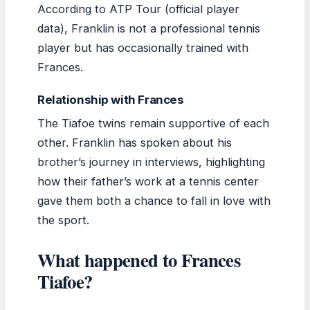
According to ATP Tour (official player
data), Franklin is not a professional tennis
player but has occasionally trained with
Frances.
Relationship with Frances
The Tiafoe twins remain supportive of each
other. Franklin has spoken about his
brother’s journey in interviews, highlighting
how their father’s work at a tennis center
gave them both a chance to fall in love with
the sport.
What happened to Frances
Tiafoe?