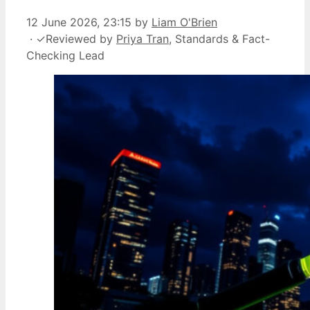
12 June 2026, 23:15
by
Liam O'Brien
·
✓
Reviewed by
Priya Tran
, Standards & Fact-
Checking Lead