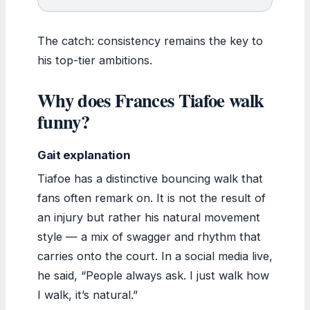
The catch: consistency remains the key to
his top-tier ambitions.
Why does Frances Tiafoe walk
funny?
Gait explanation
Tiafoe has a distinctive bouncing walk that
fans often remark on. It is not the result of
an injury but rather his natural movement
style — a mix of swagger and rhythm that
carries onto the court. In a social media live,
he said, “People always ask. I just walk how
I walk, it’s natural.”