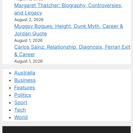
Margaret Thatcher: Biography, Controversies,
and Legacy
August 2, 2026
Muggsy Bogues: Height, Dunk Myth, Career &
Jordan Quote
August 1, 2026
Carlos Sainz: Relationship, Diagnosis, Ferrari Exit
& Career
August 1, 2026
Australia
Business
Features
Politics
Sport
Tech
World