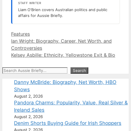
STAFF WRITER
Liam O'Brien covers Australian politics and public
affairs for Aussie Briefly.
Categories
Features
Ian Wright: Biography, Career, Net Worth, and
Controversies
Kelsey Asbille: Ethnicity, Yellowstone Exit & Bio
Search
Search
Danny McBride: Biography, Net Worth, HBO
Shows
August 2, 2026
Pandora Charms: Popularity, Value, Real Silver &
Ireland Sales
August 2, 2026
Denim Shorts Buying Guide for Irish Shoppers
August 2, 2026