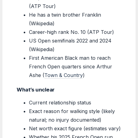
(ATP Tour)
He has a twin brother Franklin
(Wikipedia)
Career-high rank No. 10 (ATP Tour)
US Open semifinals 2022 and 2024
(Wikipedia)
First American Black man to reach
French Open quarters since Arthur
Ashe (
Town & Country
)
What’s unclear
Current relationship status
Exact reason for walking style (likely
natural; no injury documented)
Net worth exact figure (estimates vary)
Whether his 2025 French Open run