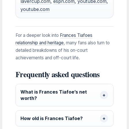
lavercup.com
,
espn.com
,
youtube.com
,
youtube.com
For a deeper look into
Frances Tiafoes
relationship and heritage
, many fans also turn to
detailed breakdowns of his on-court
achievements and off-court life.
Frequently asked questions
What is Frances Tiafoe’s net
worth?
How old is Frances Tiafoe?