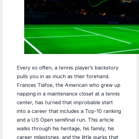
Every so often, a tennis player’s backstory
pulls you in as much as their forehand.
Frances Tiafoe, the American who grew up
napping in a maintenance closet at a tennis
center, has turned that improbable start
into a career that includes a Top-10 ranking
and a US Open semifinal run. This article
walks through his heritage, his family, his
career milestones, and the little quirks that