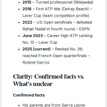
2015
– Turned professional (Wikipedia)
2018
– First ATP title (Delray Beach) –
Laver Cup (team competition profile)
2022
– US Open semifinals – defeated
Rafael Nadal in fourth round – ESPN
June 2023
– Career-high ATP ranking
No. 10 – Laver Cup
2025 (current)
– Ranked No. 26;
reached French Open quarterfinals –
Roland-Garros
Clarity: Confirmed facts vs.
What’s unclear
Confirmed facts
His parents are from Sierra Leone