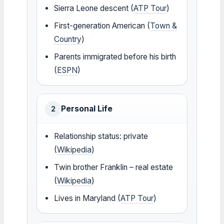
Sierra Leone descent (
ATP Tour
)
First-generation American (
Town &
Country
)
Parents immigrated before his birth
(
ESPN
)
Personal Life
2
Relationship status: private
(
Wikipedia
)
Twin brother Franklin – real estate
(
Wikipedia
)
Lives in Maryland (
ATP Tour
)