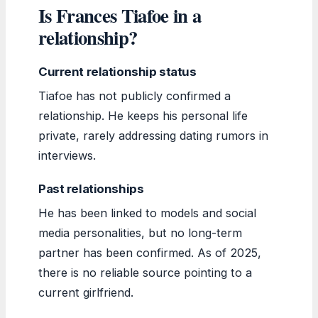
Is Frances Tiafoe in a
relationship?
Current relationship status
Tiafoe has not publicly confirmed a
relationship. He keeps his personal life
private, rarely addressing dating rumors in
interviews.
Past relationships
He has been linked to models and social
media personalities, but no long-term
partner has been confirmed. As of 2025,
there is no reliable source pointing to a
current girlfriend.