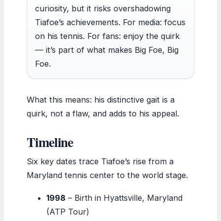
curiosity, but it risks overshadowing
Tiafoe’s achievements. For media: focus
on his tennis. For fans: enjoy the quirk
— it’s part of what makes Big Foe, Big
Foe.
What this means: his distinctive gait is a
quirk, not a flaw, and adds to his appeal.
Timeline
Six key dates trace Tiafoe’s rise from a
Maryland tennis center to the world stage.
1998
– Birth in Hyattsville, Maryland
(ATP Tour)