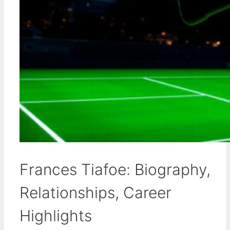
Frances Tiafoe: Biography,
Relationships, Career
Highlights