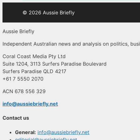
© 2026 Aussie Briefly
Aussie Briefly
Independent Australian news and analysis on politics, busi
Coral Coast Media Pty Ltd
Suite 1204, 3113 Surfers Paradise Boulevard
Surfers Paradise QLD 4217
+61 7 5550 2070
ACN 678 556 329
info@aussiebriefly.net
Contact us
General:
info@aussiebriefly.net
editorial@aussiebriefly.net