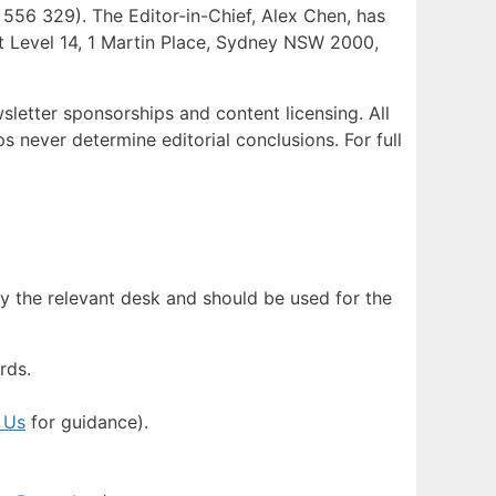
56 329). The Editor-in-Chief, Alex Chen, has
s at Level 14, 1 Martin Place, Sydney NSW 2000,
sletter sponsorships and content licensing. All
s never determine editorial conclusions. For full
y the relevant desk and should be used for the
rds.
 Us
for guidance).