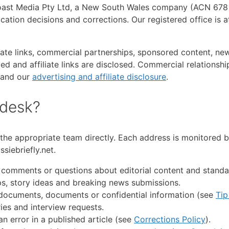
oast Media Pty Ltd, a New South Wales company (ACN 678 5
blication decisions and corrections. Our registered office i
iate links, commercial partnerships, sponsored content, new
ed and affiliate links are disclosed. Commercial relationship
and our
advertising and affiliate disclosure
.
 desk?
the appropriate team directly. Each address is monitored b
siebriefly.net.
 comments or questions about editorial content and standa
ps, story ideas and breaking news submissions.
documents, documents or confidential information (see
Tip
ies and interview requests.
n error in a published article (see
Corrections Policy
).