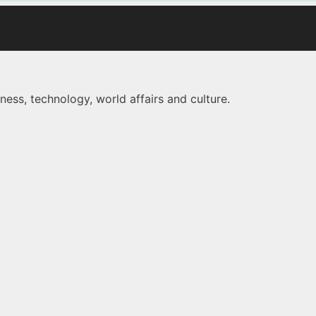
ness, technology, world affairs and culture.