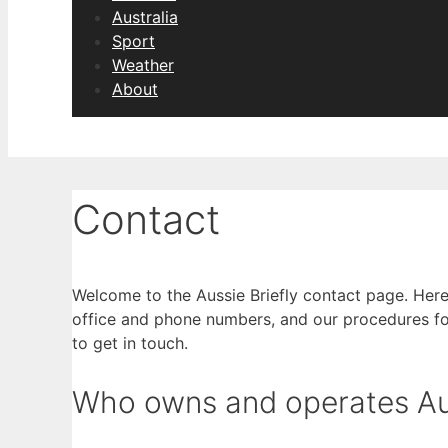
Australia
Sport
Weather
About
Contact
Welcome to the Aussie Briefly contact page. Here 
office and phone numbers, and our procedures fo
to get in touch.
Who owns and operates Aus