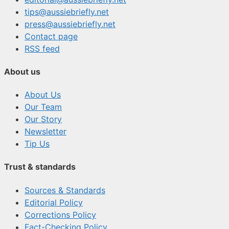
tips@aussiebriefly.net
press@aussiebriefly.net
Contact page
RSS feed
About us
About Us
Our Team
Our Story
Newsletter
Tip Us
Trust & standards
Sources & Standards
Editorial Policy
Corrections Policy
Fact-Checking Policy