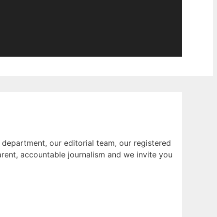
 department, our editorial team, our registered
rent, accountable journalism and we invite you