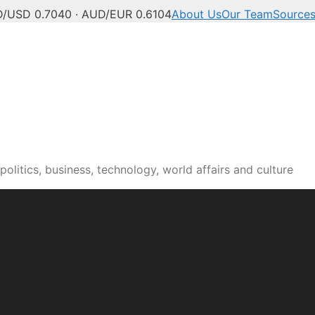
/USD 0.7040 · AUD/EUR 0.6104
About Us
Our Team
Source
olitics, business, technology, world affairs and culture