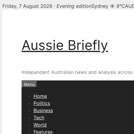
Friday, 7 August 2026 ·
Evening edition
Sydney ☀ 9°C
AUD
Skip
to
content
Aussie Briefly
Independent Australian news and analysis across p
Menu
Home
Politics
Business
Tech
World
Features