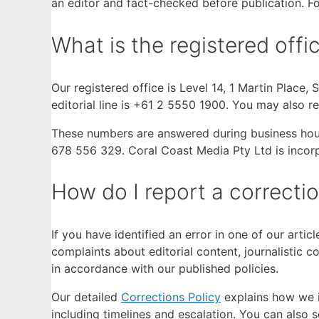
an editor and fact-checked before publication. For
What is the registered of
Our registered office is Level 14, 1 Martin Place
editorial line is +61 2 5550 1900. You may also r
These numbers are answered during business hours
678 556 329. Coral Coast Media Pty Ltd is incor
How do I report a correcti
If you have identified an error in one of our arti
complaints about editorial content, journalistic 
in accordance with our published policies.
Our detailed
Corrections Policy
explains how we i
including timelines and escalation. You can also s