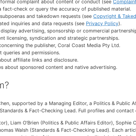
 formal complaint about content or conduct (see
Complain
 fact-check or query the accuracy of published material.
s, subpoenas and takedown requests (see
Copyright & Take
ated inquiries and data requests (see
Privacy Policy
).
display advertising, sponsorship or commercial partnershi
nt licensing, syndication and strategic partnerships.
concerning the publisher, Coral Coast Media Pty Ltd.
t queries and permissions.
bout affiliate links and disclosure.
es about sponsored content and native advertising.
am?
 Chen, supported by a Managing Editor, a Politics & Public 
 Standards & Fact-Checking Lead. Full profiles and contact 
), Liam O’Brien (Politics & Public Affairs Editor), Sophi
Thomas Walsh (Standards & Fact-Checking Lead). Each articl