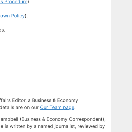
ts Procedure
).
down Policy
).
ps.
Affairs Editor, a Business & Economy
details are on our
Our Team page
.
e Campbell (Business & Economy Correspondent),
e is written by a named journalist, reviewed by