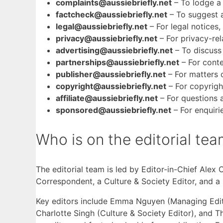
complaints@aussiebriefly.net
– To lodge a
factcheck@aussiebriefly.net
– To suggest a
legal@aussiebriefly.net
– For legal notice
privacy@aussiebriefly.net
– For privacy-rel
advertising@aussiebriefly.net
– To discuss 
partnerships@aussiebriefly.net
– For conte
publisher@aussiebriefly.net
– For matters 
copyright@aussiebriefly.net
– For copyrigh
affiliate@aussiebriefly.net
– For questions a
sponsored@aussiebriefly.net
– For enquiri
Who is on the editorial te
The editorial team is led by Editor-in-Chief Alex
Correspondent, a Culture & Society Editor, and a
Key editors include Emma Nguyen (Managing Editor
Charlotte Singh (Culture & Society Editor), and 