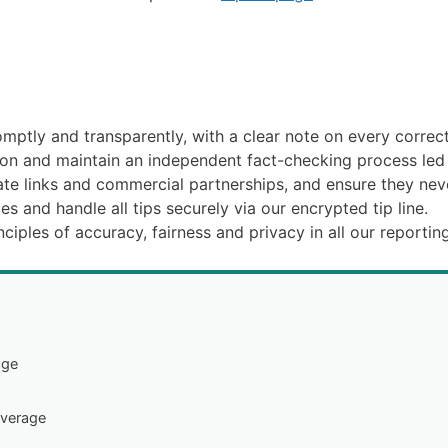
mptly and transparently, with a clear note on every correcte
tion and maintain an independent fact-checking process le
iate links and commercial partnerships, and ensure they neve
es and handle all tips securely via our encrypted tip line.
ciples of accuracy, fairness and privacy in all our reporting
age
overage