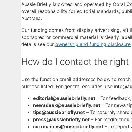
Aussie Briefly is owned and operated by Coral C
overall responsibility for editorial standards, pu
Australia.
Our funding comes from display advertising, affil
sponsored or commercial material is clearly labell
details see our
ownership and funding disclosure
How do I contact the right
Use the function email addresses below to reach 
purpose listed. For general enquiries, use info@aus
editorial@aussiebriefly.net
– For feedback,
newsdesk@aussiebriefly.net
– For news ti
tips@aussiebriefly.net
– To securely share 
press@aussiebriefly.net
– For media enquir
corrections@aussiebriefly.net
– To report a