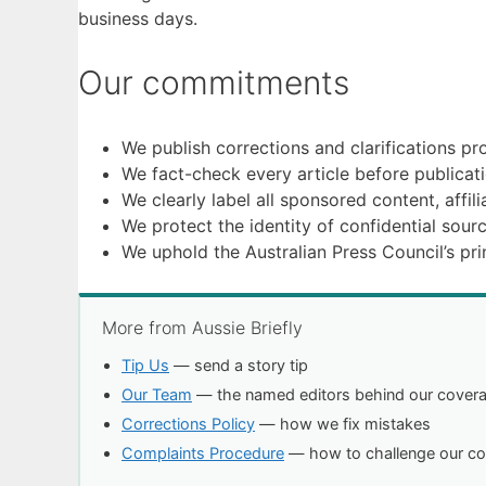
business days.
Our commitments
We publish corrections and clarifications pro
We fact-check every article before publica
We clearly label all sponsored content, affil
We protect the identity of confidential sourc
We uphold the Australian Press Council’s prin
More from Aussie Briefly
Tip Us
— send a story tip
Our Team
— the named editors behind our cover
Corrections Policy
— how we fix mistakes
Complaints Procedure
— how to challenge our c