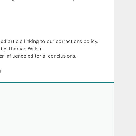
d article linking to our corrections policy.
d by Thomas Walsh.
r influence editorial conclusions.
.