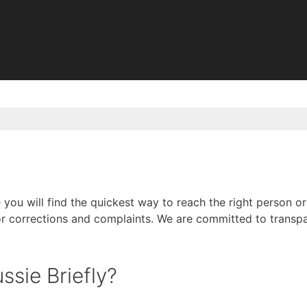
you will find the quickest way to reach the right person or
r corrections and complaints. We are committed to transpa
sie Briefly?