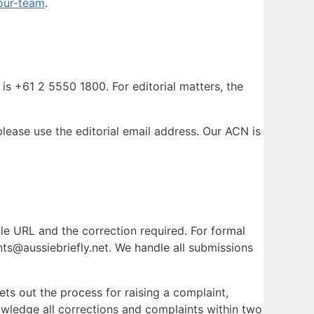
our-team
.
is +61 2 5550 1800. For editorial matters, the
ease use the editorial email address. Our ACN is
icle URL and the correction required. For formal
nts@aussiebriefly.net. We handle all submissions
ets out the process for raising a complaint,
wledge all corrections and complaints within two