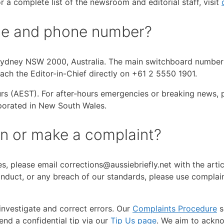
 a complete list of the newsroom and editorial staff, visit
fice and phone number?
, Sydney NSW 2000, Australia. The main switchboard number 
each the Editor-in-Chief directly on +61 2 5550 1901.
 (AEST). For after-hours emergencies or breaking news, pl
porated in New South Wales.
on or make a complaint?
cles, please email corrections@aussiebriefly.net with the art
conduct, or any breach of our standards, please use complai
nvestigate and correct errors. Our
Complaints Procedure
s
end a confidential tip via our
Tip Us page
. We aim to ackno